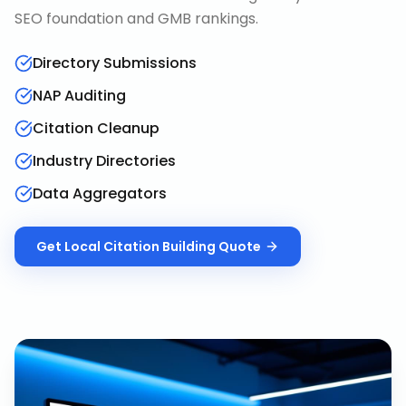
SEO foundation and GMB rankings.
Directory Submissions
NAP Auditing
Citation Cleanup
Industry Directories
Data Aggregators
Get
Local Citation Building
Quote