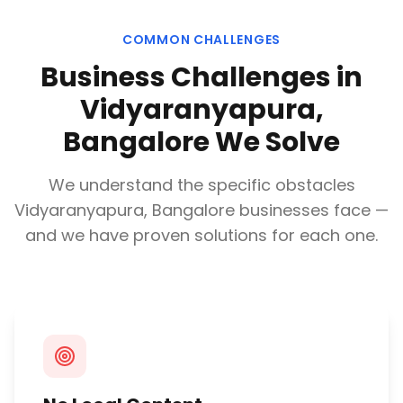
COMMON CHALLENGES
Business Challenges in
Vidyaranyapura,
Bangalore
We Solve
We understand the specific obstacles
Vidyaranyapura, Bangalore
businesses face —
and we have proven solutions for each one.