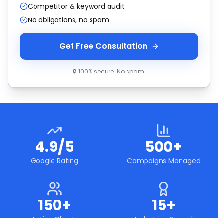
Competitor & keyword audit
No obligations, no spam
Get Free Consultation
🔒 100% secure. No spam.
4.9/5
500+
Google Rating
Campaigns Managed
150+
15+