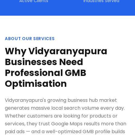
Active Clients
Industries Served
ABOUT OUR SERVICES
Why Vidyaranyapura
Businesses Need
Professional GMB
Optimisation
Vidyaranyapura's growing business hub market
generates massive local search volume every day.
Whether customers are looking for products or
services, they trust Google Maps results more than
paid ads — and a well-optimized GMB profile builds