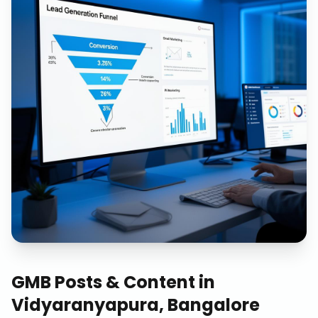
GMB Posts & Content
in
Vidyaranyapura, Bangalore