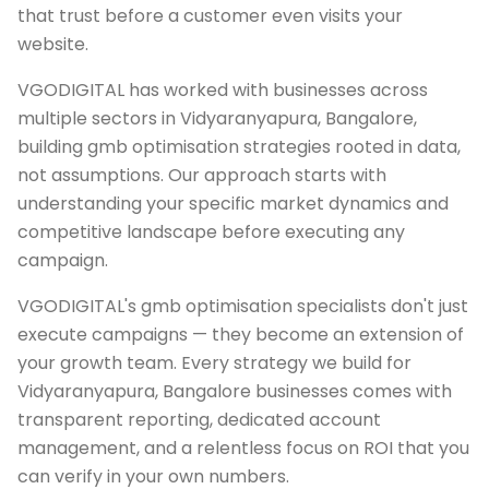
that trust before a customer even visits your
website.
VGODIGITAL has worked with businesses across
multiple sectors in Vidyaranyapura, Bangalore,
building gmb optimisation strategies rooted in data,
not assumptions. Our approach starts with
understanding your specific market dynamics and
competitive landscape before executing any
campaign.
VGODIGITAL's gmb optimisation specialists don't just
execute campaigns — they become an extension of
your growth team. Every strategy we build for
Vidyaranyapura, Bangalore businesses comes with
transparent reporting, dedicated account
management, and a relentless focus on ROI that you
can verify in your own numbers.