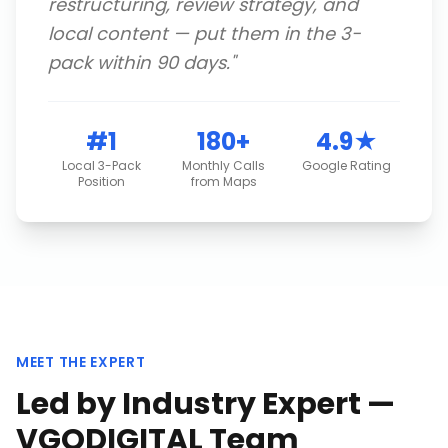
restructuring, review strategy, and
local content — put them in the 3-
pack within 90 days.
"
#1
180+
4.9★
Local 3-Pack
Monthly Calls
Google Rating
Position
from Maps
MEET THE EXPERT
Led by Industry Expert —
VGODIGITAL Team