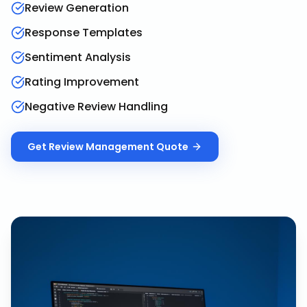
Review Generation
Response Templates
Sentiment Analysis
Rating Improvement
Negative Review Handling
Get
Review Management
Quote