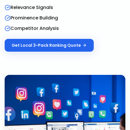
Relevance Signals
Prominence Building
Competitor Analysis
Get
Local 3-Pack Ranking
Quote