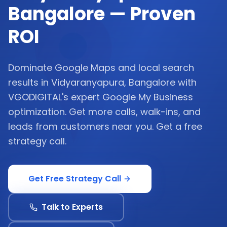
Bangalore — Proven
ROI
Dominate Google Maps and local search
results in Vidyaranyapura, Bangalore with
VGODIGITAL's expert Google My Business
optimization. Get more calls, walk-ins, and
leads from customers near you. Get a free
strategy call.
Get Free Strategy Call
Talk to Experts