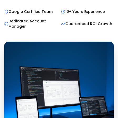
Google Certified Team
10+ Years Experience
Dedicated Account
Guaranteed ROI Growth
Manager