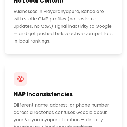
No Local Content
Businesses in Vidyaranyapura, Bangalore
with static GMB profiles (no posts, no
updates, no Q&A) signal inactivity to Google
— and get pushed below active competitors
in local rankings.
NAP Inconsistencies
Different name, address, or phone number
across directories confuses Google about
your Vidyaranyapura location — directly