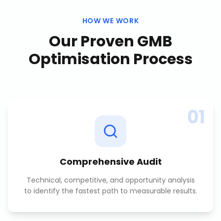
HOW WE WORK
Our Proven
GMB
Optimisation
Process
01
Comprehensive Audit
Technical, competitive, and opportunity analysis
to identify the fastest path to measurable results.