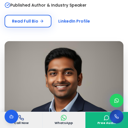
Published Author & Industry Speaker
Read Full Bio
LinkedIn Profile
Call Now
WhatsApp
Free Audit