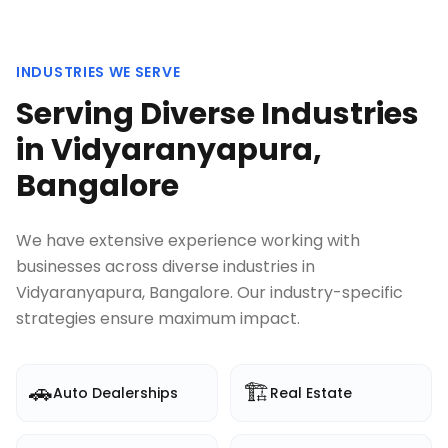
INDUSTRIES WE SERVE
Serving Diverse Industries
in
Vidyaranyapura,
Bangalore
We have extensive experience working with
businesses across diverse industries in
Vidyaranyapura, Bangalore
. Our industry-specific
strategies ensure maximum impact.
🚗
🏗️
Auto Dealerships
Real Estate