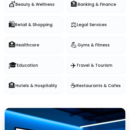
💇
🏦
Beauty & Wellness
Banking & Finance
🛍️
⚖️
Retail & Shopping
Legal Services
🏥
💪
Healthcare
Gyms & Fitness
🎓
✈️
Education
Travel & Tourism
🏨
☕
Hotels & Hospitality
Restaurants & Cafes