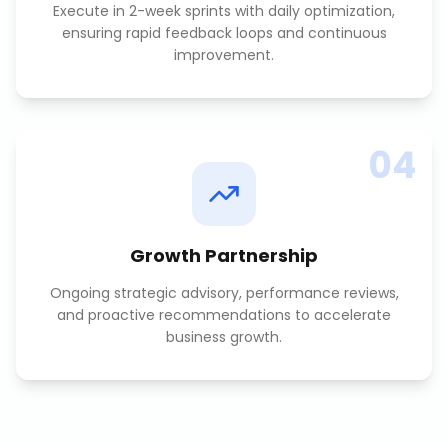
Execute in 2-week sprints with daily optimization,
ensuring rapid feedback loops and continuous
improvement.
04
Growth Partnership
Ongoing strategic advisory, performance reviews,
and proactive recommendations to accelerate
business growth.