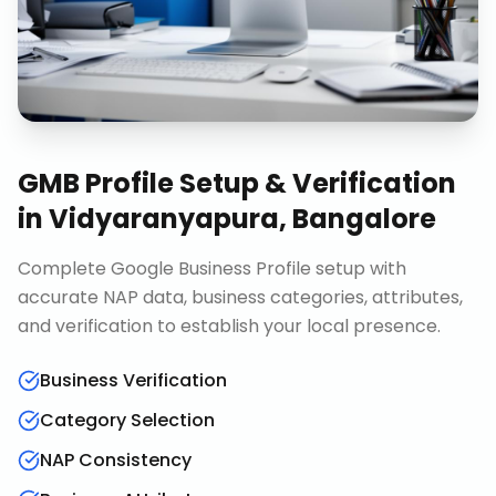
GMB Profile Setup & Verification
in
Vidyaranyapura, Bangalore
Complete Google Business Profile setup with
accurate NAP data, business categories, attributes,
and verification to establish your local presence.
Business Verification
Category Selection
NAP Consistency