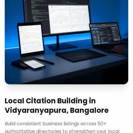
Local Citation Building
in
Vidyaranyapura, Bangalore
Build consistent business listings across 50+
authoritative directories to strengthen your local