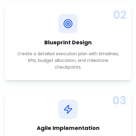
02
Blueprint Design
Create a detailed execution plan with timelines,
KPIs, budget allocation, and milestone
checkpoints.
03
Agile Implementation