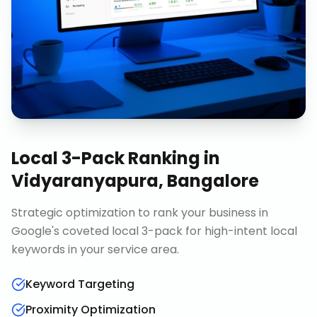
Local 3-Pack Ranking
in
Vidyaranyapura, Bangalore
Strategic optimization to rank your business in
Google's coveted local 3-pack for high-intent local
keywords in your service area.
Keyword Targeting
Proximity Optimization