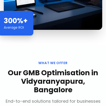
300%+
Average ROI
WHAT WE OFFER
Our
GMB Optimisation
in
Vidyaranyapura,
Bangalore
End-to-end solutions tailored for businesses