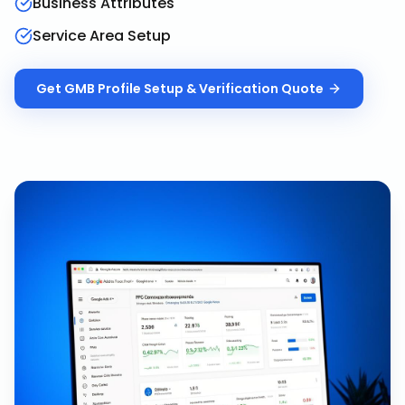
Business Attributes
Service Area Setup
Get
GMB Profile Setup & Verification
Quote