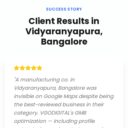
SUCCESS STORY
Client Results in
Vidyaranyapura,
Bangalore
"
A manufacturing co. in
Vidyaranyapura, Bangalore was
invisible on Google Maps despite being
the best-reviewed business in their
category. VGODIGITAL's GMB
optimization — including profile