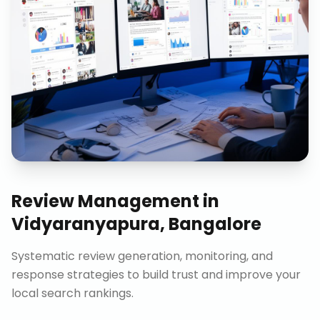
Review Management
in
Vidyaranyapura, Bangalore
Systematic review generation, monitoring, and
response strategies to build trust and improve your
local search rankings.