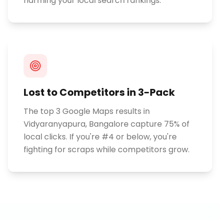
harming your local search rankings.
Lost to Competitors in 3-Pack
The top 3 Google Maps results in
Vidyaranyapura, Bangalore capture 75% of
local clicks. If you're #4 or below, you're
fighting for scraps while competitors grow.