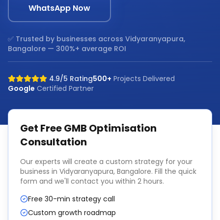
WhatsApp Now
✅ Trusted by businesses across
Vidyaranyapura,
Bangalore
— 300%+ average ROI
4.9/5 Rating
500+
Projects Delivered
Google
Certified Partner
Get Free
GMB Optimisation
Consultation
Our experts will create a custom strategy for your
business in
Vidyaranyapura, Bangalore
. Fill the quick
form and we'll contact you within 2 hours.
Free 30-min strategy call
Custom growth roadmap