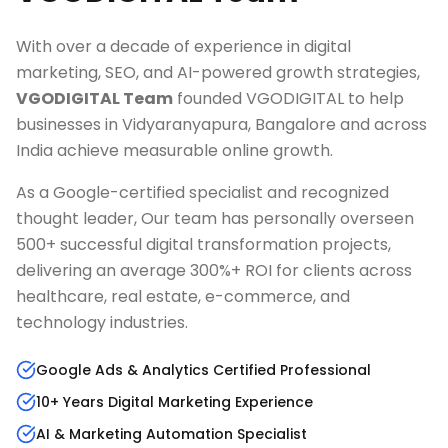
With over a decade of experience in digital
marketing, SEO, and AI-powered growth strategies,
VGODIGITAL Team
founded VGODIGITAL to help
businesses in
Vidyaranyapura, Bangalore
and across
India achieve measurable online growth.
As a Google-certified specialist and recognized
thought leader, Our team has personally overseen
500+ successful digital transformation projects,
delivering an average 300%+ ROI for clients across
healthcare, real estate, e-commerce, and
technology industries.
Google Ads & Analytics Certified Professional
10+ Years Digital Marketing Experience
AI & Marketing Automation Specialist