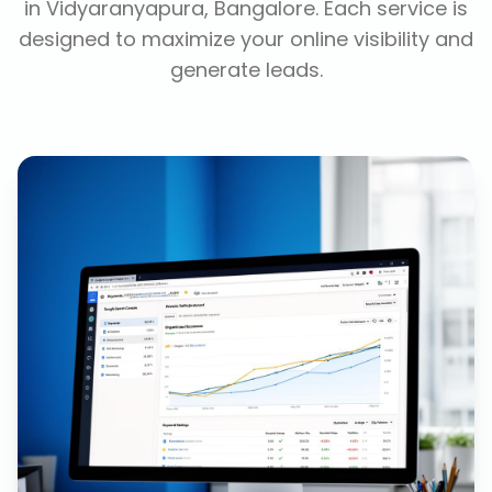
in
Vidyaranyapura, Bangalore
. Each service is
designed to maximize your online visibility and
generate leads.