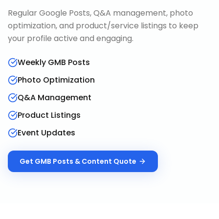
Regular Google Posts, Q&A management, photo
optimization, and product/service listings to keep
your profile active and engaging.
Weekly GMB Posts
Photo Optimization
Q&A Management
Product Listings
Event Updates
Get
GMB Posts & Content
Quote