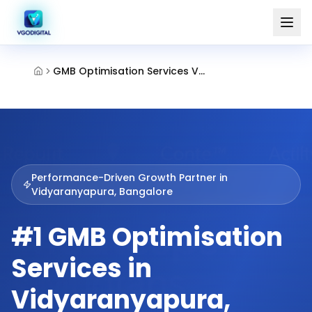
GMB Optimisation Services Vidyaranyapura Bangalore
Performance-Driven Growth Partner in
Vidyaranyapura, Bangalore
#1 GMB Optimisation
Services in
Vidyaranyapura,