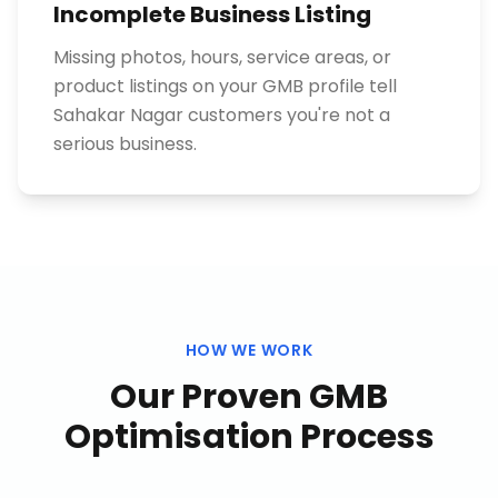
Incomplete Business Listing
Missing photos, hours, service areas, or
product listings on your GMB profile tell
Sahakar Nagar customers you're not a
serious business.
HOW WE WORK
Our Proven
GMB
Optimisation
Process