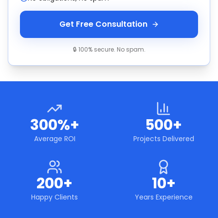
Get Free Consultation
🔒 100% secure. No spam.
300%+
500+
Average ROI
Projects Delivered
200+
10+
Happy Clients
Years Experience