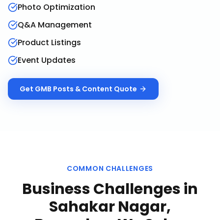
Photo Optimization
Q&A Management
Product Listings
Event Updates
Get
GMB Posts & Content
Quote
COMMON CHALLENGES
Business Challenges in
Sahakar Nagar,