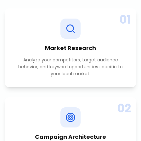
01
Market Research
Analyze your competitors, target audience
behavior, and keyword opportunities specific to
your local market.
02
Campaign Architecture