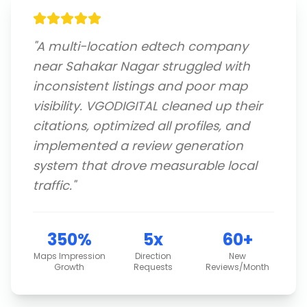
"
A multi-location edtech company
near Sahakar Nagar struggled with
inconsistent listings and poor map
visibility. VGODIGITAL cleaned up their
citations, optimized all profiles, and
implemented a review generation
system that drove measurable local
traffic.
"
350%
5x
60+
Maps Impression
Direction
New
Growth
Requests
Reviews/Month