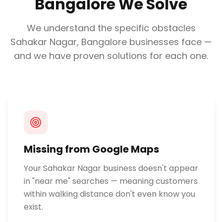
Bangalore
We Solve
We understand the specific obstacles
Sahakar Nagar, Bangalore
businesses face —
and we have proven solutions for each one.
Missing from Google Maps
Your Sahakar Nagar business doesn't appear
in "near me" searches — meaning customers
within walking distance don't even know you
exist.