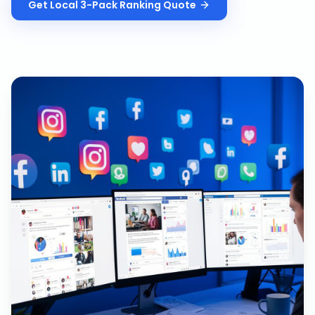
Get
Local 3-Pack Ranking
Quote