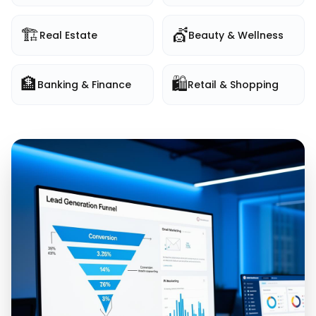
🏗️
💇
Real Estate
Beauty & Wellness
🏦
🛍️
Banking & Finance
Retail & Shopping