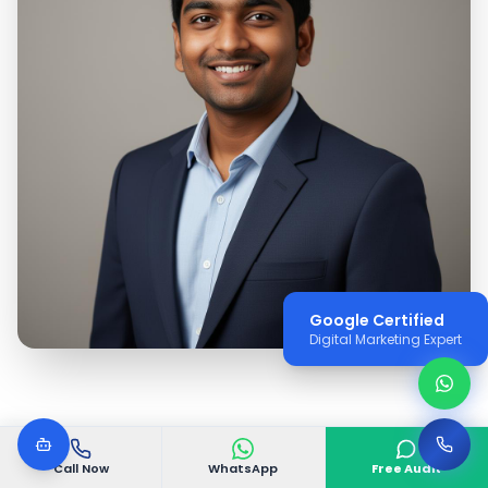
Google Certified
Digital Marketing Expert
Call Now
WhatsApp
Free Audit