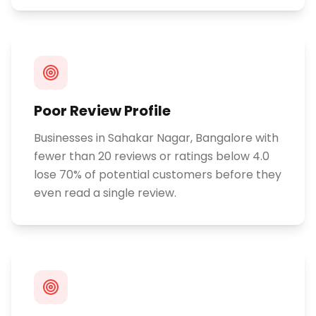
Poor Review Profile
Businesses in Sahakar Nagar, Bangalore with
fewer than 20 reviews or ratings below 4.0
lose 70% of potential customers before they
even read a single review.