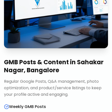
GMB Posts & Content
in
Sahakar
Nagar, Bangalore
Regular Google Posts, Q&A management, photo
optimization, and product/service listings to keep
your profile active and engaging.
Weekly GMB Posts