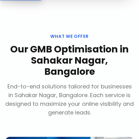
WHAT WE OFFER
Our
GMB Optimisation
in
Sahakar Nagar,
Bangalore
End-to-end solutions tailored for businesses
in
Sahakar Nagar, Bangalore
. Each service is
designed to maximize your online visibility and
generate leads.