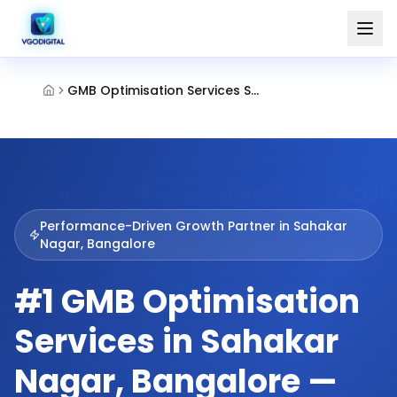
GMB Optimisation Services Sahakar Nagar Bangalore
Performance-Driven Growth Partner in
Sahakar
Nagar, Bangalore
#1 GMB Optimisation
Services in Sahakar
Nagar, Bangalore —