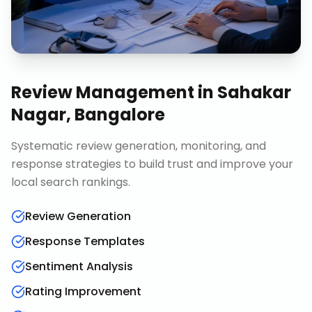
Review Management
in
Sahakar
Nagar, Bangalore
Systematic review generation, monitoring, and
response strategies to build trust and improve your
local search rankings.
Review Generation
Response Templates
Sentiment Analysis
Rating Improvement