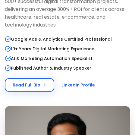
500+ successful digital transformation projects,
delivering an average 300%+ ROI for clients across
healthcare, real estate, e-commerce, and
technology industries.
Google Ads & Analytics Certified Professional
10+ Years Digital Marketing Experience
AI & Marketing Automation Specialist
Published Author & Industry Speaker
Read Full Bio
LinkedIn Profile