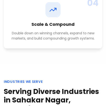
04
Scale & Compound
Double down on winning channels, expand to new
markets, and build compounding growth systems.
INDUSTRIES WE SERVE
Serving Diverse Industries
in
Sahakar Nagar,