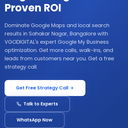
Proven ROI
Dominate Google Maps and local search
results in Sahakar Nagar, Bangalore with
VGODIGITAL's expert Google My Business
optimization. Get more calls, walk-ins, and
leads from customers near you. Get a free
strategy call.
Get Free Strategy Call
Talk to Experts
WhatsApp Now