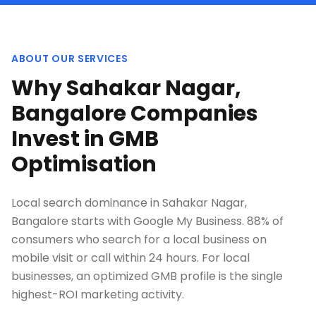
ABOUT OUR SERVICES
Why Sahakar Nagar,
Bangalore Companies
Invest in GMB
Optimisation
Local search dominance in Sahakar Nagar,
Bangalore starts with Google My Business. 88% of
consumers who search for a local business on
mobile visit or call within 24 hours. For local
businesses, an optimized GMB profile is the single
highest-ROI marketing activity.