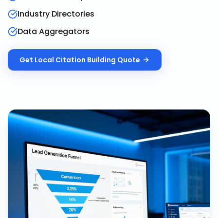
Industry Directories
Data Aggregators
Get
Local Citation Building
Quote