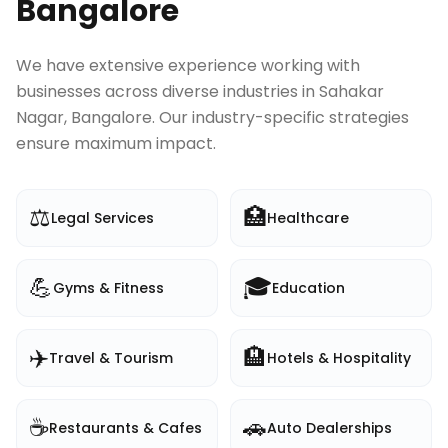
Bangalore
We have extensive experience working with
businesses across diverse industries in
Sahakar
Nagar, Bangalore
. Our industry-specific strategies
ensure maximum impact.
⚖️
🏥
Legal Services
Healthcare
💪
🎓
Gyms & Fitness
Education
✈️
🏨
Travel & Tourism
Hotels & Hospitality
☕
🚗
Restaurants & Cafes
Auto Dealerships