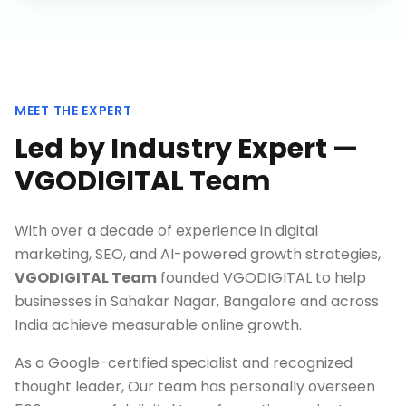
MEET THE EXPERT
Led by Industry Expert —
VGODIGITAL Team
With over a decade of experience in digital
marketing, SEO, and AI-powered growth strategies,
VGODIGITAL Team
founded VGODIGITAL to help
businesses in
Sahakar Nagar, Bangalore
and across
India achieve measurable online growth.
As a Google-certified specialist and recognized
thought leader, Our team has personally overseen