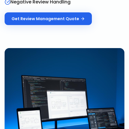
Negative Review Handling
Get
Review Management
Quote