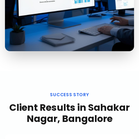
SUCCESS STORY
Client Results in
Sahakar
Nagar, Bangalore