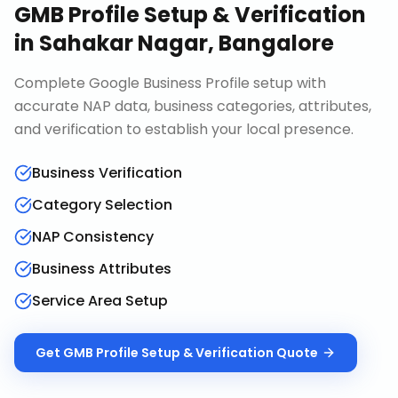
GMB Profile Setup & Verification
in
Sahakar Nagar, Bangalore
Complete Google Business Profile setup with
accurate NAP data, business categories, attributes,
and verification to establish your local presence.
Business Verification
Category Selection
NAP Consistency
Business Attributes
Service Area Setup
Get
GMB Profile Setup & Verification
Quote