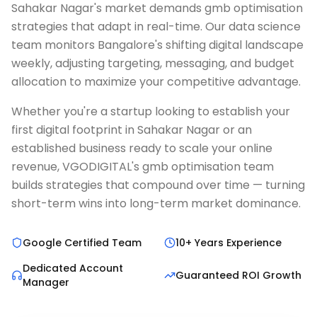
Sahakar Nagar's market demands gmb optimisation
strategies that adapt in real-time. Our data science
team monitors Bangalore's shifting digital landscape
weekly, adjusting targeting, messaging, and budget
allocation to maximize your competitive advantage.
Whether you're a startup looking to establish your
first digital footprint in Sahakar Nagar or an
established business ready to scale your online
revenue, VGODIGITAL's gmb optimisation team
builds strategies that compound over time — turning
short-term wins into long-term market dominance.
Google Certified Team
10+ Years Experience
Dedicated Account
Guaranteed ROI Growth
Manager