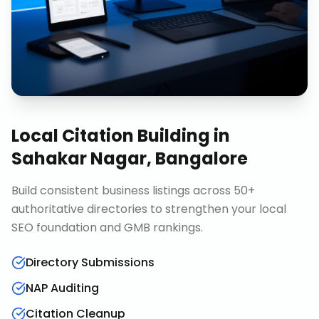
Local Citation Building
in
Sahakar Nagar, Bangalore
Build consistent business listings across 50+
authoritative directories to strengthen your local
SEO foundation and GMB rankings.
Directory Submissions
NAP Auditing
Citation Cleanup