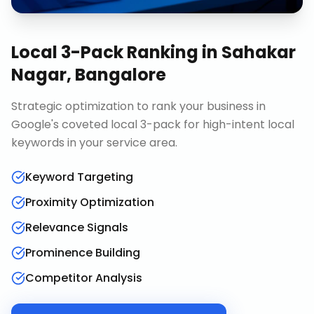
Local 3-Pack Ranking
in
Sahakar
Nagar, Bangalore
Strategic optimization to rank your business in
Google's coveted local 3-pack for high-intent local
keywords in your service area.
Keyword Targeting
Proximity Optimization
Relevance Signals
Prominence Building
Competitor Analysis