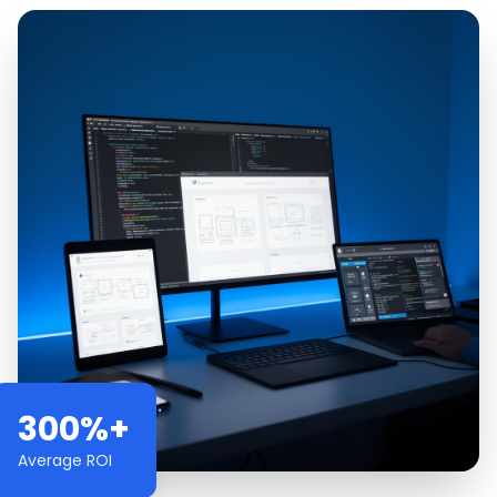
300%+
Average ROI