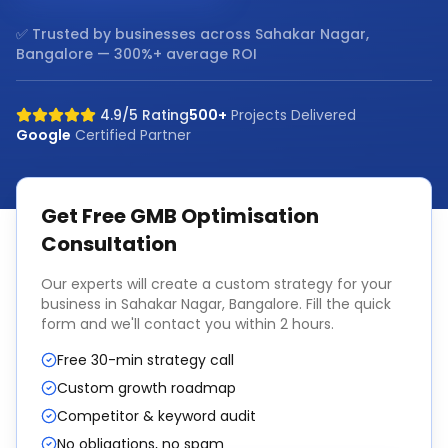
✅ Trusted by businesses across
Sahakar Nagar,
Bangalore
— 300%+ average ROI
4.9/5 Rating
500+
Projects Delivered
Google
Certified Partner
Get Free
GMB Optimisation
Consultation
Our experts will create a custom strategy for your
business in
Sahakar Nagar, Bangalore
. Fill the quick
form and we'll contact you within 2 hours.
Free 30-min strategy call
Custom growth roadmap
Competitor & keyword audit
No obligations, no spam