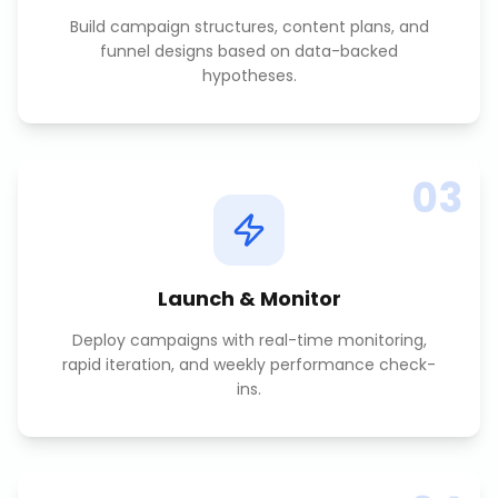
Build campaign structures, content plans, and
funnel designs based on data-backed
hypotheses.
03
Launch & Monitor
Deploy campaigns with real-time monitoring,
rapid iteration, and weekly performance check-
ins.