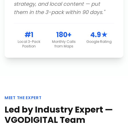
strategy, and local content — put
them in the 3-pack within 90 days.
"
#1
180+
4.9★
Local 3-Pack
Monthly Calls
Google Rating
Position
from Maps
MEET THE EXPERT
Led by Industry Expert —
VGODIGITAL Team