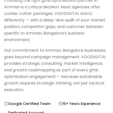
Choosing the right gmb optimisation partner in
Amman is a critical decision. Most agencies offer
cookie-cutter packages. VGODIGITAL starts
differently — with a deep-dive audit of your market
position, competitor gaps, and customer behavior
specific to Amman, Bangalore's business
environment.
Our commitment to Amman, Bangalore businesses
goes beyond campaign management. VGODIGITAL
provides strategic consulting, market intelligence,
and growth roadmapping as part of every gmb
optimisation engagement — because sustainable
growth requires strategic thinking, not just tactical
execution.
Google Certified Team
10+ Years Experience
Dedicated Account