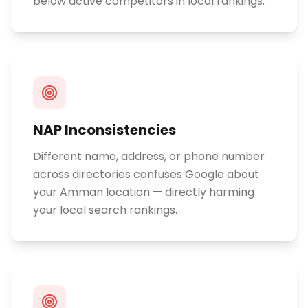
below active competitors in local rankings.
NAP Inconsistencies
Different name, address, or phone number
across directories confuses Google about
your Amman location — directly harming
your local search rankings.