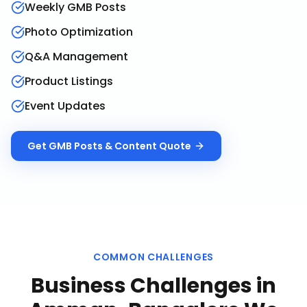
Weekly GMB Posts
Photo Optimization
Q&A Management
Product Listings
Event Updates
Get
GMB Posts & Content
Quote
COMMON CHALLENGES
Business Challenges in