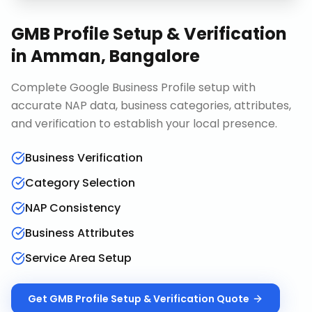
GMB Profile Setup & Verification
in
Amman, Bangalore
Complete Google Business Profile setup with
accurate NAP data, business categories, attributes,
and verification to establish your local presence.
Business Verification
Category Selection
NAP Consistency
Business Attributes
Service Area Setup
Get
GMB Profile Setup & Verification
Quote