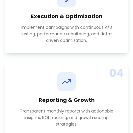
Execution & Optimization
Implement campaigns with continuous A/B
testing, performance monitoring, and data-
driven optimization.
04
Reporting & Growth
Transparent monthly reports with actionable
insights, ROI tracking, and growth scaling
strategies.