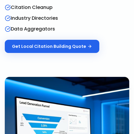
Citation Cleanup
Industry Directories
Data Aggregators
Get
Local Citation Building
Quote