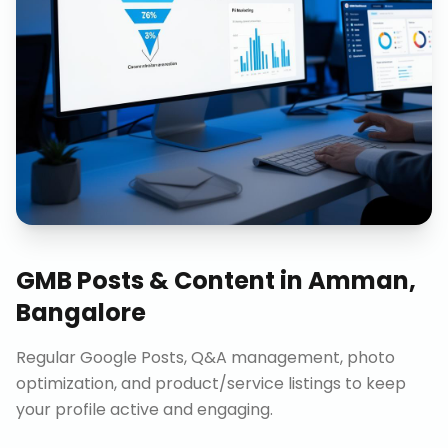
GMB Posts & Content
in
Amman,
Bangalore
Regular Google Posts, Q&A management, photo
optimization, and product/service listings to keep
your profile active and engaging.