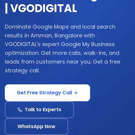
| VGODIGITAL
Dominate Google Maps and local search
results in Amman, Bangalore with
VGODIGITAL's expert Google My Business
optimization. Get more calls, walk-ins, and
leads from customers near you. Get a free
strategy call.
Get Free Strategy Call
Talk to Experts
WhatsApp Now