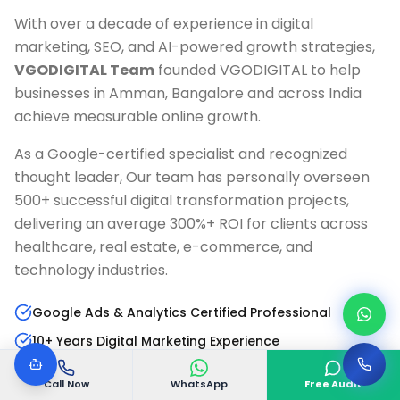
With over a decade of experience in digital
marketing, SEO, and AI-powered growth strategies,
VGODIGITAL Team
founded VGODIGITAL to help
businesses in
Amman, Bangalore
and across India
achieve measurable online growth.
As a Google-certified specialist and recognized
thought leader, Our team has personally overseen
500+ successful digital transformation projects,
delivering an average 300%+ ROI for clients across
healthcare, real estate, e-commerce, and
technology industries.
Google Ads & Analytics Certified Professional
10+ Years Digital Marketing Experience
AI & Marketing Automation Specialist
Call Now
WhatsApp
Free Audit
Published Author & Industry Speaker