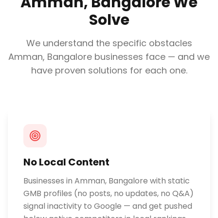
Amman, Bangalore
We
Solve
We understand the specific obstacles
Amman, Bangalore
businesses face — and we
have proven solutions for each one.
No Local Content
Businesses in Amman, Bangalore with static
GMB profiles (no posts, no updates, no Q&A)
signal inactivity to Google — and get pushed