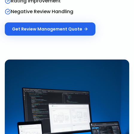
Rating Improvement
Negative Review Handling
Get
Review Management
Quote