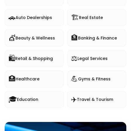
🚗
🏗️
Auto Dealerships
Real Estate
💇
🏦
Beauty & Wellness
Banking & Finance
🛍️
⚖️
Retail & Shopping
Legal Services
🏥
💪
Healthcare
Gyms & Fitness
🎓
✈️
Education
Travel & Tourism