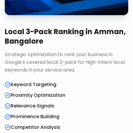
Local 3-Pack Ranking
in
Amman,
Bangalore
Strategic optimization to rank your business in
Google's coveted local 3-pack for high-intent local
keywords in your service area.
Keyword Targeting
Proximity Optimization
Relevance Signals
Prominence Building
Competitor Analysis