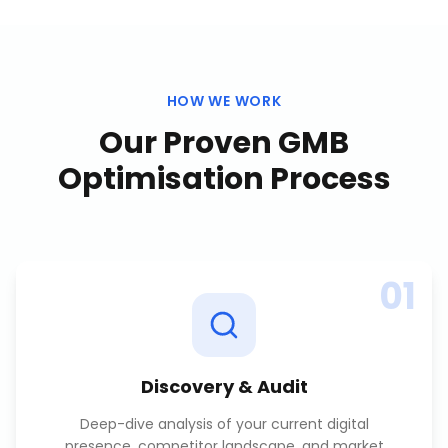
HOW WE WORK
Our Proven
GMB
Optimisation
Process
01
Discovery & Audit
Deep-dive analysis of your current digital
presence, competitor landscape, and market