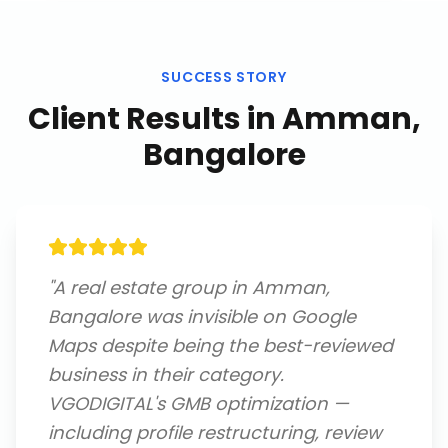
SUCCESS STORY
Client Results in
Amman,
Bangalore
"
A real estate group in Amman,
Bangalore was invisible on Google
Maps despite being the best-reviewed
business in their category.
VGODIGITAL's GMB optimization —
including profile restructuring, review