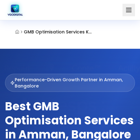
GMB Optimisation Services Kammanahalli Bangalore
Performance-Driven Growth Partner in
Amman,
Bangalore
Best GMB
Optimisation Services
in Amman, Bangalore