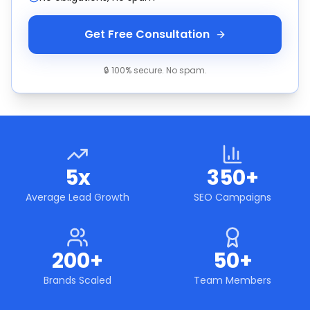
Get Free Consultation
🔒 100% secure. No spam.
5x
350+
Average Lead Growth
SEO Campaigns
200+
50+
Brands Scaled
Team Members