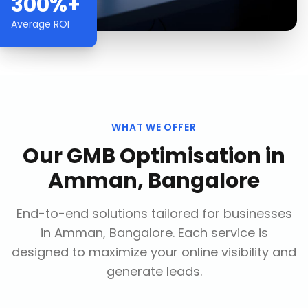
300%+
Average ROI
WHAT WE OFFER
Our
GMB Optimisation
in
Amman, Bangalore
End-to-end solutions tailored for businesses
in
Amman, Bangalore
. Each service is
designed to maximize your online visibility and
generate leads.