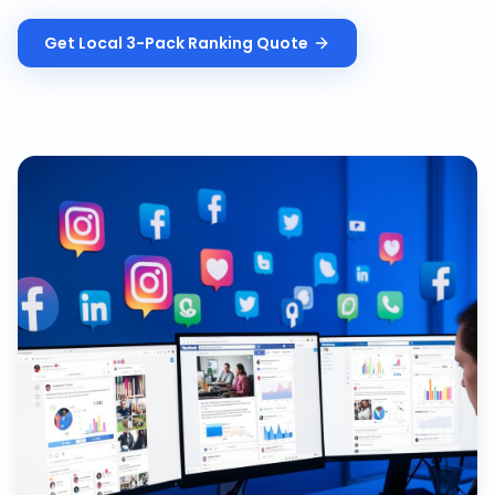
Get
Local 3-Pack Ranking
Quote