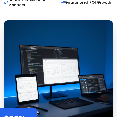
Guaranteed ROI Growth
Manager