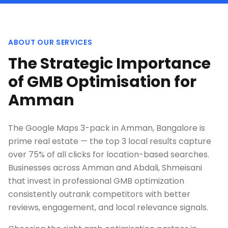
ABOUT OUR SERVICES
The Strategic Importance
of GMB Optimisation for
Amman
The Google Maps 3-pack in Amman, Bangalore is
prime real estate — the top 3 local results capture
over 75% of all clicks for location-based searches.
Businesses across Amman and Abdali, Shmeisani
that invest in professional GMB optimization
consistently outrank competitors with better
reviews, engagement, and local relevance signals.