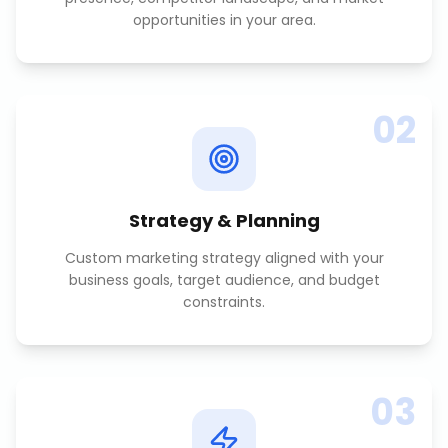
opportunities in your area.
02
Strategy & Planning
Custom marketing strategy aligned with your
business goals, target audience, and budget
constraints.
03