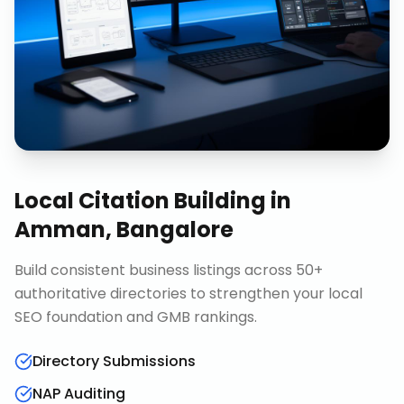
Local Citation Building
in
Amman, Bangalore
Build consistent business listings across 50+
authoritative directories to strengthen your local
SEO foundation and GMB rankings.
Directory Submissions
NAP Auditing