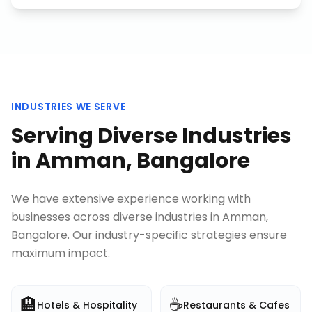
INDUSTRIES WE SERVE
Serving Diverse Industries
in
Amman, Bangalore
We have extensive experience working with
businesses across diverse industries in
Amman,
Bangalore
. Our industry-specific strategies ensure
maximum impact.
🏨
☕
Hotels & Hospitality
Restaurants & Cafes