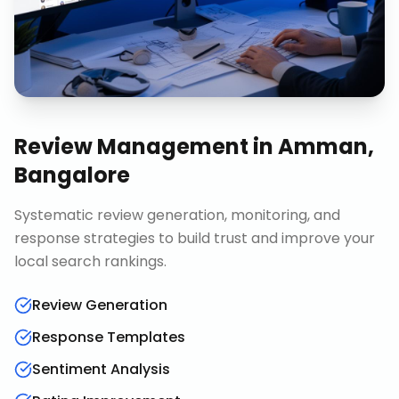
Review Management
in
Amman,
Bangalore
Systematic review generation, monitoring, and
response strategies to build trust and improve your
local search rankings.
Review Generation
Response Templates
Sentiment Analysis