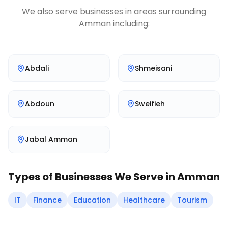
We also serve businesses in areas surrounding
Amman
including:
Abdali
Shmeisani
Abdoun
Sweifieh
Jabal Amman
Types of Businesses We Serve in
Amman
IT
Finance
Education
Healthcare
Tourism