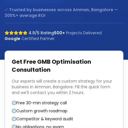
✅ Trusted by businesses across
Amman, Bangalore
—
300%+ average ROI
4.9/5 Rating
500+
Projects Delivered
Google
Certified Partner
Get Free
GMB Optimisation
Consultation
Our experts will create a custom strategy for your
business in
Amman, Bangalore
. Fill the quick form
and we'll contact you within 2 hours.
Free 30-min strategy call
Custom growth roadmap
Competitor & keyword audit
No obligations, no spam