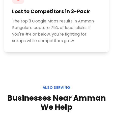
Lost to Competitors in 3-Pack
The top 3 Google Maps results in Amman,
Bangalore capture 75% of local clicks. If
you're #4 or below, you're fighting for
scraps while competitors grow.
ALSO SERVING
Businesses Near
Amman
We Help