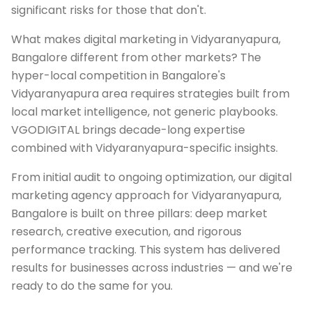
significant risks for those that don't.
What makes digital marketing in Vidyaranyapura,
Bangalore different from other markets? The
hyper-local competition in Bangalore's
Vidyaranyapura area requires strategies built from
local market intelligence, not generic playbooks.
VGODIGITAL brings decade-long expertise
combined with Vidyaranyapura-specific insights.
From initial audit to ongoing optimization, our digital
marketing agency approach for Vidyaranyapura,
Bangalore is built on three pillars: deep market
research, creative execution, and rigorous
performance tracking. This system has delivered
results for businesses across industries — and we're
ready to do the same for you.