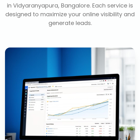
in
Vidyaranyapura, Bangalore
. Each service is
designed to maximize your online visibility and
generate leads.