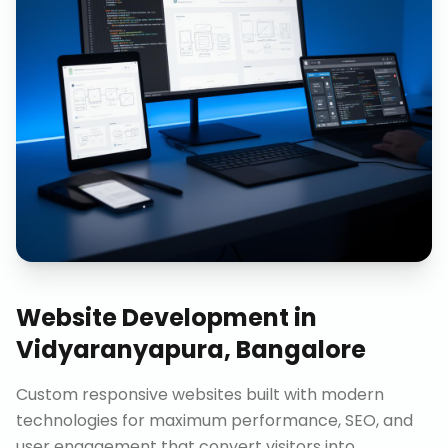
Website Development
in
Vidyaranyapura, Bangalore
Custom responsive websites built with modern
technologies for maximum performance, SEO, and
user engagement that convert visitors into