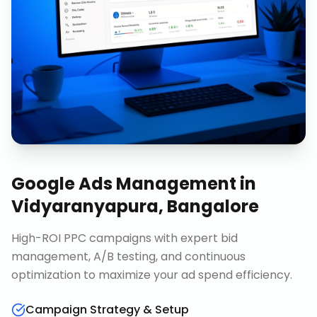
Google Ads Management
in
Vidyaranyapura, Bangalore
High-ROI PPC campaigns with expert bid
management, A/B testing, and continuous
optimization to maximize your ad spend efficiency.
Campaign Strategy & Setup