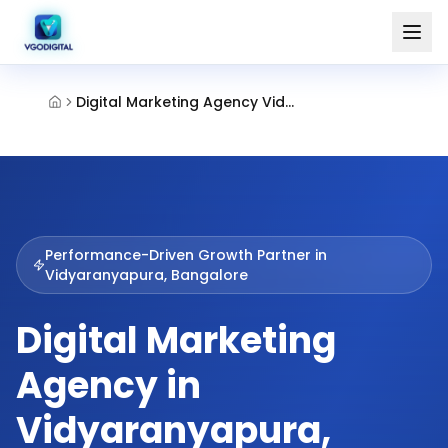
Digital Marketing Agency Vidyaranyapura Bangalore
Performance-Driven Growth Partner in
Vidyaranyapura, Bangalore
Digital Marketing
Agency in
Vidyaranyapura,