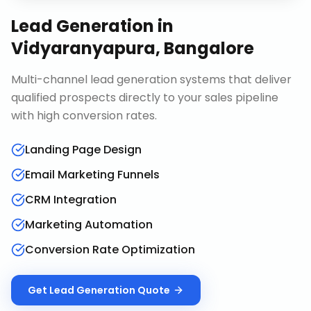
Lead Generation
in
Vidyaranyapura, Bangalore
Multi-channel lead generation systems that deliver
qualified prospects directly to your sales pipeline
with high conversion rates.
Landing Page Design
Email Marketing Funnels
CRM Integration
Marketing Automation
Conversion Rate Optimization
Get
Lead Generation
Quote