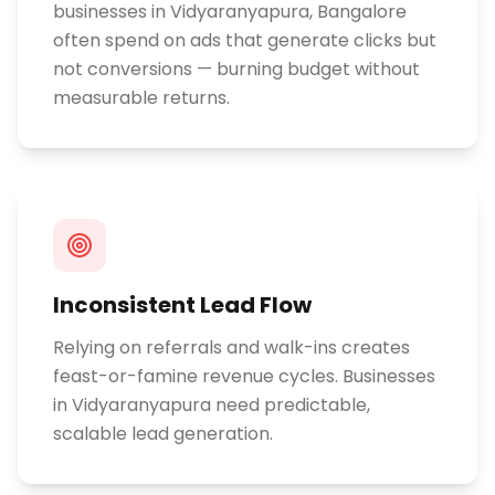
businesses in Vidyaranyapura, Bangalore
often spend on ads that generate clicks but
not conversions — burning budget without
measurable returns.
Inconsistent Lead Flow
Relying on referrals and walk-ins creates
feast-or-famine revenue cycles. Businesses
in Vidyaranyapura need predictable,
scalable lead generation.