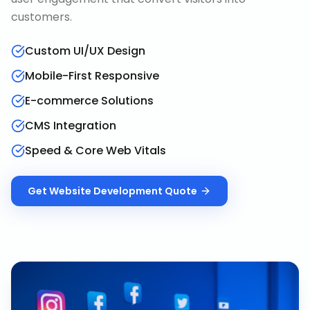
customers.
Custom UI/UX Design
Mobile-First Responsive
E-commerce Solutions
CMS Integration
Speed & Core Web Vitals
Get
Website Development
Quote