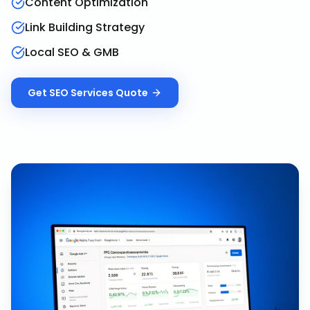
Content Optimization
Link Building Strategy
Local SEO & GMB
Get
SEO Services
Quote