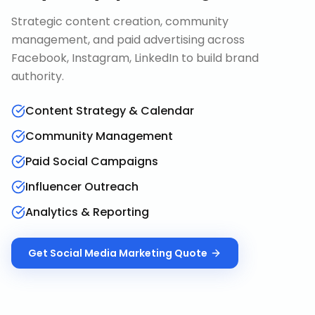
Strategic content creation, community
management, and paid advertising across
Facebook, Instagram, LinkedIn to build brand
authority.
Content Strategy & Calendar
Community Management
Paid Social Campaigns
Influencer Outreach
Analytics & Reporting
Get
Social Media Marketing
Quote