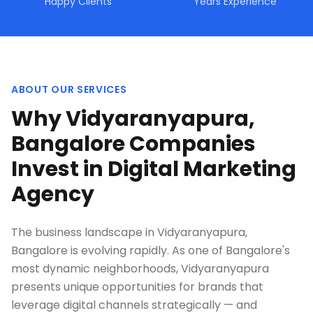
Happy Clients
Years Experience
ABOUT OUR SERVICES
Why Vidyaranyapura,
Bangalore Companies
Invest in Digital Marketing
Agency
The business landscape in Vidyaranyapura,
Bangalore is evolving rapidly. As one of Bangalore's
most dynamic neighborhoods, Vidyaranyapura
presents unique opportunities for brands that
leverage digital channels strategically — and