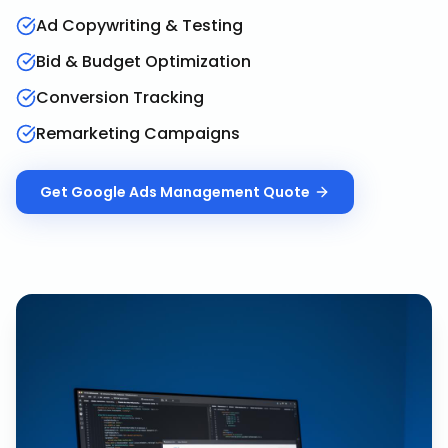
Ad Copywriting & Testing
Bid & Budget Optimization
Conversion Tracking
Remarketing Campaigns
Get
Google Ads Management
Quote