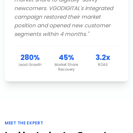
newcomers. VGODIGITAL's integrated
campaign restored their market
position and opened new customer
segments within 4 months.
"
280%
45%
3.2x
Lead Growth
Market Share
ROAS
Recovery
MEET THE EXPERT