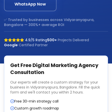
WhatsApp Now
✅ Trusted by businesses across
Vidyaranyapura,
Bangalore
— 300%+ average ROI
4.9/5 Rating
500+
Projects Delivered
Google
Certified Partner
Get Free
Digital Marketing Agency
Consultation
Our experts will create a custom strategy for your
business in
Vidyaranyapura, Bangalore
. Fill the quick
form and we'll contact you within 2 hours.
Free 30-min strategy call
Custom growth roadmap