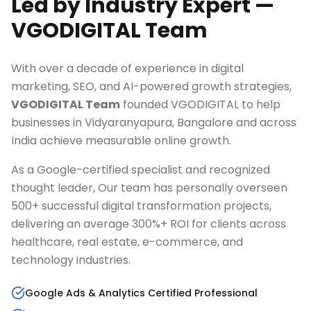
Led by Industry Expert —
VGODIGITAL Team
With over a decade of experience in digital
marketing, SEO, and AI-powered growth strategies,
VGODIGITAL Team
founded VGODIGITAL to help
businesses in
Vidyaranyapura, Bangalore
and across
India achieve measurable online growth.
As a Google-certified specialist and recognized
thought leader, Our team has personally overseen
500+ successful digital transformation projects,
delivering an average 300%+ ROI for clients across
healthcare, real estate, e-commerce, and
technology industries.
Google Ads & Analytics Certified Professional