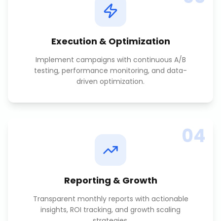
Execution & Optimization
Implement campaigns with continuous A/B
testing, performance monitoring, and data-
driven optimization.
04
Reporting & Growth
Transparent monthly reports with actionable
insights, ROI tracking, and growth scaling
strategies.