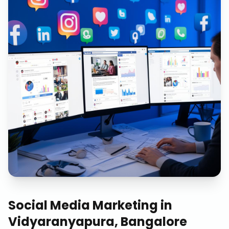
Social Media Marketing
in
Vidyaranyapura, Bangalore