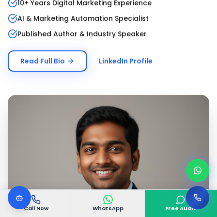
10+ Years Digital Marketing Experience
AI & Marketing Automation Specialist
Published Author & Industry Speaker
Read Full Bio
LinkedIn Profile
Call Now
WhatsApp
Free Audit