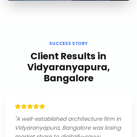
SUCCESS STORY
Client Results in
Vidyaranyapura,
Bangalore
"
A well-established architecture firm in
Vidyaranyapura, Bangalore was losing
market share to digitally-savvy