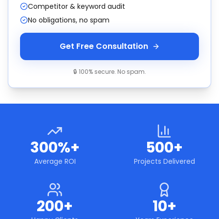
Competitor & keyword audit
No obligations, no spam
Get Free Consultation
🔒 100% secure. No spam.
300%+
500+
Average ROI
Projects Delivered
200+
10+