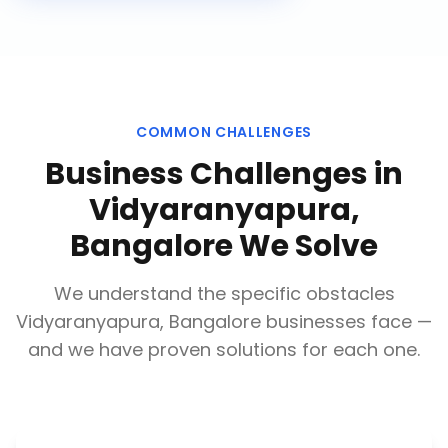
COMMON CHALLENGES
Business Challenges in
Vidyaranyapura,
Bangalore
We Solve
We understand the specific obstacles
Vidyaranyapura, Bangalore
businesses face —
and we have proven solutions for each one.