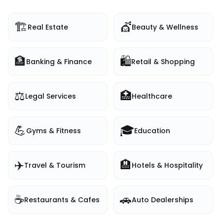
🏗️
💇
Real Estate
Beauty & Wellness
🏦
🛍️
Banking & Finance
Retail & Shopping
⚖️
🏥
Legal Services
Healthcare
💪
🎓
Gyms & Fitness
Education
✈️
🏨
Travel & Tourism
Hotels & Hospitality
☕
🚗
Restaurants & Cafes
Auto Dealerships