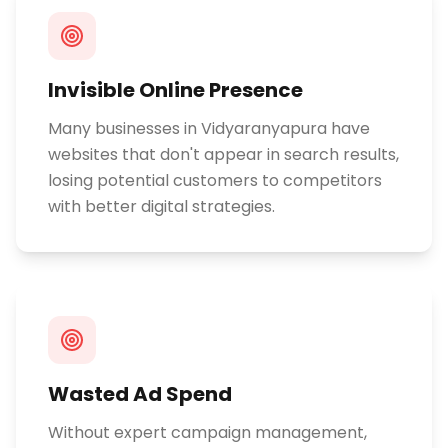
Invisible Online Presence
Many businesses in Vidyaranyapura have
websites that don't appear in search results,
losing potential customers to competitors
with better digital strategies.
Wasted Ad Spend
Without expert campaign management,