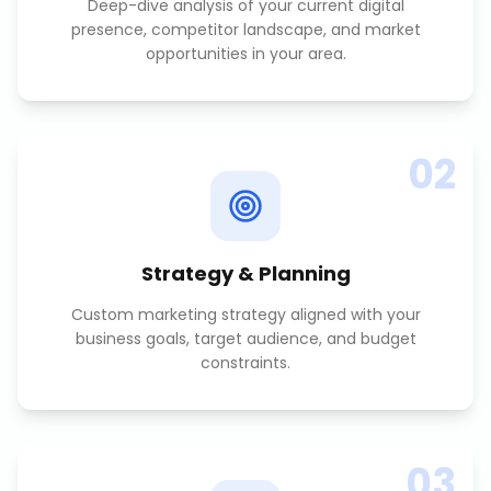
Deep-dive analysis of your current digital
presence, competitor landscape, and market
opportunities in your area.
02
Strategy & Planning
Custom marketing strategy aligned with your
business goals, target audience, and budget
constraints.
03