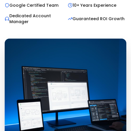
Google Certified Team
10+ Years Experience
Dedicated Account
Guaranteed ROI Growth
Manager