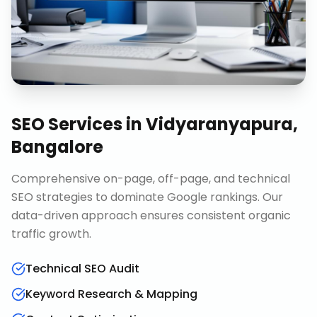
SEO Services
in
Vidyaranyapura,
Bangalore
Comprehensive on-page, off-page, and technical
SEO strategies to dominate Google rankings. Our
data-driven approach ensures consistent organic
traffic growth.
Technical SEO Audit
Keyword Research & Mapping