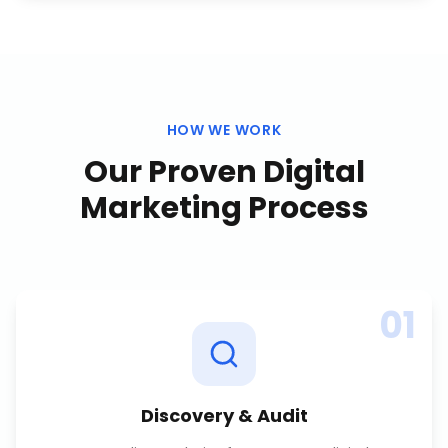
HOW WE WORK
Our Proven
Digital
Marketing
Process
01
Discovery & Audit