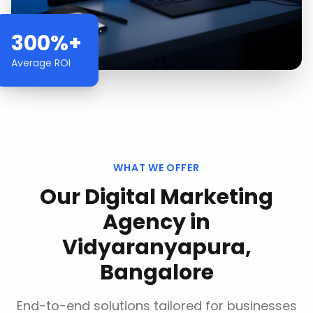
300%+
Average ROI
WHAT WE OFFER
Our
Digital Marketing
Agency
in
Vidyaranyapura,
Bangalore
End-to-end solutions tailored for businesses