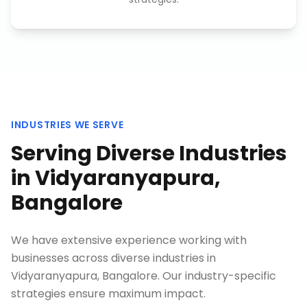
INDUSTRIES WE SERVE
Serving Diverse Industries
in
Vidyaranyapura,
Bangalore
We have extensive experience working with
businesses across diverse industries in
Vidyaranyapura, Bangalore
. Our industry-specific
strategies ensure maximum impact.