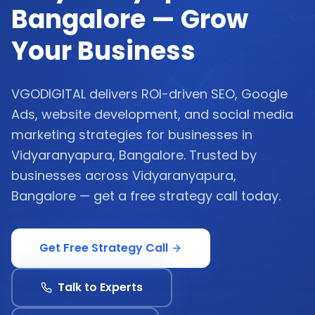
Bangalore — Grow
Your Business
VGODIGITAL delivers ROI-driven SEO, Google
Ads, website development, and social media
marketing strategies for businesses in
Vidyaranyapura, Bangalore. Trusted by
businesses across Vidyaranyapura,
Bangalore — get a free strategy call today.
Get Free Strategy Call
Talk to Experts