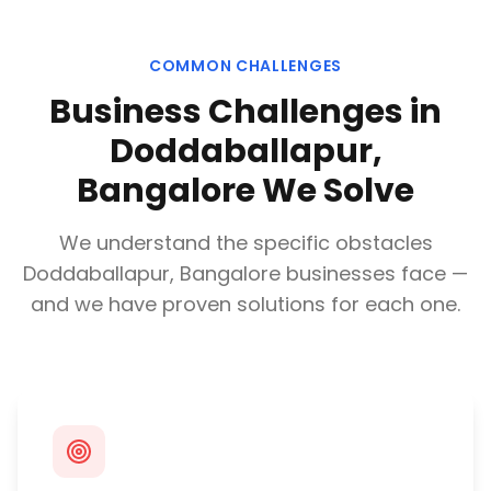
COMMON CHALLENGES
Business Challenges in
Doddaballapur,
Bangalore
We Solve
We understand the specific obstacles
Doddaballapur, Bangalore
businesses face —
and we have proven solutions for each one.