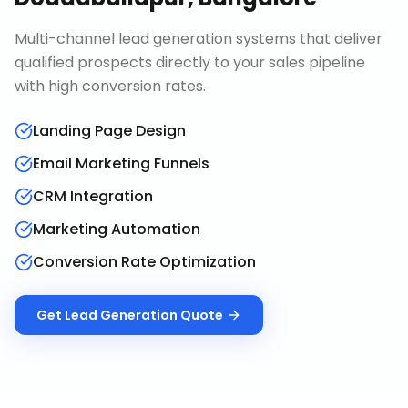
Multi-channel lead generation systems that deliver
qualified prospects directly to your sales pipeline
with high conversion rates.
Landing Page Design
Email Marketing Funnels
CRM Integration
Marketing Automation
Conversion Rate Optimization
Get
Lead Generation
Quote