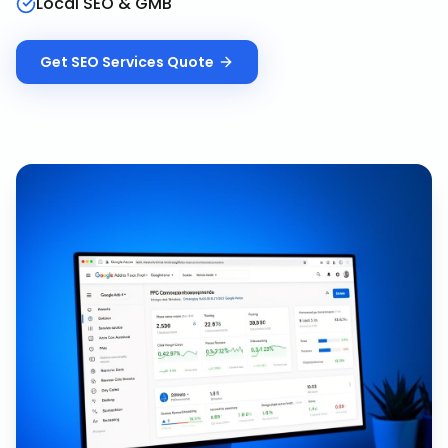
Local SEO & GMB
Get
SEO Services
Quote