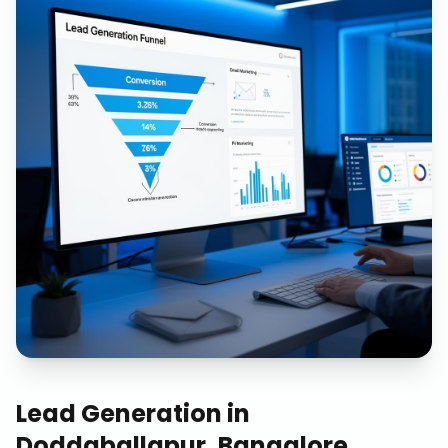
Lead Generation
in
Doddaballapur, Bangalore