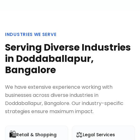
INDUSTRIES WE SERVE
Serving Diverse Industries
in
Doddaballapur,
Bangalore
We have extensive experience working with
businesses across diverse industries in
Doddaballapur, Bangalore
. Our industry-specific
strategies ensure maximum impact.
🛍️
⚖️
Retail & Shopping
Legal Services