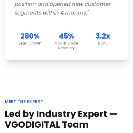
position and opened new customer
segments within 4 months.
"
280%
45%
3.2x
Lead Growth
Market Share
ROAS
Recovery
MEET THE EXPERT
Led by Industry Expert —
VGODIGITAL Team