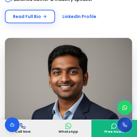
Read Full Bio
LinkedIn Profile
Call Now
WhatsApp
Free Audit