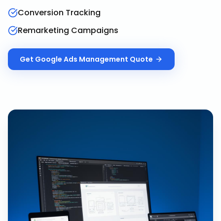
Conversion Tracking
Remarketing Campaigns
Get
Google Ads Management
Quote