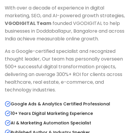
With over a decade of experience in digital
marketing, SEO, and AI-powered growth strategies,
VGODIGITAL Team
founded VGODIGITAL to help
businesses in
Doddaballapur, Bangalore
and across
India achieve measurable online growth.
As a Google-certified specialist and recognized
thought leader, Our team has personally overseen
500+ successful digital transformation projects,
delivering an average 300%+ ROI for clients across
healthcare, real estate, e-commerce, and
technology industries.
Google Ads & Analytics Certified Professional
10+ Years Digital Marketing Experience
AI & Marketing Automation Specialist
Published Author & Industry Speaker