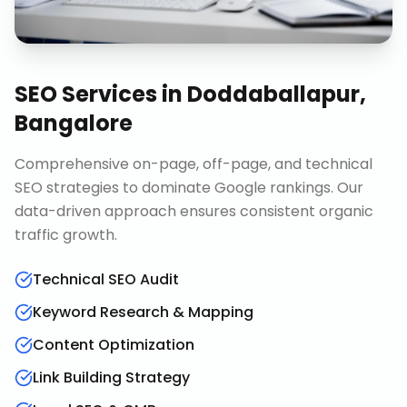
SEO Services
in
Doddaballapur,
Bangalore
Comprehensive on-page, off-page, and technical
SEO strategies to dominate Google rankings. Our
data-driven approach ensures consistent organic
traffic growth.
Technical SEO Audit
Keyword Research & Mapping
Content Optimization
Link Building Strategy