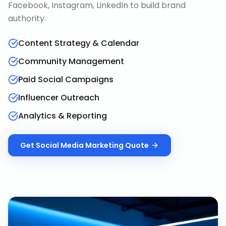
Facebook, Instagram, LinkedIn to build brand
authority.
Content Strategy & Calendar
Community Management
Paid Social Campaigns
Influencer Outreach
Analytics & Reporting
Get
Social Media Marketing
Quote