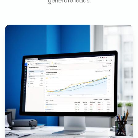
generate leads.