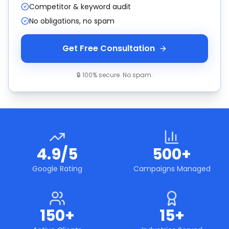
Competitor & keyword audit
No obligations, no spam
Get Free Consultation
🔒 100% secure. No spam.
4.9/5
500+
Google Rating
Campaigns Managed
150+
15+