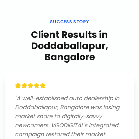
SUCCESS STORY
Client Results in
Doddaballapur,
Bangalore
"
A well-established auto dealership in
Doddaballapur, Bangalore was losing
market share to digitally-savvy
newcomers. VGODIGITAL's integrated
campaign restored their market