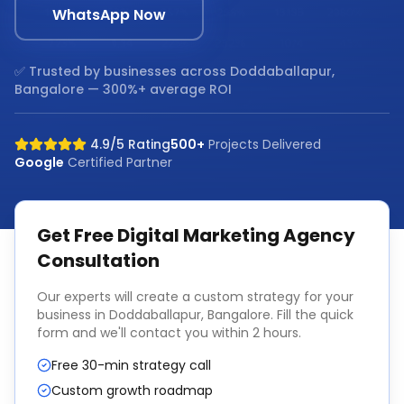
WhatsApp Now
✅ Trusted by businesses across
Doddaballapur,
Bangalore
— 300%+ average ROI
4.9/5 Rating
500+
Projects Delivered
Google
Certified Partner
Get Free
Digital Marketing Agency
Consultation
Our experts will create a custom strategy for your
business in
Doddaballapur, Bangalore
. Fill the quick
form and we'll contact you within 2 hours.
Free 30-min strategy call
Custom growth roadmap