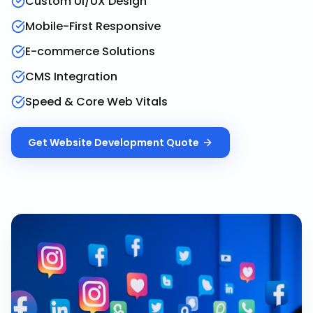
Custom UI/UX Design
Mobile-First Responsive
E-commerce Solutions
CMS Integration
Speed & Core Web Vitals
Get
Website Development
Quote