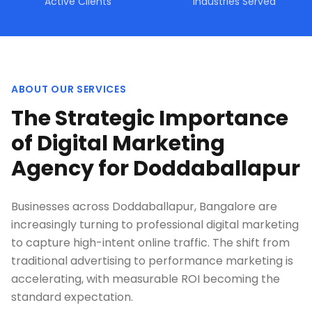
Active Clients
Industries Served
ABOUT OUR SERVICES
The Strategic Importance
of Digital Marketing
Agency for Doddaballapur
Businesses across Doddaballapur, Bangalore are
increasingly turning to professional digital marketing
to capture high-intent online traffic. The shift from
traditional advertising to performance marketing is
accelerating, with measurable ROI becoming the
standard expectation.