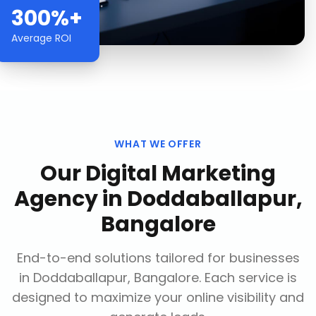
300%+
Average ROI
WHAT WE OFFER
Our
Digital Marketing
Agency
in
Doddaballapur,
Bangalore
End-to-end solutions tailored for businesses
in
Doddaballapur, Bangalore
. Each service is
designed to maximize your online visibility and