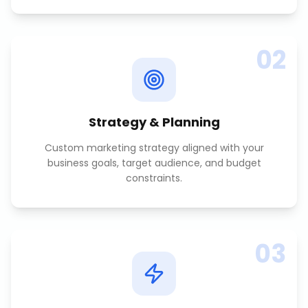
02
Strategy & Planning
Custom marketing strategy aligned with your
business goals, target audience, and budget
constraints.
03