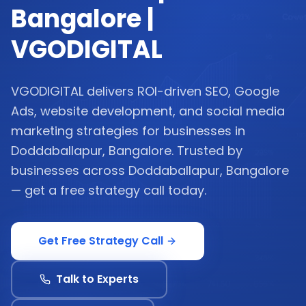
Bangalore |
VGODIGITAL
VGODIGITAL delivers ROI-driven SEO, Google
Ads, website development, and social media
marketing strategies for businesses in
Doddaballapur, Bangalore. Trusted by
businesses across Doddaballapur, Bangalore
— get a free strategy call today.
Get Free Strategy Call
Talk to Experts