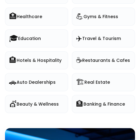
🏥
💪
Healthcare
Gyms & Fitness
🎓
✈️
Education
Travel & Tourism
🏨
☕
Hotels & Hospitality
Restaurants & Cafes
🚗
🏗️
Auto Dealerships
Real Estate
💇
🏦
Beauty & Wellness
Banking & Finance