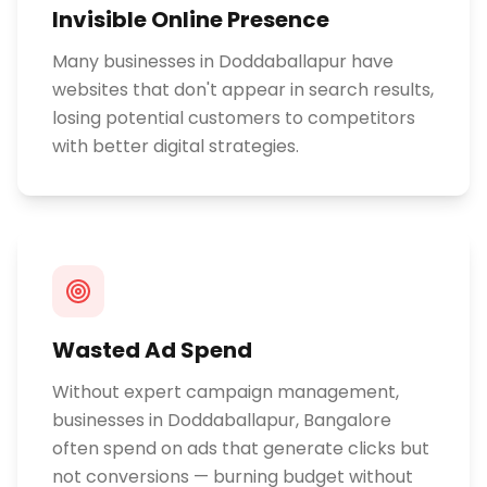
Invisible Online Presence
Many businesses in Doddaballapur have
websites that don't appear in search results,
losing potential customers to competitors
with better digital strategies.
Wasted Ad Spend
Without expert campaign management,
businesses in Doddaballapur, Bangalore
often spend on ads that generate clicks but
not conversions — burning budget without