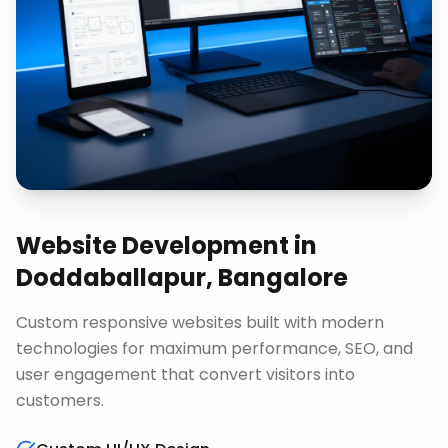
Website Development
in
Doddaballapur, Bangalore
Custom responsive websites built with modern
technologies for maximum performance, SEO, and
user engagement that convert visitors into
customers.