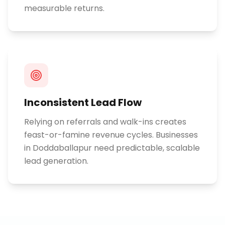
measurable returns.
Inconsistent Lead Flow
Relying on referrals and walk-ins creates
feast-or-famine revenue cycles. Businesses
in Doddaballapur need predictable, scalable
lead generation.