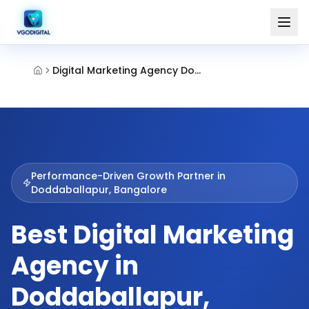
Digital Marketing Agency Doddaballapur Bangalore
Performance-Driven Growth Partner in
Doddaballapur, Bangalore
Best Digital Marketing
Agency in
Doddaballapur,