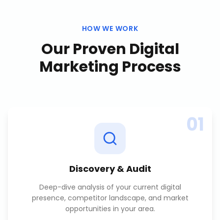
HOW WE WORK
Our Proven
Digital
Marketing
Process
01
Discovery & Audit
Deep-dive analysis of your current digital
presence, competitor landscape, and market
opportunities in your area.