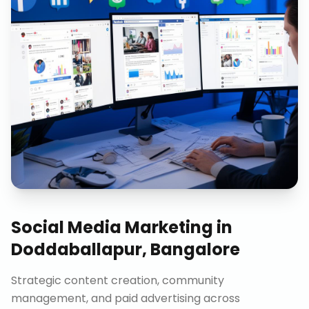
Social Media Marketing
in
Doddaballapur, Bangalore
Strategic content creation, community
management, and paid advertising across