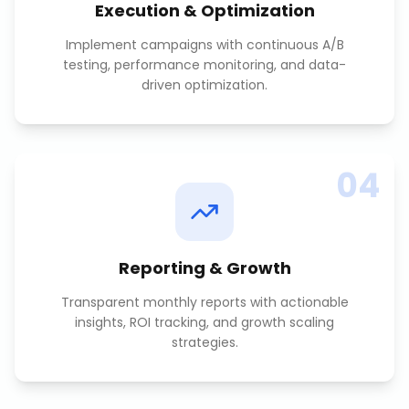
Execution & Optimization
Implement campaigns with continuous A/B
testing, performance monitoring, and data-
driven optimization.
04
Reporting & Growth
Transparent monthly reports with actionable
insights, ROI tracking, and growth scaling
strategies.