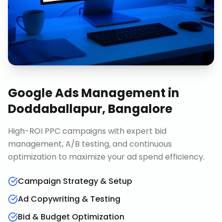
Google Ads Management
in
Doddaballapur, Bangalore
High-ROI PPC campaigns with expert bid
management, A/B testing, and continuous
optimization to maximize your ad spend efficiency.
Campaign Strategy & Setup
Ad Copywriting & Testing
Bid & Budget Optimization