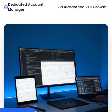
Dedicated Account
Guaranteed ROI Growth
Manager