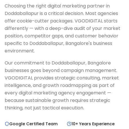
Choosing the right digital marketing partner in
Doddaballapur is a critical decision. Most agencies
offer cookie-cutter packages. VGODIGITAL starts
differently — with a deep-dive audit of your market
position, competitor gaps, and customer behavior
specific to Doddaballapur, Bangalore's business
environment.
Our commitment to Doddaballapur, Bangalore
businesses goes beyond campaign management.
VGODIGITAL provides strategic consulting, market
intelligence, and growth roadmapping as part of
every digital marketing agency engagement —
because sustainable growth requires strategic
thinking, not just tactical execution.
Google Certified Team
10+ Years Experience