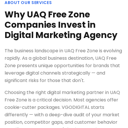
ABOUT OUR SERVICES
Why UAQ Free Zone
Companies Invest in
Digital Marketing Agency
The business landscape in UAQ Free Zone is evolving
rapidly. As a global business destination, UAQ Free
Zone presents unique opportunities for brands that
leverage digital channels strategically — and
significant risks for those that don't.
Choosing the right digital marketing partner in UAQ
Free Zone is a critical decision. Most agencies offer
cookie-cutter packages. VGODIGITAL starts
differently — with a deep-dive audit of your market
position, competitor gaps, and customer behavior