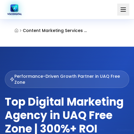
Content Marketing Services Umm Al Quwain Free Zone
Performance-Driven Growth Partner in
UAQ Free
Zone
Top Digital Marketing
Agency in UAQ Free
Zone | 300%+ ROI