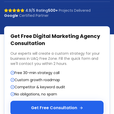
4.9/5 Rating
500+
Projects Delivered
Google
Certified Partner
Get Free
Digital Marketing Agency
Consultation
Our experts will create a custom strategy for your
business in
UAQ Free Zone
. Fill the quick form and
we'll contact you within 2 hours.
Free 30-min strategy call
Custom growth roadmap
Competitor & keyword audit
No obligations, no spam
Get Free Consultation