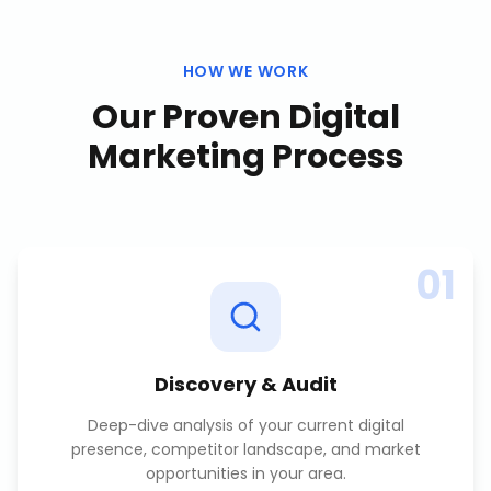
HOW WE WORK
Our Proven
Digital
Marketing
Process
01
Discovery & Audit
Deep-dive analysis of your current digital
presence, competitor landscape, and market
opportunities in your area.