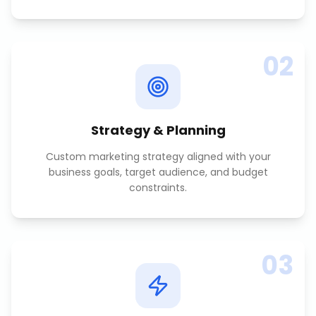
02
Strategy & Planning
Custom marketing strategy aligned with your
business goals, target audience, and budget
constraints.
03