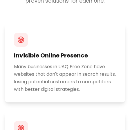
proven solutions for each one.
Invisible Online Presence
Many businesses in UAQ Free Zone have
websites that don't appear in search results,
losing potential customers to competitors
with better digital strategies.