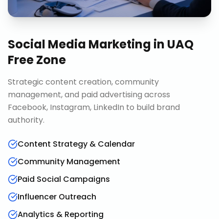
Social Media Marketing
in
UAQ
Free Zone
Strategic content creation, community
management, and paid advertising across
Facebook, Instagram, LinkedIn to build brand
authority.
Content Strategy & Calendar
Community Management
Paid Social Campaigns
Influencer Outreach
Analytics & Reporting