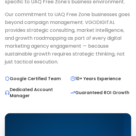
specific to UAQ Free Zone's business environment.
Our commitment to UAQ Free Zone businesses goes
beyond campaign management. VGODIGITAL
provides strategic consulting, market intelligence,
and growth roadmapping as part of every digital
marketing agency engagement — because
sustainable growth requires strategic thinking, not
just tactical execution.
Google Certified Team
10+ Years Experience
Dedicated Account
Guaranteed ROI Growth
Manager