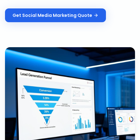
Get
Social Media Marketing
Quote