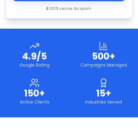
🔒 100% secure. No spam.
4.9/5
500+
Google Rating
Campaigns Managed
150+
15+
Active Clients
Industries Served