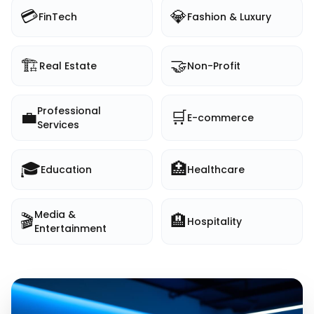
💳
💎
FinTech
Fashion & Luxury
🏗️
🤝
Real Estate
Non-Profit
Professional
💼
🛒
E-commerce
Services
🎓
🏥
Education
Healthcare
Media &
🎬
🏨
Hospitality
Entertainment