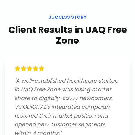
SUCCESS STORY
Client Results in
UAQ Free
Zone
"
A well-established healthcare startup
in UAQ Free Zone was losing market
share to digitally-savvy newcomers.
VGODIGITAL's integrated campaign
restored their market position and
opened new customer segments
within 4 months.
"