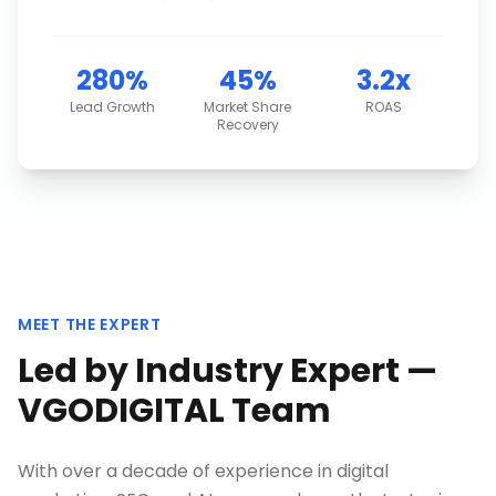
280%
45%
3.2x
Lead Growth
Market Share
ROAS
Recovery
MEET THE EXPERT
Led by Industry Expert —
VGODIGITAL Team
With over a decade of experience in digital