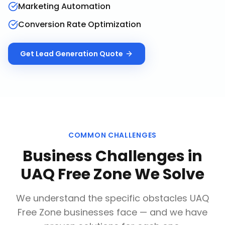
Marketing Automation
Conversion Rate Optimization
Get
Lead Generation
Quote
COMMON CHALLENGES
Business Challenges in
UAQ Free Zone
We Solve
We understand the specific obstacles
UAQ
Free Zone
businesses face — and we have