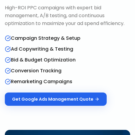
High-ROI PPC campaigns with expert bid
management, A/B testing, and continuous
optimization to maximize your ad spend efficiency.
Campaign Strategy & Setup
Ad Copywriting & Testing
Bid & Budget Optimization
Conversion Tracking
Remarketing Campaigns
Get
Google Ads Management
Quote