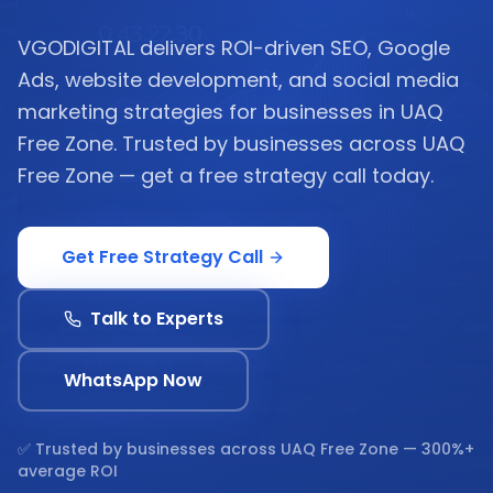
VGODIGITAL delivers ROI-driven SEO, Google
Ads, website development, and social media
marketing strategies for businesses in UAQ
Free Zone. Trusted by businesses across UAQ
Free Zone — get a free strategy call today.
Get Free Strategy Call
Talk to Experts
WhatsApp Now
✅ Trusted by businesses across
UAQ Free Zone
— 300%+
average ROI