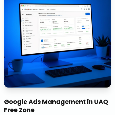
Google Ads Management
in
UAQ
Free Zone