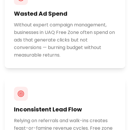
Wasted Ad Spend
Without expert campaign management,
businesses in UAQ Free Zone often spend on
ads that generate clicks but not
conversions — burning budget without
measurable returns.
Inconsistent Lead Flow
Relying on referrals and walk-ins creates
feast-or-famine revenue cycles. Free zone