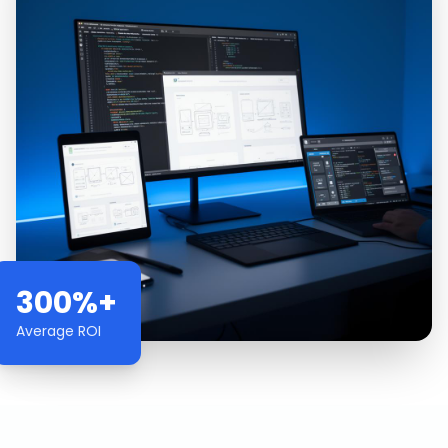
300%+
Average ROI