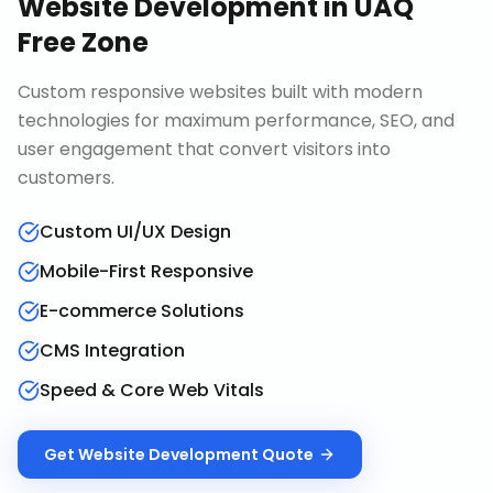
Website Development
in
UAQ
Free Zone
Custom responsive websites built with modern
technologies for maximum performance, SEO, and
user engagement that convert visitors into
customers.
Custom UI/UX Design
Mobile-First Responsive
E-commerce Solutions
CMS Integration
Speed & Core Web Vitals
Get
Website Development
Quote