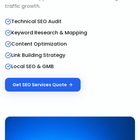
traffic growth.
Technical SEO Audit
Keyword Research & Mapping
Content Optimization
Link Building Strategy
Local SEO & GMB
Get
SEO Services
Quote