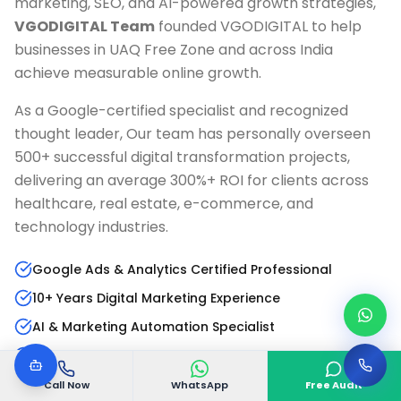
marketing, SEO, and AI-powered growth strategies,
VGODIGITAL Team
founded VGODIGITAL to help
businesses in
UAQ Free Zone
and across India
achieve measurable online growth.
As a Google-certified specialist and recognized
thought leader, Our team has personally overseen
500+ successful digital transformation projects,
delivering an average 300%+ ROI for clients across
healthcare, real estate, e-commerce, and
technology industries.
Google Ads & Analytics Certified Professional
10+ Years Digital Marketing Experience
AI & Marketing Automation Specialist
Published Author & Industry Speaker
Call Now
WhatsApp
Free Audit