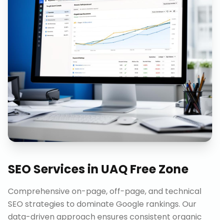
SEO Services
in
UAQ Free Zone
Comprehensive on-page, off-page, and technical
SEO strategies to dominate Google rankings. Our
data-driven approach ensures consistent organic