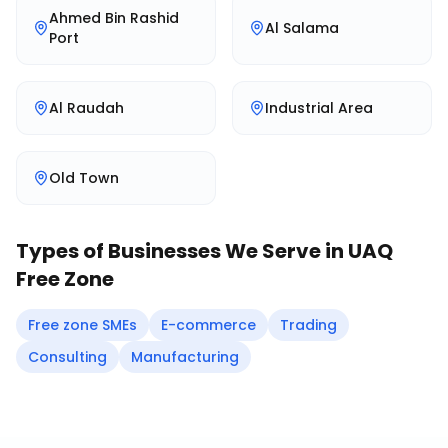
Ahmed Bin Rashid
Al Salama
Port
Al Raudah
Industrial Area
Old Town
Types of Businesses We Serve in
UAQ
Free Zone
Free zone SMEs
E-commerce
Trading
Consulting
Manufacturing