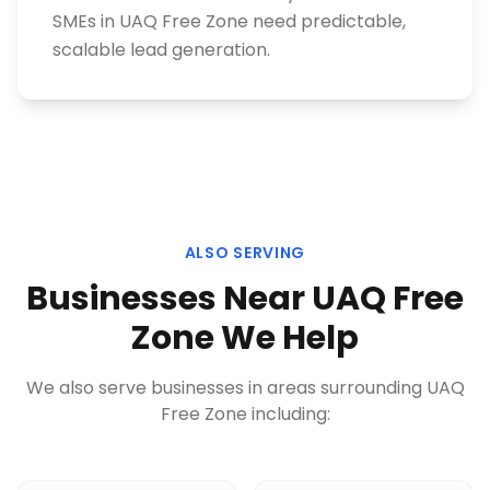
SMEs in UAQ Free Zone need predictable,
scalable lead generation.
ALSO SERVING
Businesses Near
UAQ Free
Zone
We Help
We also serve businesses in areas surrounding
UAQ
Free Zone
including: