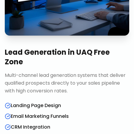
Lead Generation
in
UAQ Free
Zone
Multi-channel lead generation systems that deliver
qualified prospects directly to your sales pipeline
with high conversion rates.
Landing Page Design
Email Marketing Funnels
CRM Integration