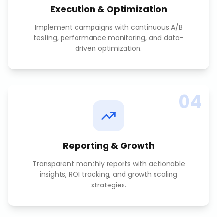
Execution & Optimization
Implement campaigns with continuous A/B
testing, performance monitoring, and data-
driven optimization.
04
Reporting & Growth
Transparent monthly reports with actionable
insights, ROI tracking, and growth scaling
strategies.