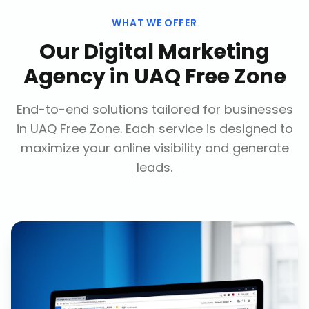
WHAT WE OFFER
Our
Digital Marketing
Agency
in
UAQ Free Zone
End-to-end solutions tailored for businesses
in
UAQ Free Zone
. Each service is designed to
maximize your online visibility and generate
leads.