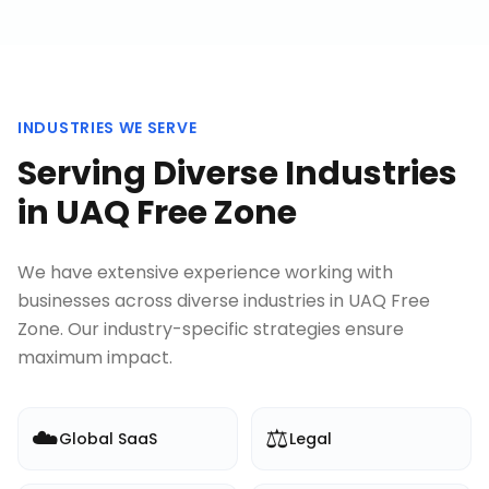
INDUSTRIES WE SERVE
Serving Diverse Industries
in
UAQ Free Zone
We have extensive experience working with
businesses across diverse industries in
UAQ Free
Zone
. Our industry-specific strategies ensure
maximum impact.
☁️
⚖️
Global SaaS
Legal