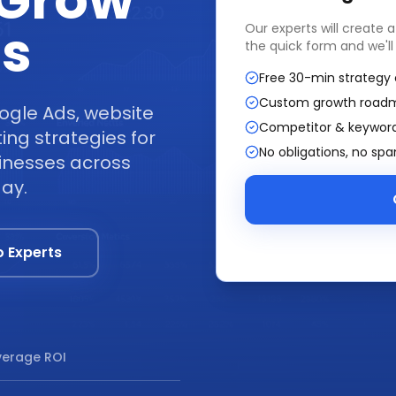
 Grow
ss
Our experts will create 
the quick form and we'll
Free 30-min strategy 
Custom growth road
ogle Ads, website
Competitor & keyword
ng strategies for
No obligations, no sp
sinesses across
day.
o Experts
erage ROI