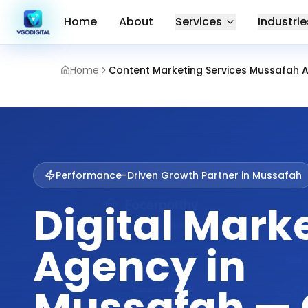
Home
About
Services
Industrie
Home
Content Marketing Services Mussafah 
Performance-Driven Growth Partner in
Mussafah
Digital Mark
Agency in