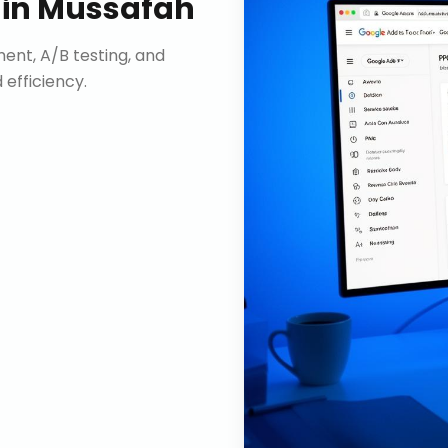
in
Mussafah
nt, A/B testing, and
efficiency.