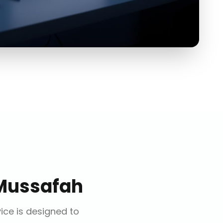
Mussafah
vice is designed to