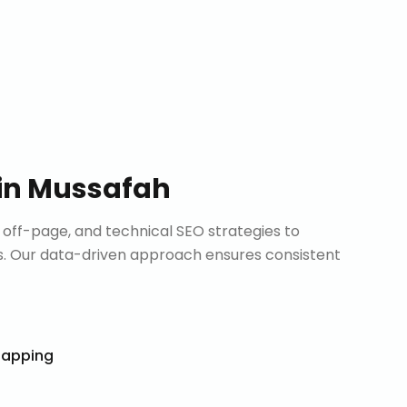
in
Mussafah
ff-page, and technical SEO strategies to
. Our data-driven approach ensures consistent
Mapping