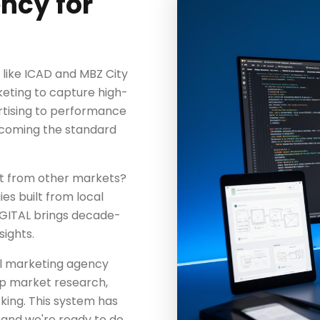
ncy for
like ICAD and MBZ City
rketing to capture high-
vertising to performance
ecoming the standard
nt from other markets?
es built from local
IGITAL brings decade-
ights.
tal marketing agency
eep market research,
king. This system has
— and we're ready to do