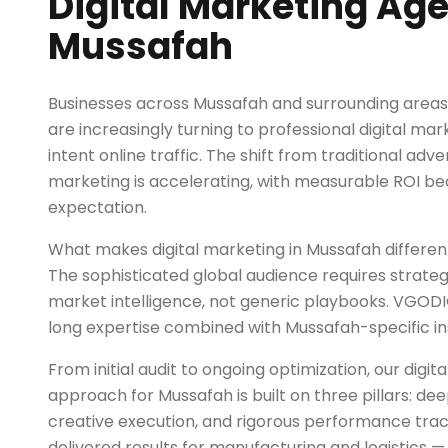
Digital Marketing Age
Mussafah
Businesses across Mussafah and surrounding areas 
are increasingly turning to professional digital ma
intent online traffic. The shift from traditional ad
marketing is accelerating, with measurable ROI b
expectation.
What makes digital marketing in Mussafah differe
The sophisticated global audience requires strategi
market intelligence, not generic playbooks. VGOD
long expertise combined with Mussafah-specific ins
From initial audit to ongoing optimization, our digi
approach for Mussafah is built on three pillars: d
creative execution, and rigorous performance trac
delivered results for manufacturing and logistics 