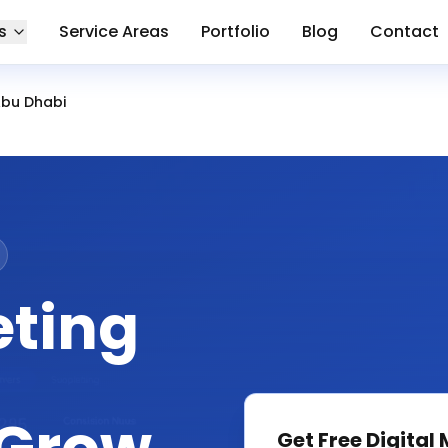
s
Service Areas
Portfolio
Blog
Contact
Abu Dhabi
eting
Get Free
Digital