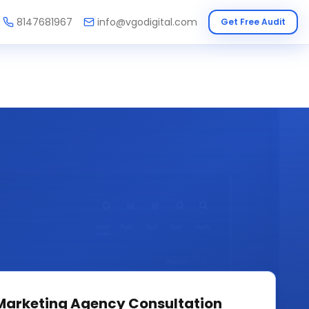
8147681967
info@vgodigital.com
Get Free Audit
 Marketing Agency
Consultation