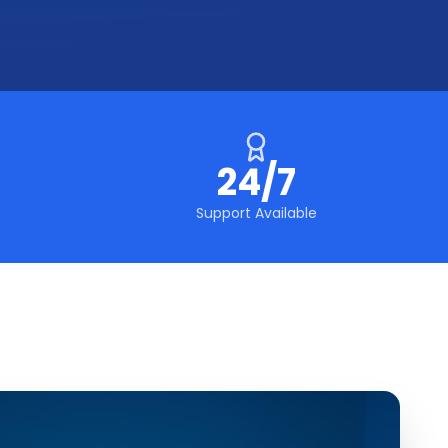
24/7
Support Available