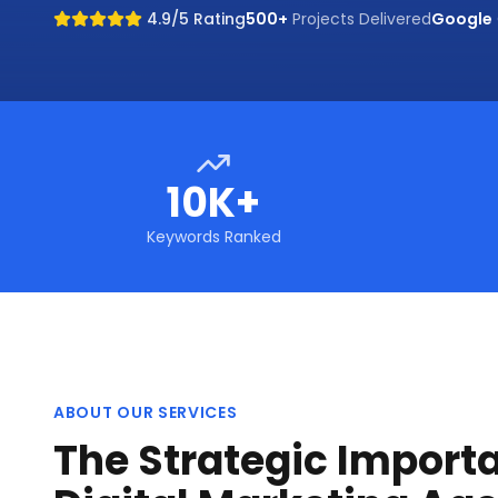
4.9/5 Rating
500+
Projects Delivered
Google
10K+
Keywords Ranked
ABOUT OUR SERVICES
The Strategic Import