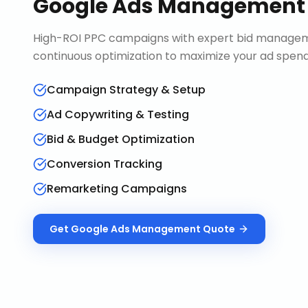
Google Ads Management
High-ROI PPC campaigns with expert bid manageme
continuous optimization to maximize your ad spend 
Campaign Strategy & Setup
Ad Copywriting & Testing
Bid & Budget Optimization
Conversion Tracking
Remarketing Campaigns
Get
Google Ads Management
Quote