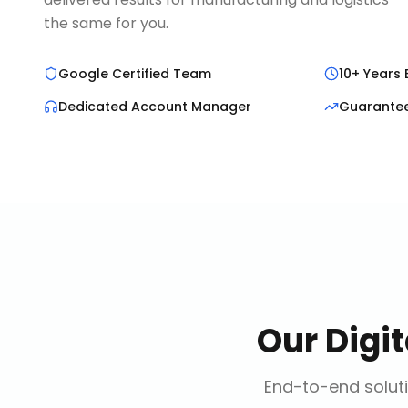
the same for you.
Google Certified Team
10+ Years 
Dedicated Account Manager
Guarante
Our
Digi
End-to-end soluti