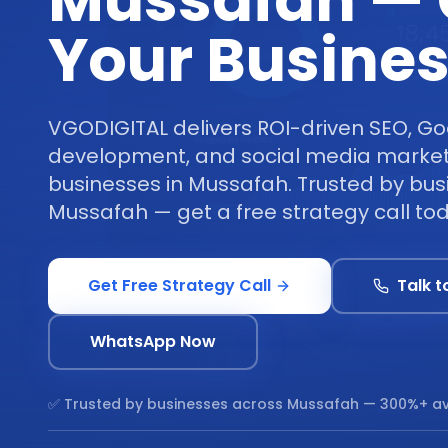
Mussafah —
Your Busine
VGODIGITAL delivers ROI-driven SEO, Go
development, and social media marketi
businesses in Mussafah. Trusted by bu
Mussafah — get a free strategy call to
Get Free Strategy Call
Talk t
WhatsApp Now
✅ Trusted by businesses across
Mussafah
— 300%+ av