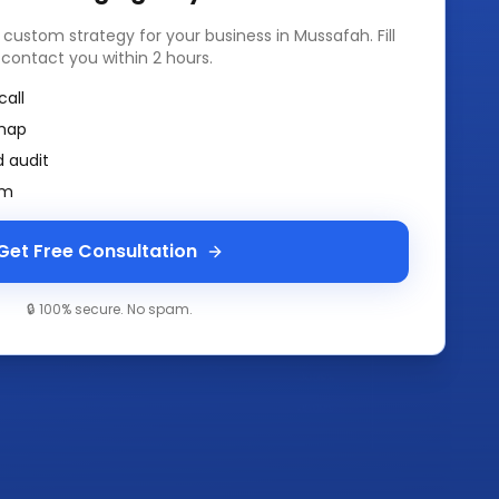
a custom strategy for your business in
Mussafah
. Fill
 contact you within 2 hours.
call
map
 audit
am
Get Free Consultation
🔒 100% secure. No spam.