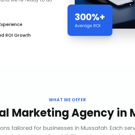
300%+
Experience
Average ROI
ed ROI Growth
WHAT WE OFFER
tal Marketing Agency
in
ons tailored for businesses in
Mussafah
. Each ser