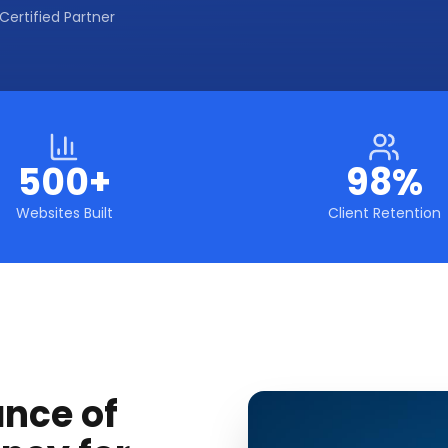
Certified Partner
500+
98%
Websites Built
Client Retention
ance of