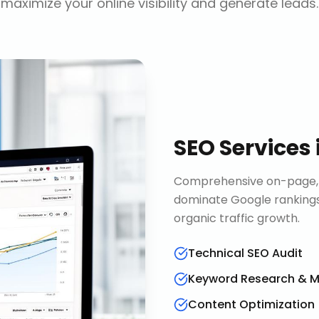
maximize your online visibility and generate leads.
SEO Services
Comprehensive on-page, o
dominate Google rankings
organic traffic growth.
Technical SEO Audit
Keyword Research & 
Content Optimization