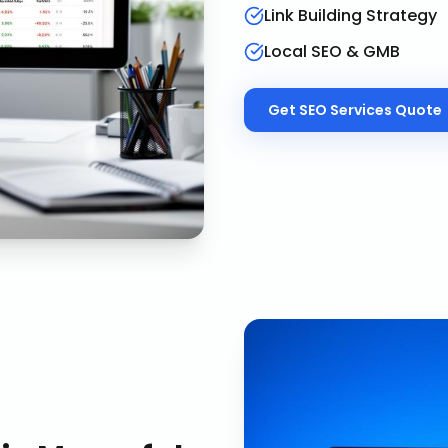
Link Building Strategy
Local SEO & GMB
Get
SEO Services
Quote