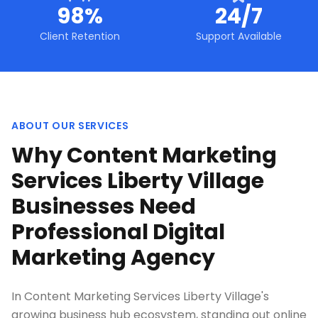
98%
24/7
Client Retention
Support Available
ABOUT OUR SERVICES
Why Content Marketing
Services Liberty Village
Businesses Need
Professional Digital
Marketing Agency
In Content Marketing Services Liberty Village's
growing business hub ecosystem, standing out online