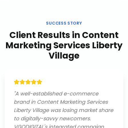
SUCCESS STORY
Client Results in
Content
Marketing Services Liberty
Village
"
A well-established e-commerce
brand in Content Marketing Services
Liberty Village was losing market share
to digitally-savvy newcomers.
VGODIGITAL's integrated campaign