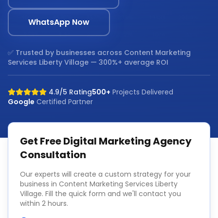
WhatsApp Now
✅ Trusted by businesses across
Content Marketing
Services Liberty Village
— 300%+ average ROI
4.9/5 Rating
500+
Projects Delivered
Google
Certified Partner
Get Free
Digital Marketing Agency
Consultation
Our experts will create a custom strategy for your
business in
Content Marketing Services Liberty
Village
. Fill the quick form and we'll contact you
within 2 hours.