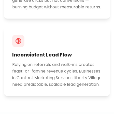
generate clicks but not conversions —
burning budget without measurable returns.
Inconsistent Lead Flow
Relying on referrals and walk-ins creates
feast-or-famine revenue cycles. Businesses
in Content Marketing Services Liberty Village
need predictable, scalable lead generation.