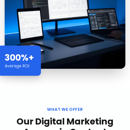
300%+
Average ROI
WHAT WE OFFER
Our
Digital Marketing