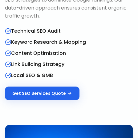
data-driven approach ensures consistent organic
traffic growth.
Technical SEO Audit
Keyword Research & Mapping
Content Optimization
Link Building Strategy
Local SEO & GMB
Get
SEO Services
Quote