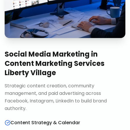
Social Media Marketing
in
Content Marketing Services
Liberty Village
Strategic content creation, community
management, and paid advertising across
Facebook, Instagram, LinkedIn to build brand
authority.
Content Strategy & Calendar