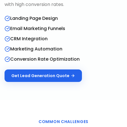
with high conversion rates.
Landing Page Design
Email Marketing Funnels
CRM Integration
Marketing Automation
Conversion Rate Optimization
Get
Lead Generation
Quote
COMMON CHALLENGES