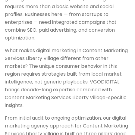
requires more than a basic website and social
profiles. Businesses here — from startups to
enterprises — need integrated campaigns that
combine SEO, paid advertising, and conversion
optimization.
What makes digital marketing in Content Marketing
Services Liberty Village different from other
markets? The unique consumer behavior in this
region requires strategies built from local market
intelligence, not generic playbooks. VGODIGITAL
brings decade-long expertise combined with
Content Marketing Services Liberty Village-specific
insights.
From initial audit to ongoing optimization, our digital
marketing agency approach for Content Marketing
Services Liberty Village is built on three pillars: deep