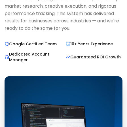
market research, creative execution, and rigorous
performance tracking. This system has delivered
results for businesses across industries — and we're
ready to do the same for you.
Google Certified Team
10+ Years Experience
Dedicated Account
Guaranteed ROI Growth
Manager