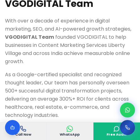
VGODIGITAL Team
With over a decade of experience in digital
marketing, SEO, and AI-powered growth strategies,
VGODIGITAL Team
founded VGODIGITAL to help
businesses in
Content Marketing Services Liberty
Village
and across India achieve measurable online
growth.
As a Google-certified specialist and recognized
thought leader, Our team has personally overseen
500+ successful digital transformation projects,
delivering an average 300%+ ROI for clients across
healthcare, real estate, e-commerce, and
technology industries.
Google Ads & Analytics Certified Professional
Call Now
WhatsApp
Free Audit