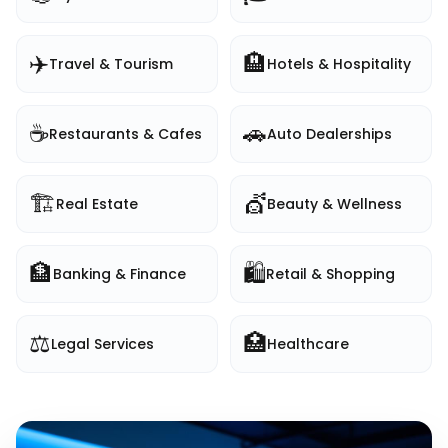
✈️
🏨
Travel & Tourism
Hotels & Hospitality
☕
🚗
Restaurants & Cafes
Auto Dealerships
🏗️
💇
Real Estate
Beauty & Wellness
🏦
🛍️
Banking & Finance
Retail & Shopping
⚖️
🏥
Legal Services
Healthcare