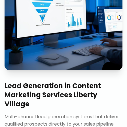
Lead Generation
in
Content
Marketing Services Liberty
Village
Multi-channel lead generation systems that deliver
qualified prospects directly to your sales pipeline