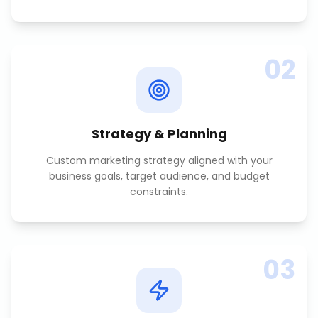
02
Strategy & Planning
Custom marketing strategy aligned with your
business goals, target audience, and budget
constraints.
03