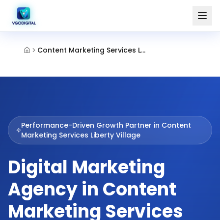
Content Marketing Services Liberty Village
Performance-Driven Growth Partner in
Content
Marketing Services Liberty Village
Digital Marketing
Agency in Content
Marketing Services