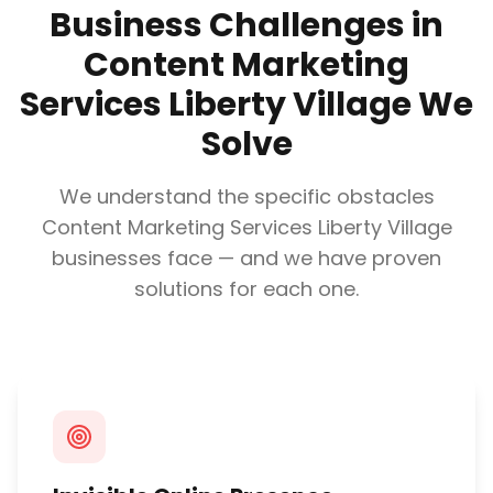
Business Challenges in
Content Marketing
Services Liberty Village
We
Solve
We understand the specific obstacles
Content Marketing Services Liberty Village
businesses face — and we have proven
solutions for each one.