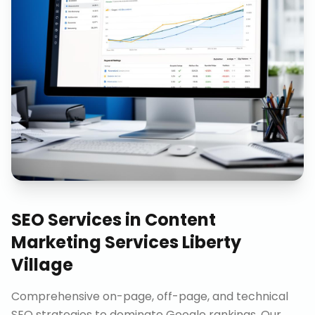
SEO Services
in
Content
Marketing Services Liberty
Village
Comprehensive on-page, off-page, and technical
SEO strategies to dominate Google rankings. Our