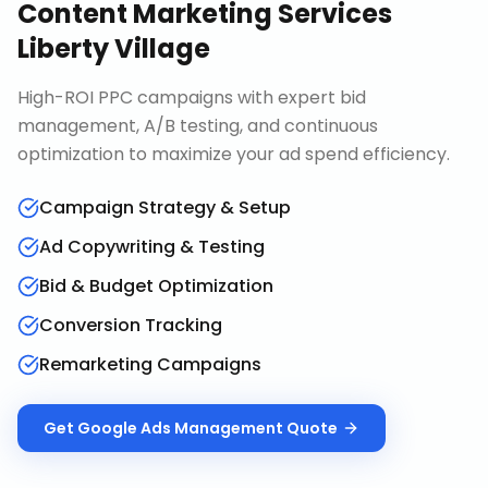
Content Marketing Services
Liberty Village
High-ROI PPC campaigns with expert bid
management, A/B testing, and continuous
optimization to maximize your ad spend efficiency.
Campaign Strategy & Setup
Ad Copywriting & Testing
Bid & Budget Optimization
Conversion Tracking
Remarketing Campaigns
Get
Google Ads Management
Quote