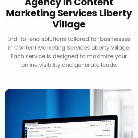
Agency
in
Content
Marketing Services Liberty
Village
End-to-end solutions tailored for businesses
in
Content Marketing Services Liberty Village
.
Each service is designed to maximize your
online visibility and generate leads.