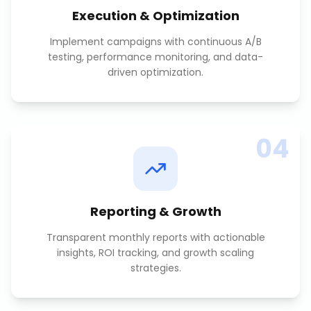
Execution & Optimization
Implement campaigns with continuous A/B
testing, performance monitoring, and data-
driven optimization.
04
Reporting & Growth
Transparent monthly reports with actionable
insights, ROI tracking, and growth scaling
strategies.