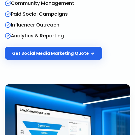
Community Management
Paid Social Campaigns
Influencer Outreach
Analytics & Reporting
Get
Social Media Marketing
Quote