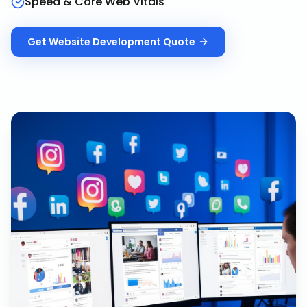
Speed & Core Web Vitals
Get
Website Development
Quote