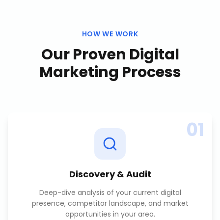
HOW WE WORK
Our Proven
Digital
Marketing
Process
01
Discovery & Audit
Deep-dive analysis of your current digital
presence, competitor landscape, and market
opportunities in your area.