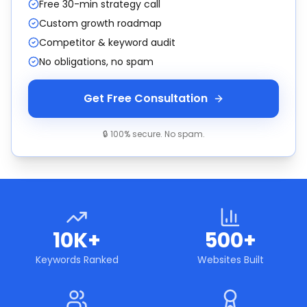
Free 30-min strategy call
Custom growth roadmap
Competitor & keyword audit
No obligations, no spam
Get Free Consultation
🔒 100% secure. No spam.
10K+
500+
Keywords Ranked
Websites Built