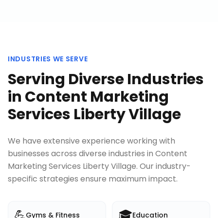
INDUSTRIES WE SERVE
Serving Diverse Industries
in
Content Marketing
Services Liberty Village
We have extensive experience working with
businesses across diverse industries in
Content
Marketing Services Liberty Village
. Our industry-
specific strategies ensure maximum impact.
💪
🎓
Gyms & Fitness
Education