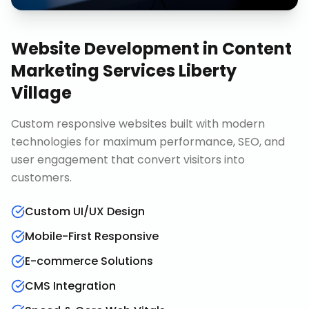
Website Development
in
Content
Marketing Services Liberty
Village
Custom responsive websites built with modern
technologies for maximum performance, SEO, and
user engagement that convert visitors into
customers.
Custom UI/UX Design
Mobile-First Responsive
E-commerce Solutions
CMS Integration