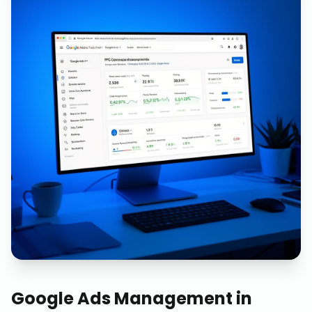
Google Ads Management
in