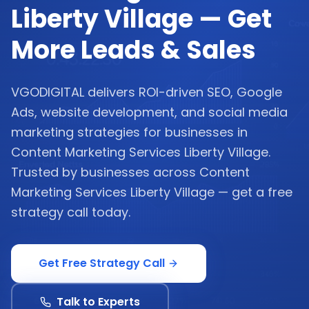
Liberty Village — Get
More Leads & Sales
VGODIGITAL delivers ROI-driven SEO, Google
Ads, website development, and social media
marketing strategies for businesses in
Content Marketing Services Liberty Village.
Trusted by businesses across Content
Marketing Services Liberty Village — get a free
strategy call today.
Get Free Strategy Call
Talk to Experts