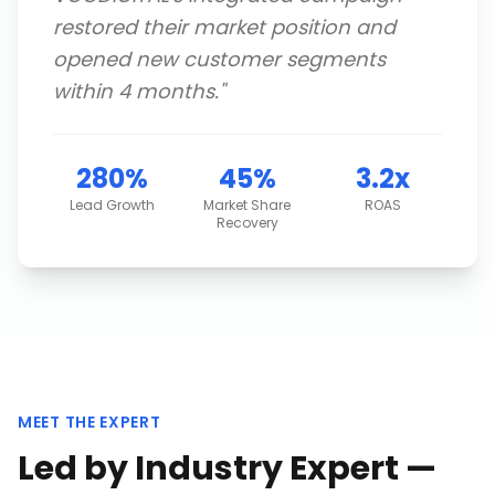
restored their market position and
opened new customer segments
within 4 months.
"
280%
45%
3.2x
Lead Growth
Market Share
ROAS
Recovery
MEET THE EXPERT
Led by Industry Expert —