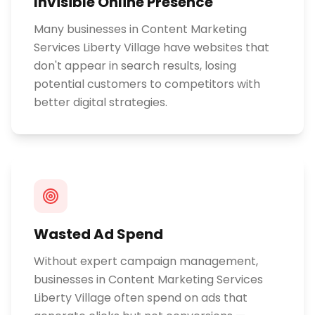
Invisible Online Presence
Many businesses in Content Marketing
Services Liberty Village have websites that
don't appear in search results, losing
potential customers to competitors with
better digital strategies.
Wasted Ad Spend
Without expert campaign management,
businesses in Content Marketing Services
Liberty Village often spend on ads that