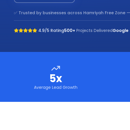
✅ Trusted by businesses across
Hamriyah Free Zone
—
4.9/5 Rating
500+
Projects Delivered
Google
5x
Average Lead Growth