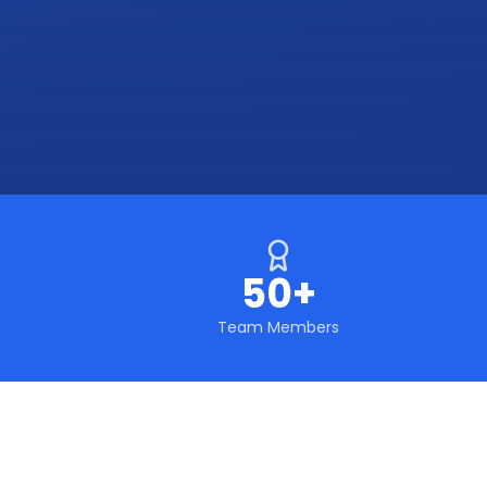
50+
Team Members