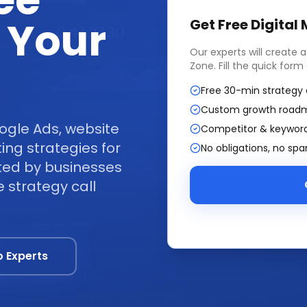
ee
 Your
Get Free
Digital
Our experts will create 
Zone
. Fill the quick for
Free 30-min strategy 
Custom growth road
ogle Ads, website
Competitor & keyword
ng strategies for
No obligations, no sp
ted by businesses
 strategy call
o Experts