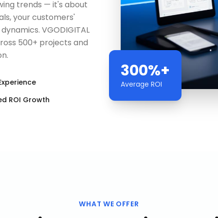
wing trends — it's about
als, your customers'
t dynamics. VGODIGITAL
cross 500+ projects and
on.
300%+
Experience
Average ROI
ed ROI Growth
WHAT WE OFFER