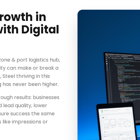
rowth in
th Digital
zone & port logistics hub,
lity can make or break a
teel thriving in this
g has never been higher.
ough results: businesses
 lead quality, lower
asure success the same
 like impressions or