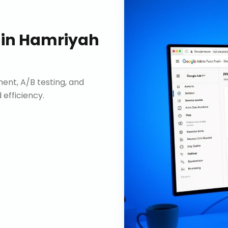
in
Hamriyah
nt, A/B testing, and
efficiency.