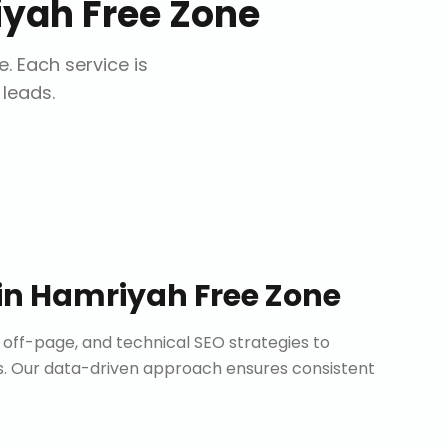
yah Free Zone
e
. Each service is
 leads.
in
Hamriyah Free Zone
ff-page, and technical SEO strategies to
. Our data-driven approach ensures consistent