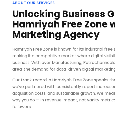
ABOUT OUR SERVICES
Unlocking Business G
Hamriyah Free Zone wi
Marketing Agency
Hamriyah Free Zone is known for its industrial free 
making it a competitive market where digital visibi
business. With over Manufacturing, Petrochemicals, S
area, the demand for data-driven digital marketin
Our track record in Hamriyah Free Zone speaks thr
we've partnered with consistently report increased
acquisition costs, and sustainable growth. We me
way you do — in revenue impact, not vanity metrics
followers.