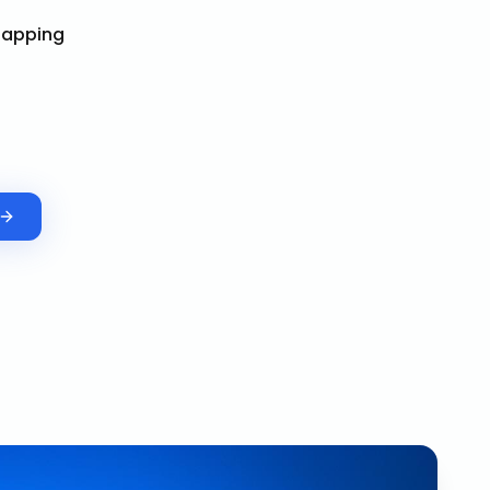
Mapping