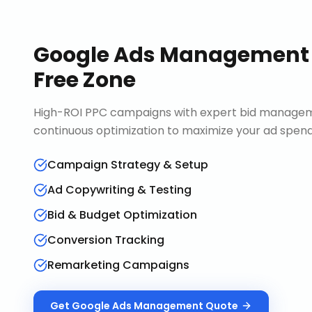
Google Ads Management
Free Zone
High-ROI PPC campaigns with expert bid manageme
continuous optimization to maximize your ad spend 
Campaign Strategy & Setup
Ad Copywriting & Testing
Bid & Budget Optimization
Conversion Tracking
Remarketing Campaigns
Get
Google Ads Management
Quote