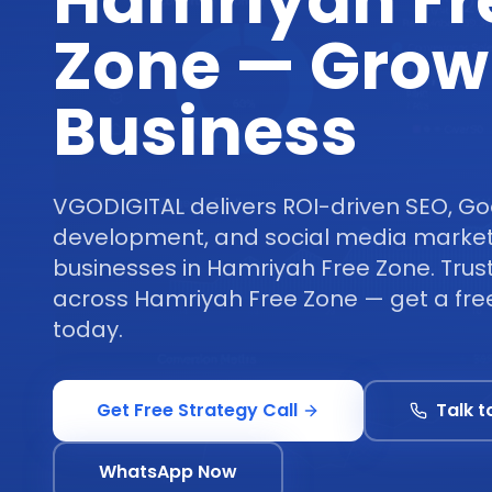
Hamriyah Fr
Zone — Grow
Business
VGODIGITAL delivers ROI-driven SEO, Go
development, and social media marketi
businesses in Hamriyah Free Zone. Trus
across Hamriyah Free Zone — get a free
today.
Get Free Strategy Call
Talk t
WhatsApp Now