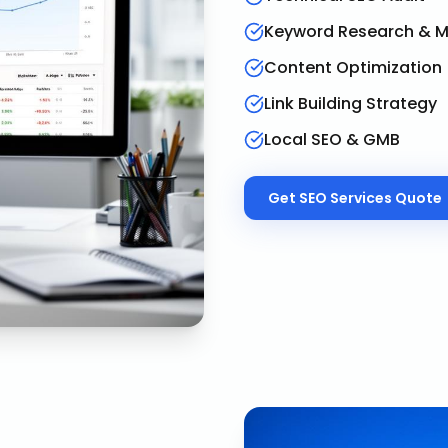
Keyword Research & 
Content Optimization
Link Building Strategy
Local SEO & GMB
Get
SEO Services
Quote