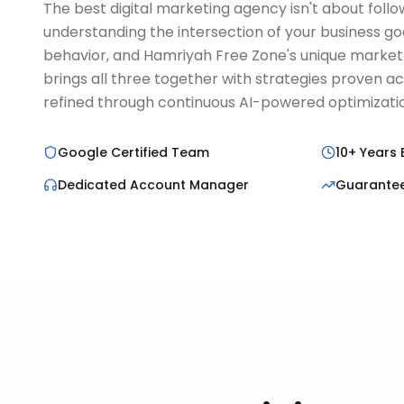
The best digital marketing agency isn't about follo
understanding the intersection of your business go
behavior, and Hamriyah Free Zone's unique marke
brings all three together with strategies proven a
refined through continuous AI-powered optimizati
Google Certified Team
10+ Years 
Dedicated Account Manager
Guarante