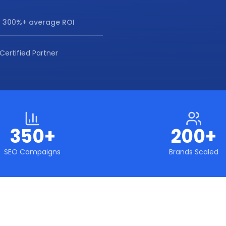
 300%+ average ROI
Certified Partner
350+
200+
SEO Campaigns
Brands Scaled