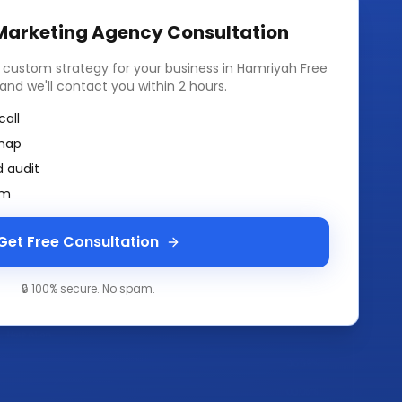
 Marketing Agency
Consultation
a custom strategy for your business in
Hamriyah Free
m and we'll contact you within 2 hours.
call
map
 audit
am
Get Free Consultation
🔒 100% secure. No spam.