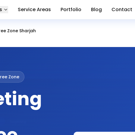
s
Service Areas
Portfolio
Blog
Contact
ree Zone Sharjah
ree Zone
eting