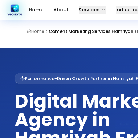
Home
About
Services
Industrie
Home
Content Marketing Services Hamriyah F
Performance-Driven Growth Partner in
Hamriyah F
Digital Mark
Agency in