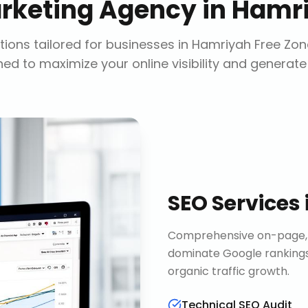
arketing Agency
in
Hamri
ions tailored for businesses in
Hamriyah Free Zon
ed to maximize your online visibility and generate
SEO Services
Comprehensive on-page, o
dominate Google rankings
organic traffic growth.
Technical SEO Audit