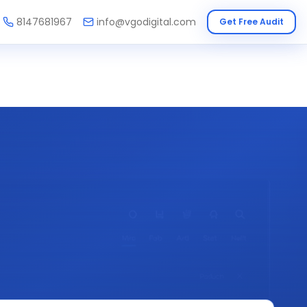
8147681967
info@vgodigital.com
Get Free Audit