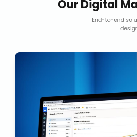
Our
Digital M
End-to-end solut
design