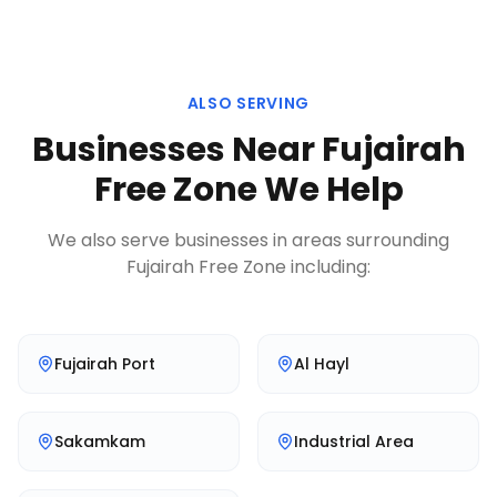
ALSO SERVING
Businesses Near
Fujairah
Free Zone
We Help
We also serve businesses in areas surrounding
Fujairah Free Zone
including:
Fujairah Port
Al Hayl
Sakamkam
Industrial Area