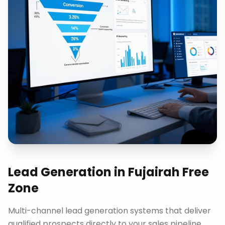
Lead Generation
in
Fujairah Free
Zone
Multi-channel lead generation systems that deliver
qualified prospects directly to your sales pipeline