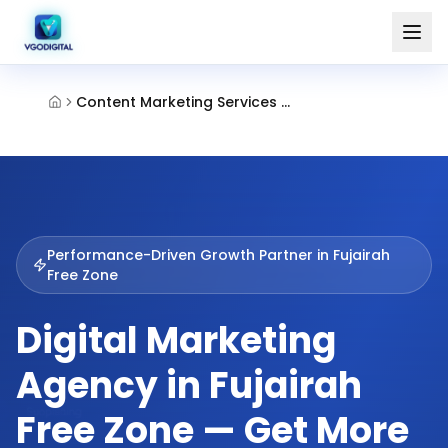
Content Marketing Services Fujairah Free Zone
Performance-Driven Growth Partner in
Fujairah
Free Zone
Digital Marketing
Agency in Fujairah
Free Zone — Get More