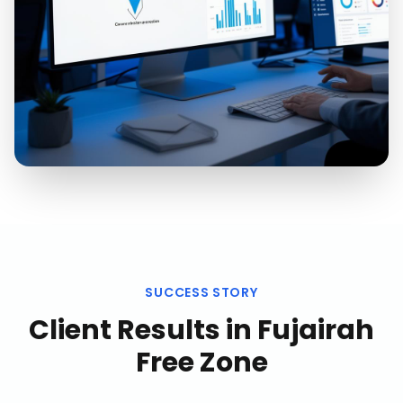
SUCCESS STORY
Client Results in
Fujairah
Free Zone