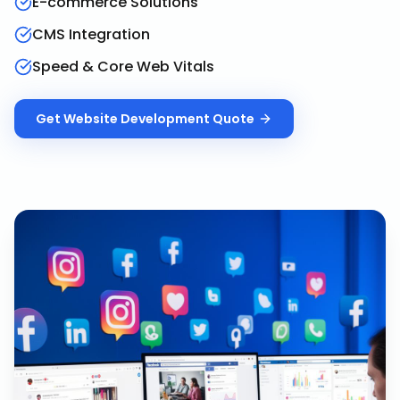
E-commerce Solutions
CMS Integration
Speed & Core Web Vitals
Get
Website Development
Quote