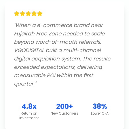
"
When a e-commerce brand near
Fujairah Free Zone needed to scale
beyond word-of-mouth referrals,
VGODIGITAL built a multi-channel
digital acquisition system. The results
exceeded expectations, delivering
measurable ROI within the first
quarter.
"
4.8x
200+
38%
Return on
New Customers
Lower CPA
Investment