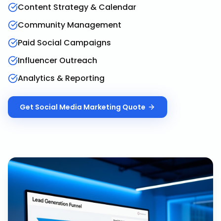
Content Strategy & Calendar
Community Management
Paid Social Campaigns
Influencer Outreach
Analytics & Reporting
Get
Social Media Marketing
Quote