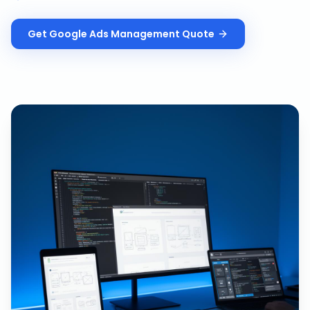
Get
Google Ads Management
Quote