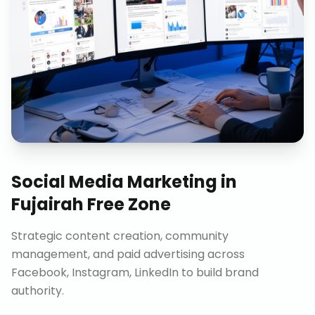
Social Media Marketing
in
Fujairah Free Zone
Strategic content creation, community
management, and paid advertising across
Facebook, Instagram, LinkedIn to build brand
authority.