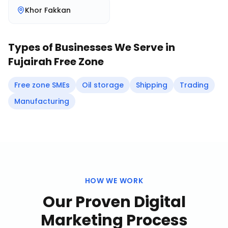
Khor Fakkan
Types of Businesses We Serve in
Fujairah Free Zone
Free zone SMEs
Oil storage
Shipping
Trading
Manufacturing
HOW WE WORK
Our Proven
Digital
Marketing
Process