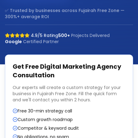
✅ Trusted by businesses across
Fujairah Free Zone
—
300%+ average ROI
4.9/5 Rating
500+
Projects Delivered
Google
Certified Partner
Get Free
Digital Marketing Agency
Consultation
Our experts will create a custom strategy for your
business in
Fujairah Free Zone
. Fill the quick form
and we'll contact you within 2 hours.
Free 30-min strategy call
Custom growth roadmap
Competitor & keyword audit
No obligations, no spam