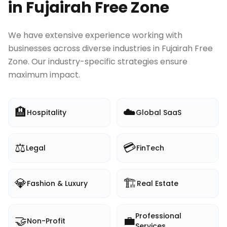
in
Fujairah Free Zone
We have extensive experience working with
businesses across diverse industries in
Fujairah Free
Zone
. Our industry-specific strategies ensure
maximum impact.
🏨
☁️
Hospitality
Global SaaS
⚖️
💳
Legal
FinTech
💎
🏗️
Fashion & Luxury
Real Estate
Professional
🤝
💼
Non-Profit
Services