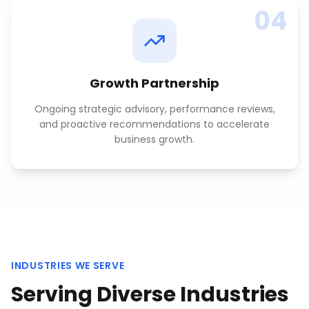
04
Growth Partnership
Ongoing strategic advisory, performance reviews,
and proactive recommendations to accelerate
business growth.
INDUSTRIES WE SERVE
Serving Diverse Industries