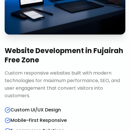
Website Development
in
Fujairah
Free Zone
Custom responsive websites built with modern
technologies for maximum performance, SEO, and
user engagement that convert visitors into
customers.
Custom UI/UX Design
Mobile-First Responsive