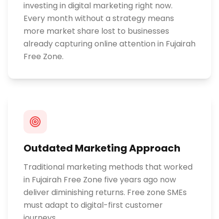
investing in digital marketing right now.
Every month without a strategy means
more market share lost to businesses
already capturing online attention in Fujairah
Free Zone.
Outdated Marketing Approach
Traditional marketing methods that worked
in Fujairah Free Zone five years ago now
deliver diminishing returns. Free zone SMEs
must adapt to digital-first customer
journeys.