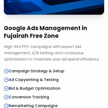
Google Ads Management
in
Fujairah Free Zone
High-ROI PPC campaigns with expert bid
management, A/B testing, and continuous
optimization to maximize your ad spend efficiency.
Campaign Strategy & Setup
Ad Copywriting & Testing
Bid & Budget Optimization
Conversion Tracking
Remarketing Campaigns