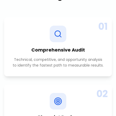
01
Comprehensive Audit
Technical, competitive, and opportunity analysis
to identify the fastest path to measurable results.
02