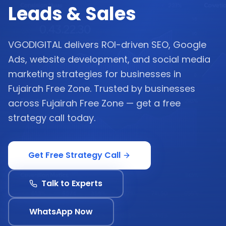
Leads & Sales
VGODIGITAL delivers ROI-driven SEO, Google
Ads, website development, and social media
marketing strategies for businesses in
Fujairah Free Zone. Trusted by businesses
across Fujairah Free Zone — get a free
strategy call today.
Get Free Strategy Call
Talk to Experts
WhatsApp Now