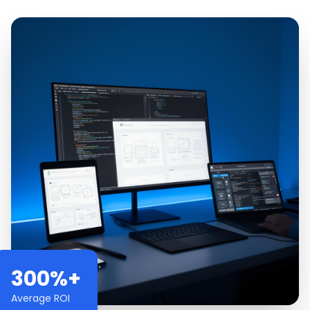
300%+
Average ROI