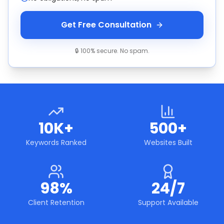
Get Free Consultation
🔒 100% secure. No spam.
10K+
500+
Keywords Ranked
Websites Built
98%
24/7
Client Retention
Support Available