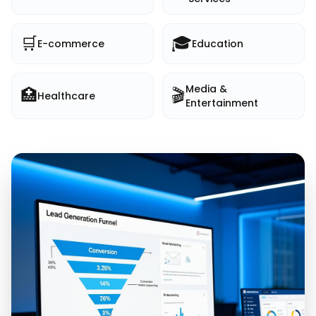
🛒
🎓
E-commerce
Education
Media &
🏥
🎬
Healthcare
Entertainment