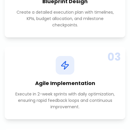
Blueprint Design
Create a detailed execution plan with timelines,
KPIs, budget allocation, and milestone
checkpoints.
03
Agile Implementation
Execute in 2-week sprints with daily optimization,
ensuring rapid feedback loops and continuous
improvement.