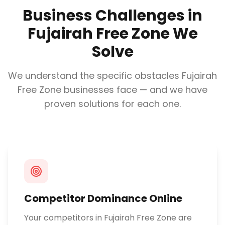
Business Challenges in
Fujairah Free Zone
We
Solve
We understand the specific obstacles
Fujairah
Free Zone
businesses face — and we have
proven solutions for each one.
Competitor Dominance Online
Your competitors in Fujairah Free Zone are