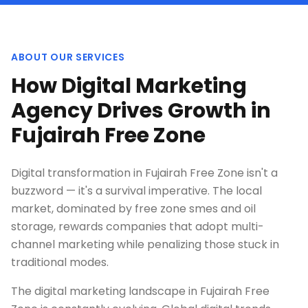
ABOUT OUR SERVICES
How Digital Marketing
Agency Drives Growth in
Fujairah Free Zone
Digital transformation in Fujairah Free Zone isn't a
buzzword — it's a survival imperative. The local
market, dominated by free zone smes and oil
storage, rewards companies that adopt multi-
channel marketing while penalizing those stuck in
traditional modes.
The digital marketing landscape in Fujairah Free