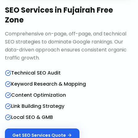
SEO Services
in
Fujairah Free
Zone
Comprehensive on-page, off-page, and technical
SEO strategies to dominate Google rankings. Our
data-driven approach ensures consistent organic
traffic growth.
Technical SEO Audit
Keyword Research & Mapping
Content Optimization
Link Building Strategy
Local SEO & GMB
Get
SEO Services
Quote