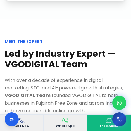
MEET THE EXPERT
Led by Industry Expert —
VGODIGITAL Team
With over a decade of experience in digital
marketing, SEO, and AI-powered growth strategies,
VGODIGITAL Team
founded VGODIGITAL to help
businesses in
Fujairah Free Zone
and across India
achieve measurable online growth.
As a Google-certified specialist and recognized
Call Now
WhatsApp
Free Audit
thought leader, Our team has personally overseen