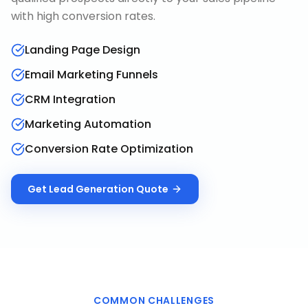
with high conversion rates.
Landing Page Design
Email Marketing Funnels
CRM Integration
Marketing Automation
Conversion Rate Optimization
Get
Lead Generation
Quote
COMMON CHALLENGES