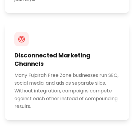
Disconnected Marketing
Channels
Many Fujairah Free Zone businesses run SEO,
social media, and ads as separate silos.
Without integration, campaigns compete
against each other instead of compounding
results.