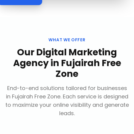
WHAT WE OFFER
Our
Digital Marketing
Agency
in
Fujairah Free
Zone
End-to-end solutions tailored for businesses
in
Fujairah Free Zone
. Each service is designed
to maximize your online visibility and generate
leads.