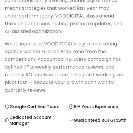
Zone is constantly evolving. Global digital trends
means strategies that worked last year may
underperform today. VGODIGITAL stays ahead
through continuous testing, platform updates, and
AI-assisted optimization.
What separates VGODIGITAL's digital marketing
agency work in Fujairah Free Zone from the
competition? Accountability. Every campaign has
defined KPIs, weekly performance reviews, and
monthly ROI analysis. If something isn't working, we
pivot fast — because your growth can't wait for
quarterly reviews.
Google Certified Team
10+ Years Experience
Dedicated Account
Guaranteed ROI Growth
Manager