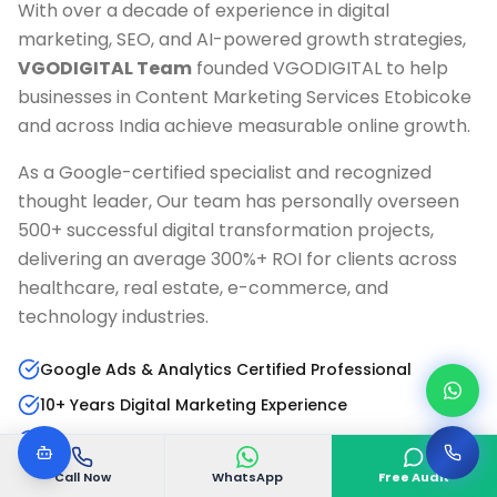
With over a decade of experience in digital
marketing, SEO, and AI-powered growth strategies,
VGODIGITAL Team
founded VGODIGITAL to help
businesses in
Content Marketing Services Etobicoke
and across India achieve measurable online growth.
As a Google-certified specialist and recognized
thought leader, Our team has personally overseen
500+ successful digital transformation projects,
delivering an average 300%+ ROI for clients across
healthcare, real estate, e-commerce, and
technology industries.
Google Ads & Analytics Certified Professional
10+ Years Digital Marketing Experience
AI & Marketing Automation Specialist
Published Author & Industry Speaker
Call Now
WhatsApp
Free Audit