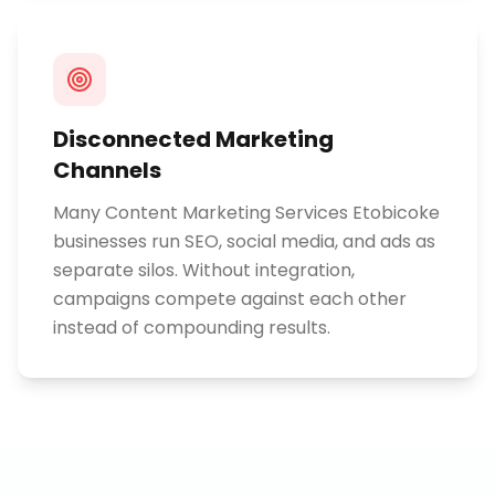
Disconnected Marketing
Channels
Many Content Marketing Services Etobicoke
businesses run SEO, social media, and ads as
separate silos. Without integration,
campaigns compete against each other
instead of compounding results.