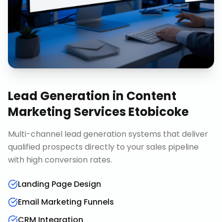
Lead Generation
in
Content
Marketing Services Etobicoke
Multi-channel lead generation systems that deliver
qualified prospects directly to your sales pipeline
with high conversion rates.
Landing Page Design
Email Marketing Funnels
CRM Integration