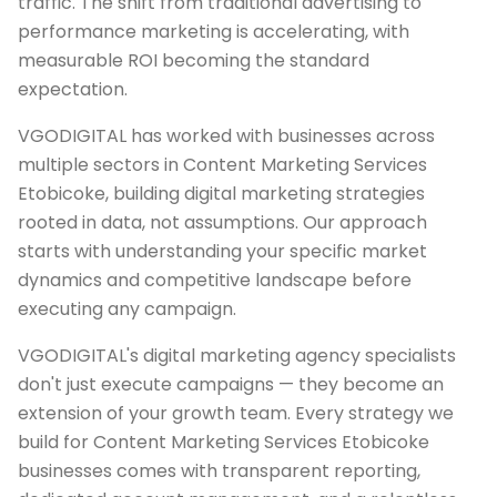
traffic. The shift from traditional advertising to
performance marketing is accelerating, with
measurable ROI becoming the standard
expectation.
VGODIGITAL has worked with businesses across
multiple sectors in Content Marketing Services
Etobicoke, building digital marketing strategies
rooted in data, not assumptions. Our approach
starts with understanding your specific market
dynamics and competitive landscape before
executing any campaign.
VGODIGITAL's digital marketing agency specialists
don't just execute campaigns — they become an
extension of your growth team. Every strategy we
build for Content Marketing Services Etobicoke
businesses comes with transparent reporting,