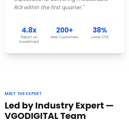
ROI within the first quarter.
"
4.8x
200+
38%
Return on
New Customers
Lower CPA
Investment
MEET THE EXPERT
Led by Industry Expert —
VGODIGITAL Team