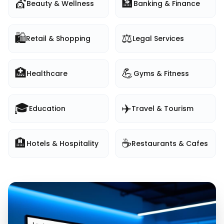
💇
🏦
Beauty & Wellness
Banking & Finance
🛍️
⚖️
Retail & Shopping
Legal Services
🏥
💪
Healthcare
Gyms & Fitness
🎓
✈️
Education
Travel & Tourism
🏨
☕
Hotels & Hospitality
Restaurants & Cafes