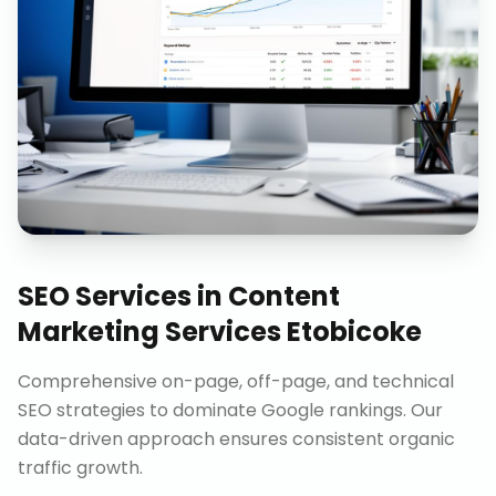
SEO Services
in
Content
Marketing Services Etobicoke
Comprehensive on-page, off-page, and technical
SEO strategies to dominate Google rankings. Our
data-driven approach ensures consistent organic
traffic growth.