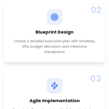
02
Blueprint Design
Create a detailed execution plan with timelines,
KPIs, budget allocation, and milestone
checkpoints.
03
Agile Implementation