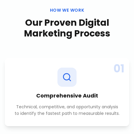
HOW WE WORK
Our Proven
Digital
Marketing
Process
01
Comprehensive Audit
Technical, competitive, and opportunity analysis
to identify the fastest path to measurable results.