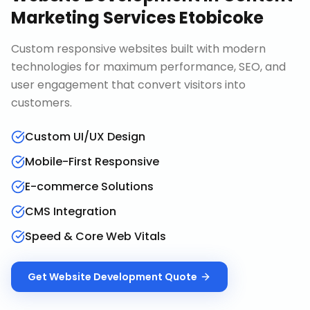
Marketing Services Etobicoke
Custom responsive websites built with modern
technologies for maximum performance, SEO, and
user engagement that convert visitors into
customers.
Custom UI/UX Design
Mobile-First Responsive
E-commerce Solutions
CMS Integration
Speed & Core Web Vitals
Get
Website Development
Quote