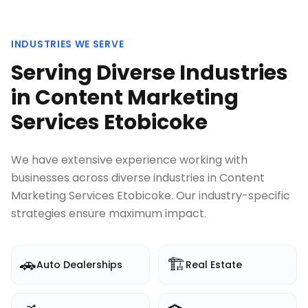
INDUSTRIES WE SERVE
Serving Diverse Industries
in
Content Marketing
Services Etobicoke
We have extensive experience working with
businesses across diverse industries in
Content
Marketing Services Etobicoke
. Our industry-specific
strategies ensure maximum impact.
🚗
🏗️
Auto Dealerships
Real Estate