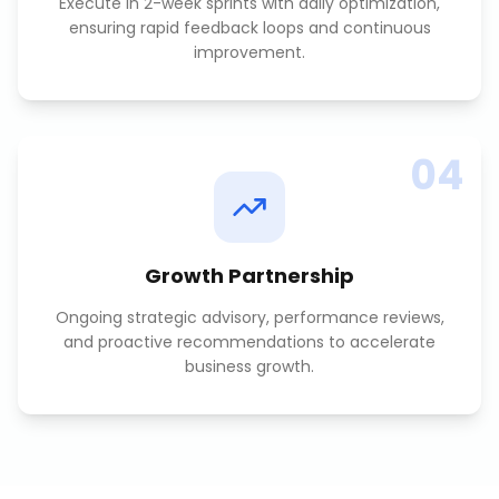
Execute in 2-week sprints with daily optimization,
ensuring rapid feedback loops and continuous
improvement.
04
Growth Partnership
Ongoing strategic advisory, performance reviews,
and proactive recommendations to accelerate
business growth.