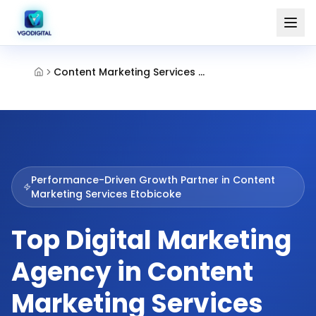
Content Marketing Services Etobicoke
Performance-Driven Growth Partner in
Content
Marketing Services Etobicoke
Top Digital Marketing
Agency in Content
Marketing Services