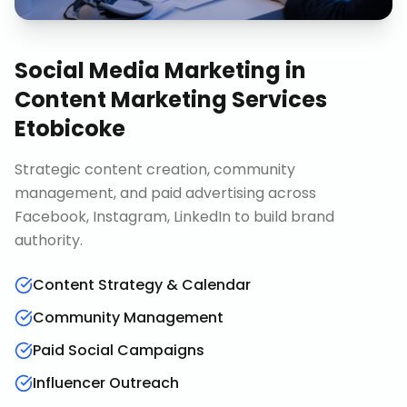
Social Media Marketing
in
Content Marketing Services
Etobicoke
Strategic content creation, community
management, and paid advertising across
Facebook, Instagram, LinkedIn to build brand
authority.
Content Strategy & Calendar
Community Management
Paid Social Campaigns
Influencer Outreach