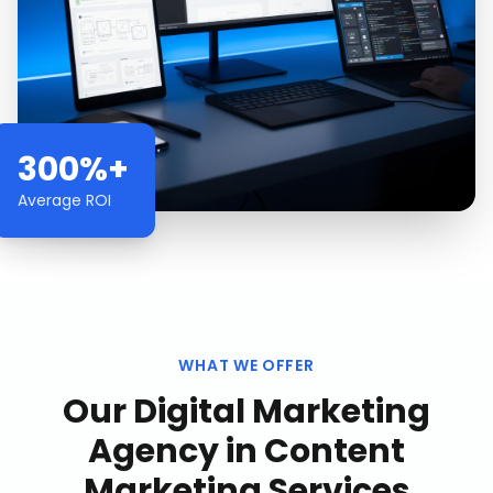
300%+
Average ROI
WHAT WE OFFER
Our
Digital Marketing
Agency
in
Content
Marketing Services