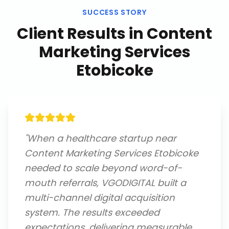
SUCCESS STORY
Client Results in
Content
Marketing Services
Etobicoke
"
When a healthcare startup near
Content Marketing Services Etobicoke
needed to scale beyond word-of-
mouth referrals, VGODIGITAL built a
multi-channel digital acquisition
system. The results exceeded
expectations, delivering measurable