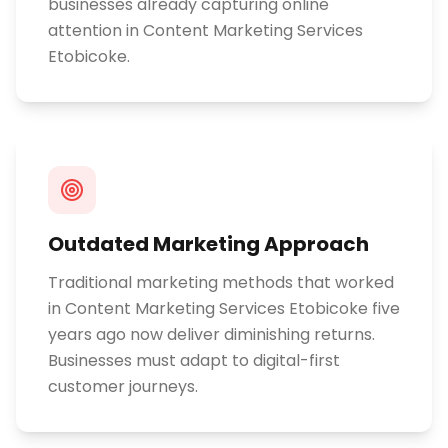
businesses already capturing online
attention in Content Marketing Services
Etobicoke.
Outdated Marketing Approach
Traditional marketing methods that worked
in Content Marketing Services Etobicoke five
years ago now deliver diminishing returns.
Businesses must adapt to digital-first
customer journeys.