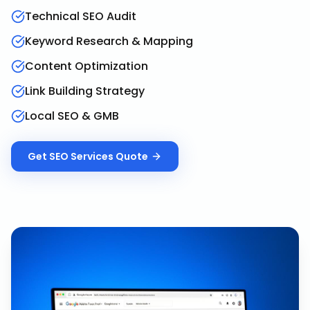
Technical SEO Audit
Keyword Research & Mapping
Content Optimization
Link Building Strategy
Local SEO & GMB
Get
SEO Services
Quote