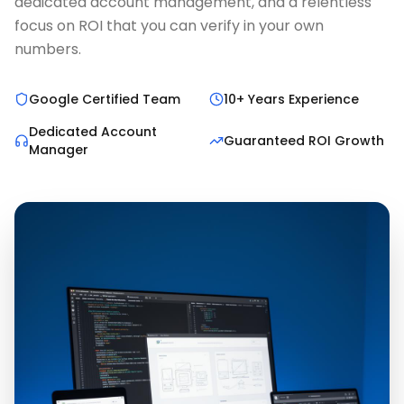
dedicated account management, and a relentless
focus on ROI that you can verify in your own
numbers.
Google Certified Team
10+ Years Experience
Dedicated Account
Guaranteed ROI Growth
Manager