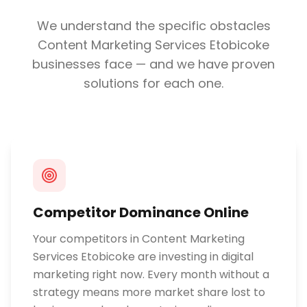
We understand the specific obstacles
Content Marketing Services Etobicoke
businesses face — and we have proven
solutions for each one.
Competitor Dominance Online
Your competitors in Content Marketing
Services Etobicoke are investing in digital
marketing right now. Every month without a
strategy means more market share lost to