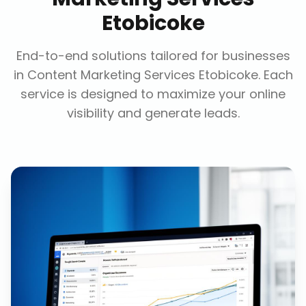
Etobicoke
End-to-end solutions tailored for businesses
in
Content Marketing Services Etobicoke
. Each
service is designed to maximize your online
visibility and generate leads.