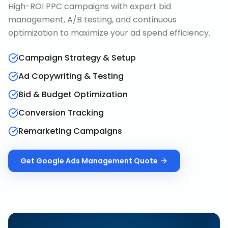
High-ROI PPC campaigns with expert bid
management, A/B testing, and continuous
optimization to maximize your ad spend efficiency.
Campaign Strategy & Setup
Ad Copywriting & Testing
Bid & Budget Optimization
Conversion Tracking
Remarketing Campaigns
Get
Google Ads Management
Quote