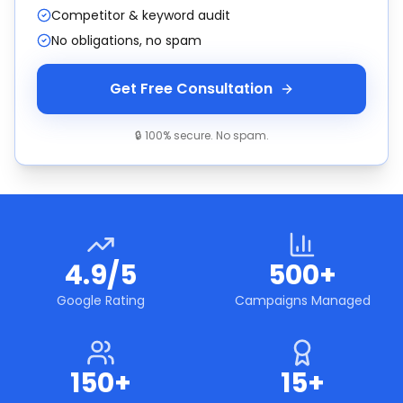
Competitor & keyword audit
No obligations, no spam
Get Free Consultation
🔒 100% secure. No spam.
4.9/5
500+
Google Rating
Campaigns Managed
150+
15+