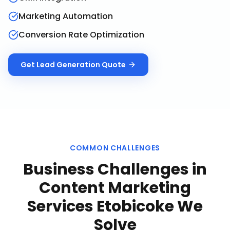
Marketing Automation
Conversion Rate Optimization
Get
Lead Generation
Quote
COMMON CHALLENGES
Business Challenges in
Content Marketing
Services Etobicoke
We
Solve