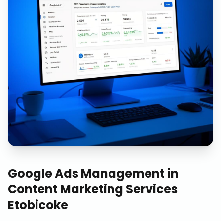
Google Ads Management
in
Content Marketing Services
Etobicoke