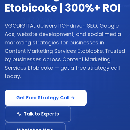
Etobicoke | 300%+ ROI
VGODIGITAL delivers ROI-driven SEO, Google
Ads, website development, and social media
marketing strategies for businesses in
Content Marketing Services Etobicoke. Trusted
by businesses across Content Marketing
Services Etobicoke — get a free strategy call
today.
Get Free Strategy Call
Talk to Experts