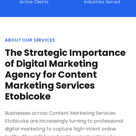
Active Clients
Industries Served
ABOUT OUR SERVICES
The Strategic Importance
of Digital Marketing
Agency for Content
Marketing Services
Etobicoke
Businesses across Content Marketing Services
Etobicoke are increasingly turning to professional
digital marketing to capture high-intent online