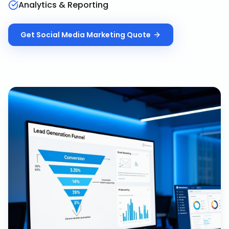
Analytics & Reporting
Get
Social Media Marketing
Quote