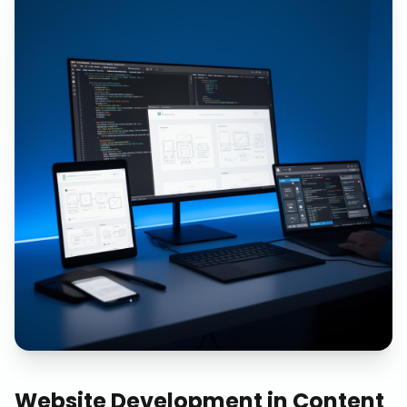
Website Development
in
Content