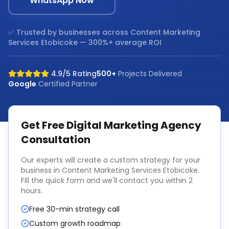
WhatsApp Now
✅ Trusted by businesses across
Content Marketing
Services Etobicoke
— 300%+ average ROI
4.9/5 Rating
500+
Projects Delivered
Google
Certified Partner
Get Free
Digital Marketing Agency
Consultation
Our experts will create a custom strategy for your
business in
Content Marketing Services Etobicoke
.
Fill the quick form and we'll contact you within 2
hours.
Free 30-min strategy call
Custom growth roadmap