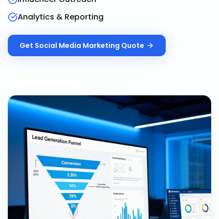
Analytics & Reporting
Get
Social Media Marketing
Quote