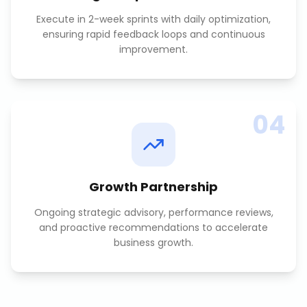
Execute in 2-week sprints with daily optimization,
ensuring rapid feedback loops and continuous
improvement.
04
Growth Partnership
Ongoing strategic advisory, performance reviews,
and proactive recommendations to accelerate
business growth.