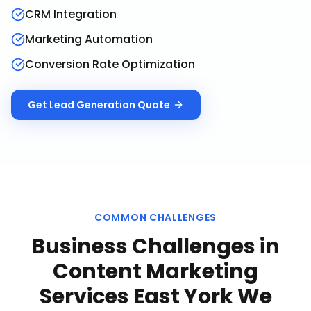
CRM Integration
Marketing Automation
Conversion Rate Optimization
Get
Lead Generation
Quote
COMMON CHALLENGES
Business Challenges in
Content Marketing
Services East York
We