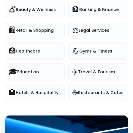
💇
🏦
Beauty & Wellness
Banking & Finance
🛍️
⚖️
Retail & Shopping
Legal Services
🏥
💪
Healthcare
Gyms & Fitness
🎓
✈️
Education
Travel & Tourism
🏨
☕
Hotels & Hospitality
Restaurants & Cafes