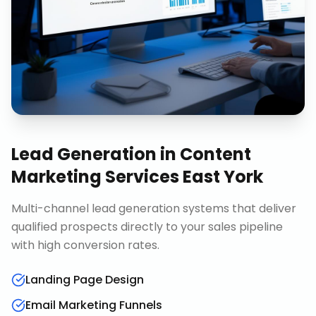
Lead Generation
in
Content
Marketing Services East York
Multi-channel lead generation systems that deliver
qualified prospects directly to your sales pipeline
with high conversion rates.
Landing Page Design
Email Marketing Funnels