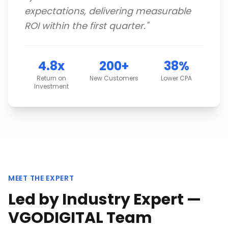
expectations, delivering measurable
ROI within the first quarter.
"
4.8x
200+
38%
Return on
New Customers
Lower CPA
Investment
MEET THE EXPERT
Led by Industry Expert —
VGODIGITAL Team