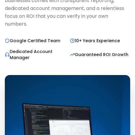
businesses comes with transparent reporting,
dedicated account management, and a relentless
focus on ROI that you can verify in your own
numbers.
Google Certified Team
10+ Years Experience
Dedicated Account
Guaranteed ROI Growth
Manager