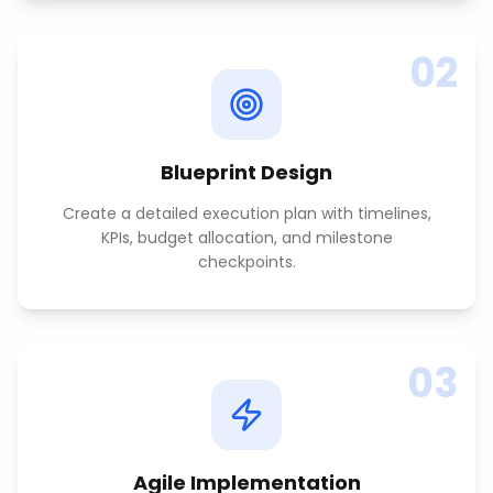
02
Blueprint Design
Create a detailed execution plan with timelines,
KPIs, budget allocation, and milestone
checkpoints.
03
Agile Implementation