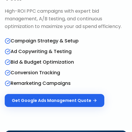
High-ROI PPC campaigns with expert bid
management, A/B testing, and continuous
optimization to maximize your ad spend efficiency.
Campaign Strategy & Setup
Ad Copywriting & Testing
Bid & Budget Optimization
Conversion Tracking
Remarketing Campaigns
Get
Google Ads Management
Quote