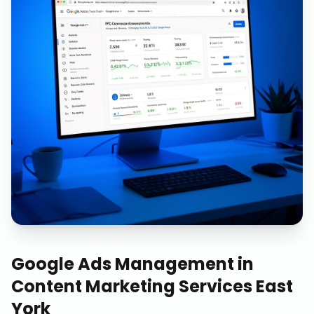
Google Ads Management
in
Content Marketing Services East
York