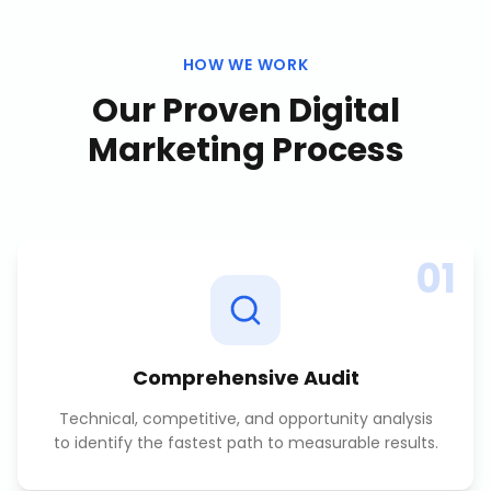
HOW WE WORK
Our Proven
Digital
Marketing
Process
01
Comprehensive Audit
Technical, competitive, and opportunity analysis
to identify the fastest path to measurable results.