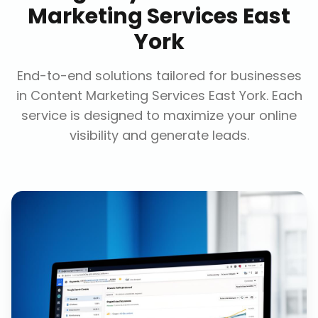
Marketing Services East
York
End-to-end solutions tailored for businesses
in
Content Marketing Services East York
. Each
service is designed to maximize your online
visibility and generate leads.