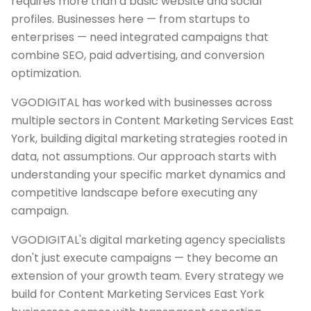
requires more than a basic website and social
profiles. Businesses here — from startups to
enterprises — need integrated campaigns that
combine SEO, paid advertising, and conversion
optimization.
VGODIGITAL has worked with businesses across
multiple sectors in Content Marketing Services East
York, building digital marketing strategies rooted in
data, not assumptions. Our approach starts with
understanding your specific market dynamics and
competitive landscape before executing any
campaign.
VGODIGITAL's digital marketing agency specialists
don't just execute campaigns — they become an
extension of your growth team. Every strategy we
build for Content Marketing Services East York