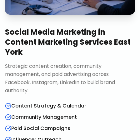
Social Media Marketing
in
Content Marketing Services East
York
Strategic content creation, community
management, and paid advertising across
Facebook, Instagram, LinkedIn to build brand
authority.
Content Strategy & Calendar
Community Management
Paid Social Campaigns
Influencer Outreach