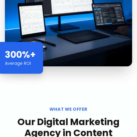
300%+
Average ROI
WHAT WE OFFER
Our
Digital Marketing
Agency
in
Content