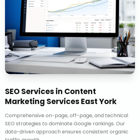
SEO Services
in
Content
Marketing Services East York
Comprehensive on-page, off-page, and technical
SEO strategies to dominate Google rankings. Our
data-driven approach ensures consistent organic
traffic growth.