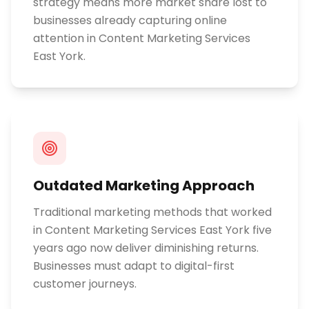
strategy means more market share lost to
businesses already capturing online
attention in Content Marketing Services
East York.
Outdated Marketing Approach
Traditional marketing methods that worked
in Content Marketing Services East York five
years ago now deliver diminishing returns.
Businesses must adapt to digital-first
customer journeys.