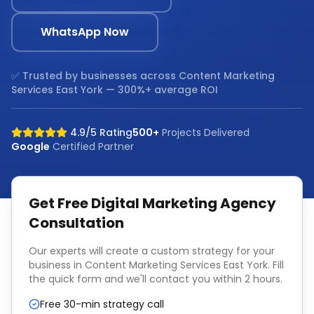
WhatsApp Now
✅ Trusted by businesses across
Content Marketing
Services East York
— 300%+ average ROI
4.9/5 Rating
500+
Projects Delivered
Google
Certified Partner
Get Free
Digital Marketing Agency
Consultation
Our experts will create a custom strategy for your
business in
Content Marketing Services East York
. Fill
the quick form and we'll contact you within 2 hours.
Free 30-min strategy call