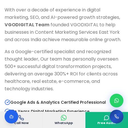
With over a decade of experience in digital
marketing, SEO, and AI-powered growth strategies,
VGODIGITAL Team
founded VGODIGITAL to help
businesses in
Content Marketing Services East York
and across India achieve measurable online growth.
As a Google-certified specialist and recognized
thought leader, Our team has personally overseen
500+ successful digital transformation projects,
delivering an average 300%+ ROI for clients across
healthcare, real estate, e-commerce, and
technology industries.
Google Ads & Analytics Certified Professional
10+ Years Digital Marketing Experience
AI & Marketing Automation Specialist
Call Now
WhatsApp
Free Audit