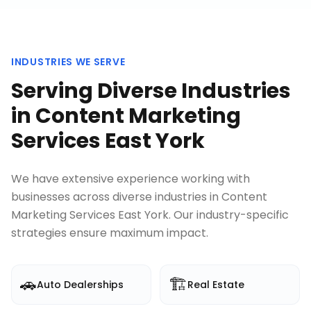
INDUSTRIES WE SERVE
Serving Diverse Industries
in
Content Marketing
Services East York
We have extensive experience working with
businesses across diverse industries in
Content
Marketing Services East York
. Our industry-specific
strategies ensure maximum impact.
🚗
🏗️
Auto Dealerships
Real Estate