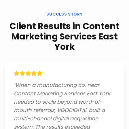
SUCCESS STORY
Client Results in
Content
Marketing Services East
York
"
When a manufacturing co. near
Content Marketing Services East York
needed to scale beyond word-of-
mouth referrals, VGODIGITAL built a
multi-channel digital acquisition
system. The results exceeded