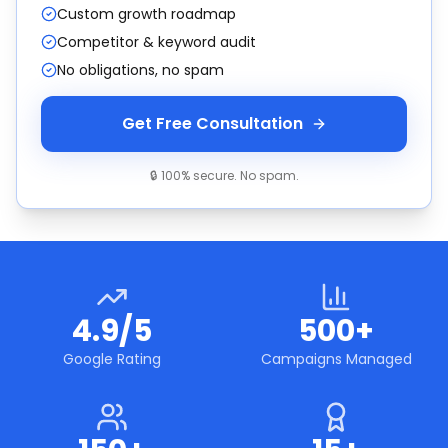
Custom growth roadmap
Competitor & keyword audit
No obligations, no spam
Get Free Consultation
🔒 100% secure. No spam.
4.9/5
500+
Google Rating
Campaigns Managed