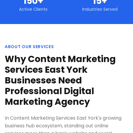
150+
15+
Active Clients
Industries Served
ABOUT OUR SERVICES
Why Content Marketing
Services East York
Businesses Need
Professional Digital
Marketing Agency
In Content Marketing Services East York's growing
business hub ecosystem, standing out online