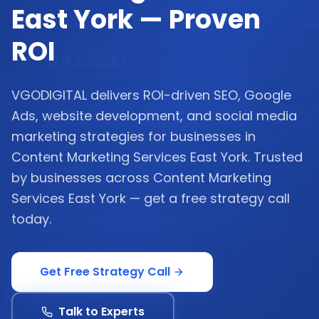
East York — Proven
ROI
VGODIGITAL delivers ROI-driven SEO, Google
Ads, website development, and social media
marketing strategies for businesses in
Content Marketing Services East York. Trusted
by businesses across Content Marketing
Services East York — get a free strategy call
today.
Get Free Strategy Call
Talk to Experts