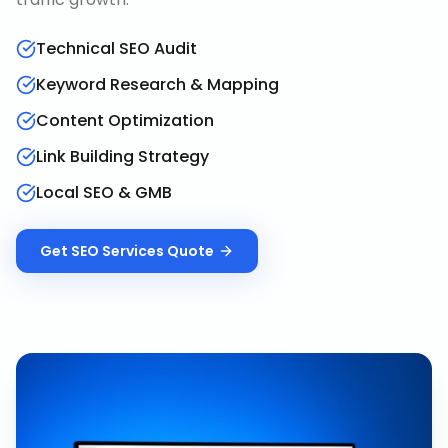
Technical SEO Audit
Keyword Research & Mapping
Content Optimization
Link Building Strategy
Local SEO & GMB
Get
SEO Services
Quote