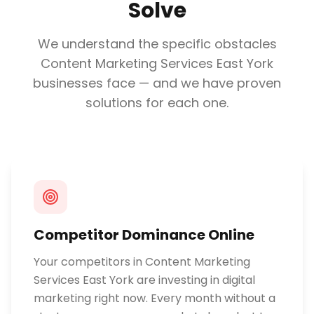
Solve
We understand the specific obstacles
Content Marketing Services East York
businesses face — and we have proven
solutions for each one.
Competitor Dominance Online
Your competitors in Content Marketing
Services East York are investing in digital
marketing right now. Every month without a