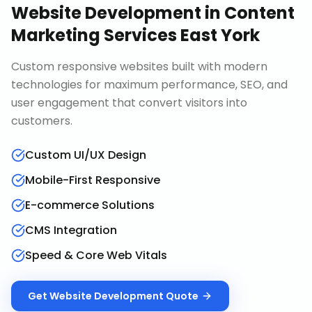
Website Development
in
Content
Marketing Services East York
Custom responsive websites built with modern
technologies for maximum performance, SEO, and
user engagement that convert visitors into
customers.
Custom UI/UX Design
Mobile-First Responsive
E-commerce Solutions
CMS Integration
Speed & Core Web Vitals
Get
Website Development
Quote