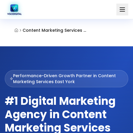
Content Marketing Services East York
Performance-Driven Growth Partner in
Content
Marketing Services East York
#1 Digital Marketing
Agency in Content
Marketing Services