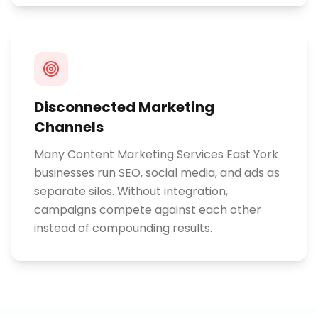
Disconnected Marketing
Channels
Many Content Marketing Services East York
businesses run SEO, social media, and ads as
separate silos. Without integration,
campaigns compete against each other
instead of compounding results.