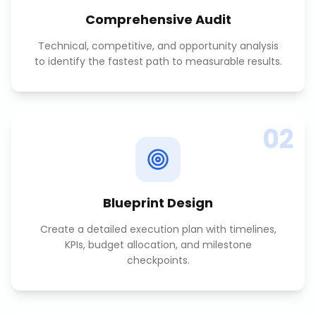
Comprehensive Audit
Technical, competitive, and opportunity analysis
to identify the fastest path to measurable results.
02
Blueprint Design
Create a detailed execution plan with timelines,
KPIs, budget allocation, and milestone
checkpoints.