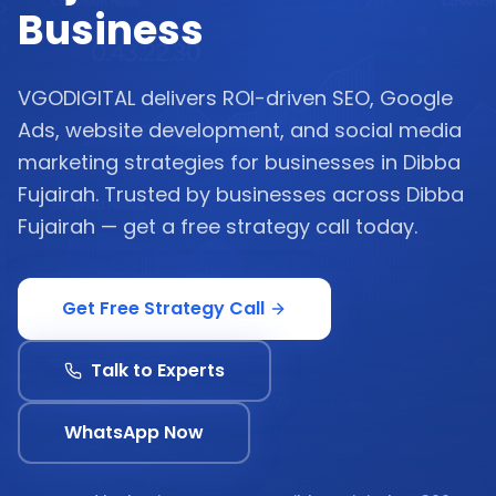
Business
VGODIGITAL delivers ROI-driven SEO, Google
Ads, website development, and social media
marketing strategies for businesses in Dibba
Fujairah. Trusted by businesses across Dibba
Fujairah — get a free strategy call today.
Get Free Strategy Call
Talk to Experts
WhatsApp Now