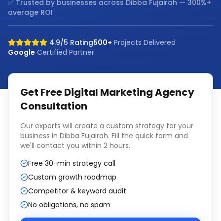
✅ Trusted by businesses across
Dibba Fujairah
— 300%+
average ROI
4.9/5 Rating
500+
Projects Delivered
Google
Certified Partner
Get Free
Digital Marketing Agency
Consultation
Our experts will create a custom strategy for your
business in
Dibba Fujairah
. Fill the quick form and
we'll contact you within 2 hours.
Free 30-min strategy call
Custom growth roadmap
Competitor & keyword audit
No obligations, no spam