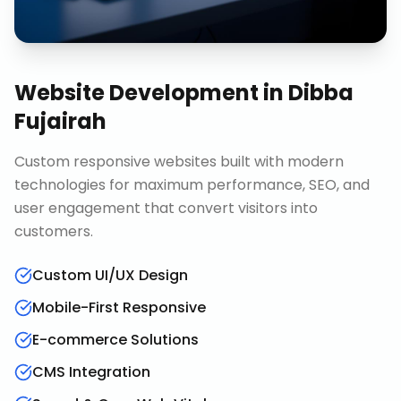
Website Development
in
Dibba
Fujairah
Custom responsive websites built with modern
technologies for maximum performance, SEO, and
user engagement that convert visitors into
customers.
Custom UI/UX Design
Mobile-First Responsive
E-commerce Solutions
CMS Integration