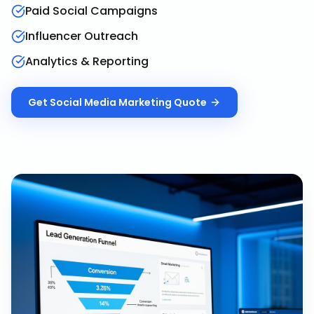
Paid Social Campaigns
Influencer Outreach
Analytics & Reporting
Get
Social Media Marketing
Quote