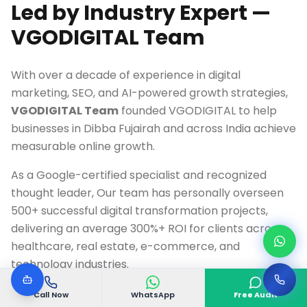
Led by Industry Expert —
VGODIGITAL Team
With over a decade of experience in digital
marketing, SEO, and AI-powered growth strategies,
VGODIGITAL Team
founded VGODIGITAL to help
businesses in
Dibba Fujairah
and across India achieve
measurable online growth.
As a Google-certified specialist and recognized
thought leader, Our team has personally overseen
500+ successful digital transformation projects,
delivering an average 300%+ ROI for clients across
healthcare, real estate, e-commerce, and
technology industries.
Call Now
WhatsApp
Free Audit
Google Ads & Analytics Certified Professional