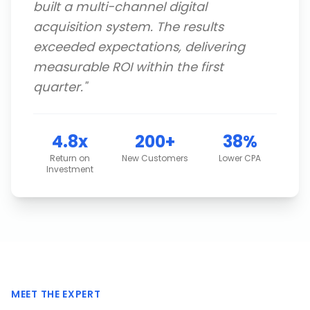
built a multi-channel digital
acquisition system. The results
exceeded expectations, delivering
measurable ROI within the first
quarter.
"
4.8x
200+
38%
Return on
New Customers
Lower CPA
Investment
MEET THE EXPERT