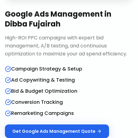
Google Ads Management
in
Dibba Fujairah
High-ROI PPC campaigns with expert bid
management, A/B testing, and continuous
optimization to maximize your ad spend efficiency.
Campaign Strategy & Setup
Ad Copywriting & Testing
Bid & Budget Optimization
Conversion Tracking
Remarketing Campaigns
Get
Google Ads Management
Quote