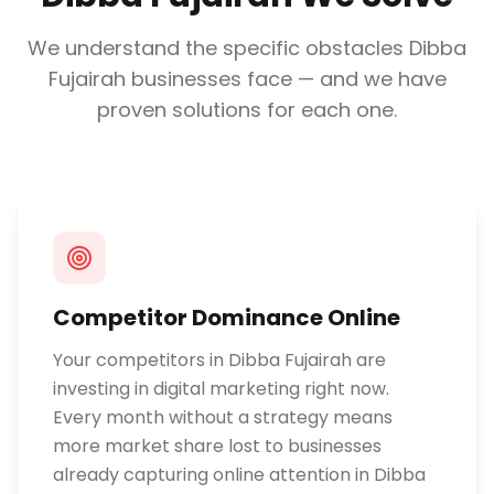
We understand the specific obstacles
Dibba
Fujairah
businesses face — and we have
proven solutions for each one.
Competitor Dominance Online
Your competitors in Dibba Fujairah are
investing in digital marketing right now.
Every month without a strategy means
more market share lost to businesses
already capturing online attention in Dibba