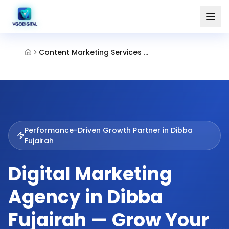
Content Marketing Services Dibba Fujairah
Performance-Driven Growth Partner in
Dibba
Fujairah
Digital Marketing
Agency in Dibba
Fujairah — Grow Your