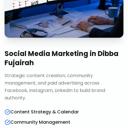
Social Media Marketing
in
Dibba
Fujairah
Strategic content creation, community
management, and paid advertising across
Facebook, Instagram, LinkedIn to build brand
authority.
Content Strategy & Calendar
Community Management