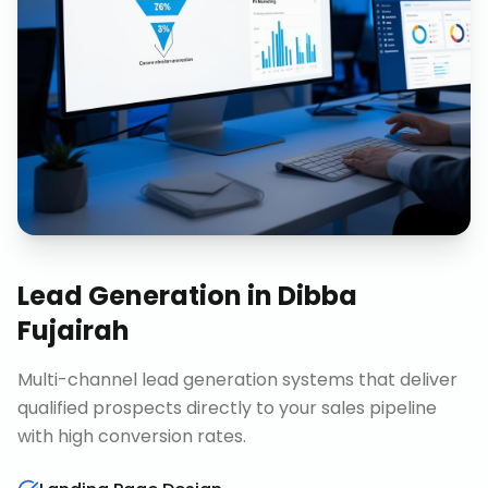
Lead Generation
in
Dibba
Fujairah
Multi-channel lead generation systems that deliver
qualified prospects directly to your sales pipeline
with high conversion rates.