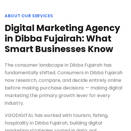
ABOUT OUR SERVICES
Digital Marketing Agency
in Dibba Fujairah: What
Smart Businesses Know
The consumer landscape in Dibba Fujairah has
fundamentally shifted. Consumers in Dibba Fujairah
now research, compare, and decide entirely online
before making purchase decisions — making digital
marketing the primary growth lever for every
industry.
VGODIGITAL has worked with tourism, fishing,
hospitality in Dibba Fujairah, building digital
marketing strategies rooted in data, not