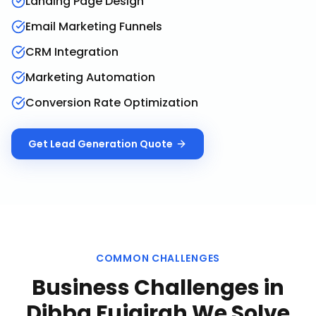
Landing Page Design
Email Marketing Funnels
CRM Integration
Marketing Automation
Conversion Rate Optimization
Get
Lead Generation
Quote
COMMON CHALLENGES
Business Challenges in
Dibba Fujairah
We Solve