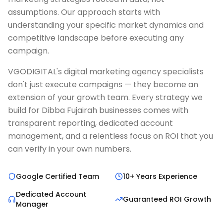
assumptions. Our approach starts with
understanding your specific market dynamics and
competitive landscape before executing any
campaign.
VGODIGITAL's digital marketing agency specialists
don't just execute campaigns — they become an
extension of your growth team. Every strategy we
build for Dibba Fujairah businesses comes with
transparent reporting, dedicated account
management, and a relentless focus on ROI that you
can verify in your own numbers.
Google Certified Team
10+ Years Experience
Dedicated Account
Guaranteed ROI Growth
Manager