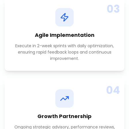
03
Agile Implementation
Execute in 2-week sprints with daily optimization,
ensuring rapid feedback loops and continuous
improvement.
04
Growth Partnership
Ongoing strategic advisory, performance reviews,