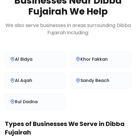
Businesses Near
Dibba
Fujairah
We Help
We also serve businesses in areas surrounding
Dibba
Fujairah
including:
Al Bidya
Khor Fakkan
Al Aqah
Sandy Beach
Rul Dadna
Types of Businesses We Serve in
Dibba
Fujairah