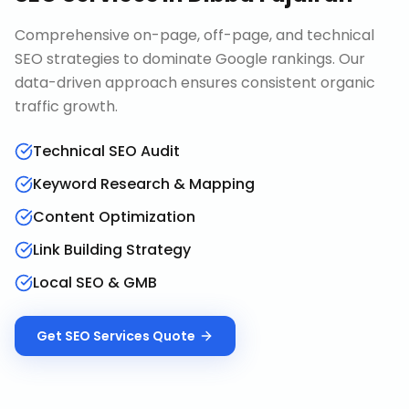
Comprehensive on-page, off-page, and technical
SEO strategies to dominate Google rankings. Our
data-driven approach ensures consistent organic
traffic growth.
Technical SEO Audit
Keyword Research & Mapping
Content Optimization
Link Building Strategy
Local SEO & GMB
Get
SEO Services
Quote