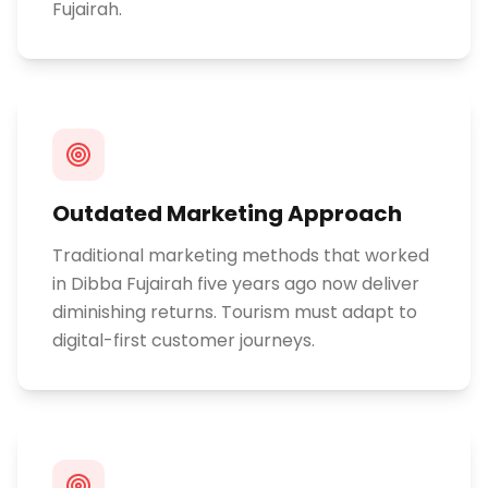
Fujairah.
Outdated Marketing Approach
Traditional marketing methods that worked
in Dibba Fujairah five years ago now deliver
diminishing returns. Tourism must adapt to
digital-first customer journeys.