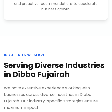
and proactive recommendations to accelerate
business growth.
INDUSTRIES WE SERVE
Serving Diverse Industries
in
Dibba Fujairah
We have extensive experience working with
businesses across diverse industries in
Dibba
Fujairah
. Our industry-specific strategies ensure
maximum impact.