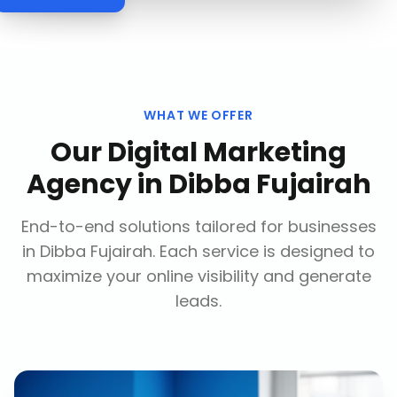
WHAT WE OFFER
Our
Digital Marketing
Agency
in
Dibba Fujairah
End-to-end solutions tailored for businesses
in
Dibba Fujairah
. Each service is designed to
maximize your online visibility and generate
leads.