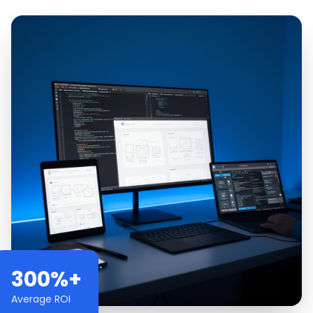
300%+
Average ROI