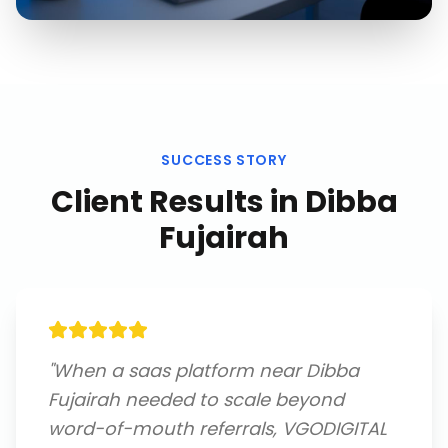
SUCCESS STORY
Client Results in
Dibba
Fujairah
"
When a saas platform near Dibba
Fujairah needed to scale beyond
word-of-mouth referrals, VGODIGITAL