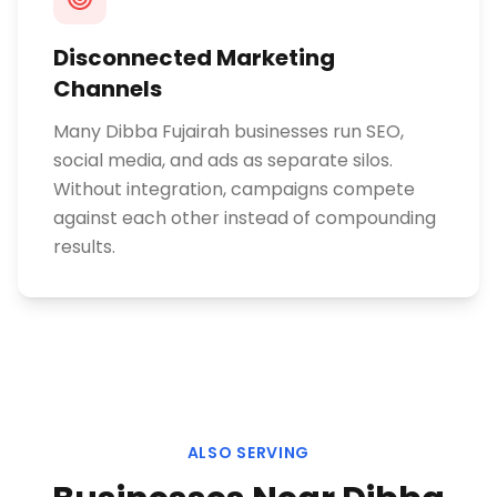
Disconnected Marketing
Channels
Many Dibba Fujairah businesses run SEO,
social media, and ads as separate silos.
Without integration, campaigns compete
against each other instead of compounding
results.
ALSO SERVING