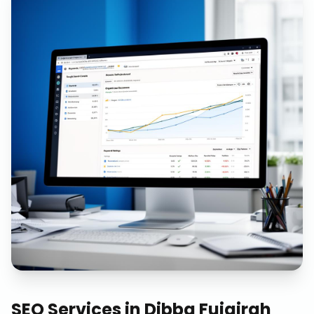
SEO Services
in
Dibba Fujairah