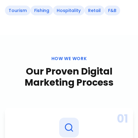
Tourism
Fishing
Hospitality
Retail
F&B
HOW WE WORK
Our Proven
Digital
Marketing
Process
01