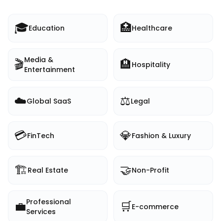
🎓
🏥
Education
Healthcare
Media &
🎬
🏨
Hospitality
Entertainment
☁️
⚖️
Global SaaS
Legal
💳
💎
FinTech
Fashion & Luxury
🏗️
🤝
Real Estate
Non-Profit
Professional
💼
🛒
E-commerce
Services