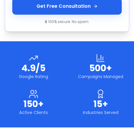
Get Free Consultation
🔒 100% secure. No spam.
4.9/5
500+
Google Rating
Campaigns Managed
150+
15+
Active Clients
Industries Served