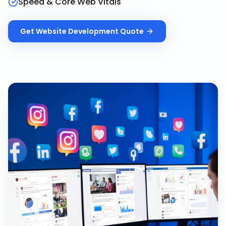
Speed & Core Web Vitals
Get
Website Development
Quote