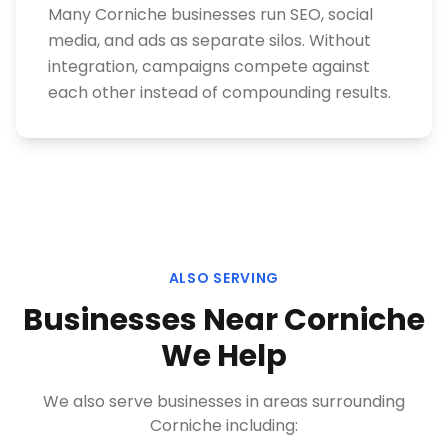
Many Corniche businesses run SEO, social
media, and ads as separate silos. Without
integration, campaigns compete against
each other instead of compounding results.
ALSO SERVING
Businesses Near
Corniche
We Help
We also serve businesses in areas surrounding
Corniche
including: