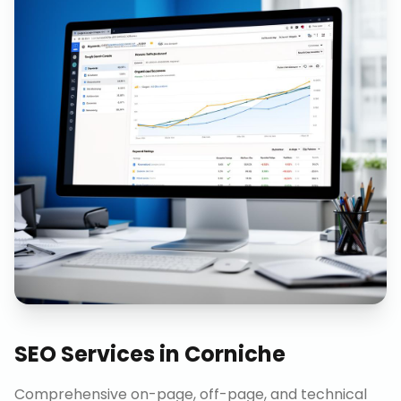
SEO Services
in
Corniche
Comprehensive on-page, off-page, and technical