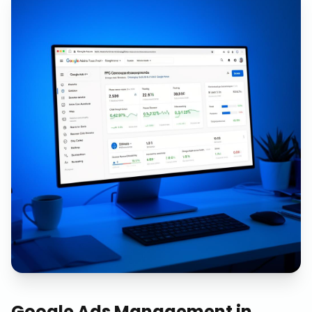
Google Ads Management
in