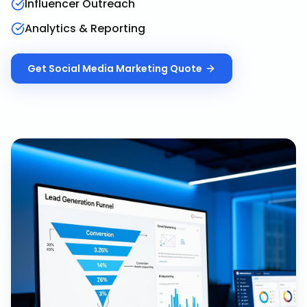
Influencer Outreach
Analytics & Reporting
Get
Social Media Marketing
Quote