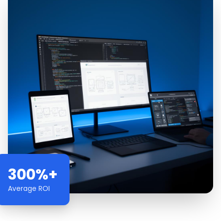
300%+
Average ROI