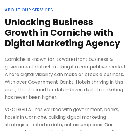
ABOUT OUR SERVICES
Unlocking Business
Growth in Corniche with
Digital Marketing Agency
Corniche is known for its waterfront business &
government district, making it a competitive market
where digital visibility can make or break a business.
With over Government, Banks, Hotels thriving in this
area, the demand for data-driven digital marketing
has never been higher.
VGODIGITAL has worked with government, banks,
hotels in Corniche, building digital marketing
strategies rooted in data, not assumptions. Our