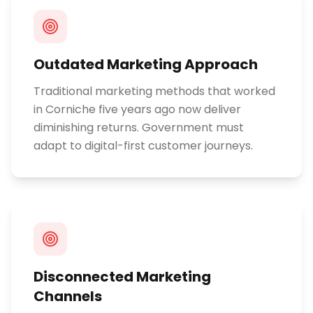
Outdated Marketing Approach
Traditional marketing methods that worked
in Corniche five years ago now deliver
diminishing returns. Government must
adapt to digital-first customer journeys.
Disconnected Marketing
Channels