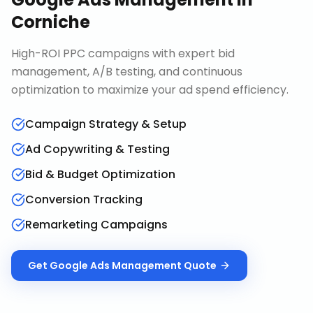
Corniche
High-ROI PPC campaigns with expert bid
management, A/B testing, and continuous
optimization to maximize your ad spend efficiency.
Campaign Strategy & Setup
Ad Copywriting & Testing
Bid & Budget Optimization
Conversion Tracking
Remarketing Campaigns
Get
Google Ads Management
Quote