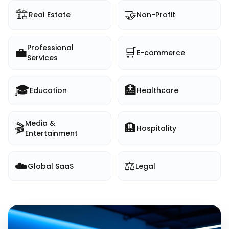
🏗️
🤝
Real Estate
Non-Profit
Professional
💼
🛒
E-commerce
Services
🎓
🏥
Education
Healthcare
Media &
🎬
🏨
Hospitality
Entertainment
☁️
⚖️
Global SaaS
Legal