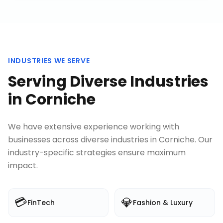
INDUSTRIES WE SERVE
Serving Diverse Industries
in
Corniche
We have extensive experience working with
businesses across diverse industries in
Corniche
. Our
industry-specific strategies ensure maximum
impact.
💳
💎
FinTech
Fashion & Luxury