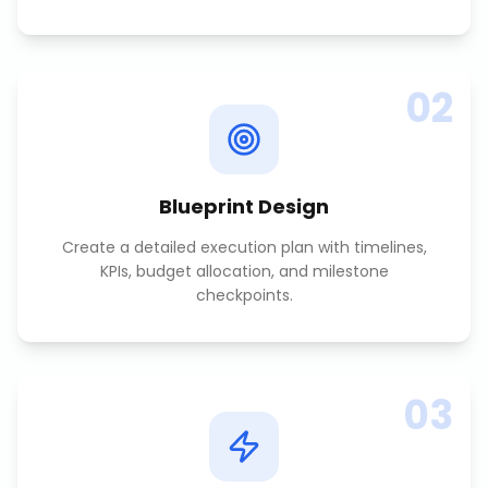
02
Blueprint Design
Create a detailed execution plan with timelines,
KPIs, budget allocation, and milestone
checkpoints.
03