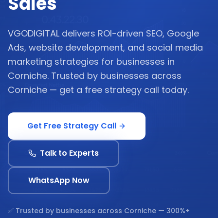
Sales
VGODIGITAL delivers ROI-driven SEO, Google
Ads, website development, and social media
marketing strategies for businesses in
Corniche. Trusted by businesses across
Corniche — get a free strategy call today.
Get Free Strategy Call
Talk to Experts
WhatsApp Now
✅ Trusted by businesses across
Corniche
— 300%+