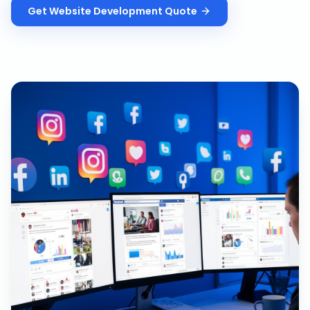
Get
Website Development
Quote