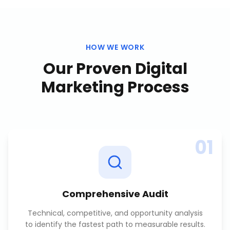
HOW WE WORK
Our Proven
Digital
Marketing
Process
01
Comprehensive Audit
Technical, competitive, and opportunity analysis
to identify the fastest path to measurable results.