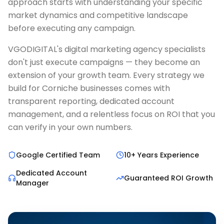
approach starts with understanding your specific
market dynamics and competitive landscape
before executing any campaign.
VGODIGITAL's digital marketing agency specialists
don't just execute campaigns — they become an
extension of your growth team. Every strategy we
build for Corniche businesses comes with
transparent reporting, dedicated account
management, and a relentless focus on ROI that you
can verify in your own numbers.
Google Certified Team
10+ Years Experience
Dedicated Account
Guaranteed ROI Growth
Manager