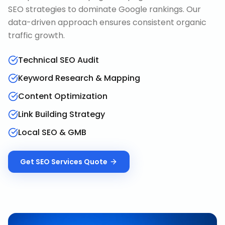
SEO strategies to dominate Google rankings. Our
data-driven approach ensures consistent organic
traffic growth.
Technical SEO Audit
Keyword Research & Mapping
Content Optimization
Link Building Strategy
Local SEO & GMB
Get
SEO Services
Quote