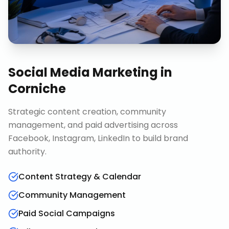
Social Media Marketing
in
Corniche
Strategic content creation, community
management, and paid advertising across
Facebook, Instagram, LinkedIn to build brand
authority.
Content Strategy & Calendar
Community Management
Paid Social Campaigns