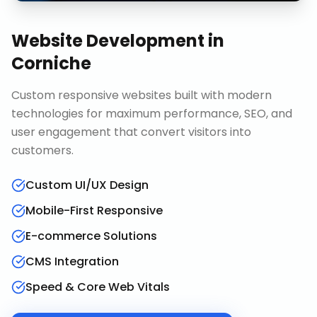
Website Development
in
Corniche
Custom responsive websites built with modern
technologies for maximum performance, SEO, and
user engagement that convert visitors into
customers.
Custom UI/UX Design
Mobile-First Responsive
E-commerce Solutions
CMS Integration
Speed & Core Web Vitals