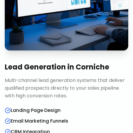
Lead Generation
in
Corniche
Multi-channel lead generation systems that deliver
qualified prospects directly to your sales pipeline
with high conversion rates.
Landing Page Design
Email Marketing Funnels
CRM Integration