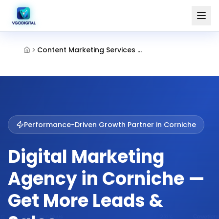
Content Marketing Services Corniche Abu Dhabi
Performance-Driven Growth Partner in
Corniche
Digital Marketing
Agency in Corniche —
Get More Leads &