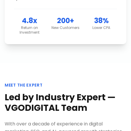
4.8x
200+
38%
Return on
New Customers
Lower CPA
Investment
MEET THE EXPERT
Led by Industry Expert —
VGODIGITAL Team
With over a decade of experience in digital