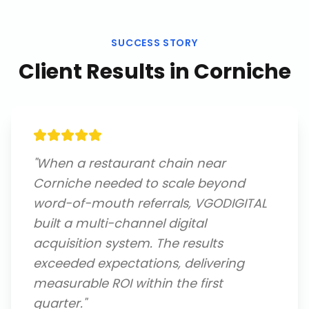
SUCCESS STORY
Client Results in
Corniche
"
When a restaurant chain near
Corniche needed to scale beyond
word-of-mouth referrals, VGODIGITAL
built a multi-channel digital
acquisition system. The results
exceeded expectations, delivering
measurable ROI within the first
quarter.
"