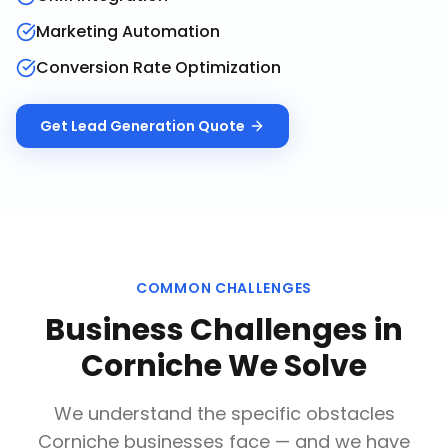
Marketing Automation
Conversion Rate Optimization
Get
Lead Generation
Quote
COMMON CHALLENGES
Business Challenges in
Corniche
We Solve
We understand the specific obstacles
Corniche
businesses face — and we have