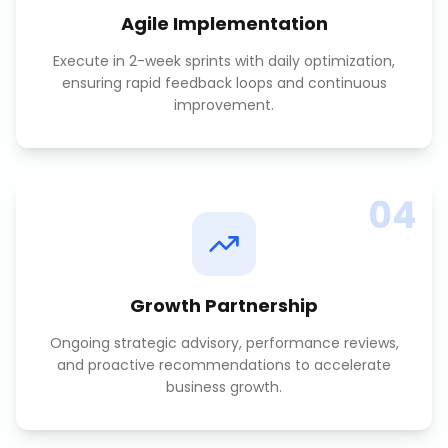
Agile Implementation
Execute in 2-week sprints with daily optimization,
ensuring rapid feedback loops and continuous
improvement.
04
Growth Partnership
Ongoing strategic advisory, performance reviews,
and proactive recommendations to accelerate
business growth.