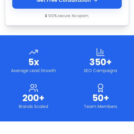
Get Free Consultation
🔒 100% secure. No spam.
5x
350+
Average Lead Growth
SEO Campaigns
200+
50+
Brands Scaled
Team Members