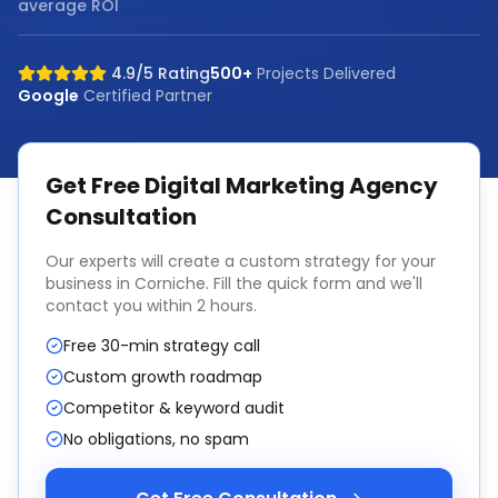
average ROI
4.9/5 Rating
500+
Projects Delivered
Google
Certified Partner
Get Free
Digital Marketing Agency
Consultation
Our experts will create a custom strategy for your
business in
Corniche
. Fill the quick form and we'll
contact you within 2 hours.
Free 30-min strategy call
Custom growth roadmap
Competitor & keyword audit
No obligations, no spam