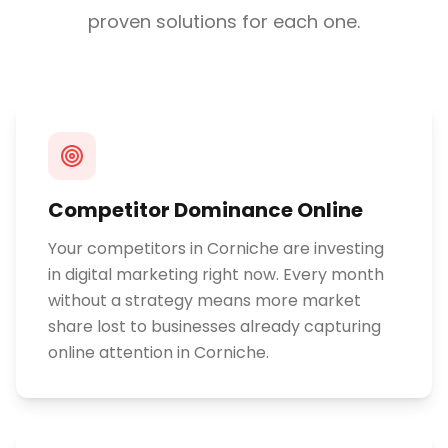
proven solutions for each one.
Competitor Dominance Online
Your competitors in Corniche are investing
in digital marketing right now. Every month
without a strategy means more market
share lost to businesses already capturing
online attention in Corniche.