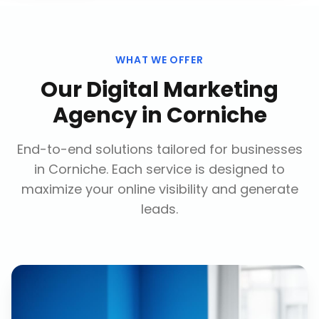
WHAT WE OFFER
Our
Digital Marketing
Agency
in
Corniche
End-to-end solutions tailored for businesses
in
Corniche
. Each service is designed to
maximize your online visibility and generate
leads.