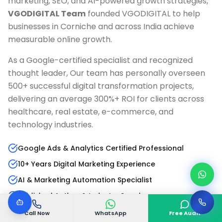
marketing, SEO, and AI-powered growth strategies,
VGODIGITAL Team
founded VGODIGITAL to help
businesses in
Corniche
and across India achieve
measurable online growth.
As a Google-certified specialist and recognized
thought leader, Our team has personally overseen
500+ successful digital transformation projects,
delivering an average 300%+ ROI for clients across
healthcare, real estate, e-commerce, and
technology industries.
Google Ads & Analytics Certified Professional
10+ Years Digital Marketing Experience
AI & Marketing Automation Specialist
Published Author & Industry Speaker
Call Now
WhatsApp
Free Audit