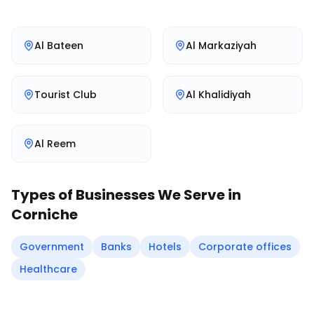
Al Bateen
Al Markaziyah
Tourist Club
Al Khalidiyah
Al Reem
Types of Businesses We Serve in
Corniche
Government
Banks
Hotels
Corporate offices
Healthcare