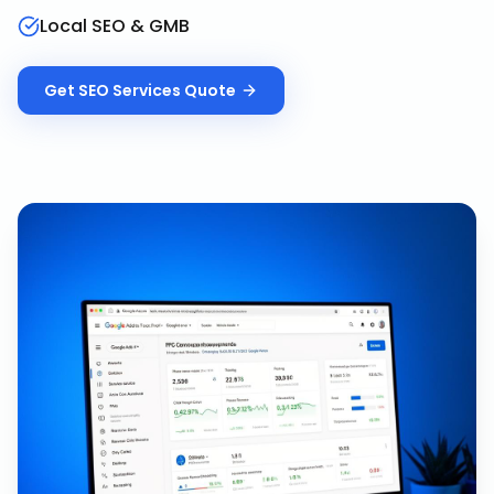
Local SEO & GMB
Get
SEO Services
Quote