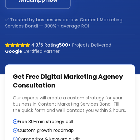
WhatsApp Now
✅ Trusted by businesses across
Content Marketing
Services Bondi
— 300%+ average ROI
4.9/5 Rating
500+
Projects Delivered
Google
Certified Partner
Get Free
Digital Marketing Agency
Consultation
Our experts will create a custom strategy for your
business in
Content Marketing Services Bondi
. Fill
the quick form and we'll contact you within 2 hours.
Free 30-min strategy call
Custom growth roadmap
Competitor & keyword audit