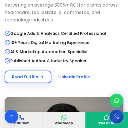
delivering an average 300%+ ROI for clients across
healthcare, real estate, e-commerce, and
technology industries.
Google Ads & Analytics Certified Professional
10+ Years Digital Marketing Experience
AI & Marketing Automation Specialist
Published Author & Industry Speaker
Read Full Bio
LinkedIn Profile
Call Now
WhatsApp
Free Audit