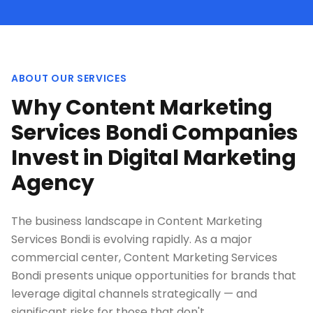
ABOUT OUR SERVICES
Why Content Marketing
Services Bondi Companies
Invest in Digital Marketing
Agency
The business landscape in Content Marketing
Services Bondi is evolving rapidly. As a major
commercial center, Content Marketing Services
Bondi presents unique opportunities for brands that
leverage digital channels strategically — and
significant risks for those that don't.