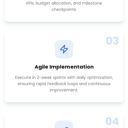
KPIs, budget allocation, and milestone
checkpoints.
03
Agile Implementation
Execute in 2-week sprints with daily optimization,
ensuring rapid feedback loops and continuous
improvement.
04