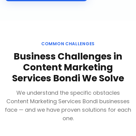
COMMON CHALLENGES
Business Challenges in
Content Marketing
Services Bondi
We Solve
We understand the specific obstacles
Content Marketing Services Bondi
businesses
face — and we have proven solutions for each
one.