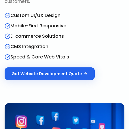
customers.
Custom UI/UX Design
Mobile-First Responsive
E-commerce Solutions
CMS Integration
Speed & Core Web Vitals
Get
Website Development
Quote