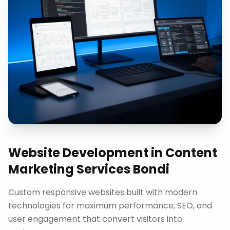
Website Development
in
Content
Marketing Services Bondi
Custom responsive websites built with modern
technologies for maximum performance, SEO, and
user engagement that convert visitors into