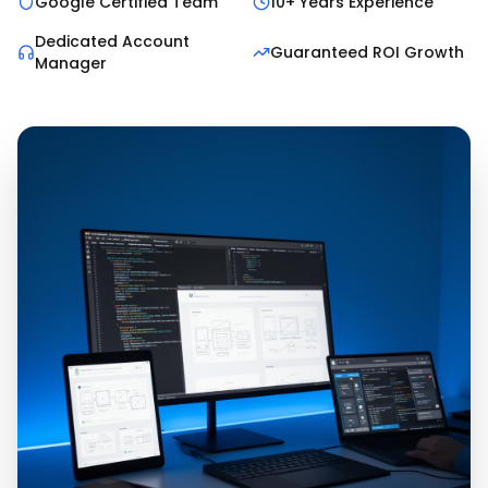
Google Certified Team
10+ Years Experience
Dedicated Account
Guaranteed ROI Growth
Manager