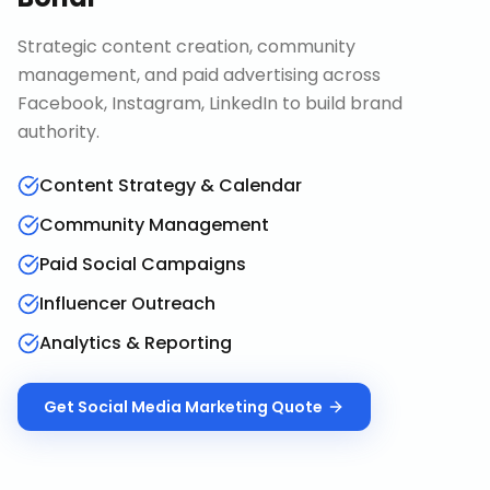
Strategic content creation, community
management, and paid advertising across
Facebook, Instagram, LinkedIn to build brand
authority.
Content Strategy & Calendar
Community Management
Paid Social Campaigns
Influencer Outreach
Analytics & Reporting
Get
Social Media Marketing
Quote