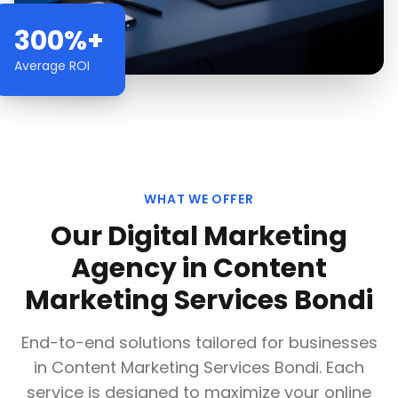
300%+
Average ROI
WHAT WE OFFER
Our
Digital Marketing
Agency
in
Content
Marketing Services Bondi
End-to-end solutions tailored for businesses
in
Content Marketing Services Bondi
. Each
service is designed to maximize your online