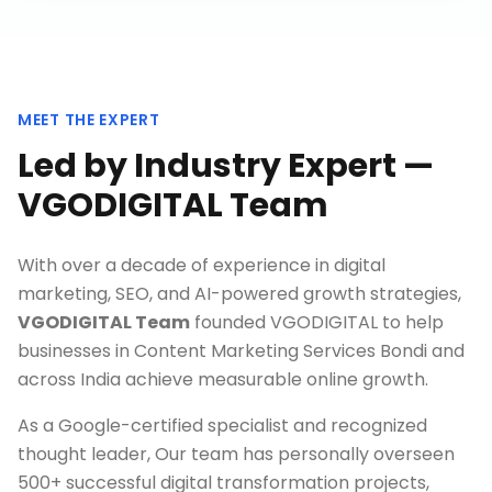
MEET THE EXPERT
Led by Industry Expert —
VGODIGITAL Team
With over a decade of experience in digital
marketing, SEO, and AI-powered growth strategies,
VGODIGITAL Team
founded VGODIGITAL to help
businesses in
Content Marketing Services Bondi
and
across India achieve measurable online growth.
As a Google-certified specialist and recognized
thought leader, Our team has personally overseen
500+ successful digital transformation projects,