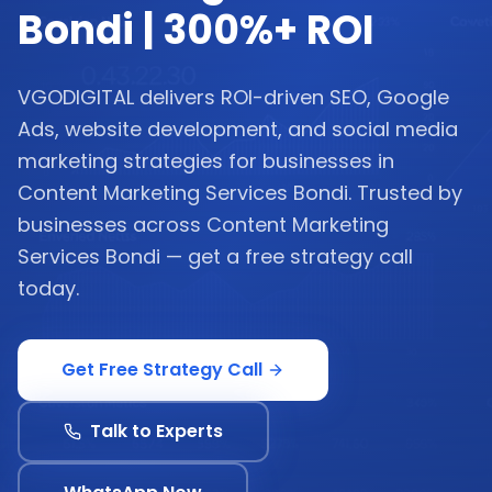
Bondi | 300%+ ROI
VGODIGITAL delivers ROI-driven SEO, Google
Ads, website development, and social media
marketing strategies for businesses in
Content Marketing Services Bondi. Trusted by
businesses across Content Marketing
Services Bondi — get a free strategy call
today.
Get Free Strategy Call
Talk to Experts