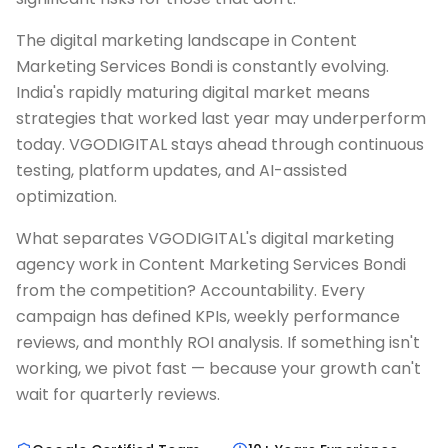
The digital marketing landscape in Content
Marketing Services Bondi is constantly evolving.
India's rapidly maturing digital market means
strategies that worked last year may underperform
today. VGODIGITAL stays ahead through continuous
testing, platform updates, and AI-assisted
optimization.
What separates VGODIGITAL's digital marketing
agency work in Content Marketing Services Bondi
from the competition? Accountability. Every
campaign has defined KPIs, weekly performance
reviews, and monthly ROI analysis. If something isn't
working, we pivot fast — because your growth can't
wait for quarterly reviews.