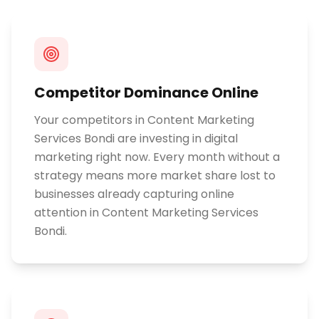
Competitor Dominance Online
Your competitors in Content Marketing
Services Bondi are investing in digital
marketing right now. Every month without a
strategy means more market share lost to
businesses already capturing online
attention in Content Marketing Services
Bondi.