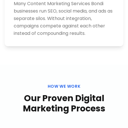
Many Content Marketing Services Bondi
businesses run SEO, social media, and ads as
separate silos. Without integration,
campaigns compete against each other
instead of compounding results.
HOW WE WORK
Our Proven
Digital
Marketing
Process