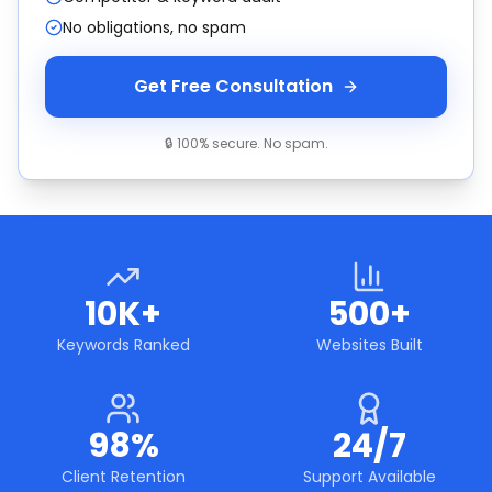
No obligations, no spam
Get Free Consultation
🔒 100% secure. No spam.
10K+
500+
Keywords Ranked
Websites Built
98%
24/7
Client Retention
Support Available