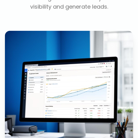
visibility and generate leads.