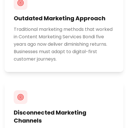
Outdated Marketing Approach
Traditional marketing methods that worked
in Content Marketing Services Bondi five
years ago now deliver diminishing returns.
Businesses must adapt to digital-first
customer journeys.
Disconnected Marketing
Channels