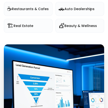
☕
🚗
Restaurants & Cafes
Auto Dealerships
🏗️
💇
Real Estate
Beauty & Wellness