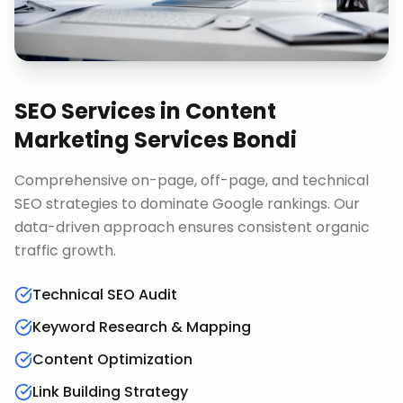
SEO Services
in
Content
Marketing Services Bondi
Comprehensive on-page, off-page, and technical
SEO strategies to dominate Google rankings. Our
data-driven approach ensures consistent organic
traffic growth.
Technical SEO Audit
Keyword Research & Mapping
Content Optimization
Link Building Strategy