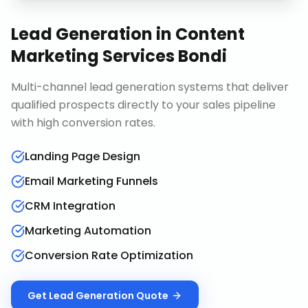
Lead Generation
in
Content
Marketing Services Bondi
Multi-channel lead generation systems that deliver
qualified prospects directly to your sales pipeline
with high conversion rates.
Landing Page Design
Email Marketing Funnels
CRM Integration
Marketing Automation
Conversion Rate Optimization
Get
Lead Generation
Quote