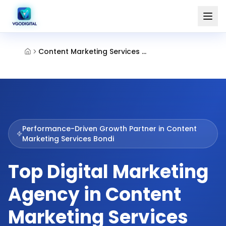
Content Marketing Services Bondi
Performance-Driven Growth Partner in
Content
Marketing Services Bondi
Top Digital Marketing
Agency in Content
Marketing Services