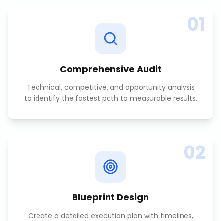
01
Comprehensive Audit
Technical, competitive, and opportunity analysis
to identify the fastest path to measurable results.
02
Blueprint Design
Create a detailed execution plan with timelines,