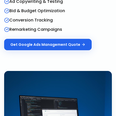
Ad Copywriting & Testing
Bid & Budget Optimization
Conversion Tracking
Remarketing Campaigns
Get
Google Ads Management
Quote