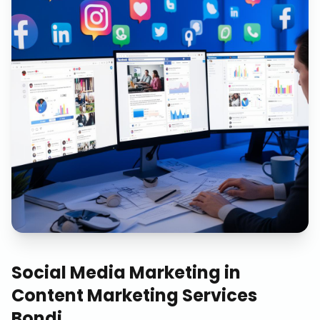
Social Media Marketing
in
Content Marketing Services
Bondi