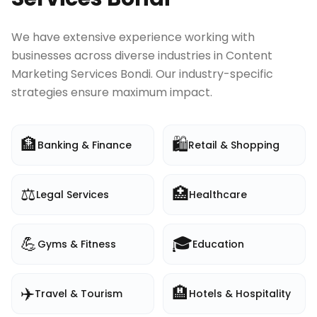
We have extensive experience working with
businesses across diverse industries in
Content
Marketing Services Bondi
. Our industry-specific
strategies ensure maximum impact.
🏦
🛍️
Banking & Finance
Retail & Shopping
⚖️
🏥
Legal Services
Healthcare
💪
🎓
Gyms & Fitness
Education
✈️
🏨
Travel & Tourism
Hotels & Hospitality