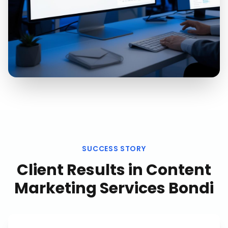
SUCCESS STORY
Client Results in
Content
Marketing Services Bondi