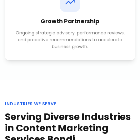
Growth Partnership
Ongoing strategic advisory, performance reviews,
and proactive recommendations to accelerate
business growth.
INDUSTRIES WE SERVE
Serving Diverse Industries
in
Content Marketing
Services Bondi