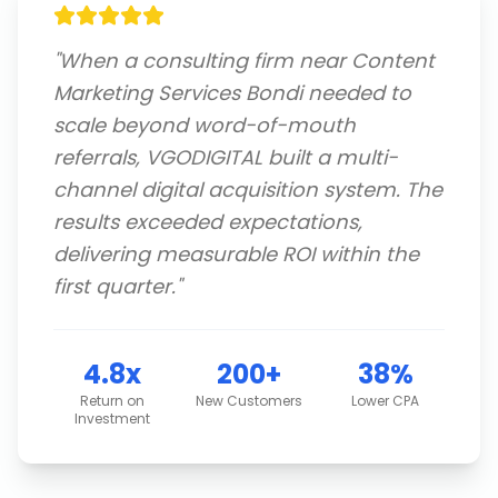
"
When a consulting firm near Content
Marketing Services Bondi needed to
scale beyond word-of-mouth
referrals, VGODIGITAL built a multi-
channel digital acquisition system. The
results exceeded expectations,
delivering measurable ROI within the
first quarter.
"
4.8x
200+
38%
Return on
New Customers
Lower CPA
Investment