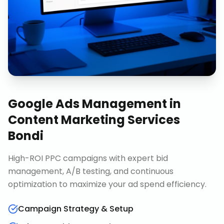
Google Ads Management
in
Content Marketing Services
Bondi
High-ROI PPC campaigns with expert bid
management, A/B testing, and continuous
optimization to maximize your ad spend efficiency.
Campaign Strategy & Setup