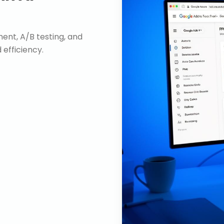
nt, A/B testing, and
efficiency.