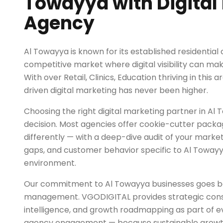
Towayya with Digital
Agency
Al Towayya is known for its established residential
competitive market where digital visibility can mak
With over Retail, Clinics, Education thriving in this
driven digital marketing has never been higher.
Choosing the right digital marketing partner in Al T
decision. Most agencies offer cookie-cutter pack
differently — with a deep-dive audit of your marke
gaps, and customer behavior specific to Al Towayy
environment.
Our commitment to Al Towayya businesses goes 
management. VGODIGITAL provides strategic cons
intelligence, and growth roadmapping as part of ev
agency engagement — because sustainable growth