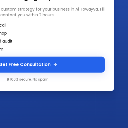
a custom strategy for your business in
Al Towayya
. Fill
 contact you within 2 hours.
call
map
 audit
am
Get Free Consultation
🔒 100% secure. No spam.