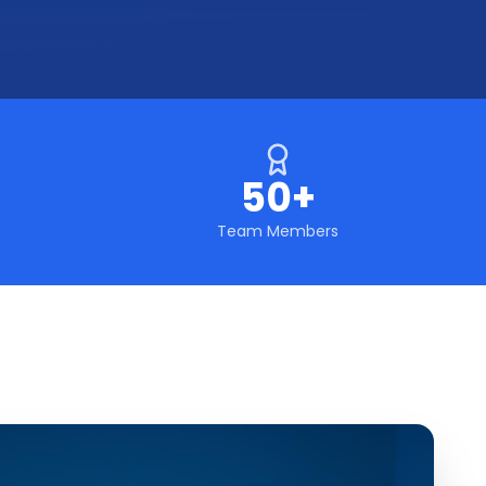
50+
Team Members