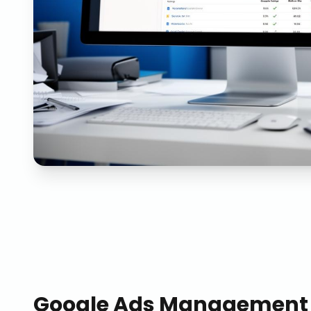
Google Ads Management