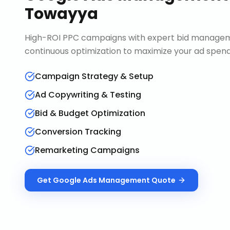
Towayya
High-ROI PPC campaigns with expert bid manageme
continuous optimization to maximize your ad spend 
Campaign Strategy & Setup
Ad Copywriting & Testing
Bid & Budget Optimization
Conversion Tracking
Remarketing Campaigns
Get
Google Ads Management
Quote