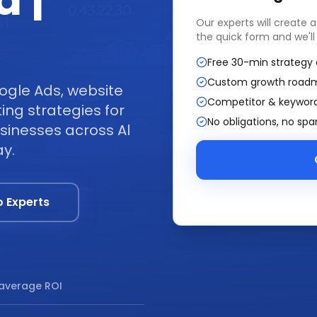
a |
Our experts will create 
the quick form and we'll
Free 30-min strategy 
Custom growth road
ogle Ads, website
Competitor & keyword
ng strategies for
No obligations, no sp
sinesses across Al
ay.
o Experts
average ROI