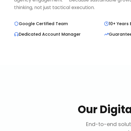
thinking, not just tactical execution.
Google Certified Team
10+ Years 
Dedicated Account Manager
Guarante
Our
Digit
End-to-end solut