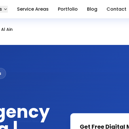
s
Service Areas
Portfolio
Blog
Contact
Al Ain
a
gency
Get Free
Digital