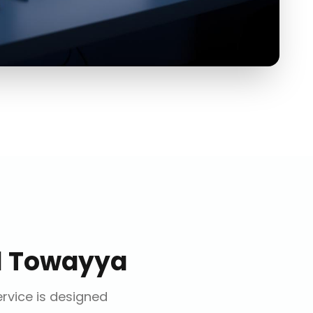
l Towayya
ervice is designed