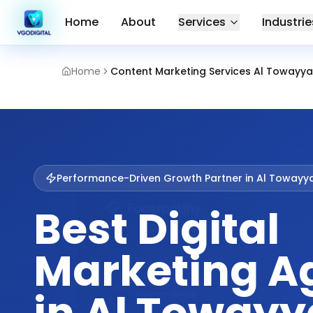
Home
About
Services
Industrie
Home
Content Marketing Services Al Towayya 
Performance-Driven Growth Partner in
Al Towayy
Best Digital
Marketing A