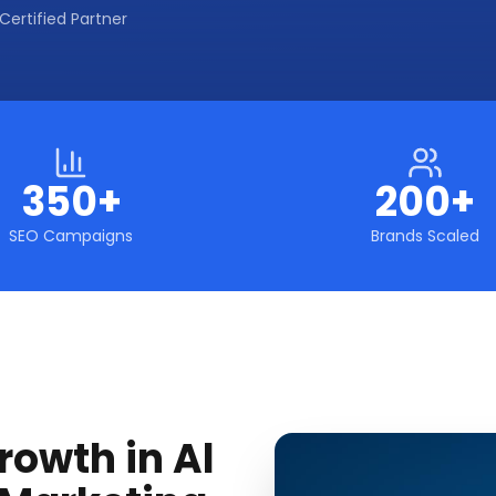
Certified Partner
350+
200+
SEO Campaigns
Brands Scaled
rowth in Al