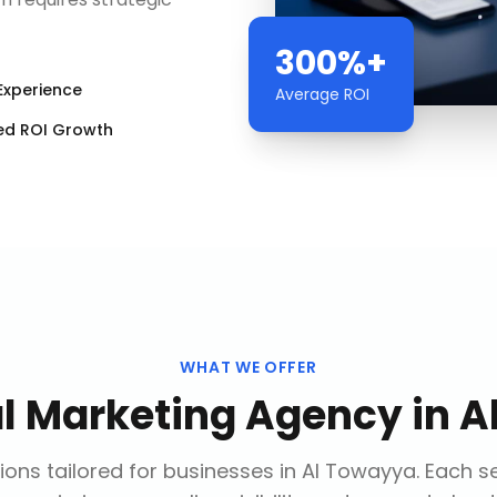
300%+
Experience
Average ROI
ed ROI Growth
WHAT WE OFFER
al Marketing Agency
in
A
ions tailored for businesses in
Al Towayya
. Each s