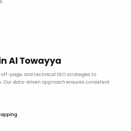
s.
in
Al Towayya
ff-page, and technical SEO strategies to
. Our data-driven approach ensures consistent
Mapping