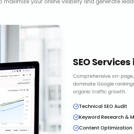
o maximize your online visibility and generate lead
SEO Services
Comprehensive on-page, o
dominate Google rankings
organic traffic growth.
Technical SEO Audit
Keyword Research & 
Content Optimization