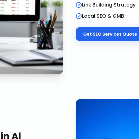
Link Building Strategy
Local SEO & GMB
Get
SEO Services
Quote
in
Al