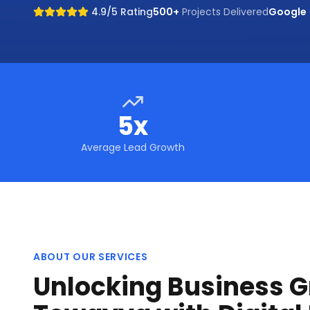
4.9/5 Rating
500+
Projects Delivered
Google
5x
Average Lead Growth
ABOUT OUR SERVICES
Unlocking Business G