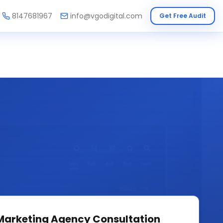
8147681967
info@vgodigital.com
Get Free Audit
 Marketing Agency
Consultation