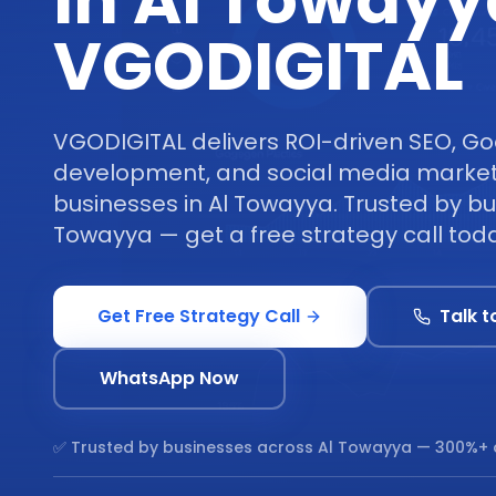
in Al Towayy
VGODIGITAL
VGODIGITAL delivers ROI-driven SEO, Go
development, and social media marketi
businesses in Al Towayya. Trusted by bu
Towayya — get a free strategy call tod
Get Free Strategy Call
Talk t
WhatsApp Now
✅ Trusted by businesses across
Al Towayya
— 300%+ 