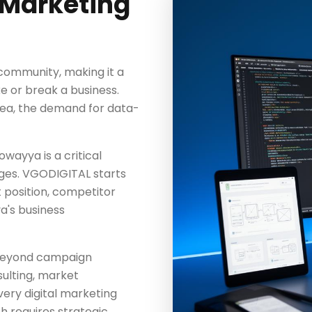
 Marketing
 community, making it a
e or break a business.
 area, the demand for data-
owayya is a critical
ages. VGODIGITAL starts
t position, competitor
a's business
beyond campaign
ulting, market
ery digital marketing
 requires strategic