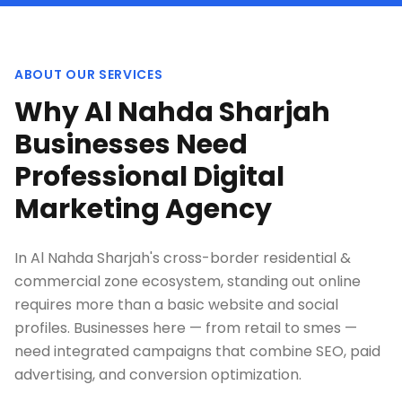
ABOUT OUR SERVICES
Why Al Nahda Sharjah
Businesses Need
Professional Digital
Marketing Agency
In Al Nahda Sharjah's cross-border residential &
commercial zone ecosystem, standing out online
requires more than a basic website and social
profiles. Businesses here — from retail to smes —
need integrated campaigns that combine SEO, paid
advertising, and conversion optimization.