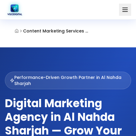
Content Marketing Services Al Nahda Sharjah
Performance-Driven Growth Partner in
Al Nahda
Sharjah
Digital Marketing
Agency in Al Nahda
Sharjah — Grow Your