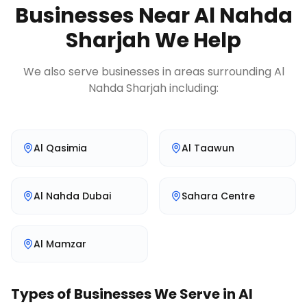
Businesses Near
Al Nahda
Sharjah
We Help
We also serve businesses in areas surrounding
Al
Nahda Sharjah
including:
Al Qasimia
Al Taawun
Al Nahda Dubai
Sahara Centre
Al Mamzar
Types of Businesses We Serve in
Al