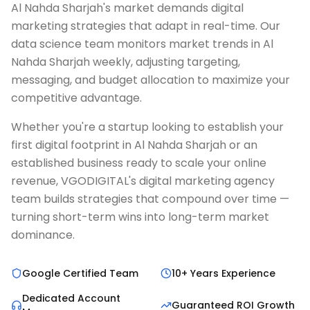
Al Nahda Sharjah's market demands digital
marketing strategies that adapt in real-time. Our
data science team monitors market trends in Al
Nahda Sharjah weekly, adjusting targeting,
messaging, and budget allocation to maximize your
competitive advantage.
Whether you're a startup looking to establish your
first digital footprint in Al Nahda Sharjah or an
established business ready to scale your online
revenue, VGODIGITAL's digital marketing agency
team builds strategies that compound over time —
turning short-term wins into long-term market
dominance.
Google Certified Team
10+ Years Experience
Dedicated Account
Guaranteed ROI Growth