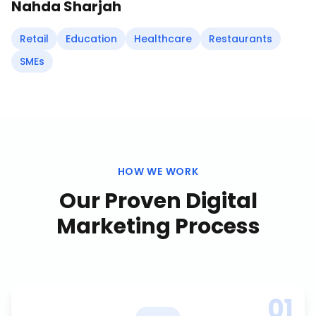
Nahda Sharjah
Retail
Education
Healthcare
Restaurants
SMEs
HOW WE WORK
Our Proven
Digital
Marketing
Process
01