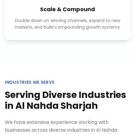
Scale & Compound
Double down on winning channels, expand to new
markets, and build compounding growth systems.
INDUSTRIES WE SERVE
Serving Diverse Industries
in
Al Nahda Sharjah
We have extensive experience working with
businesses across diverse industries in
Al Nahda