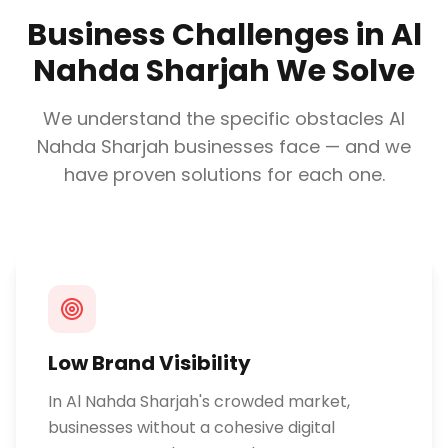
Business Challenges in
Al
Nahda Sharjah
We Solve
We understand the specific obstacles
Al
Nahda Sharjah
businesses face — and we
have proven solutions for each one.
Low Brand Visibility
In Al Nahda Sharjah's crowded market,
businesses without a cohesive digital