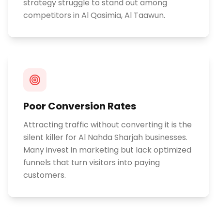
strategy struggle to stand out among
competitors in Al Qasimia, Al Taawun.
Poor Conversion Rates
Attracting traffic without converting it is the
silent killer for Al Nahda Sharjah businesses.
Many invest in marketing but lack optimized
funnels that turn visitors into paying
customers.