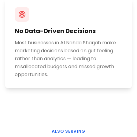
No Data-Driven Decisions
Most businesses in Al Nahda Sharjah make
marketing decisions based on gut feeling
rather than analytics — leading to
misallocated budgets and missed growth
opportunities.
ALSO SERVING