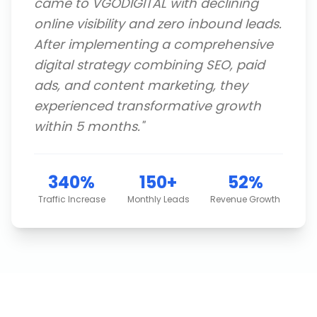
came to VGODIGITAL with declining
online visibility and zero inbound leads.
After implementing a comprehensive
digital strategy combining SEO, paid
ads, and content marketing, they
experienced transformative growth
within 5 months.
"
340%
150+
52%
Traffic Increase
Monthly Leads
Revenue Growth