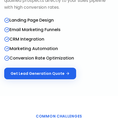
qualified prospects directly to your sales pipeline
with high conversion rates.
Landing Page Design
Email Marketing Funnels
CRM Integration
Marketing Automation
Conversion Rate Optimization
Get
Lead Generation
Quote
COMMON CHALLENGES