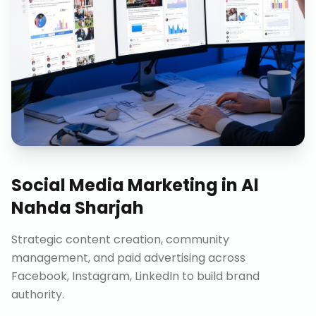
Social Media Marketing
in
Al
Nahda Sharjah
Strategic content creation, community
management, and paid advertising across
Facebook, Instagram, LinkedIn to build brand
authority.