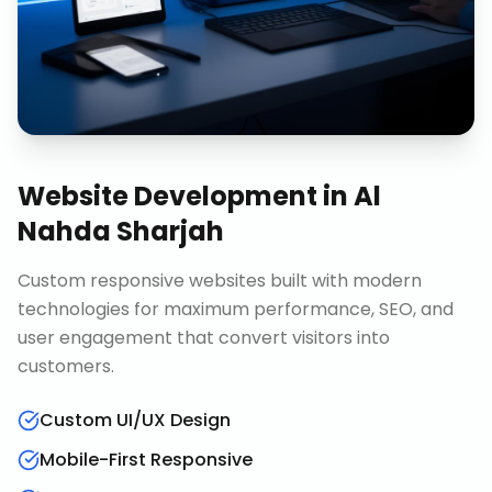
Website Development
in
Al
Nahda Sharjah
Custom responsive websites built with modern
technologies for maximum performance, SEO, and
user engagement that convert visitors into
customers.
Custom UI/UX Design
Mobile-First Responsive