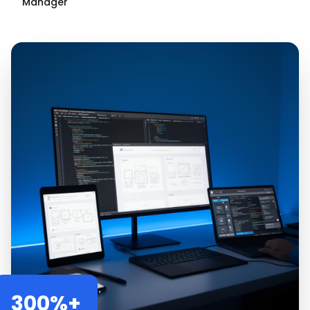
Manager
300%+