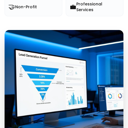
Professional
🤝
💼
Non-Profit
Services