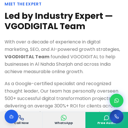
MEET THE EXPERT
Led by Industry Expert —
VGODIGITAL Team
With over a decade of experience in digital
marketing, SEO, and AI-powered growth strategies,
VGODIGITAL Team
founded VGODIGITAL to help
businesses in
Al Nahda Sharjah
and across India
achieve measurable online growth.
As a Google-certified specialist and recognized
thought leader, Our team has personally overseen
500+ successful digital transformation projects,
delivering an average 300%+ ROI for clients across
healthcare, real estate, e-commerce, and
technology industries.
Call Now
WhatsApp
Free Audit