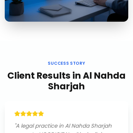
SUCCESS STORY
Client Results in
Al Nahda
Sharjah
"
A legal practice in Al Nahda Sharjah