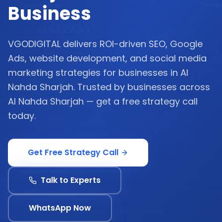
Business
VGODIGITAL delivers ROI-driven SEO, Google
Ads, website development, and social media
marketing strategies for businesses in Al
Nahda Sharjah. Trusted by businesses across
Al Nahda Sharjah — get a free strategy call
today.
Get Free Strategy Call
Talk to Experts
WhatsApp Now