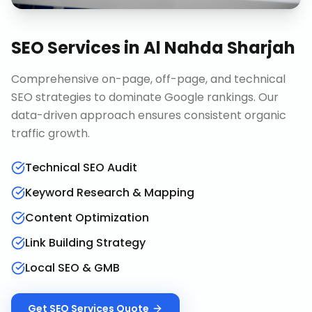
SEO Services
in
Al Nahda Sharjah
Comprehensive on-page, off-page, and technical
SEO strategies to dominate Google rankings. Our
data-driven approach ensures consistent organic
traffic growth.
Technical SEO Audit
Keyword Research & Mapping
Content Optimization
Link Building Strategy
Local SEO & GMB
Get
SEO Services
Quote