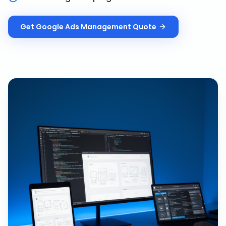
Get
Google Ads Management
Quote