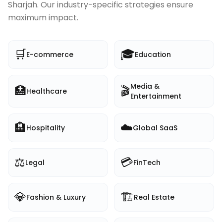
Sharjah
. Our industry-specific strategies ensure
maximum impact.
🛒
🎓
E-commerce
Education
Media &
🏥
🎬
Healthcare
Entertainment
🏨
☁️
Hospitality
Global SaaS
⚖️
💳
Legal
FinTech
💎
🏗️
Fashion & Luxury
Real Estate