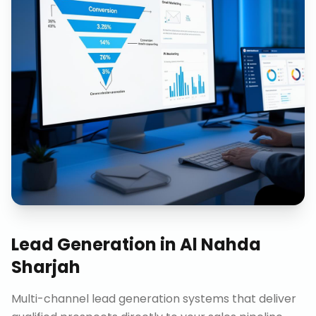
Lead Generation
in
Al Nahda
Sharjah
Multi-channel lead generation systems that deliver