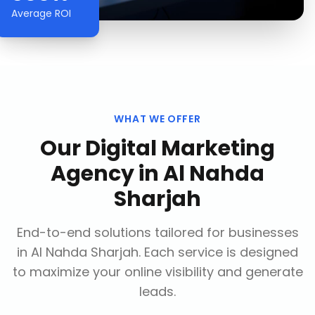
Average ROI
WHAT WE OFFER
Our
Digital Marketing
Agency
in
Al Nahda
Sharjah
End-to-end solutions tailored for businesses
in
Al Nahda Sharjah
. Each service is designed
to maximize your online visibility and generate
leads.