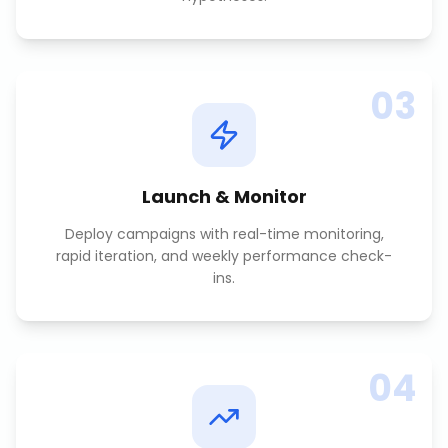
03
Launch & Monitor
Deploy campaigns with real-time monitoring,
rapid iteration, and weekly performance check-
ins.
04