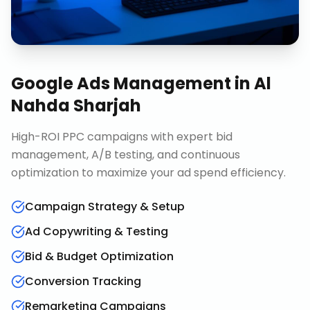
Google Ads Management
in
Al
Nahda Sharjah
High-ROI PPC campaigns with expert bid
management, A/B testing, and continuous
optimization to maximize your ad spend efficiency.
Campaign Strategy & Setup
Ad Copywriting & Testing
Bid & Budget Optimization
Conversion Tracking
Remarketing Campaigns