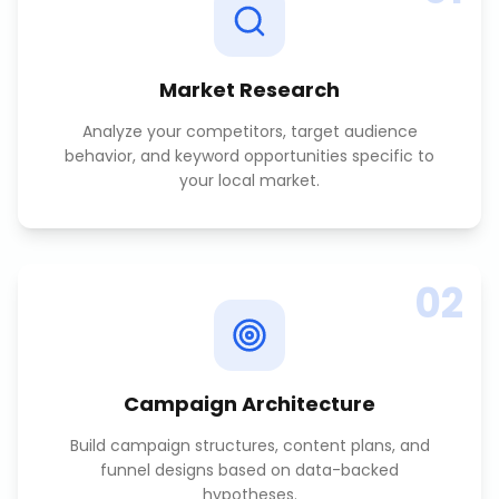
Market Research
Analyze your competitors, target audience
behavior, and keyword opportunities specific to
your local market.
02
Campaign Architecture
Build campaign structures, content plans, and
funnel designs based on data-backed
hypotheses.