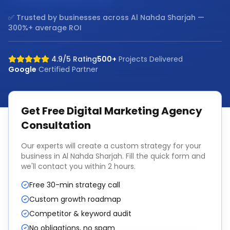
✅ Trusted by businesses across
Al Nahda Sharjah
—
300%+ average ROI
4.9/5 Rating
500+
Projects Delivered
Google
Certified Partner
Get Free
Digital Marketing Agency
Consultation
Our experts will create a custom strategy for your
business in
Al Nahda Sharjah
. Fill the quick form and
we'll contact you within 2 hours.
Free 30-min strategy call
Custom growth roadmap
Competitor & keyword audit
No obligations, no spam