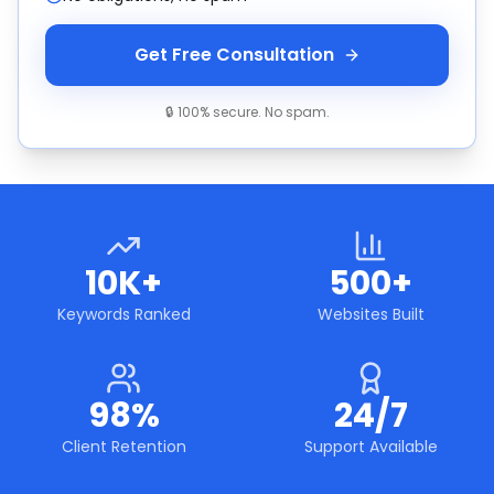
Get Free Consultation
🔒 100% secure. No spam.
10K+
500+
Keywords Ranked
Websites Built
98%
24/7
Client Retention
Support Available