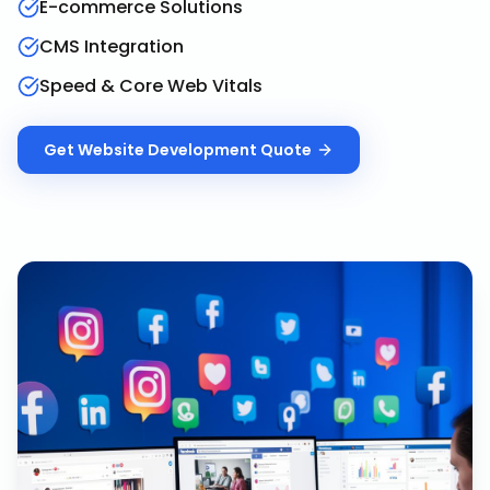
E-commerce Solutions
CMS Integration
Speed & Core Web Vitals
Get
Website Development
Quote