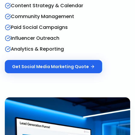
Content Strategy & Calendar
Community Management
Paid Social Campaigns
Influencer Outreach
Analytics & Reporting
Get
Social Media Marketing
Quote