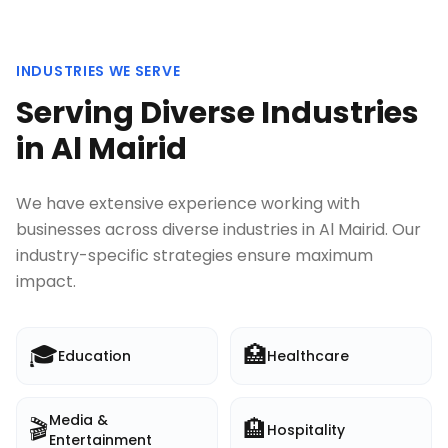
INDUSTRIES WE SERVE
Serving Diverse Industries
in
Al Mairid
We have extensive experience working with
businesses across diverse industries in
Al Mairid
. Our
industry-specific strategies ensure maximum
impact.
🎓
🏥
Education
Healthcare
Media &
🎬
🏨
Hospitality
Entertainment