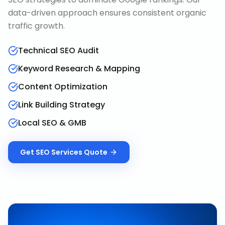
data-driven approach ensures consistent organic
traffic growth.
Technical SEO Audit
Keyword Research & Mapping
Content Optimization
Link Building Strategy
Local SEO & GMB
Get
SEO Services
Quote