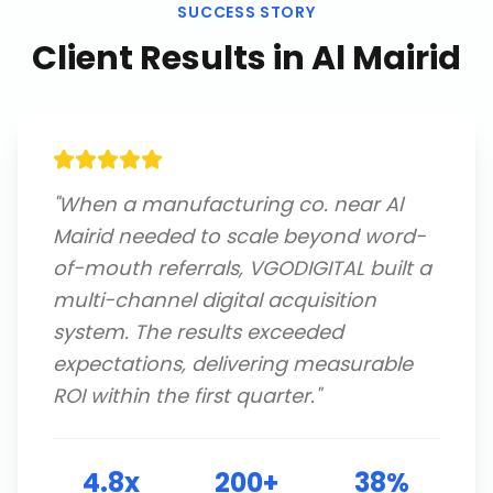
SUCCESS STORY
Client Results in
Al Mairid
"
When a manufacturing co. near Al
Mairid needed to scale beyond word-
of-mouth referrals, VGODIGITAL built a
multi-channel digital acquisition
system. The results exceeded
expectations, delivering measurable
ROI within the first quarter.
"
4.8x
200+
38%