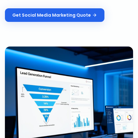
Get
Social Media Marketing
Quote