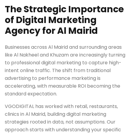
The Strategic Importance
of Digital Marketing
Agency for Al Mairid
Businesses across Al Mairid and surrounding areas
like Al Nakheel and Khuzam are increasingly turning
to professional digital marketing to capture high-
intent online traffic. The shift from traditional
advertising to performance marketing is
accelerating, with measurable ROI becoming the
standard expectation.
VGODIGITAL has worked with retail, restaurants,
clinics in Al Mairid, building digital marketing
strategies rooted in data, not assumptions. Our
approach starts with understanding your specific