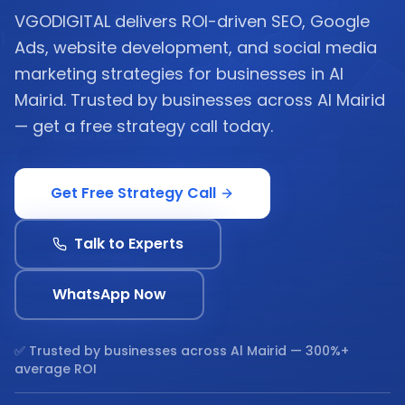
VGODIGITAL delivers ROI-driven SEO, Google
Ads, website development, and social media
marketing strategies for businesses in Al
Mairid. Trusted by businesses across Al Mairid
— get a free strategy call today.
Get Free Strategy Call
Talk to Experts
WhatsApp Now
✅ Trusted by businesses across
Al Mairid
— 300%+
average ROI