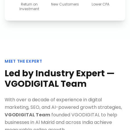
Return on
New Customers
Lower CPA
Investment
MEET THE EXPERT
Led by Industry Expert —
VGODIGITAL Team
With over a decade of experience in digital
marketing, SEO, and AI-powered growth strategies,
VGODIGITAL Team
founded VGODIGITAL to help
businesses in
Al Mairid
and across India achieve
measurable online growth.