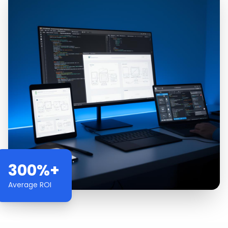
300%+
Average ROI