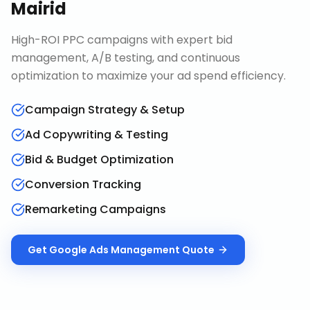
Mairid
High-ROI PPC campaigns with expert bid
management, A/B testing, and continuous
optimization to maximize your ad spend efficiency.
Campaign Strategy & Setup
Ad Copywriting & Testing
Bid & Budget Optimization
Conversion Tracking
Remarketing Campaigns
Get
Google Ads Management
Quote