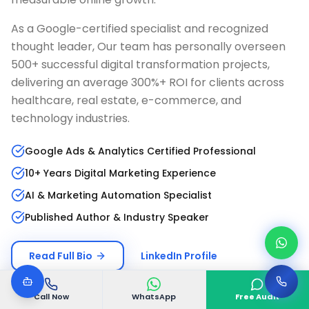
As a Google-certified specialist and recognized
thought leader, Our team has personally overseen
500+ successful digital transformation projects,
delivering an average 300%+ ROI for clients across
healthcare, real estate, e-commerce, and
technology industries.
Google Ads & Analytics Certified Professional
10+ Years Digital Marketing Experience
AI & Marketing Automation Specialist
Published Author & Industry Speaker
Read Full Bio
LinkedIn Profile
Call Now
WhatsApp
Free Audit