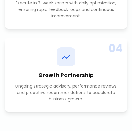
Execute in 2-week sprints with daily optimization,
ensuring rapid feedback loops and continuous
improvement.
04
Growth Partnership
Ongoing strategic advisory, performance reviews,
and proactive recommendations to accelerate
business growth.