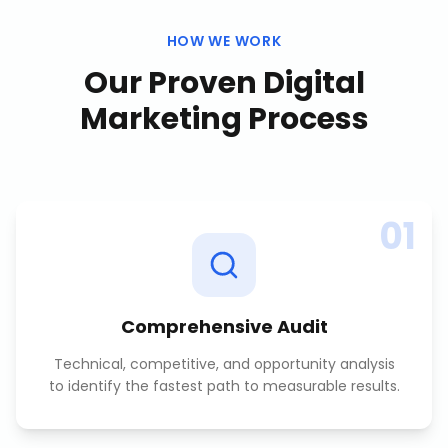
HOW WE WORK
Our Proven
Digital
Marketing
Process
01
Comprehensive Audit
Technical, competitive, and opportunity analysis
to identify the fastest path to measurable results.