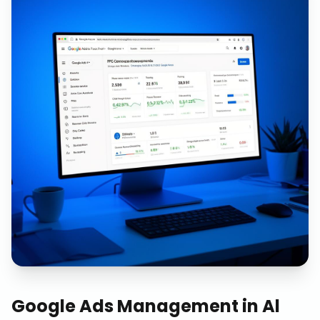
Google Ads Management
in
Al