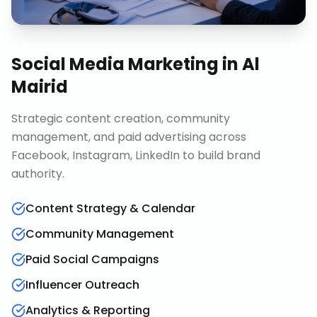
Social Media Marketing
in
Al
Mairid
Strategic content creation, community
management, and paid advertising across
Facebook, Instagram, LinkedIn to build brand
authority.
Content Strategy & Calendar
Community Management
Paid Social Campaigns
Influencer Outreach
Analytics & Reporting