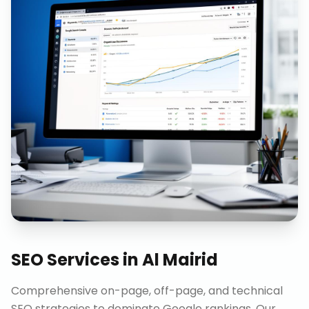
SEO Services
in
Al Mairid
Comprehensive on-page, off-page, and technical
SEO strategies to dominate Google rankings. Our