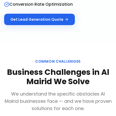
Conversion Rate Optimization
Get
Lead Generation
Quote
COMMON CHALLENGES
Business Challenges in
Al
Mairid
We Solve
We understand the specific obstacles
Al
Mairid
businesses face — and we have proven
solutions for each one.