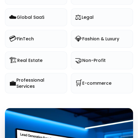
☁️
⚖️
Global SaaS
Legal
💳
💎
FinTech
Fashion & Luxury
🏗️
🤝
Real Estate
Non-Profit
Professional
💼
🛒
E-commerce
Services