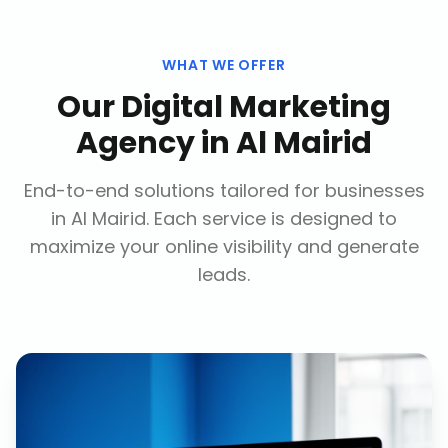
WHAT WE OFFER
Our
Digital Marketing
Agency
in
Al Mairid
End-to-end solutions tailored for businesses
in
Al Mairid
. Each service is designed to
maximize your online visibility and generate
leads.