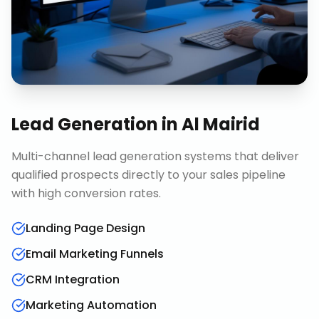
Lead Generation
in
Al Mairid
Multi-channel lead generation systems that deliver
qualified prospects directly to your sales pipeline
with high conversion rates.
Landing Page Design
Email Marketing Funnels
CRM Integration
Marketing Automation