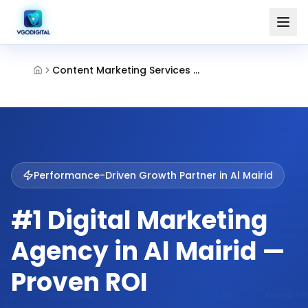
Content Marketing Services Al Mairid Ras Al Khaimah
Performance-Driven Growth Partner in
Al Mairid
#1 Digital Marketing
Agency in Al Mairid —
Proven ROI