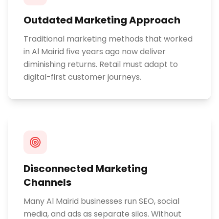
Outdated Marketing Approach
Traditional marketing methods that worked
in Al Mairid five years ago now deliver
diminishing returns. Retail must adapt to
digital-first customer journeys.
Disconnected Marketing
Channels
Many Al Mairid businesses run SEO, social
media, and ads as separate silos. Without