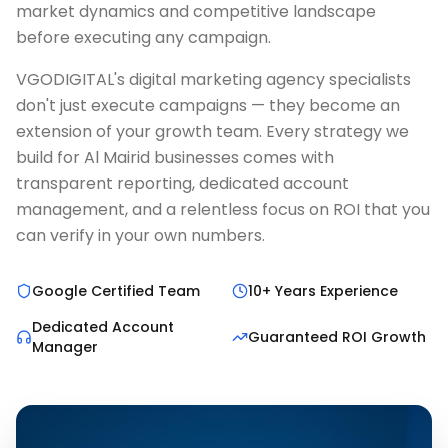
market dynamics and competitive landscape
before executing any campaign.
VGODIGITAL's digital marketing agency specialists
don't just execute campaigns — they become an
extension of your growth team. Every strategy we
build for Al Mairid businesses comes with
transparent reporting, dedicated account
management, and a relentless focus on ROI that you
can verify in your own numbers.
Google Certified Team
10+ Years Experience
Dedicated Account
Guaranteed ROI Growth
Manager