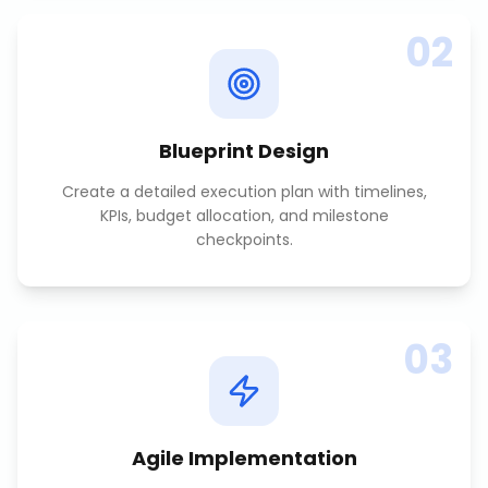
02
Blueprint Design
Create a detailed execution plan with timelines,
KPIs, budget allocation, and milestone
checkpoints.
03
Agile Implementation