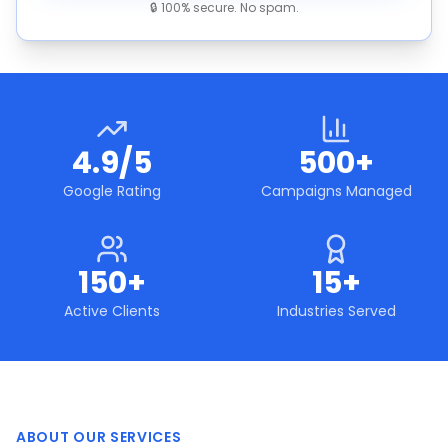
🔒 100% secure. No spam.
4.9/5
500+
Google Rating
Campaigns Managed
150+
15+
Active Clients
Industries Served
ABOUT OUR SERVICES