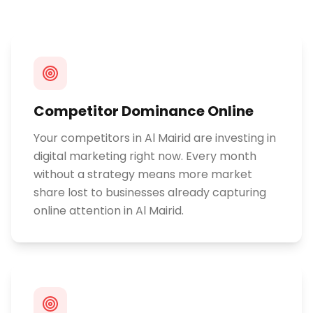
Competitor Dominance Online
Your competitors in Al Mairid are investing in
digital marketing right now. Every month
without a strategy means more market
share lost to businesses already capturing
online attention in Al Mairid.