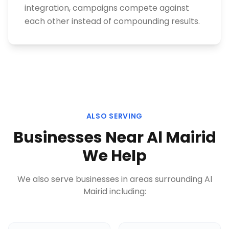
integration, campaigns compete against
each other instead of compounding results.
ALSO SERVING
Businesses Near
Al Mairid
We Help
We also serve businesses in areas surrounding
Al
Mairid
including: