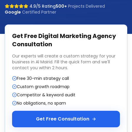
4.9/5 Rating
500+
Projects Delivered
Google
Certified Partner
Get Free
Digital Marketing Agency
Consultation
Our experts will create a custom strategy for your
business in
Al Mairid
. Fill the quick form and we'll
contact you within 2 hours.
Free 30-min strategy call
Custom growth roadmap
Competitor & keyword audit
No obligations, no spam
Get Free Consultation