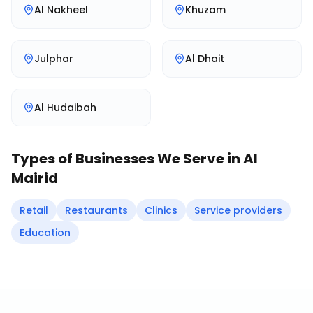
Al Nakheel
Khuzam
Julphar
Al Dhait
Al Hudaibah
Types of Businesses We Serve in
Al
Mairid
Retail
Restaurants
Clinics
Service providers
Education