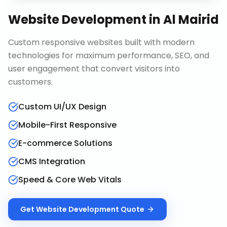
Website Development
in
Al Mairid
Custom responsive websites built with modern
technologies for maximum performance, SEO, and
user engagement that convert visitors into
customers.
Custom UI/UX Design
Mobile-First Responsive
E-commerce Solutions
CMS Integration
Speed & Core Web Vitals
Get
Website Development
Quote