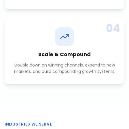
04
Scale & Compound
Double down on winning channels, expand to new
markets, and build compounding growth systems.
INDUSTRIES WE SERVE