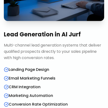
Lead Generation
in
Al Jurf
Multi-channel lead generation systems that deliver
qualified prospects directly to your sales pipeline
with high conversion rates.
Landing Page Design
Email Marketing Funnels
CRM Integration
Marketing Automation
Conversion Rate Optimization