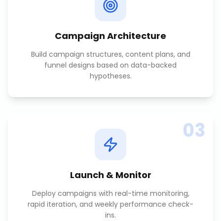
Campaign Architecture
Build campaign structures, content plans, and
funnel designs based on data-backed
hypotheses.
03
Launch & Monitor
Deploy campaigns with real-time monitoring,
rapid iteration, and weekly performance check-
ins.