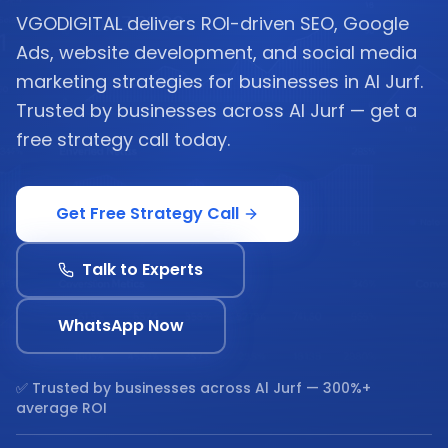
VGODIGITAL delivers ROI-driven SEO, Google
Ads, website development, and social media
marketing strategies for businesses in Al Jurf.
Trusted by businesses across Al Jurf — get a
free strategy call today.
Get Free Strategy Call
Talk to Experts
WhatsApp Now
✅ Trusted by businesses across
Al Jurf
— 300%+
average ROI