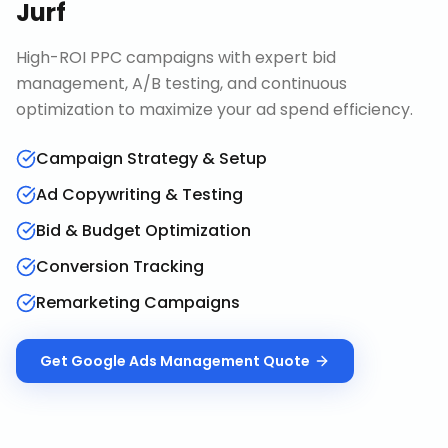
Jurf
High-ROI PPC campaigns with expert bid
management, A/B testing, and continuous
optimization to maximize your ad spend efficiency.
Campaign Strategy & Setup
Ad Copywriting & Testing
Bid & Budget Optimization
Conversion Tracking
Remarketing Campaigns
Get
Google Ads Management
Quote