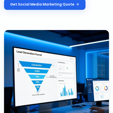
Get
Social Media Marketing
Quote