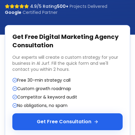
4.9/5 Rating
500+
Projects Delivered
Google
Certified Partner
Get Free
Digital Marketing Agency
Consultation
Our experts will create a custom strategy for your
business in
Al Jurf
. Fill the quick form and we'll
contact you within 2 hours.
Free 30-min strategy call
Custom growth roadmap
Competitor & keyword audit
No obligations, no spam
Get Free Consultation