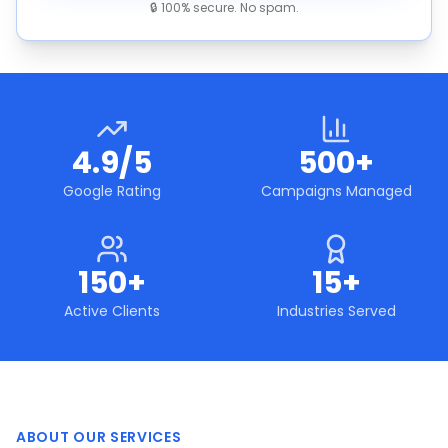
🔒 100% secure. No spam.
4.9/5
500+
Google Rating
Campaigns Managed
150+
15+
Active Clients
Industries Served
ABOUT OUR SERVICES