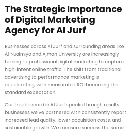
The Strategic Importance
of Digital Marketing
Agency for Al Jurf
Businesses across Al Jurf and surrounding areas like
Al Nuaimiya and Ajman University are increasingly
turning to professional digital marketing to capture
high-intent online traffic. The shift from traditional
advertising to performance marketing is
accelerating, with measurable ROI becoming the
standard expectation.
Our track record in Al Jurf speaks through results:
businesses we've partnered with consistently report
increased lead quality, lower acquisition costs, and
sustainable growth. We measure success the same