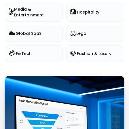
Media &
🎬
🏨
Hospitality
Entertainment
☁️
⚖️
Global SaaS
Legal
💳
💎
FinTech
Fashion & Luxury