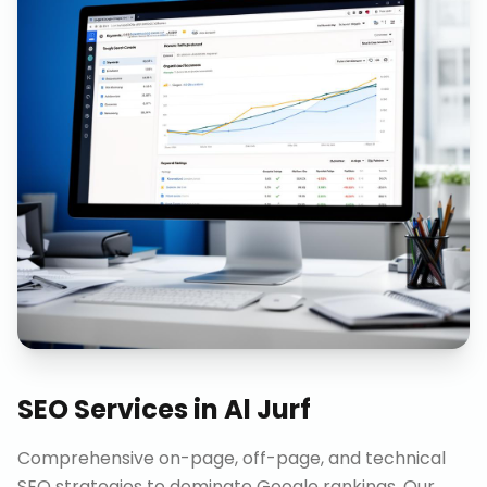
SEO Services
in
Al Jurf
Comprehensive on-page, off-page, and technical
SEO strategies to dominate Google rankings. Our