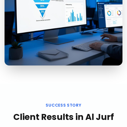
SUCCESS STORY
Client Results in
Al Jurf