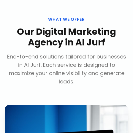
WHAT WE OFFER
Our
Digital Marketing
Agency
in
Al Jurf
End-to-end solutions tailored for businesses
in
Al Jurf
. Each service is designed to
maximize your online visibility and generate
leads.