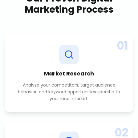
Marketing
Process
01
Market Research
Analyze your competitors, target audience
behavior, and keyword opportunities specific to
your local market.
02