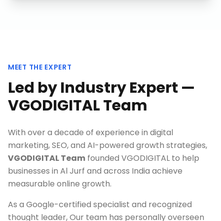
MEET THE EXPERT
Led by Industry Expert —
VGODIGITAL Team
With over a decade of experience in digital
marketing, SEO, and AI-powered growth strategies,
VGODIGITAL Team
founded VGODIGITAL to help
businesses in
Al Jurf
and across India achieve
measurable online growth.
As a Google-certified specialist and recognized
thought leader, Our team has personally overseen