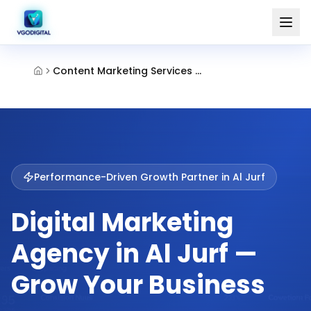
Content Marketing Services Al Jurf Ajman
Performance-Driven Growth Partner in
Al Jurf
Digital Marketing
Agency in Al Jurf —
Grow Your Business