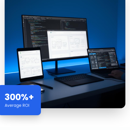
300%+
Average ROI