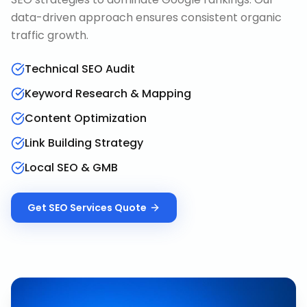
data-driven approach ensures consistent organic
traffic growth.
Technical SEO Audit
Keyword Research & Mapping
Content Optimization
Link Building Strategy
Local SEO & GMB
Get
SEO Services
Quote