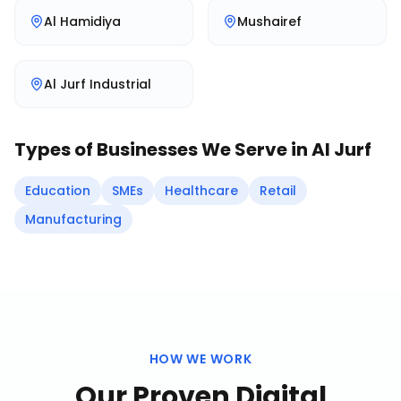
Al Hamidiya
Mushairef
Al Jurf Industrial
Types of Businesses We Serve in
Al Jurf
Education
SMEs
Healthcare
Retail
Manufacturing
HOW WE WORK
Our Proven
Digital