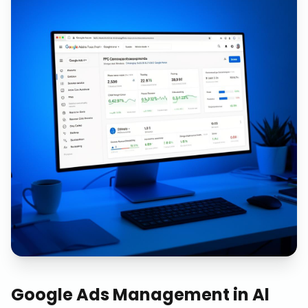
Google Ads Management
in
Al