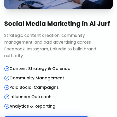
Social Media Marketing
in
Al Jurf
Strategic content creation, community
management, and paid advertising across
Facebook, Instagram, LinkedIn to build brand
authority.
Content Strategy & Calendar
Community Management
Paid Social Campaigns
Influencer Outreach
Analytics & Reporting