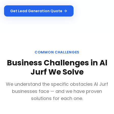
Get
Lead Generation
Quote
COMMON CHALLENGES
Business Challenges in
Al
Jurf
We Solve
We understand the specific obstacles
Al Jurf
businesses face — and we have proven
solutions for each one.