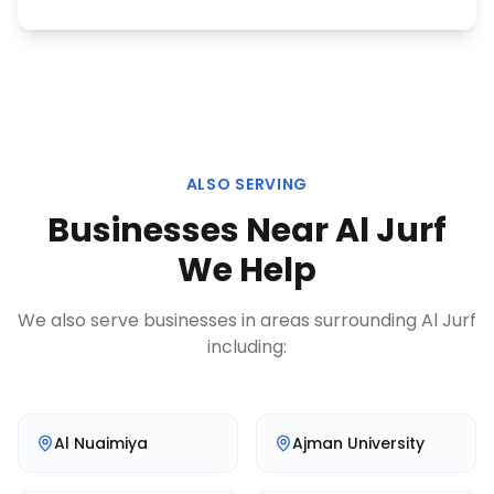
ALSO SERVING
Businesses Near
Al Jurf
We Help
We also serve businesses in areas surrounding
Al Jurf
including:
Al Nuaimiya
Ajman University