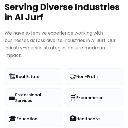
Serving Diverse Industries
in
Al Jurf
We have extensive experience working with
businesses across diverse industries in
Al Jurf
. Our
industry-specific strategies ensure maximum
impact.
🏗️
🤝
Real Estate
Non-Profit
Professional
💼
🛒
E-commerce
Services
🎓
🏥
Education
Healthcare