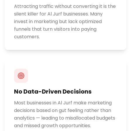
Attracting traffic without converting it is the
silent killer for Al Jurf businesses. Many
invest in marketing but lack optimized
funnels that turn visitors into paying
customers.
No Data-Driven Decisions
Most businesses in Al Jurf make marketing
decisions based on gut feeling rather than
analytics — leading to misallocated budgets
and missed growth opportunities.