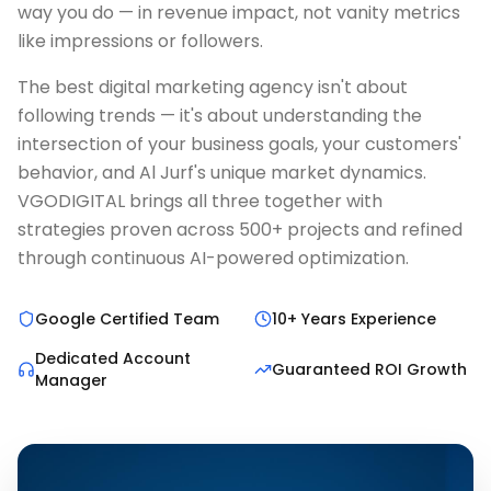
way you do — in revenue impact, not vanity metrics
like impressions or followers.
The best digital marketing agency isn't about
following trends — it's about understanding the
intersection of your business goals, your customers'
behavior, and Al Jurf's unique market dynamics.
VGODIGITAL brings all three together with
strategies proven across 500+ projects and refined
through continuous AI-powered optimization.
Google Certified Team
10+ Years Experience
Dedicated Account
Guaranteed ROI Growth
Manager