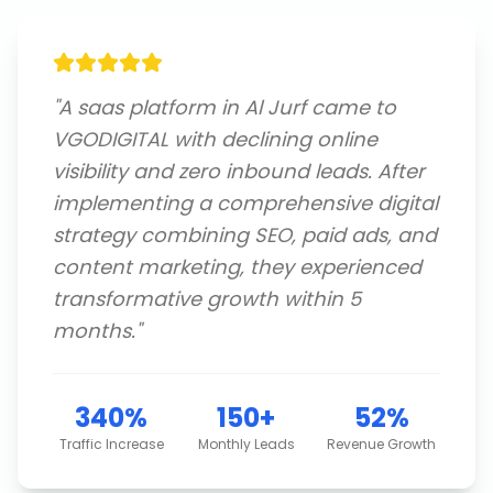
"
A saas platform in Al Jurf came to
VGODIGITAL with declining online
visibility and zero inbound leads. After
implementing a comprehensive digital
strategy combining SEO, paid ads, and
content marketing, they experienced
transformative growth within 5
months.
"
340%
150+
52%
Traffic Increase
Monthly Leads
Revenue Growth