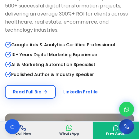
500+ successful digital transformation projects,
delivering an average 300%+ ROI for clients across
healthcare, real estate, e-commerce, and
technology industries.
Google Ads & Analytics Certified Professional
10+ Years Digital Marketing Experience
AI & Marketing Automation Specialist
Published Author & Industry Speaker
Read Full Bio
LinkedIn Profile
Call Now
WhatsApp
Free Audit