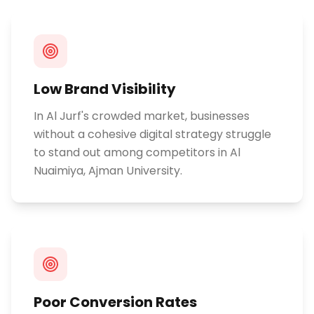
Low Brand Visibility
In Al Jurf's crowded market, businesses
without a cohesive digital strategy struggle
to stand out among competitors in Al
Nuaimiya, Ajman University.
Poor Conversion Rates