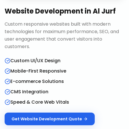
Website Development
in
Al Jurf
Custom responsive websites built with modern
technologies for maximum performance, SEO, and
user engagement that convert visitors into
customers.
Custom UI/UX Design
Mobile-First Responsive
E-commerce Solutions
CMS Integration
Speed & Core Web Vitals
Get
Website Development
Quote