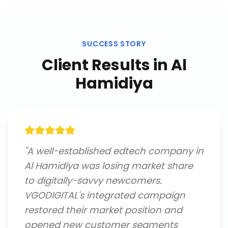
SUCCESS STORY
Client Results in
Al
Hamidiya
"
A well-established edtech company in
Al Hamidiya was losing market share
to digitally-savvy newcomers.
VGODIGITAL's integrated campaign
restored their market position and
opened new customer segments