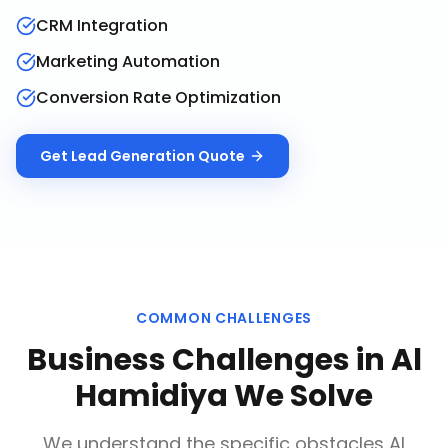
CRM Integration
Marketing Automation
Conversion Rate Optimization
Get
Lead Generation
Quote
COMMON CHALLENGES
Business Challenges in
Al
Hamidiya
We Solve
We understand the specific obstacles
Al