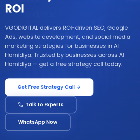
ROI
VGODIGITAL delivers ROI-driven SEO, Google
Ads, website development, and social media
marketing strategies for businesses in Al
Hamidiya. Trusted by businesses across Al
Hamidiya — get a free strategy call today.
Get Free Strategy Call
Talk to Experts
WhatsApp Now