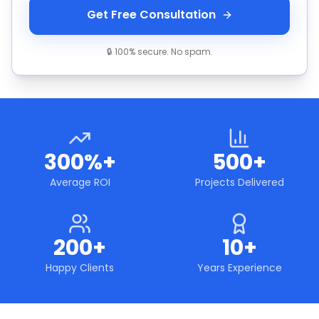
Get Free Consultation
🔒 100% secure. No spam.
300%+
500+
Average ROI
Projects Delivered
200+
10+
Happy Clients
Years Experience