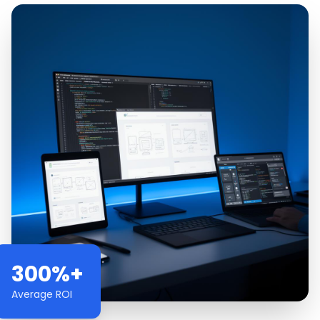
300%+
Average ROI