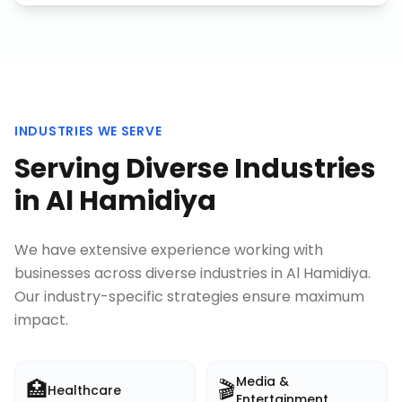
INDUSTRIES WE SERVE
Serving Diverse Industries
in
Al Hamidiya
We have extensive experience working with
businesses across diverse industries in
Al Hamidiya
.
Our industry-specific strategies ensure maximum
impact.
Media &
🏥
🎬
Healthcare
Entertainment