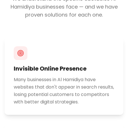
Hamidiya
businesses face — and we have
proven solutions for each one.
Invisible Online Presence
Many businesses in Al Hamidiya have
websites that don't appear in search results,
losing potential customers to competitors
with better digital strategies.