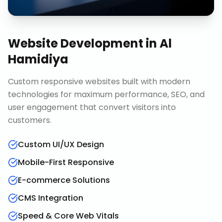
Website Development
in
Al
Hamidiya
Custom responsive websites built with modern
technologies for maximum performance, SEO, and
user engagement that convert visitors into
customers.
Custom UI/UX Design
Mobile-First Responsive
E-commerce Solutions
CMS Integration
Speed & Core Web Vitals