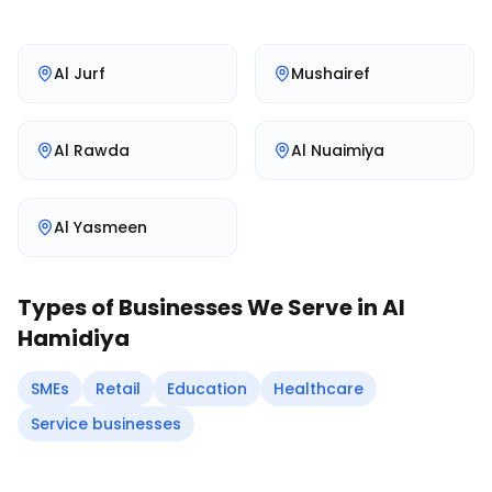
Al Jurf
Mushairef
Al Rawda
Al Nuaimiya
Al Yasmeen
Types of Businesses We Serve in
Al
Hamidiya
SMEs
Retail
Education
Healthcare
Service businesses