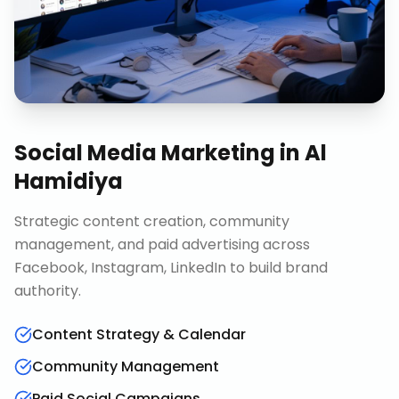
Social Media Marketing
in
Al
Hamidiya
Strategic content creation, community
management, and paid advertising across
Facebook, Instagram, LinkedIn to build brand
authority.
Content Strategy & Calendar
Community Management
Paid Social Campaigns