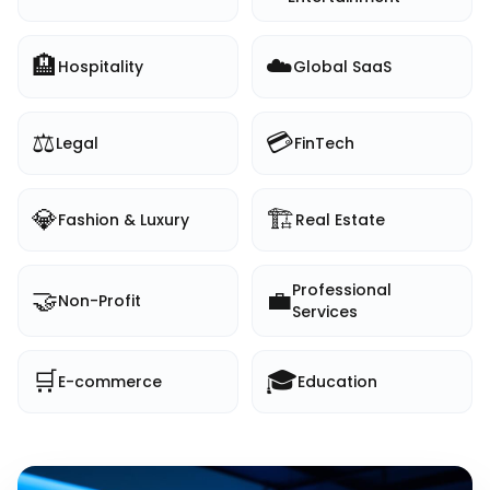
🏨
☁️
Hospitality
Global SaaS
⚖️
💳
Legal
FinTech
💎
🏗️
Fashion & Luxury
Real Estate
Professional
🤝
💼
Non-Profit
Services
🛒
🎓
E-commerce
Education