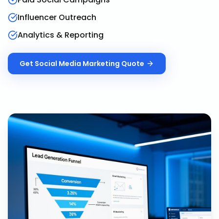
Influencer Outreach
Analytics & Reporting
Get
Social Media Marketing
Quote