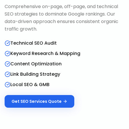
Comprehensive on-page, off-page, and technical
SEO strategies to dominate Google rankings. Our
data-driven approach ensures consistent organic
traffic growth.
Technical SEO Audit
Keyword Research & Mapping
Content Optimization
Link Building Strategy
Local SEO & GMB
Get
SEO Services
Quote