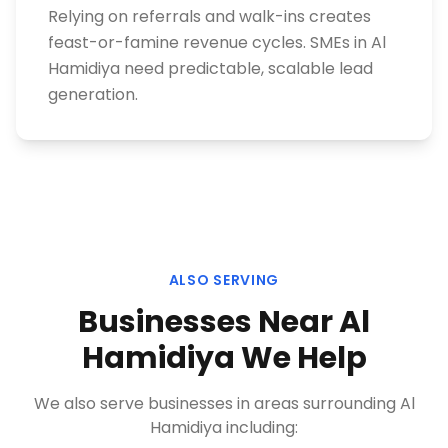
Relying on referrals and walk-ins creates
feast-or-famine revenue cycles. SMEs in Al
Hamidiya need predictable, scalable lead
generation.
ALSO SERVING
Businesses Near
Al
Hamidiya
We Help
We also serve businesses in areas surrounding
Al
Hamidiya
including: