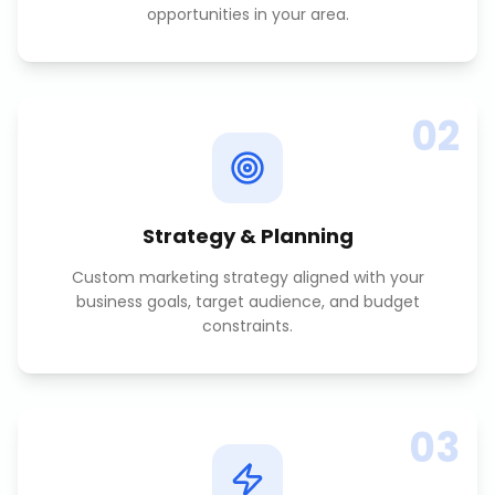
opportunities in your area.
02
Strategy & Planning
Custom marketing strategy aligned with your
business goals, target audience, and budget
constraints.
03