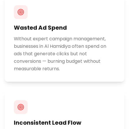
Wasted Ad Spend
Without expert campaign management,
businesses in Al Hamidiya often spend on
ads that generate clicks but not
conversions — burning budget without
measurable returns.
Inconsistent Lead Flow