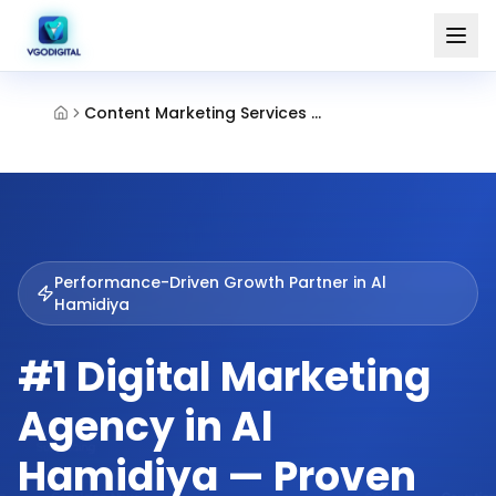
Content Marketing Services Al Hamidiya Ajman
Performance-Driven Growth Partner in
Al
Hamidiya
#1 Digital Marketing
Agency in Al
Hamidiya — Proven