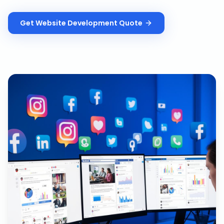
Get
Website Development
Quote