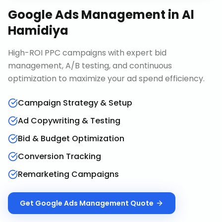
Google Ads Management
in
Al
Hamidiya
High-ROI PPC campaigns with expert bid
management, A/B testing, and continuous
optimization to maximize your ad spend efficiency.
Campaign Strategy & Setup
Ad Copywriting & Testing
Bid & Budget Optimization
Conversion Tracking
Remarketing Campaigns
Get
Google Ads Management
Quote