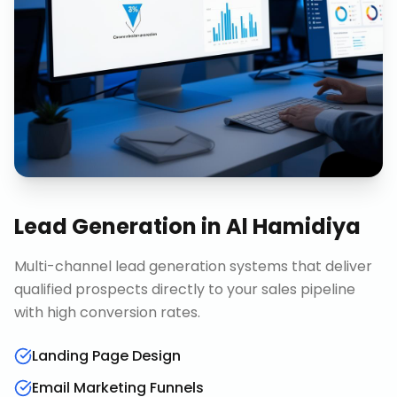
Lead Generation
in
Al Hamidiya
Multi-channel lead generation systems that deliver
qualified prospects directly to your sales pipeline
with high conversion rates.
Landing Page Design
Email Marketing Funnels