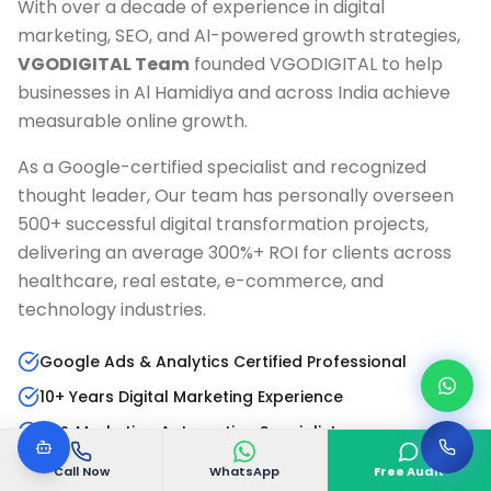
With over a decade of experience in digital
marketing, SEO, and AI-powered growth strategies,
VGODIGITAL Team
founded VGODIGITAL to help
businesses in
Al Hamidiya
and across India achieve
measurable online growth.
As a Google-certified specialist and recognized
thought leader, Our team has personally overseen
500+ successful digital transformation projects,
delivering an average 300%+ ROI for clients across
healthcare, real estate, e-commerce, and
technology industries.
Google Ads & Analytics Certified Professional
10+ Years Digital Marketing Experience
AI & Marketing Automation Specialist
Published Author & Industry Speaker
Call Now
WhatsApp
Free Audit