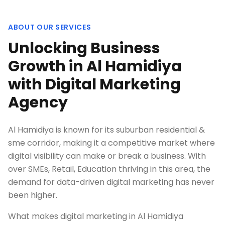
ABOUT OUR SERVICES
Unlocking Business
Growth in Al Hamidiya
with Digital Marketing
Agency
Al Hamidiya is known for its suburban residential &
sme corridor, making it a competitive market where
digital visibility can make or break a business. With
over SMEs, Retail, Education thriving in this area, the
demand for data-driven digital marketing has never
been higher.
What makes digital marketing in Al Hamidiya