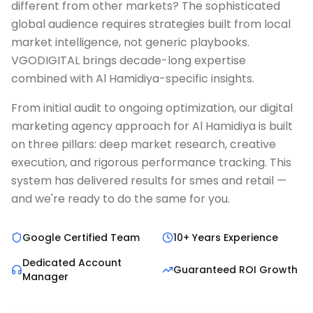
different from other markets? The sophisticated
global audience requires strategies built from local
market intelligence, not generic playbooks.
VGODIGITAL brings decade-long expertise
combined with Al Hamidiya-specific insights.
From initial audit to ongoing optimization, our digital
marketing agency approach for Al Hamidiya is built
on three pillars: deep market research, creative
execution, and rigorous performance tracking. This
system has delivered results for smes and retail —
and we're ready to do the same for you.
Google Certified Team
10+ Years Experience
Dedicated Account
Guaranteed ROI Growth
Manager