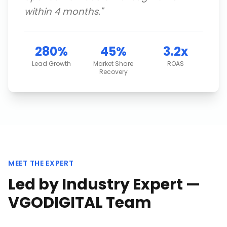
within 4 months.
"
280%
45%
3.2x
Lead Growth
Market Share
ROAS
Recovery
MEET THE EXPERT
Led by Industry Expert —
VGODIGITAL Team