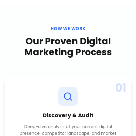
HOW WE WORK
Our Proven
Digital
Marketing
Process
01
Discovery & Audit
Deep-dive analysis of your current digital
presence, competitor landscape, and market