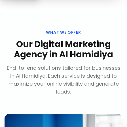
WHAT WE OFFER
Our
Digital Marketing
Agency
in
Al Hamidiya
End-to-end solutions tailored for businesses
in
Al Hamidiya
. Each service is designed to
maximize your online visibility and generate
leads.