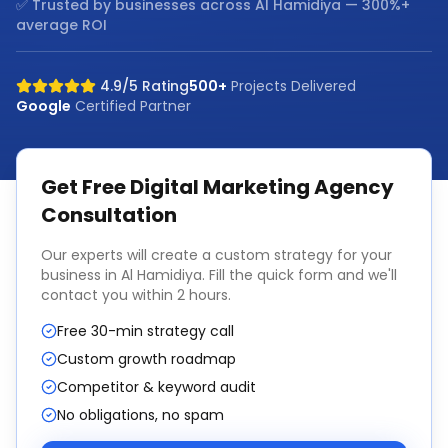
✅ Trusted by businesses across
Al Hamidiya
— 300%+
average ROI
4.9/5 Rating
500+
Projects Delivered
Google
Certified Partner
Get Free
Digital Marketing Agency
Consultation
Our experts will create a custom strategy for your
business in
Al Hamidiya
. Fill the quick form and we'll
contact you within 2 hours.
Free 30-min strategy call
Custom growth roadmap
Competitor & keyword audit
No obligations, no spam