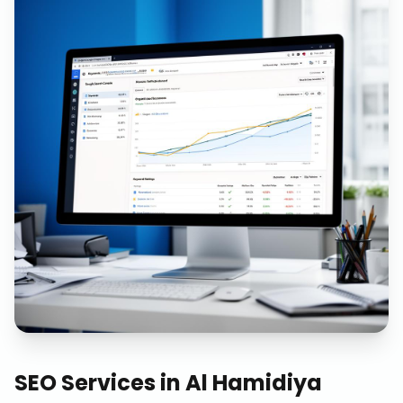
SEO Services
in
Al Hamidiya