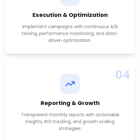
Execution & Optimization
Implement campaigns with continuous A/B
testing, performance monitoring, and data-
driven optimization.
04
Reporting & Growth
Transparent monthly reports with actionable
insights, ROI tracking, and growth scaling
strategies.