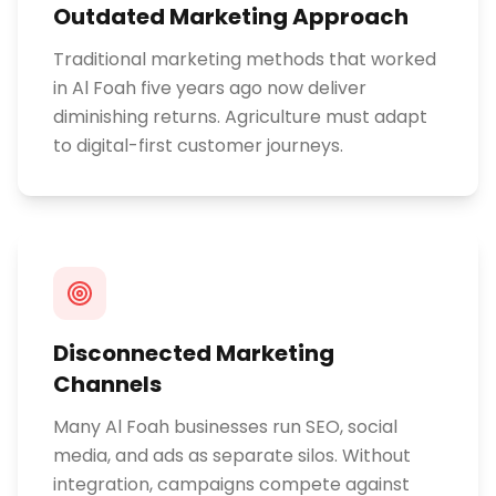
Outdated Marketing Approach
Traditional marketing methods that worked
in Al Foah five years ago now deliver
diminishing returns. Agriculture must adapt
to digital-first customer journeys.
Disconnected Marketing
Channels
Many Al Foah businesses run SEO, social
media, and ads as separate silos. Without
integration, campaigns compete against