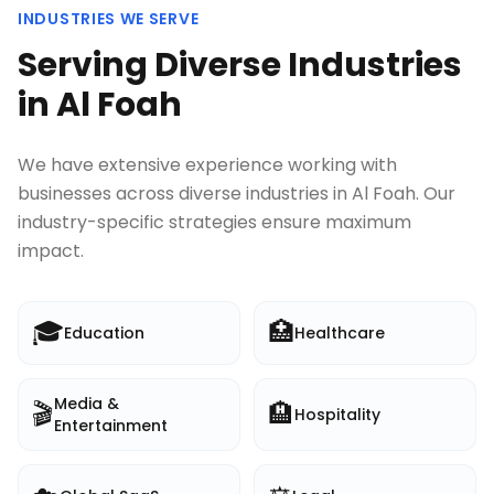
INDUSTRIES WE SERVE
Serving Diverse Industries
in
Al Foah
We have extensive experience working with
businesses across diverse industries in
Al Foah
. Our
industry-specific strategies ensure maximum
impact.
🎓
🏥
Education
Healthcare
Media &
🎬
🏨
Hospitality
Entertainment