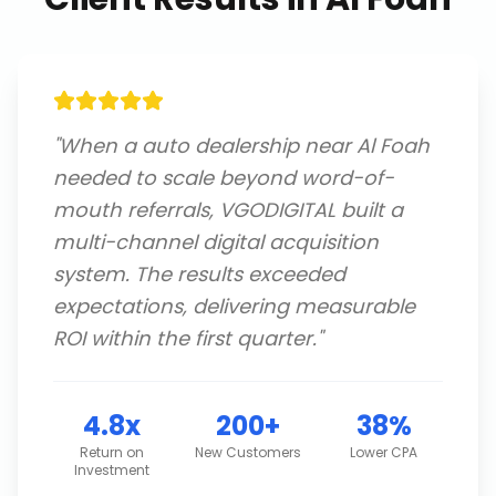
"
When a auto dealership near Al Foah
needed to scale beyond word-of-
mouth referrals, VGODIGITAL built a
multi-channel digital acquisition
system. The results exceeded
expectations, delivering measurable
ROI within the first quarter.
"
4.8x
200+
38%
Return on
New Customers
Lower CPA
Investment