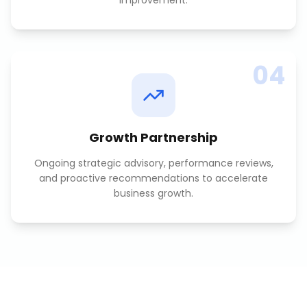
improvement.
04
Growth Partnership
Ongoing strategic advisory, performance reviews,
and proactive recommendations to accelerate
business growth.