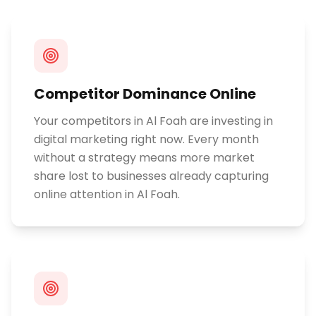
Competitor Dominance Online
Your competitors in Al Foah are investing in
digital marketing right now. Every month
without a strategy means more market
share lost to businesses already capturing
online attention in Al Foah.