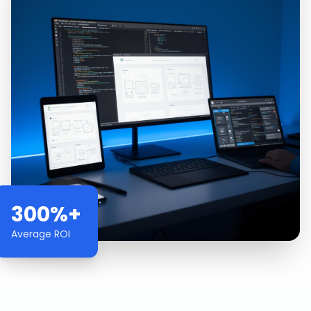
300%+
Average ROI