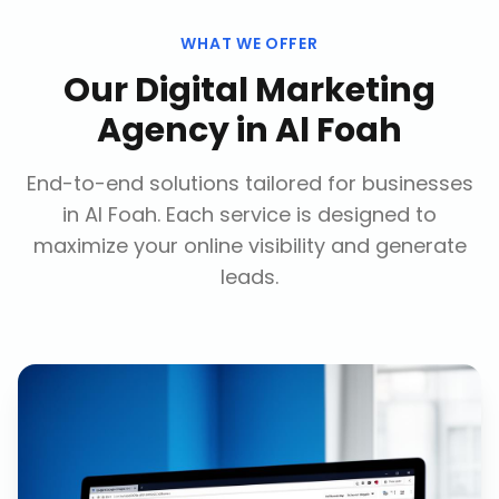
WHAT WE OFFER
Our
Digital Marketing
Agency
in
Al Foah
End-to-end solutions tailored for businesses
in
Al Foah
. Each service is designed to
maximize your online visibility and generate
leads.