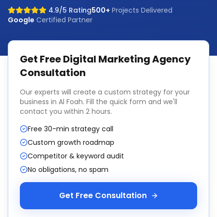
4.9/5 Rating
500+
Projects Delivered
Google
Certified Partner
Get Free
Digital Marketing Agency
Consultation
Our experts will create a custom strategy for your
business in
Al Foah
. Fill the quick form and we'll
contact you within 2 hours.
Free 30-min strategy call
Custom growth roadmap
Competitor & keyword audit
No obligations, no spam
Get Free Consultation