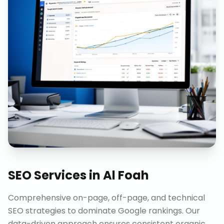
SEO Services
in
Al Foah
Comprehensive on-page, off-page, and technical
SEO strategies to dominate Google rankings. Our
data-driven approach ensures consistent organic