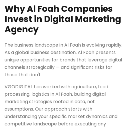
Why Al Foah Companies
Invest in Digital Marketing
Agency
The business landscape in Al Foah is evolving rapidly.
As a global business destination, Al Foah presents
unique opportunities for brands that leverage digital
channels strategically — and significant risks for
those that don't.
VGODIGITAL has worked with agriculture, food
processing, logistics in Al Foah, building digital
marketing strategies rooted in data, not
assumptions. Our approach starts with
understanding your specific market dynamics and
competitive landscape before executing any