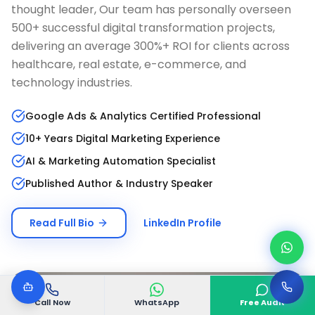
thought leader, Our team has personally overseen
500+ successful digital transformation projects,
delivering an average 300%+ ROI for clients across
healthcare, real estate, e-commerce, and
technology industries.
Google Ads & Analytics Certified Professional
10+ Years Digital Marketing Experience
AI & Marketing Automation Specialist
Published Author & Industry Speaker
Read Full Bio
LinkedIn Profile
Call Now
WhatsApp
Free Audit