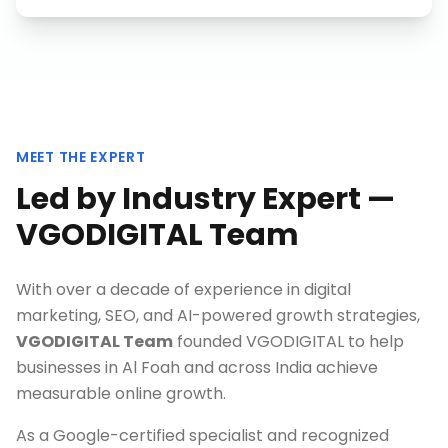
MEET THE EXPERT
Led by Industry Expert —
VGODIGITAL Team
With over a decade of experience in digital
marketing, SEO, and AI-powered growth strategies,
VGODIGITAL Team
founded VGODIGITAL to help
businesses in
Al Foah
and across India achieve
measurable online growth.
As a Google-certified specialist and recognized