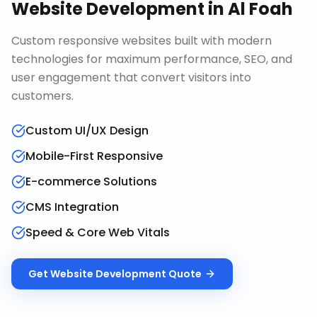
Website Development
in
Al Foah
Custom responsive websites built with modern
technologies for maximum performance, SEO, and
user engagement that convert visitors into
customers.
Custom UI/UX Design
Mobile-First Responsive
E-commerce Solutions
CMS Integration
Speed & Core Web Vitals
Get
Website Development
Quote