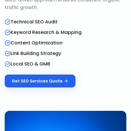
traffic growth.
Technical SEO Audit
Keyword Research & Mapping
Content Optimization
Link Building Strategy
Local SEO & GMB
Get
SEO Services
Quote