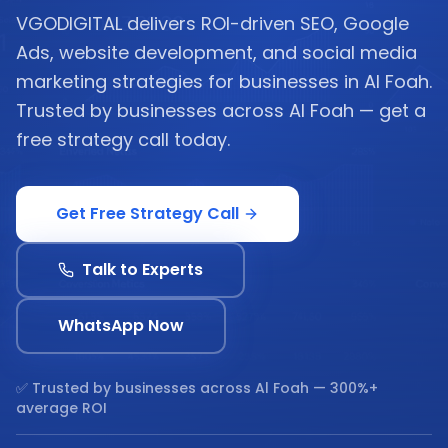
VGODIGITAL delivers ROI-driven SEO, Google
Ads, website development, and social media
marketing strategies for businesses in Al Foah.
Trusted by businesses across Al Foah — get a
free strategy call today.
Get Free Strategy Call
Talk to Experts
WhatsApp Now
✅ Trusted by businesses across
Al Foah
— 300%+
average ROI