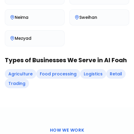
Neima
Sweihan
Mezyad
Types of Businesses We Serve in
Al Foah
Agriculture
Food processing
Logistics
Retail
Trading
HOW WE WORK