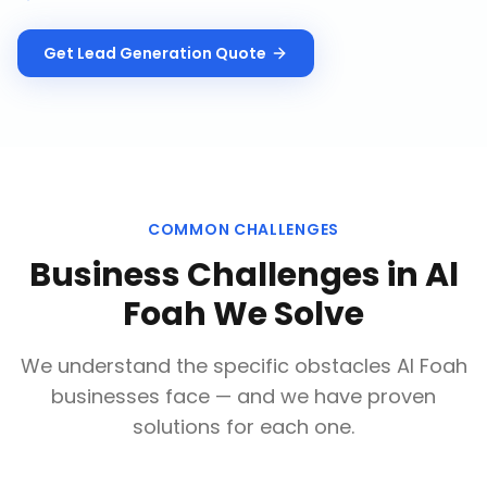
Get
Lead Generation
Quote
COMMON CHALLENGES
Business Challenges in
Al
Foah
We Solve
We understand the specific obstacles
Al Foah
businesses face — and we have proven
solutions for each one.