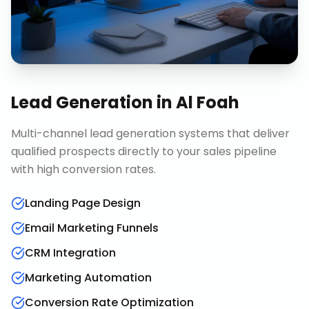
Lead Generation
in
Al Foah
Multi-channel lead generation systems that deliver
qualified prospects directly to your sales pipeline
with high conversion rates.
Landing Page Design
Email Marketing Funnels
CRM Integration
Marketing Automation
Conversion Rate Optimization