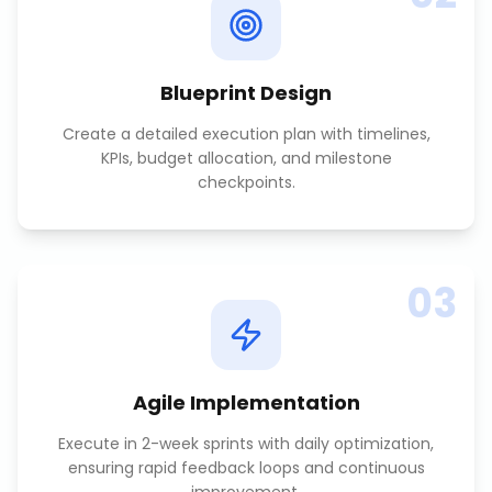
Blueprint Design
Create a detailed execution plan with timelines,
KPIs, budget allocation, and milestone
checkpoints.
03
Agile Implementation
Execute in 2-week sprints with daily optimization,
ensuring rapid feedback loops and continuous