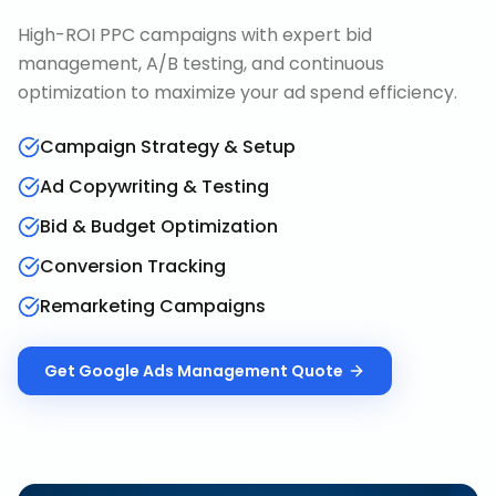
High-ROI PPC campaigns with expert bid
management, A/B testing, and continuous
optimization to maximize your ad spend efficiency.
Campaign Strategy & Setup
Ad Copywriting & Testing
Bid & Budget Optimization
Conversion Tracking
Remarketing Campaigns
Get
Google Ads Management
Quote