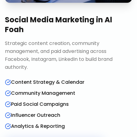
Social Media Marketing
in
Al
Foah
Strategic content creation, community
management, and paid advertising across
Facebook, Instagram, LinkedIn to build brand
authority.
Content Strategy & Calendar
Community Management
Paid Social Campaigns
Influencer Outreach
Analytics & Reporting