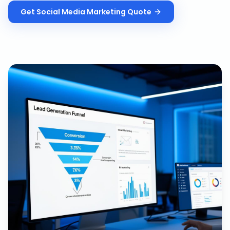
Get
Social Media Marketing
Quote