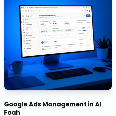
Google Ads Management
in
Al
Foah