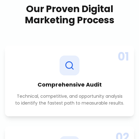
Our Proven
Digital
Marketing
Process
01
Comprehensive Audit
Technical, competitive, and opportunity analysis
to identify the fastest path to measurable results.
02