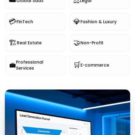
☁️
⚖️
Global SaaS
Legal
💳
💎
FinTech
Fashion & Luxury
🏗️
🤝
Real Estate
Non-Profit
Professional
💼
🛒
E-commerce
Services