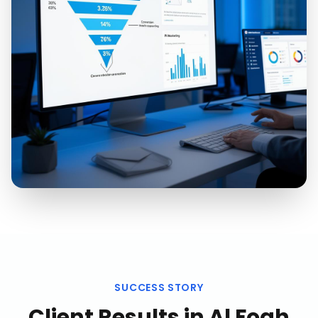
SUCCESS STORY
Client Results in
Al Foah