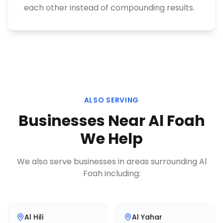
each other instead of compounding results.
ALSO SERVING
Businesses Near
Al Foah
We Help
We also serve businesses in areas surrounding
Al
Foah
including:
Al Hili
Al Yahar