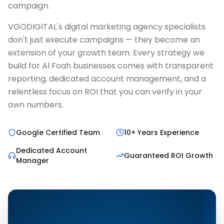
campaign.
VGODIGITAL's digital marketing agency specialists
don't just execute campaigns — they become an
extension of your growth team. Every strategy we
build for Al Foah businesses comes with transparent
reporting, dedicated account management, and a
relentless focus on ROI that you can verify in your
own numbers.
Google Certified Team
10+ Years Experience
Dedicated Account
Guaranteed ROI Growth
Manager