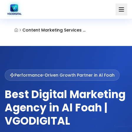
Content Marketing Services Al Foah Al Ain
Performance-Driven Growth Partner in
Al Foah
Best Digital Marketing
Agency in Al Foah |
VGODIGITAL