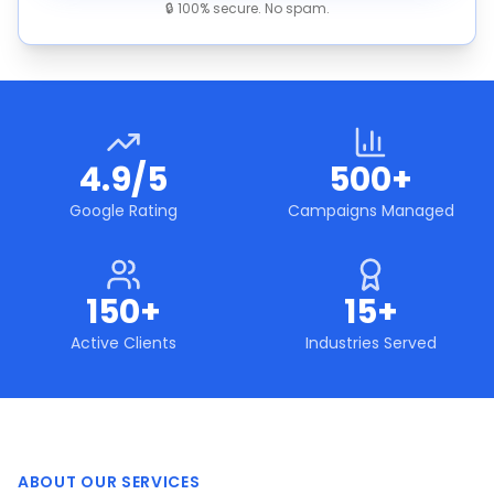
🔒 100% secure. No spam.
4.9/5
500+
Google Rating
Campaigns Managed
150+
15+
Active Clients
Industries Served
ABOUT OUR SERVICES