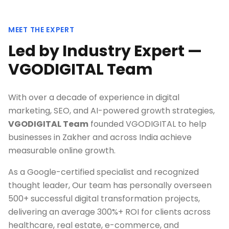
MEET THE EXPERT
Led by Industry Expert —
VGODIGITAL Team
With over a decade of experience in digital
marketing, SEO, and AI-powered growth strategies,
VGODIGITAL Team
founded VGODIGITAL to help
businesses in
Zakher
and across India achieve
measurable online growth.
As a Google-certified specialist and recognized
thought leader, Our team has personally overseen
500+ successful digital transformation projects,
delivering an average 300%+ ROI for clients across
healthcare, real estate, e-commerce, and