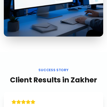
SUCCESS STORY
Client Results in
Zakher