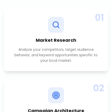
01
Market Research
Analyze your competitors, target audience
behavior, and keyword opportunities specific to
your local market.
02
Campaign Architecture