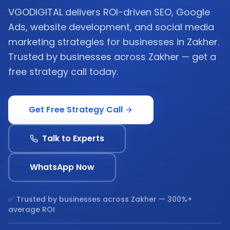
VGODIGITAL delivers ROI-driven SEO, Google
Ads, website development, and social media
marketing strategies for businesses in Zakher.
Trusted by businesses across Zakher — get a
free strategy call today.
Get Free Strategy Call
Talk to Experts
WhatsApp Now
✅ Trusted by businesses across
Zakher
— 300%+
average ROI