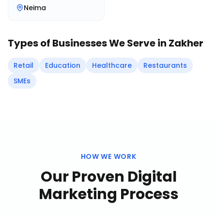
Neima
Types of Businesses We Serve in
Zakher
Retail
Education
Healthcare
Restaurants
SMEs
HOW WE WORK
Our Proven
Digital
Marketing
Process