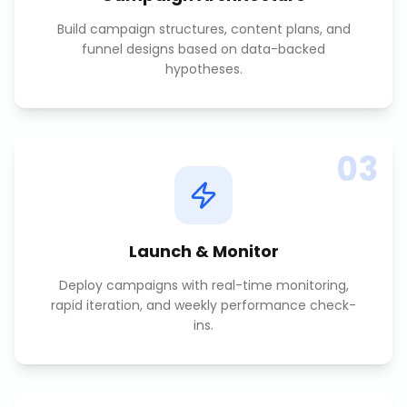
Build campaign structures, content plans, and
funnel designs based on data-backed
hypotheses.
03
Launch & Monitor
Deploy campaigns with real-time monitoring,
rapid iteration, and weekly performance check-
ins.