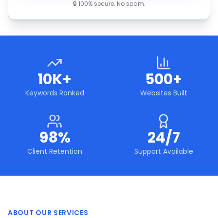
🔒 100% secure. No spam.
10K+
500+
Keywords Ranked
Websites Built
98%
24/7
Client Retention
Support Available
ABOUT OUR SERVICES