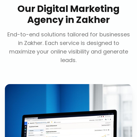
Our
Digital Marketing
Agency
in
Zakher
End-to-end solutions tailored for businesses
in
Zakher
. Each service is designed to
maximize your online visibility and generate
leads.