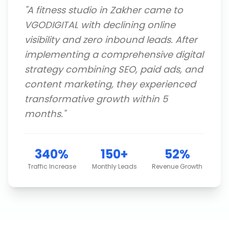
"
A fitness studio in Zakher came to
VGODIGITAL with declining online
visibility and zero inbound leads. After
implementing a comprehensive digital
strategy combining SEO, paid ads, and
content marketing, they experienced
transformative growth within 5
months.
"
340%
150+
52%
Traffic Increase
Monthly Leads
Revenue Growth