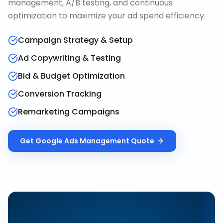
management, A/B testing, and continuous
optimization to maximize your ad spend efficiency.
Campaign Strategy & Setup
Ad Copywriting & Testing
Bid & Budget Optimization
Conversion Tracking
Remarketing Campaigns
Get
Google Ads Management
Quote