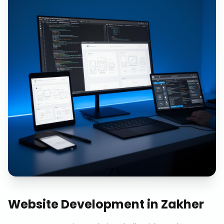
Website Development
in
Zakher