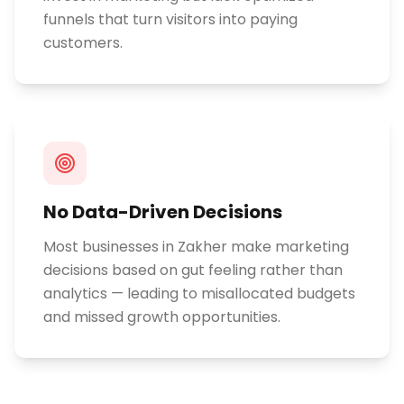
funnels that turn visitors into paying
customers.
No Data-Driven Decisions
Most businesses in Zakher make marketing
decisions based on gut feeling rather than
analytics — leading to misallocated budgets
and missed growth opportunities.