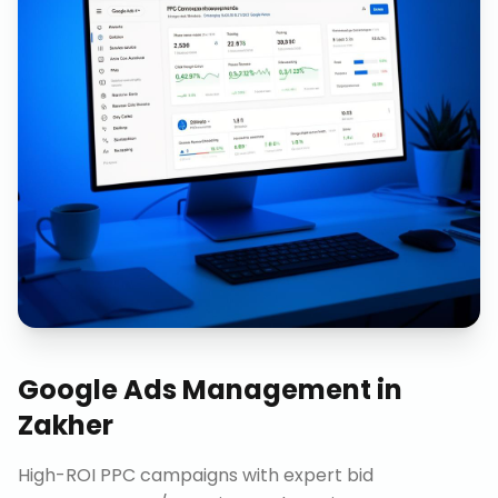
Google Ads Management
in
Zakher
High-ROI PPC campaigns with expert bid