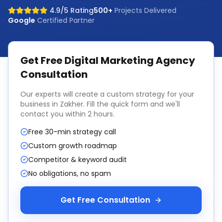
4.9/5 Rating
500+
Projects Delivered
Google
Certified Partner
Get Free
Digital Marketing Agency
Consultation
Our experts will create a custom strategy for your
business in
Zakher
. Fill the quick form and we'll
contact you within 2 hours.
Free 30-min strategy call
Custom growth roadmap
Competitor & keyword audit
No obligations, no spam
Get Free Consultation