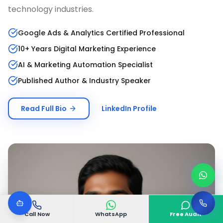
technology industries.
Google Ads & Analytics Certified Professional
10+ Years Digital Marketing Experience
AI & Marketing Automation Specialist
Published Author & Industry Speaker
Read Full Bio
LinkedIn Profile
Call Now
WhatsApp
Free Audit