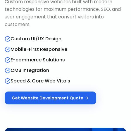
Custom responsive websites built with modern
technologies for maximum performance, SEO, and
user engagement that convert visitors into
customers.
Custom UI/UX Design
Mobile-First Responsive
E-commerce Solutions
CMS Integration
Speed & Core Web Vitals
Get
Website Development
Quote