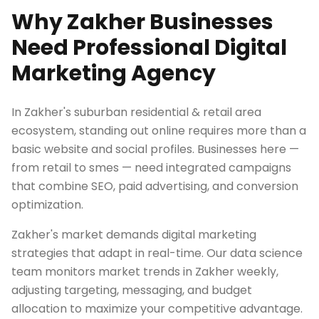
Why Zakher Businesses
Need Professional Digital
Marketing Agency
In Zakher's suburban residential & retail area
ecosystem, standing out online requires more than a
basic website and social profiles. Businesses here —
from retail to smes — need integrated campaigns
that combine SEO, paid advertising, and conversion
optimization.
Zakher's market demands digital marketing
strategies that adapt in real-time. Our data science
team monitors market trends in Zakher weekly,
adjusting targeting, messaging, and budget
allocation to maximize your competitive advantage.