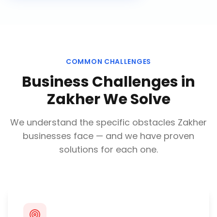
COMMON CHALLENGES
Business Challenges in
Zakher
We Solve
We understand the specific obstacles
Zakher
businesses face — and we have proven
solutions for each one.