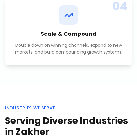
04
Scale & Compound
Double down on winning channels, expand to new
markets, and build compounding growth systems.
INDUSTRIES WE SERVE
Serving Diverse Industries
in
Zakher