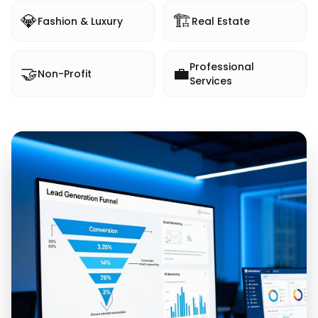
💎
🏗️
Fashion & Luxury
Real Estate
Professional
🤝
💼
Non-Profit
Services