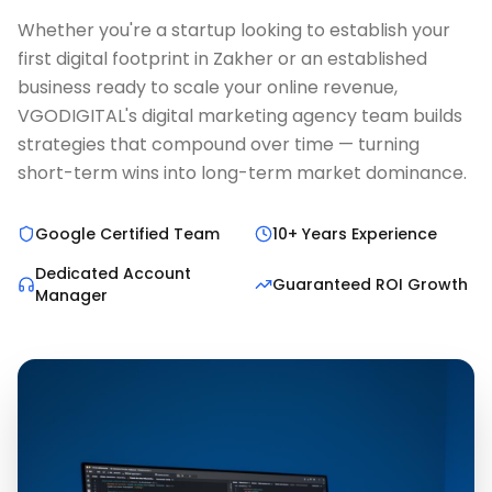
Whether you're a startup looking to establish your
first digital footprint in Zakher or an established
business ready to scale your online revenue,
VGODIGITAL's digital marketing agency team builds
strategies that compound over time — turning
short-term wins into long-term market dominance.
Google Certified Team
10+ Years Experience
Dedicated Account
Guaranteed ROI Growth
Manager