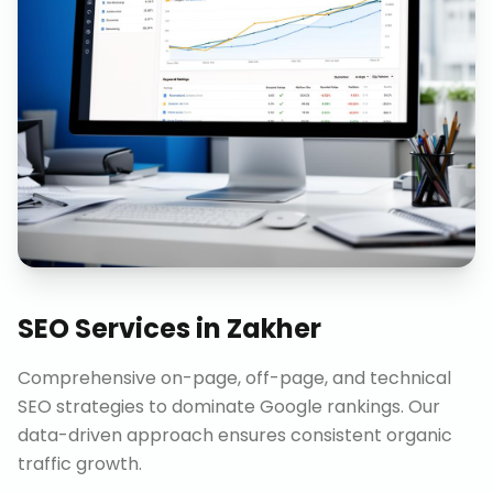
SEO Services
in
Zakher
Comprehensive on-page, off-page, and technical
SEO strategies to dominate Google rankings. Our
data-driven approach ensures consistent organic
traffic growth.