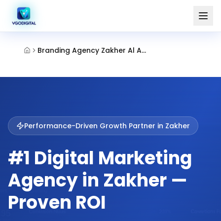
Branding Agency Zakher Al Ain
Performance-Driven Growth Partner in
Zakher
#1 Digital Marketing
Agency in Zakher —
Proven ROI