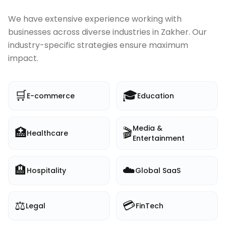
We have extensive experience working with
businesses across diverse industries in
Zakher
. Our
industry-specific strategies ensure maximum
impact.
🛒
🎓
E-commerce
Education
Media &
🏥
🎬
Healthcare
Entertainment
🏨
☁️
Hospitality
Global SaaS
⚖️
💳
Legal
FinTech