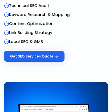
Technical SEO Audit
Keyword Research & Mapping
Content Optimization
Link Building Strategy
Local SEO & GMB
Get
SEO Services
Quote