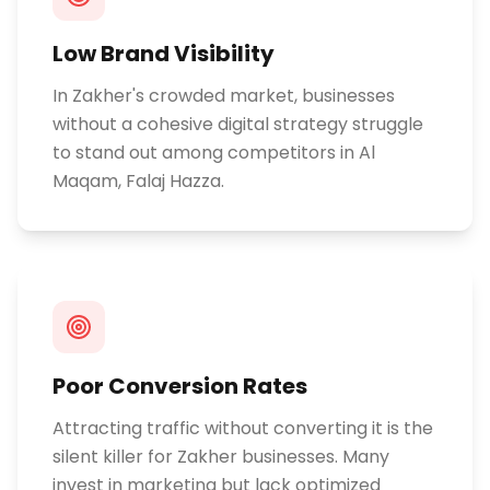
Low Brand Visibility
In Zakher's crowded market, businesses
without a cohesive digital strategy struggle
to stand out among competitors in Al
Maqam, Falaj Hazza.
Poor Conversion Rates
Attracting traffic without converting it is the
silent killer for Zakher businesses. Many
invest in marketing but lack optimized