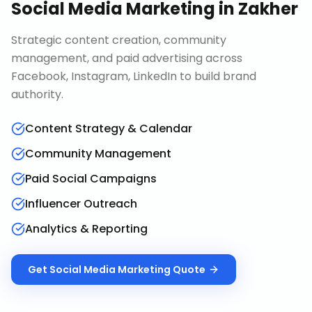
Social Media Marketing
in
Zakher
Strategic content creation, community
management, and paid advertising across
Facebook, Instagram, LinkedIn to build brand
authority.
Content Strategy & Calendar
Community Management
Paid Social Campaigns
Influencer Outreach
Analytics & Reporting
Get
Social Media Marketing
Quote