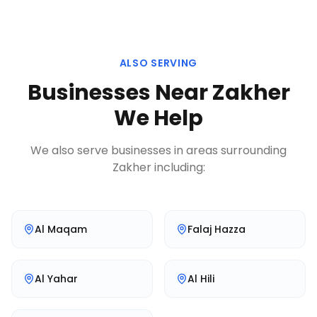
ALSO SERVING
Businesses Near
Zakher
We Help
We also serve businesses in areas surrounding
Zakher
including:
Al Maqam
Falaj Hazza
Al Yahar
Al Hili