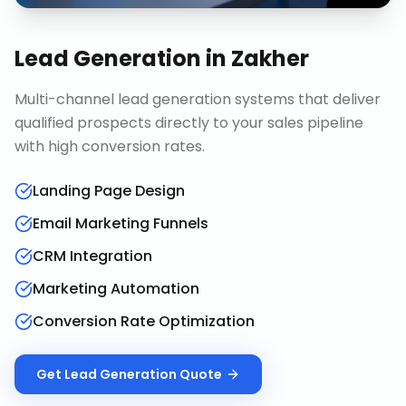
Lead Generation
in
Zakher
Multi-channel lead generation systems that deliver
qualified prospects directly to your sales pipeline
with high conversion rates.
Landing Page Design
Email Marketing Funnels
CRM Integration
Marketing Automation
Conversion Rate Optimization
Get
Lead Generation
Quote