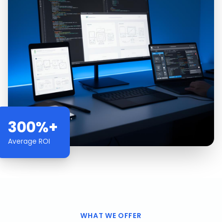
300%+
Average ROI
WHAT WE OFFER