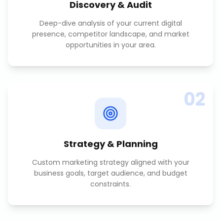
Discovery & Audit
Deep-dive analysis of your current digital
presence, competitor landscape, and market
opportunities in your area.
02
Strategy & Planning
Custom marketing strategy aligned with your
business goals, target audience, and budget
constraints.