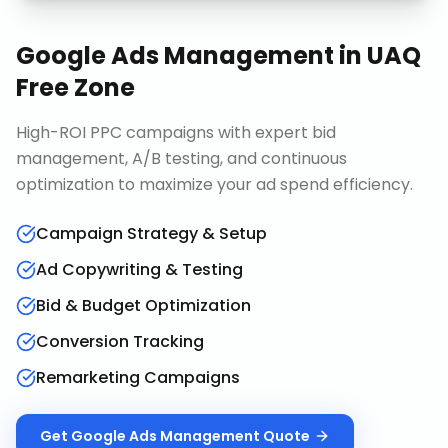
Google Ads Management
in
UAQ
Free Zone
High-ROI PPC campaigns with expert bid
management, A/B testing, and continuous
optimization to maximize your ad spend efficiency.
Campaign Strategy & Setup
Ad Copywriting & Testing
Bid & Budget Optimization
Conversion Tracking
Remarketing Campaigns
Get
Google Ads Management
Quote