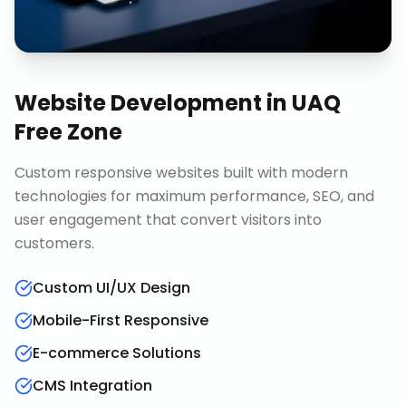
Website Development
in
UAQ
Free Zone
Custom responsive websites built with modern
technologies for maximum performance, SEO, and
user engagement that convert visitors into
customers.
Custom UI/UX Design
Mobile-First Responsive
E-commerce Solutions
CMS Integration