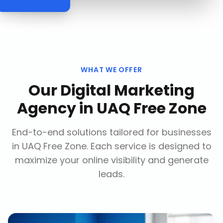
WHAT WE OFFER
Our
Digital Marketing
Agency
in
UAQ Free Zone
End-to-end solutions tailored for businesses
in
UAQ Free Zone
. Each service is designed to
maximize your online visibility and generate
leads.