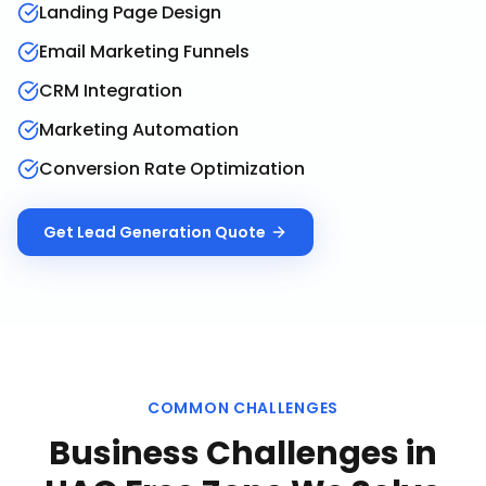
Landing Page Design
Email Marketing Funnels
CRM Integration
Marketing Automation
Conversion Rate Optimization
Get
Lead Generation
Quote
COMMON CHALLENGES
Business Challenges in