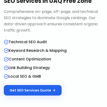
SEO Services
in
UAQ Free Zone
Comprehensive on-page, off-page, and technical
SEO strategies to dominate Google rankings. Our
data-driven approach ensures consistent organic
traffic growth.
Technical SEO Audit
Keyword Research & Mapping
Content Optimization
Link Building Strategy
Local SEO & GMB
Get
SEO Services
Quote