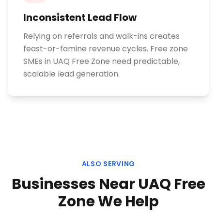
Inconsistent Lead Flow
Relying on referrals and walk-ins creates
feast-or-famine revenue cycles. Free zone
SMEs in UAQ Free Zone need predictable,
scalable lead generation.
ALSO SERVING
Businesses Near
UAQ Free
Zone
We Help