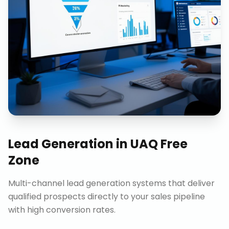
Lead Generation
in
UAQ Free
Zone
Multi-channel lead generation systems that deliver
qualified prospects directly to your sales pipeline
with high conversion rates.