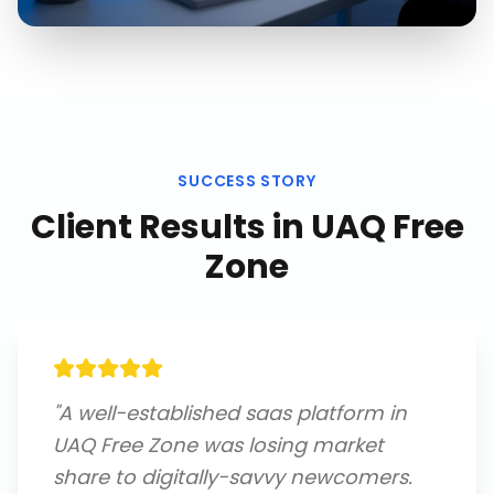
SUCCESS STORY
Client Results in
UAQ Free
Zone
"
A well-established saas platform in
UAQ Free Zone was losing market
share to digitally-savvy newcomers.