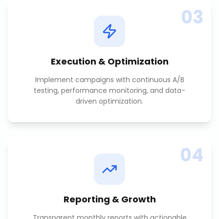
03
Execution & Optimization
Implement campaigns with continuous A/B
testing, performance monitoring, and data-
driven optimization.
04
Reporting & Growth
Transparent monthly reports with actionable