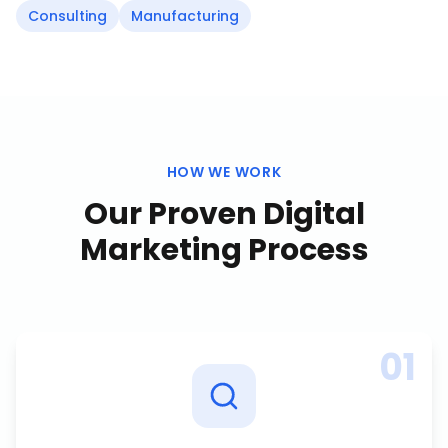
Consulting
Manufacturing
HOW WE WORK
Our Proven
Digital
Marketing
Process
01