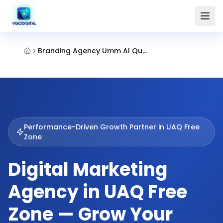
Branding Agency Umm Al Quwain Free Zone
Performance-Driven Growth Partner in
UAQ Free
Zone
Digital Marketing
Agency in UAQ Free
Zone — Grow Your