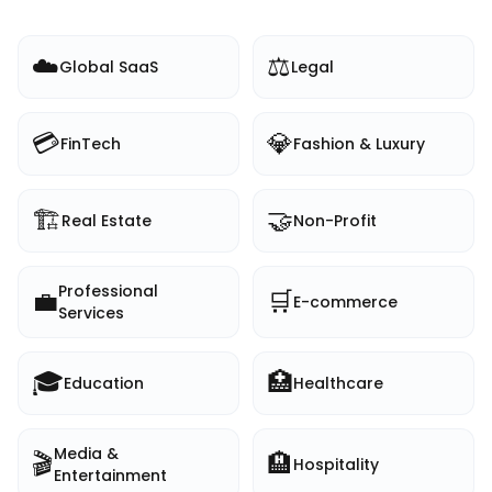
☁️
⚖️
Global SaaS
Legal
💳
💎
FinTech
Fashion & Luxury
🏗️
🤝
Real Estate
Non-Profit
Professional
💼
🛒
E-commerce
Services
🎓
🏥
Education
Healthcare
Media &
🎬
🏨
Hospitality
Entertainment