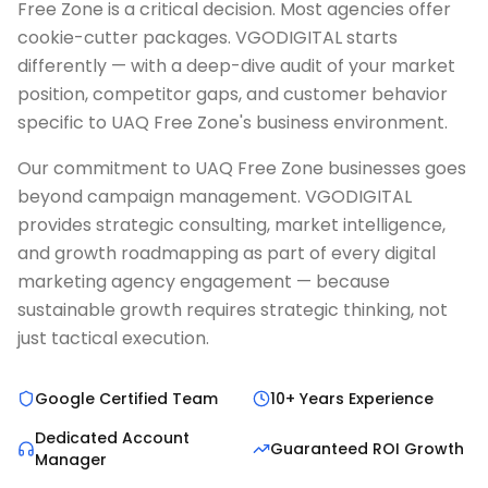
Free Zone is a critical decision. Most agencies offer
cookie-cutter packages. VGODIGITAL starts
differently — with a deep-dive audit of your market
position, competitor gaps, and customer behavior
specific to UAQ Free Zone's business environment.
Our commitment to UAQ Free Zone businesses goes
beyond campaign management. VGODIGITAL
provides strategic consulting, market intelligence,
and growth roadmapping as part of every digital
marketing agency engagement — because
sustainable growth requires strategic thinking, not
just tactical execution.
Google Certified Team
10+ Years Experience
Dedicated Account
Guaranteed ROI Growth
Manager