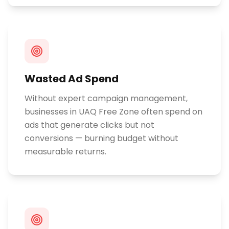
Wasted Ad Spend
Without expert campaign management,
businesses in UAQ Free Zone often spend on
ads that generate clicks but not
conversions — burning budget without
measurable returns.