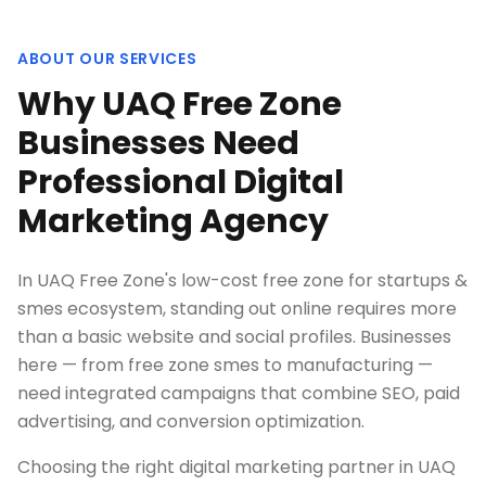
ABOUT OUR SERVICES
Why UAQ Free Zone
Businesses Need
Professional Digital
Marketing Agency
In UAQ Free Zone's low-cost free zone for startups &
smes ecosystem, standing out online requires more
than a basic website and social profiles. Businesses
here — from free zone smes to manufacturing —
need integrated campaigns that combine SEO, paid
advertising, and conversion optimization.
Choosing the right digital marketing partner in UAQ