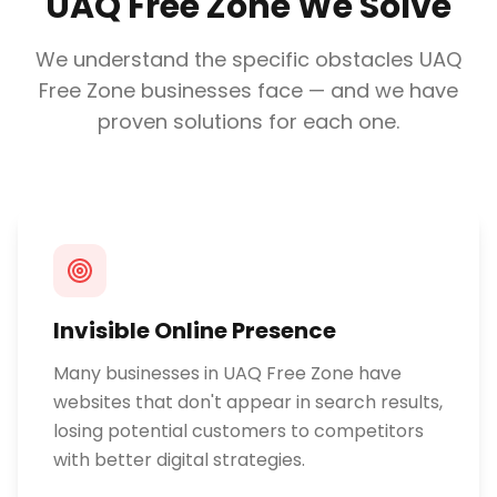
UAQ Free Zone
We Solve
We understand the specific obstacles
UAQ
Free Zone
businesses face — and we have
proven solutions for each one.
Invisible Online Presence
Many businesses in UAQ Free Zone have
websites that don't appear in search results,
losing potential customers to competitors
with better digital strategies.