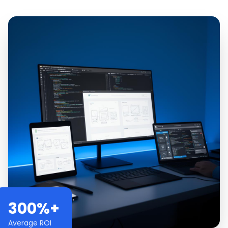
300%+
Average ROI