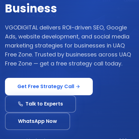
Business
VGODIGITAL delivers ROI-driven SEO, Google
Ads, website development, and social media
marketing strategies for businesses in UAQ
Free Zone. Trusted by businesses across UAQ
Free Zone — get a free strategy call today.
Get Free Strategy Call
Talk to Experts
WhatsApp Now