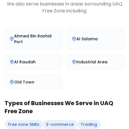
We also serve businesses in areas surrounding
UAQ
Free Zone
including:
Ahmed Bin Rashid
Al Salama
Port
Al Raudah
Industrial Area
Old Town
Types of Businesses We Serve in
UAQ
Free Zone
Free zone SMEs
E-commerce
Trading