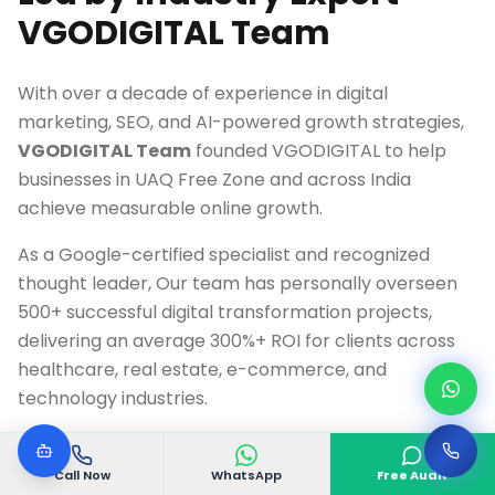
VGODIGITAL Team
With over a decade of experience in digital
marketing, SEO, and AI-powered growth strategies,
VGODIGITAL Team
founded VGODIGITAL to help
businesses in
UAQ Free Zone
and across India
achieve measurable online growth.
As a Google-certified specialist and recognized
thought leader, Our team has personally overseen
500+ successful digital transformation projects,
delivering an average 300%+ ROI for clients across
healthcare, real estate, e-commerce, and
technology industries.
Google Ads & Analytics Certified Professional
Call Now
WhatsApp
Free Audit
10+ Years Digital Marketing Experience