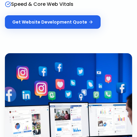
Speed & Core Web Vitals
Get
Website Development
Quote