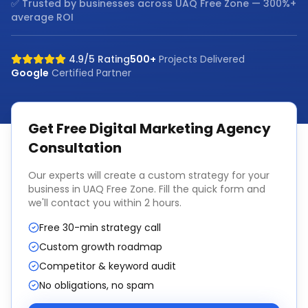
✅ Trusted by businesses across
UAQ Free Zone
— 300%+
average ROI
4.9/5 Rating
500+
Projects Delivered
Google
Certified Partner
Get Free
Digital Marketing Agency
Consultation
Our experts will create a custom strategy for your
business in
UAQ Free Zone
. Fill the quick form and
we'll contact you within 2 hours.
Free 30-min strategy call
Custom growth roadmap
Competitor & keyword audit
No obligations, no spam