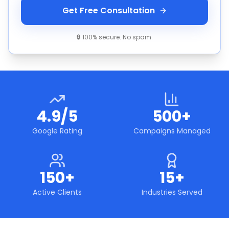
Get Free Consultation
🔒 100% secure. No spam.
4.9/5
500+
Google Rating
Campaigns Managed
150+
15+
Active Clients
Industries Served