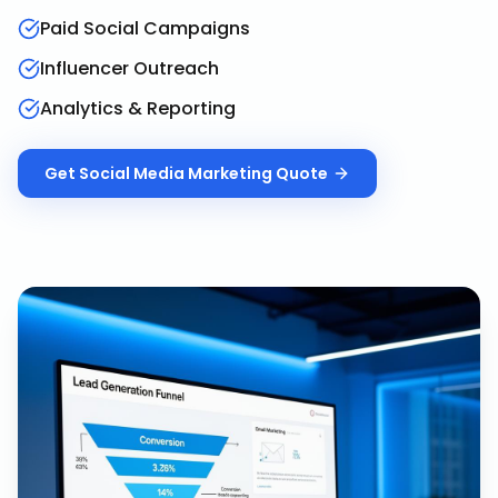
Paid Social Campaigns
Influencer Outreach
Analytics & Reporting
Get
Social Media Marketing
Quote