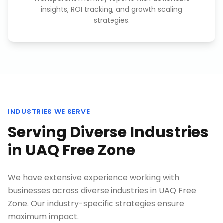
insights, ROI tracking, and growth scaling
strategies.
INDUSTRIES WE SERVE
Serving Diverse Industries
in
UAQ Free Zone
We have extensive experience working with
businesses across diverse industries in
UAQ Free
Zone
. Our industry-specific strategies ensure
maximum impact.