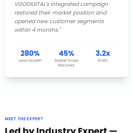
VGODIGITAL's integrated campaign
restored their market position and
opened new customer segments
within 4 months.
"
280%
45%
3.2x
Lead Growth
Market Share
ROAS
Recovery
MEET THE EXPERT
Led by Industry Expert —