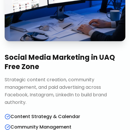
Social Media Marketing
in
UAQ
Free Zone
Strategic content creation, community
management, and paid advertising across
Facebook, Instagram, LinkedIn to build brand
authority.
Content Strategy & Calendar
Community Management