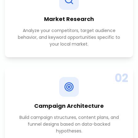
Market Research
Analyze your competitors, target audience
behavior, and keyword opportunities specific to
your local market.
02
Campaign Architecture
Build campaign structures, content plans, and
funnel designs based on data-backed
hypotheses.