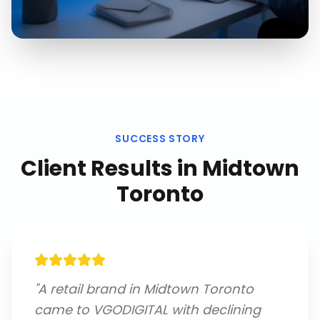
SUCCESS STORY
Client Results in
Midtown
Toronto
"
A retail brand in Midtown Toronto
came to VGODIGITAL with declining