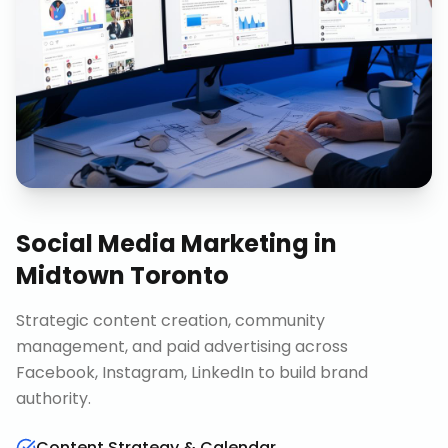
Social Media Marketing
in
Midtown Toronto
Strategic content creation, community
management, and paid advertising across
Facebook, Instagram, LinkedIn to build brand
authority.
Content Strategy & Calendar