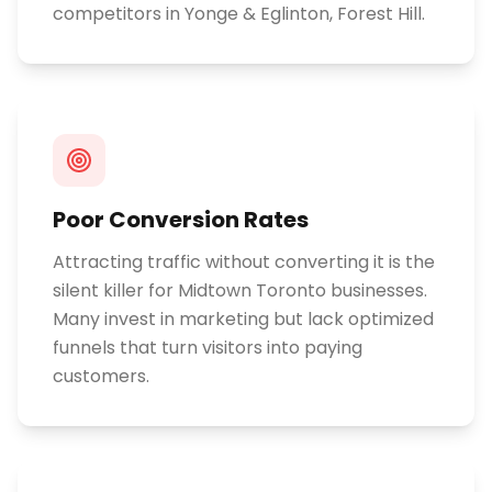
competitors in Yonge & Eglinton, Forest Hill.
Poor Conversion Rates
Attracting traffic without converting it is the
silent killer for Midtown Toronto businesses.
Many invest in marketing but lack optimized
funnels that turn visitors into paying
customers.