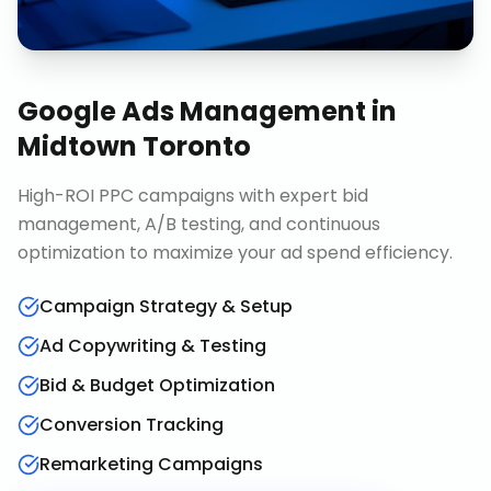
Google Ads Management
in
Midtown Toronto
High-ROI PPC campaigns with expert bid
management, A/B testing, and continuous
optimization to maximize your ad spend efficiency.
Campaign Strategy & Setup
Ad Copywriting & Testing
Bid & Budget Optimization
Conversion Tracking
Remarketing Campaigns