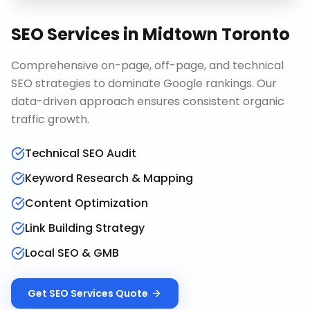
SEO Services
in
Midtown Toronto
Comprehensive on-page, off-page, and technical
SEO strategies to dominate Google rankings. Our
data-driven approach ensures consistent organic
traffic growth.
Technical SEO Audit
Keyword Research & Mapping
Content Optimization
Link Building Strategy
Local SEO & GMB
Get
SEO Services
Quote