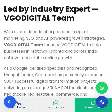
Led by Industry Expert —
VGODIGITAL Team
With over a decade of experience in digital
marketing, SEO, and AI-powered growth strategies,
VGODIGITAL Team
founded VGODIGITAL to help
businesses in
Midtown Toronto
and across India
achieve measurable online growth.
As a Google-certified specialist and recognized
thought leader, Our team has personally overseen
500+ successful digital transformation projects,
delivering an average 300%+ ROI for clients across
healthcare, real estate, e-commerce, and
technology industries.
Call Now
WhatsApp
Free Audit