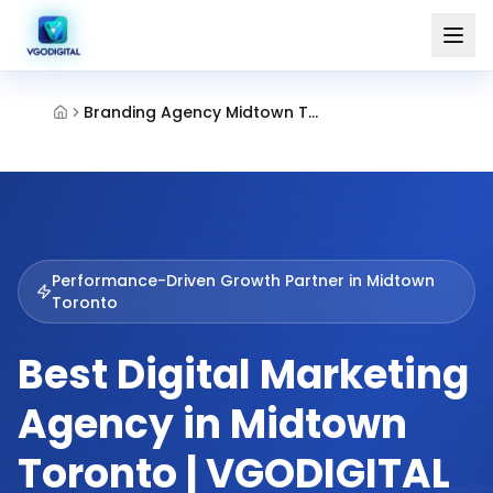
Branding Agency Midtown Toronto
Performance-Driven Growth Partner in
Midtown
Toronto
Best Digital Marketing
Agency in Midtown
Toronto | VGODIGITAL