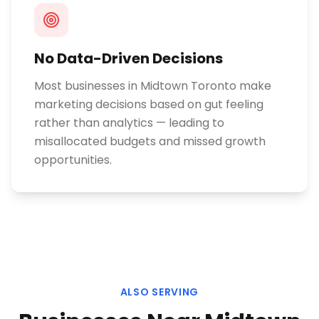
No Data-Driven Decisions
Most businesses in Midtown Toronto make
marketing decisions based on gut feeling
rather than analytics — leading to
misallocated budgets and missed growth
opportunities.
ALSO SERVING