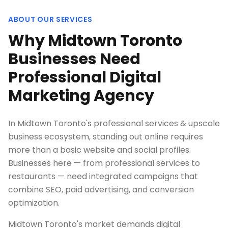
ABOUT OUR SERVICES
Why Midtown Toronto
Businesses Need
Professional Digital
Marketing Agency
In Midtown Toronto's professional services & upscale
business ecosystem, standing out online requires
more than a basic website and social profiles.
Businesses here — from professional services to
restaurants — need integrated campaigns that
combine SEO, paid advertising, and conversion
optimization.
Midtown Toronto's market demands digital