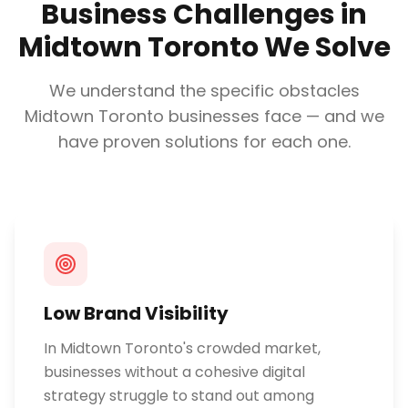
Business Challenges in
Midtown Toronto
We Solve
We understand the specific obstacles
Midtown Toronto
businesses face — and we
have proven solutions for each one.
Low Brand Visibility
In Midtown Toronto's crowded market,
businesses without a cohesive digital
strategy struggle to stand out among