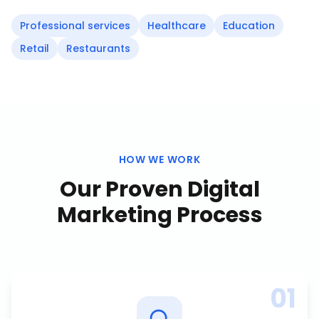
Professional services
Healthcare
Education
Retail
Restaurants
HOW WE WORK
Our Proven
Digital
Marketing
Process
01