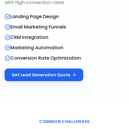
with high conversion rates.
Landing Page Design
Email Marketing Funnels
CRM Integration
Marketing Automation
Conversion Rate Optimization
Get
Lead Generation
Quote
COMMON CHALLENGES