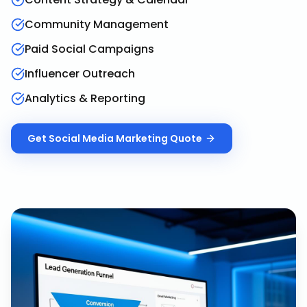
Community Management
Paid Social Campaigns
Influencer Outreach
Analytics & Reporting
Get
Social Media Marketing
Quote