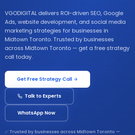
VGODIGITAL delivers ROI-driven SEO, Google
Ads, website development, and social media
marketing strategies for businesses in
Midtown Toronto. Trusted by businesses
across Midtown Toronto — get a free strategy
call today.
Get Free Strategy Call
Talk to Experts
WhatsApp Now
✅ Trusted by businesses across
Midtown Toronto
—