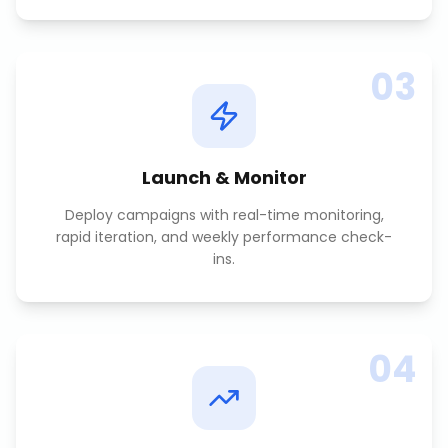
03
Launch & Monitor
Deploy campaigns with real-time monitoring,
rapid iteration, and weekly performance check-
ins.
04