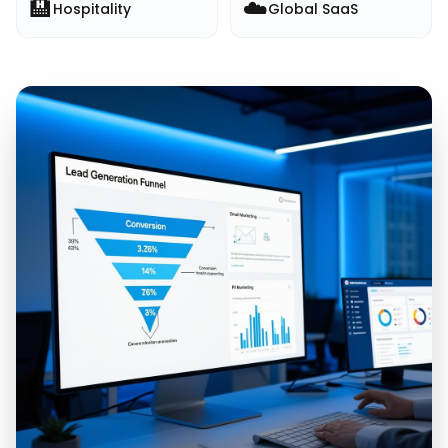
🏨
☁️
Hospitality
Global SaaS