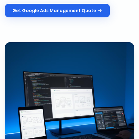
Get
Google Ads Management
Quote