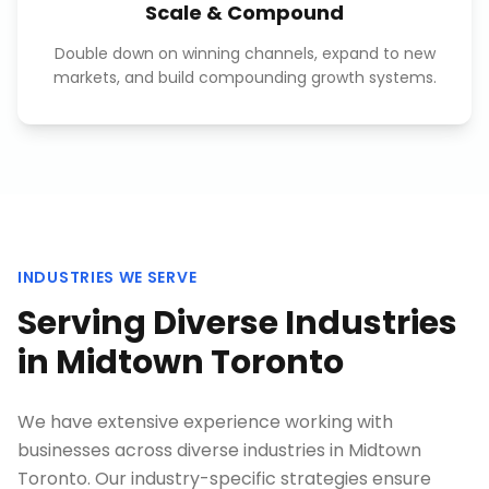
Scale & Compound
Double down on winning channels, expand to new
markets, and build compounding growth systems.
INDUSTRIES WE SERVE
Serving Diverse Industries
in
Midtown Toronto
We have extensive experience working with
businesses across diverse industries in
Midtown
Toronto
. Our industry-specific strategies ensure