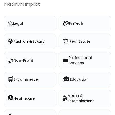
maximum impact.
⚖️
💳
Legal
FinTech
💎
🏗️
Fashion & Luxury
Real Estate
Professional
🤝
💼
Non-Profit
Services
🛒
🎓
E-commerce
Education
Media &
🏥
🎬
Healthcare
Entertainment