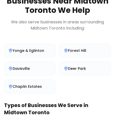
Businesses Near
Midtown
Toronto
We Help
We also serve businesses in areas surrounding
Midtown Toronto
including:
Yonge & Eglinton
Forest Hill
Davisville
Deer Park
Chaplin Estates
Types of Businesses We Serve in
Midtown Toronto