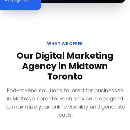
Average ROI
WHAT WE OFFER
Our
Digital Marketing
Agency
in
Midtown
Toronto
End-to-end solutions tailored for businesses
in
Midtown Toronto
. Each service is designed
to maximize your online visibility and generate
leads.