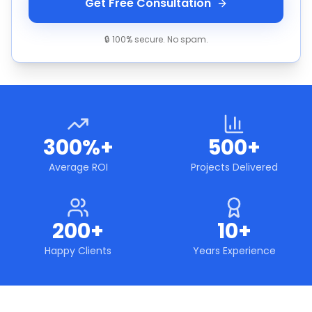
Get Free Consultation
🔒 100% secure. No spam.
300%+
500+
Average ROI
Projects Delivered
200+
10+
Happy Clients
Years Experience