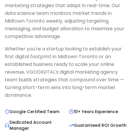
marketing strategies that adapt in real-time. Our
data science team monitors market trends in
Midtown Toronto weekly, adjusting targeting,
messaging, and budget allocation to maximize your
competitive advantage.
Whether you're a startup looking to establish your
first digital footprint in Midtown Toronto or an
established business ready to scale your online
revenue, VGODIGITAL's digital marketing agency
team builds strategies that compound over time —
turning short-term wins into long-term market
dominance.
Google Certified Team
10+ Years Experience
Dedicated Account
Guaranteed ROI Growth
Manager