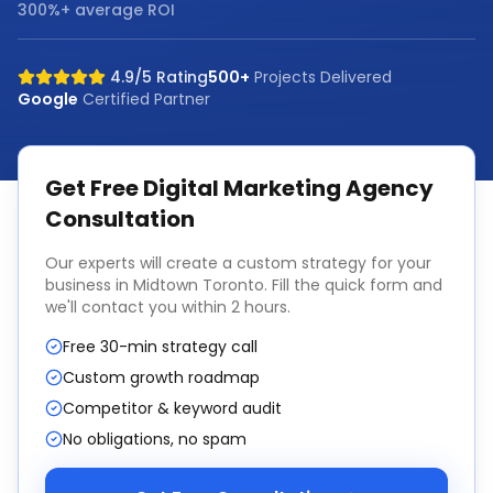
300%+ average ROI
4.9/5 Rating
500+
Projects Delivered
Google
Certified Partner
Get Free
Digital Marketing Agency
Consultation
Our experts will create a custom strategy for your
business in
Midtown Toronto
. Fill the quick form and
we'll contact you within 2 hours.
Free 30-min strategy call
Custom growth roadmap
Competitor & keyword audit
No obligations, no spam