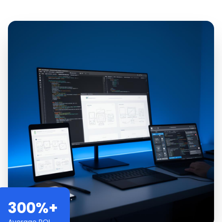
300%+