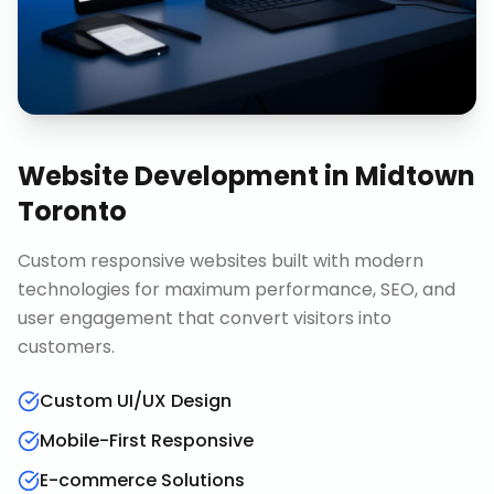
Website Development
in
Midtown
Toronto
Custom responsive websites built with modern
technologies for maximum performance, SEO, and
user engagement that convert visitors into
customers.
Custom UI/UX Design
Mobile-First Responsive
E-commerce Solutions