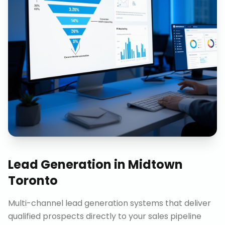
Lead Generation
in
Midtown
Toronto
Multi-channel lead generation systems that deliver
qualified prospects directly to your sales pipeline