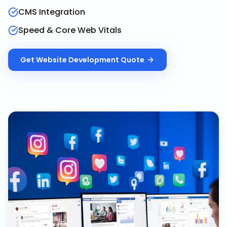
CMS Integration
Speed & Core Web Vitals
Get
Website Development
Quote