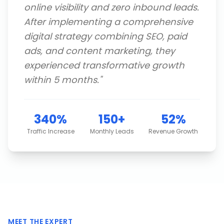
online visibility and zero inbound leads.
After implementing a comprehensive
digital strategy combining SEO, paid
ads, and content marketing, they
experienced transformative growth
within 5 months.
"
340%
150+
52%
Traffic Increase
Monthly Leads
Revenue Growth
MEET THE EXPERT