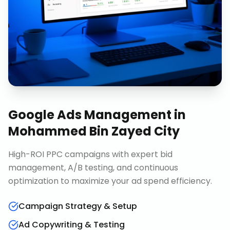
Google Ads Management
in
Mohammed Bin Zayed City
High-ROI PPC campaigns with expert bid
management, A/B testing, and continuous
optimization to maximize your ad spend efficiency.
Campaign Strategy & Setup
Ad Copywriting & Testing