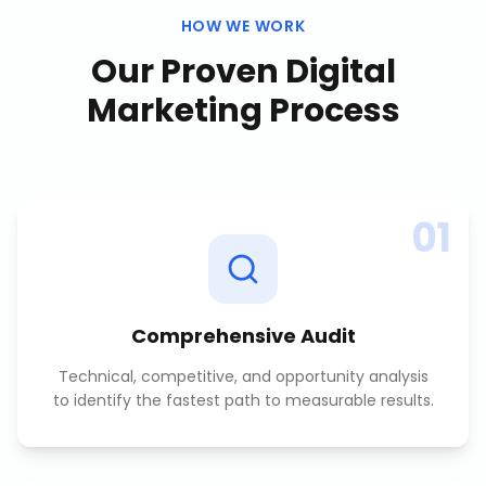
HOW WE WORK
Our Proven
Digital
Marketing
Process
01
Comprehensive Audit
Technical, competitive, and opportunity analysis
to identify the fastest path to measurable results.