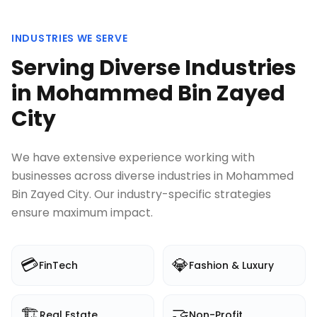
INDUSTRIES WE SERVE
Serving Diverse Industries
in
Mohammed Bin Zayed
City
We have extensive experience working with
businesses across diverse industries in
Mohammed
Bin Zayed City
. Our industry-specific strategies
ensure maximum impact.
💳
💎
FinTech
Fashion & Luxury
🏗️
🤝
Real Estate
Non-Profit