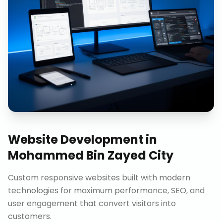
Website Development
in
Mohammed Bin Zayed City
Custom responsive websites built with modern
technologies for maximum performance, SEO, and
user engagement that convert visitors into
customers.