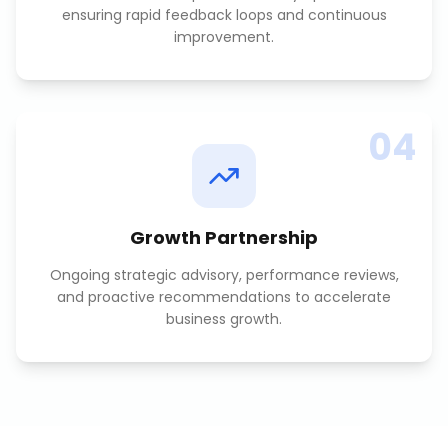
ensuring rapid feedback loops and continuous
improvement.
04
Growth Partnership
Ongoing strategic advisory, performance reviews,
and proactive recommendations to accelerate
business growth.