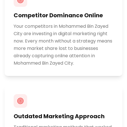
Competitor Dominance Online
Your competitors in Mohammed Bin Zayed
City are investing in digital marketing right
now. Every month without a strategy means
more market share lost to businesses
already capturing online attention in
Mohammed Bin Zayed City.
Outdated Marketing Approach