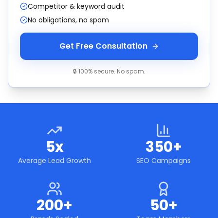
Competitor & keyword audit
No obligations, no spam
Get Free Consultation
🔒 100% secure. No spam.
5x
350+
Average Lead Growth
SEO Campaigns
200+
50+