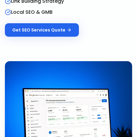
Link Building Strategy
Local SEO & GMB
Get
SEO Services
Quote