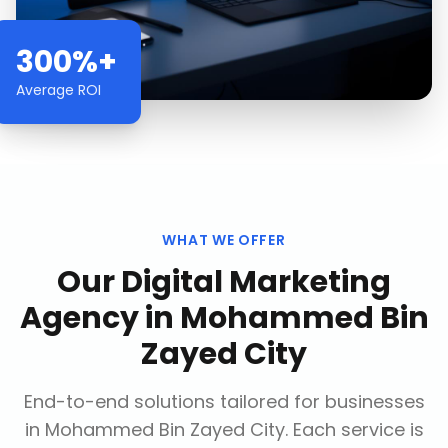
300%+
Average ROI
WHAT WE OFFER
Our
Digital Marketing
Agency
in
Mohammed Bin
Zayed City
End-to-end solutions tailored for businesses
in
Mohammed Bin Zayed City
. Each service is