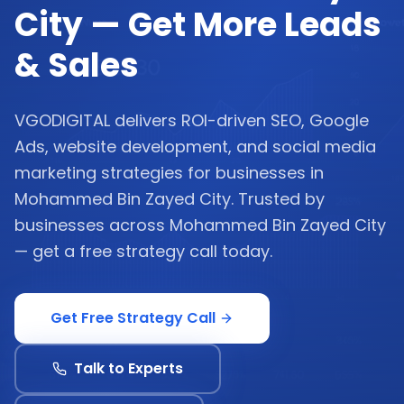
City — Get More Leads
& Sales
VGODIGITAL delivers ROI-driven SEO, Google
Ads, website development, and social media
marketing strategies for businesses in
Mohammed Bin Zayed City. Trusted by
businesses across Mohammed Bin Zayed City
— get a free strategy call today.
Get Free Strategy Call
Talk to Experts