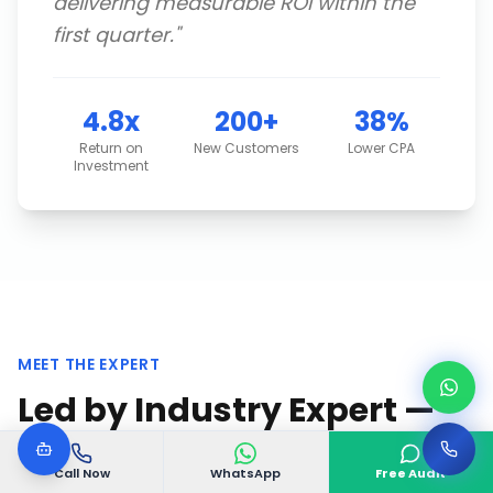
delivering measurable ROI within the
first quarter.
"
4.8x
200+
38%
Return on
New Customers
Lower CPA
Investment
MEET THE EXPERT
Led by Industry Expert —
VGODIGITAL Team
Call Now
WhatsApp
Free Audit