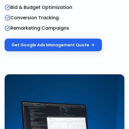
Bid & Budget Optimization
Conversion Tracking
Remarketing Campaigns
Get
Google Ads Management
Quote