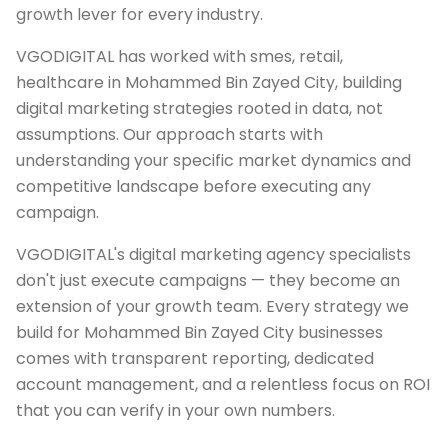
growth lever for every industry.
VGODIGITAL has worked with smes, retail,
healthcare in Mohammed Bin Zayed City, building
digital marketing strategies rooted in data, not
assumptions. Our approach starts with
understanding your specific market dynamics and
competitive landscape before executing any
campaign.
VGODIGITAL's digital marketing agency specialists
don't just execute campaigns — they become an
extension of your growth team. Every strategy we
build for Mohammed Bin Zayed City businesses
comes with transparent reporting, dedicated
account management, and a relentless focus on ROI
that you can verify in your own numbers.