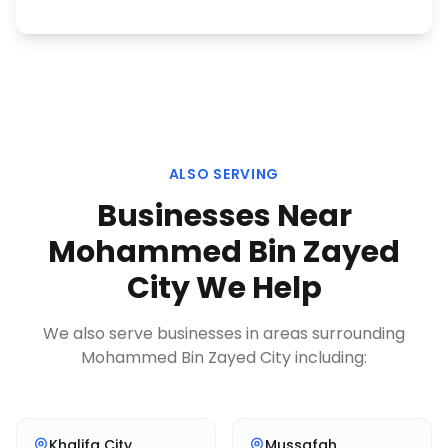
ALSO SERVING
Businesses Near
Mohammed Bin Zayed
City
We Help
We also serve businesses in areas surrounding
Mohammed Bin Zayed City
including:
Khalifa City
Mussafah