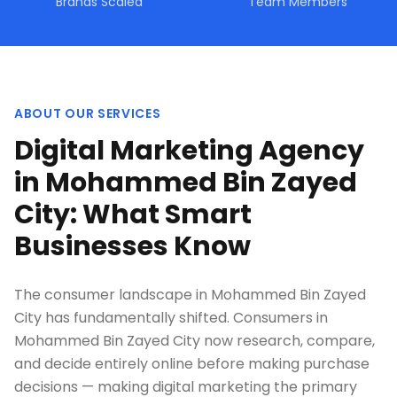
Brands Scaled
Team Members
ABOUT OUR SERVICES
Digital Marketing Agency
in Mohammed Bin Zayed
City: What Smart
Businesses Know
The consumer landscape in Mohammed Bin Zayed
City has fundamentally shifted. Consumers in
Mohammed Bin Zayed City now research, compare,
and decide entirely online before making purchase
decisions — making digital marketing the primary