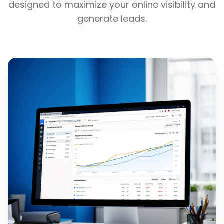
designed to maximize your online visibility and
generate leads.