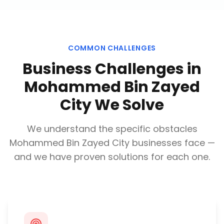
COMMON CHALLENGES
Business Challenges in
Mohammed Bin Zayed
City
We Solve
We understand the specific obstacles
Mohammed Bin Zayed City
businesses face —
and we have proven solutions for each one.