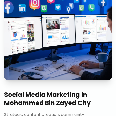
Social Media Marketing
in
Mohammed Bin Zayed City
Strategic content creation, community