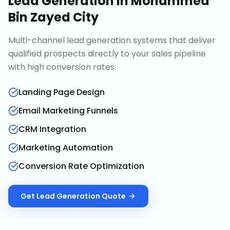
Lead Generation
in
Mohammed
Bin Zayed City
Multi-channel lead generation systems that deliver
qualified prospects directly to your sales pipeline
with high conversion rates.
Landing Page Design
Email Marketing Funnels
CRM Integration
Marketing Automation
Conversion Rate Optimization
Get
Lead Generation
Quote