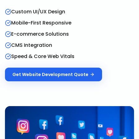
Custom UI/UX Design
Mobile-First Responsive
E-commerce Solutions
CMS Integration
Speed & Core Web Vitals
Get
Website Development
Quote