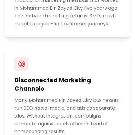
Traditional marketing methods that worked
in Mohammed Bin Zayed City five years ago
now deliver diminishing returns. SMEs must
adapt to digital-first customer journeys.
Disconnected Marketing
Channels
Many Mohammed Bin Zayed City businesses
run SEO, social media, and ads as separate
silos. Without integration, campaigns
compete against each other instead of
compounding results.