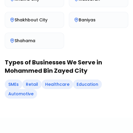
Shakhbout City
Baniyas
Shahama
Types of Businesses We Serve in
Mohammed Bin Zayed City
SMEs
Retail
Healthcare
Education
Automotive