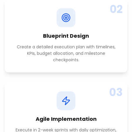
02
Blueprint Design
Create a detailed execution plan with timelines,
KPIs, budget allocation, and milestone
checkpoints.
03
Agile Implementation
Execute in 2-week sprints with daily optimization,