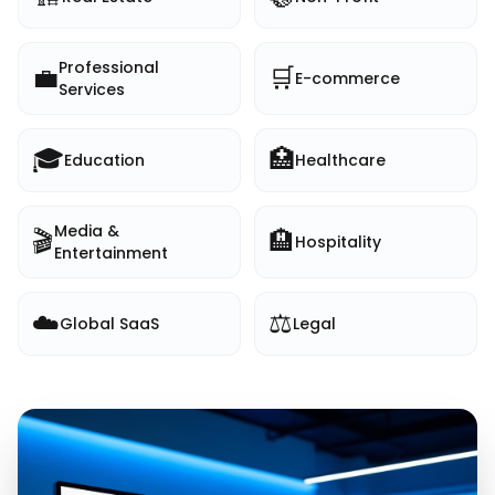
Professional
💼
🛒
E-commerce
Services
🎓
🏥
Education
Healthcare
Media &
🎬
🏨
Hospitality
Entertainment
☁️
⚖️
Global SaaS
Legal