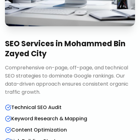
SEO Services
in
Mohammed Bin
Zayed City
Comprehensive on-page, off-page, and technical
SEO strategies to dominate Google rankings. Our
data-driven approach ensures consistent organic
traffic growth.
Technical SEO Audit
Keyword Research & Mapping
Content Optimization