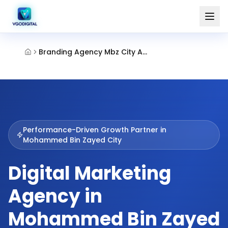
Branding Agency Mbz City Abu Dhabi
Performance-Driven Growth Partner in
Mohammed Bin Zayed City
Digital Marketing
Agency in
Mohammed Bin Zayed