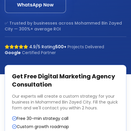
WhatsApp Now
✅ Trusted by businesses across
Mohammed Bin Zayed
City
— 300%+ average ROI
4.9/5 Rating
500+
Projects Delivered
Google
Certified Partner
Get Free
Digital Marketing Agency
Consultation
Our experts will create a custom strategy for your
business in
Mohammed Bin Zayed City
. Fill the quick
form and we'll contact you within 2 hours.
Free 30-min strategy call
Custom growth roadmap