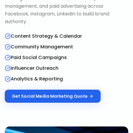
management, and paid advertising across
Facebook, Instagram, LinkedIn to build brand
authority.
Content Strategy & Calendar
Community Management
Paid Social Campaigns
Influencer Outreach
Analytics & Reporting
Get
Social Media Marketing
Quote