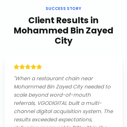
SUCCESS STORY
Client Results in
Mohammed Bin Zayed
City
"
When a restaurant chain near
Mohammed Bin Zayed City needed to
scale beyond word-of-mouth
referrals, VGODIGITAL built a multi-
channel digital acquisition system. The
results exceeded expectations,