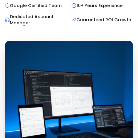
Google Certified Team
10+ Years Experience
Dedicated Account
Guaranteed ROI Growth
Manager