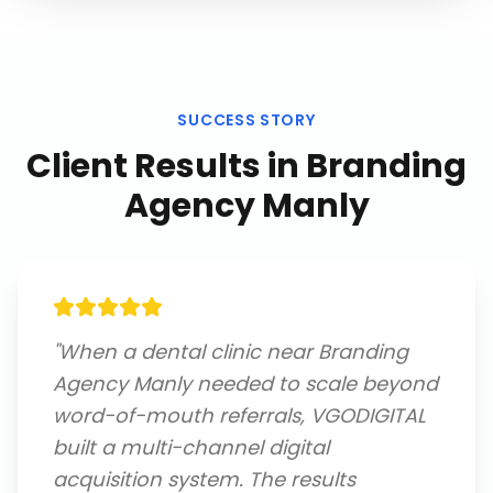
SUCCESS STORY
Client Results in
Branding
Agency Manly
"
When a dental clinic near Branding
Agency Manly needed to scale beyond
word-of-mouth referrals, VGODIGITAL
built a multi-channel digital
acquisition system. The results