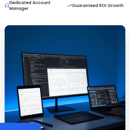
Dedicated Account
Guaranteed ROI Growth
Manager