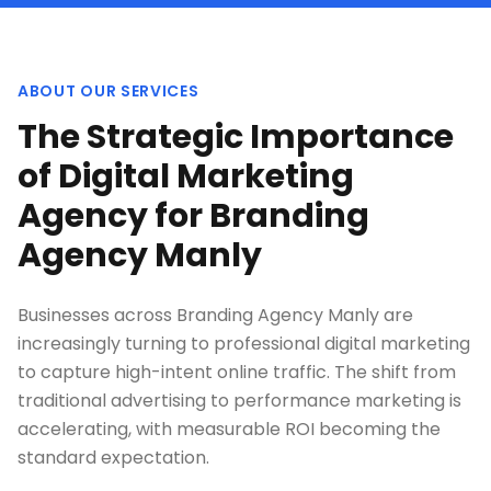
ABOUT OUR SERVICES
The Strategic Importance
of Digital Marketing
Agency for Branding
Agency Manly
Businesses across Branding Agency Manly are
increasingly turning to professional digital marketing
to capture high-intent online traffic. The shift from
traditional advertising to performance marketing is
accelerating, with measurable ROI becoming the
standard expectation.