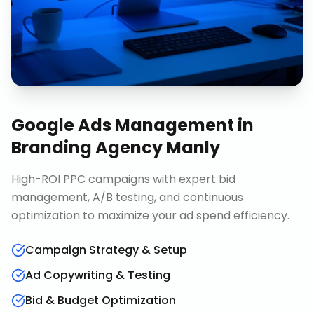
Google Ads Management
in
Branding Agency Manly
High-ROI PPC campaigns with expert bid
management, A/B testing, and continuous
optimization to maximize your ad spend efficiency.
Campaign Strategy & Setup
Ad Copywriting & Testing
Bid & Budget Optimization