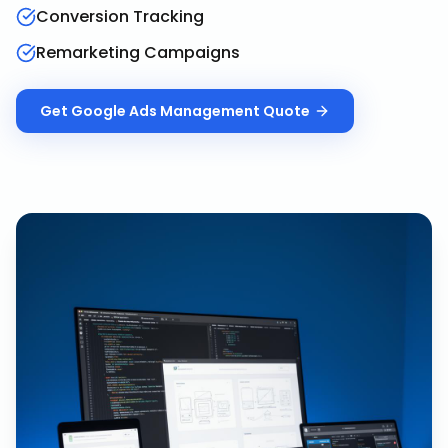
Conversion Tracking
Remarketing Campaigns
Get
Google Ads Management
Quote