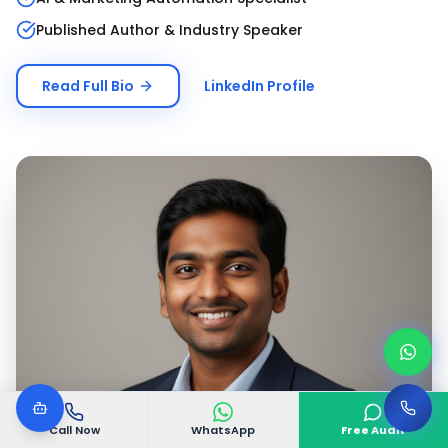
Published Author & Industry Speaker
Read Full Bio
LinkedIn Profile
Call Now
WhatsApp
Free Audit