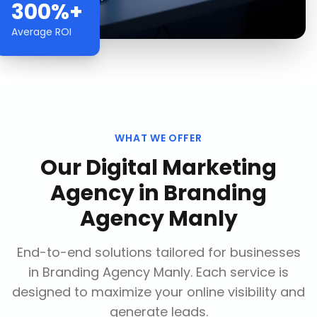
300%+
Average ROI
WHAT WE OFFER
Our
Digital Marketing
Agency
in
Branding
Agency Manly
End-to-end solutions tailored for businesses
in
Branding Agency Manly
. Each service is
designed to maximize your online visibility and
generate leads.