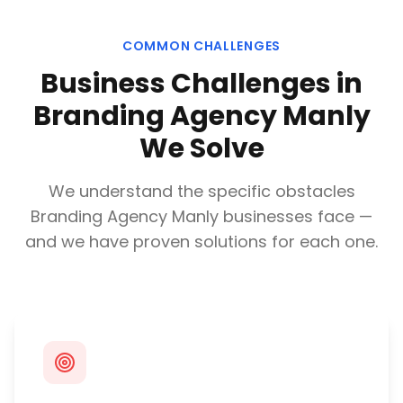
COMMON CHALLENGES
Business Challenges in
Branding Agency Manly
We Solve
We understand the specific obstacles
Branding Agency Manly
businesses face —
and we have proven solutions for each one.