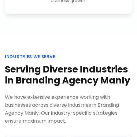
business growth.
INDUSTRIES WE SERVE
Serving Diverse Industries
in
Branding Agency Manly
We have extensive experience working with
businesses across diverse industries in
Branding
Agency Manly
. Our industry-specific strategies
ensure maximum impact.