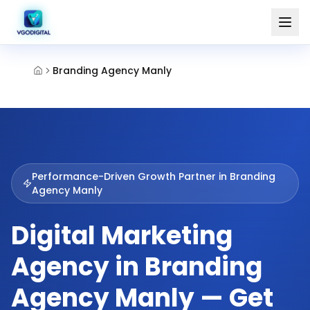
Branding Agency Manly
Performance-Driven Growth Partner in
Branding
Agency Manly
Digital Marketing
Agency in Branding
Agency Manly — Get