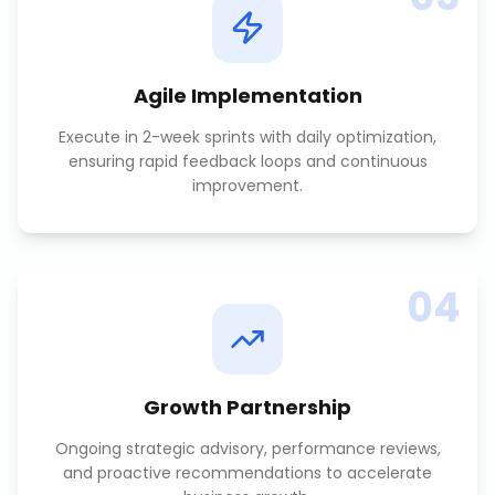
Agile Implementation
Execute in 2-week sprints with daily optimization,
ensuring rapid feedback loops and continuous
improvement.
04
Growth Partnership
Ongoing strategic advisory, performance reviews,
and proactive recommendations to accelerate