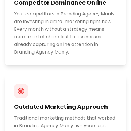
Competitor Dominance Online
Your competitors in Branding Agency Manly
are investing in digital marketing right now.
Every month without a strategy means
more market share lost to businesses
already capturing online attention in
Branding Agency Manly.
Outdated Marketing Approach
Traditional marketing methods that worked
in Branding Agency Manly five years ago