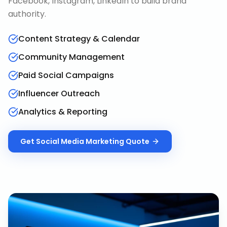
Facebook, Instagram, LinkedIn to build brand
authority.
Content Strategy & Calendar
Community Management
Paid Social Campaigns
Influencer Outreach
Analytics & Reporting
Get
Social Media Marketing
Quote