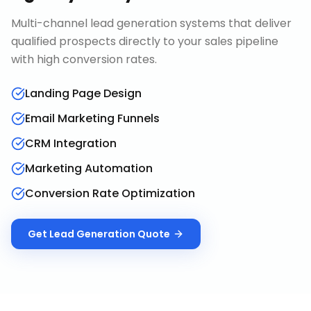
Multi-channel lead generation systems that deliver
qualified prospects directly to your sales pipeline
with high conversion rates.
Landing Page Design
Email Marketing Funnels
CRM Integration
Marketing Automation
Conversion Rate Optimization
Get
Lead Generation
Quote