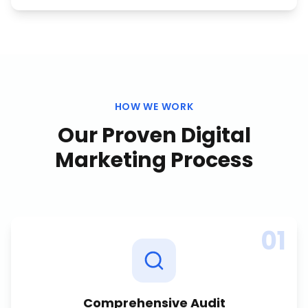
HOW WE WORK
Our Proven
Digital
Marketing
Process
01
Comprehensive Audit