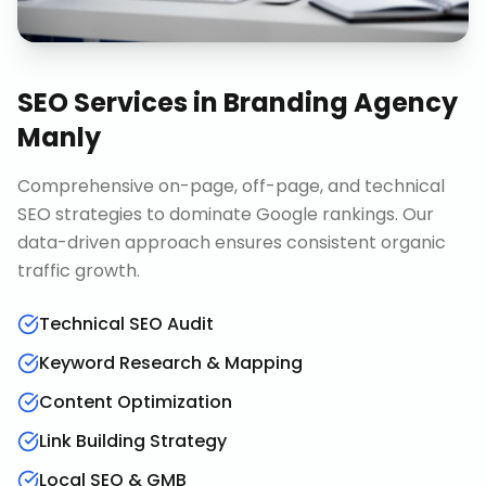
SEO Services
in
Branding Agency
Manly
Comprehensive on-page, off-page, and technical
SEO strategies to dominate Google rankings. Our
data-driven approach ensures consistent organic
traffic growth.
Technical SEO Audit
Keyword Research & Mapping
Content Optimization
Link Building Strategy
Local SEO & GMB