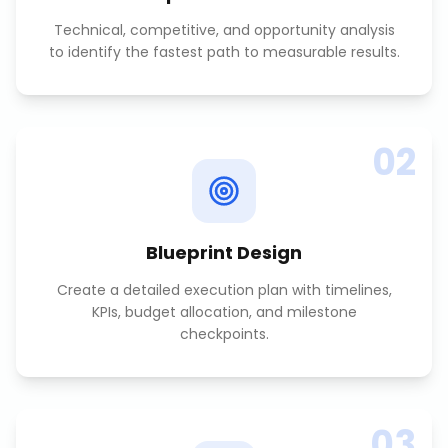
Technical, competitive, and opportunity analysis
to identify the fastest path to measurable results.
02
Blueprint Design
Create a detailed execution plan with timelines,
KPIs, budget allocation, and milestone
checkpoints.
03