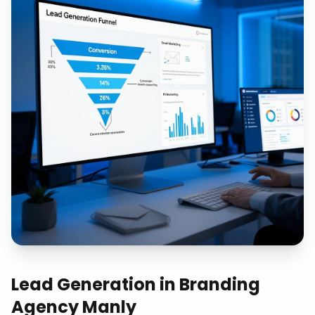
Lead Generation
in
Branding
Agency Manly