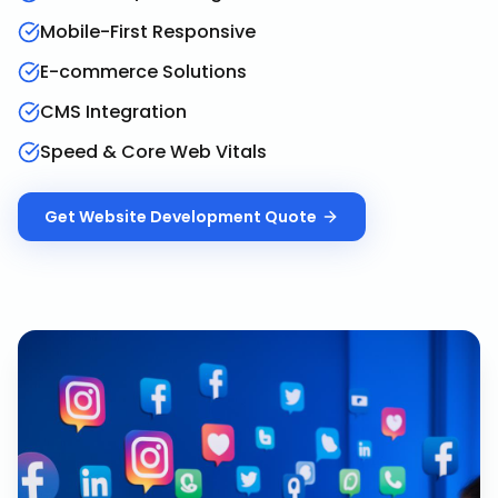
Mobile-First Responsive
E-commerce Solutions
CMS Integration
Speed & Core Web Vitals
Get
Website Development
Quote