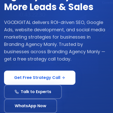
More Leads & Sales
VGODIGITAL delivers ROI-driven SEO, Google
Ads, website development, and social media
marketing strategies for businesses in
Branding Agency Manly. Trusted by
businesses across Branding Agency Manly —
get a free strategy call today.
Get Free Strategy Call
Talk to Experts
WhatsApp Now