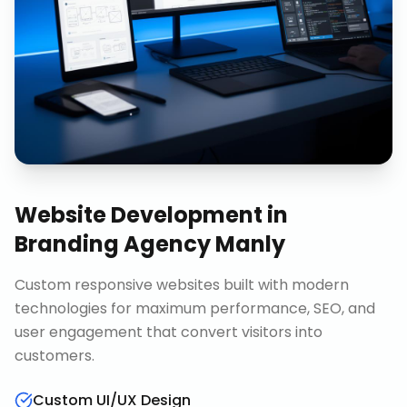
Website Development
in
Branding Agency Manly
Custom responsive websites built with modern
technologies for maximum performance, SEO, and
user engagement that convert visitors into
customers.
Custom UI/UX Design