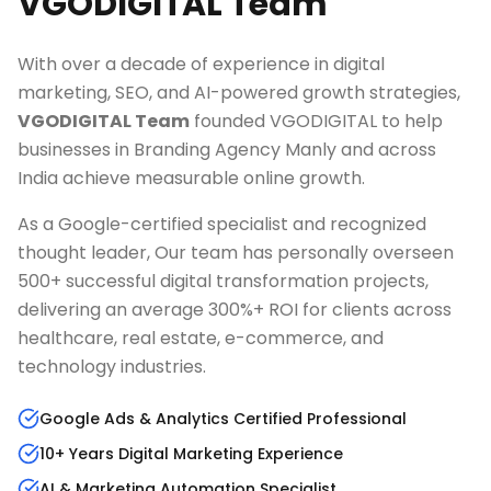
VGODIGITAL Team
With over a decade of experience in digital
marketing, SEO, and AI-powered growth strategies,
VGODIGITAL Team
founded VGODIGITAL to help
businesses in
Branding Agency Manly
and across
India achieve measurable online growth.
As a Google-certified specialist and recognized
thought leader, Our team has personally overseen
500+ successful digital transformation projects,
delivering an average 300%+ ROI for clients across
healthcare, real estate, e-commerce, and
technology industries.
Google Ads & Analytics Certified Professional
10+ Years Digital Marketing Experience
AI & Marketing Automation Specialist