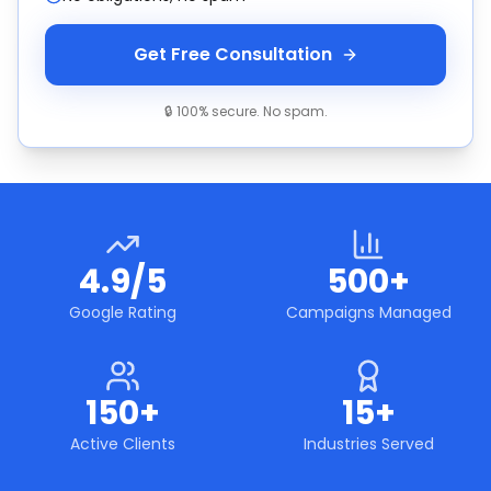
Get Free Consultation
🔒 100% secure. No spam.
4.9/5
500+
Google Rating
Campaigns Managed
150+
15+
Active Clients
Industries Served