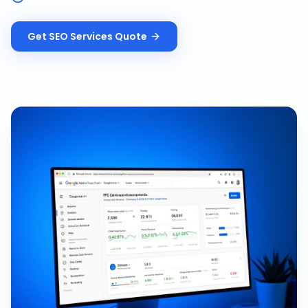
Get
SEO Services
Quote