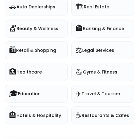
🚗
🏗️
Auto Dealerships
Real Estate
💇
🏦
Beauty & Wellness
Banking & Finance
🛍️
⚖️
Retail & Shopping
Legal Services
🏥
💪
Healthcare
Gyms & Fitness
🎓
✈️
Education
Travel & Tourism
🏨
☕
Hotels & Hospitality
Restaurants & Cafes