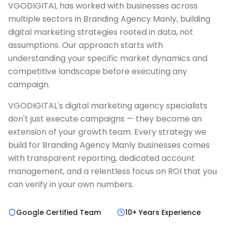
VGODIGITAL has worked with businesses across
multiple sectors in Branding Agency Manly, building
digital marketing strategies rooted in data, not
assumptions. Our approach starts with
understanding your specific market dynamics and
competitive landscape before executing any
campaign.
VGODIGITAL's digital marketing agency specialists
don't just execute campaigns — they become an
extension of your growth team. Every strategy we
build for Branding Agency Manly businesses comes
with transparent reporting, dedicated account
management, and a relentless focus on ROI that you
can verify in your own numbers.
Google Certified Team
10+ Years Experience