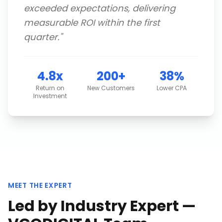
exceeded expectations, delivering
measurable ROI within the first
quarter.
"
4.8x
200+
38%
Return on
New Customers
Lower CPA
Investment
MEET THE EXPERT
Led by Industry Expert —