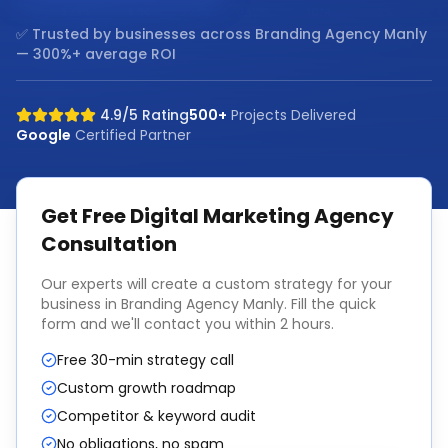
✅ Trusted by businesses across
Branding Agency Manly
— 300%+ average ROI
4.9/5 Rating
500+
Projects Delivered
Google
Certified Partner
Get Free
Digital Marketing Agency
Consultation
Our experts will create a custom strategy for your
business in
Branding Agency Manly
. Fill the quick
form and we'll contact you within 2 hours.
Free 30-min strategy call
Custom growth roadmap
Competitor & keyword audit
No obligations, no spam