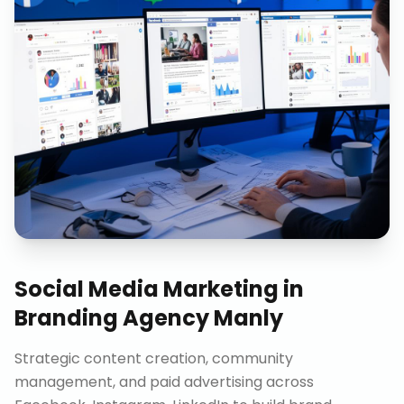
Social Media Marketing
in
Branding Agency Manly
Strategic content creation, community
management, and paid advertising across