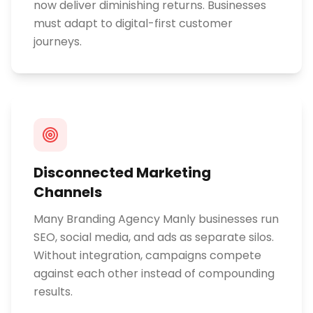
now deliver diminishing returns. Businesses
must adapt to digital-first customer
journeys.
Disconnected Marketing
Channels
Many Branding Agency Manly businesses run
SEO, social media, and ads as separate silos.
Without integration, campaigns compete
against each other instead of compounding
results.