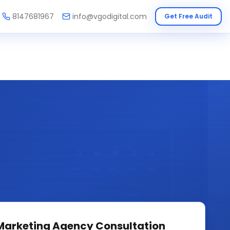
8147681967
info@vgodigital.com
Get Free Audit
 Marketing Agency
Consultation