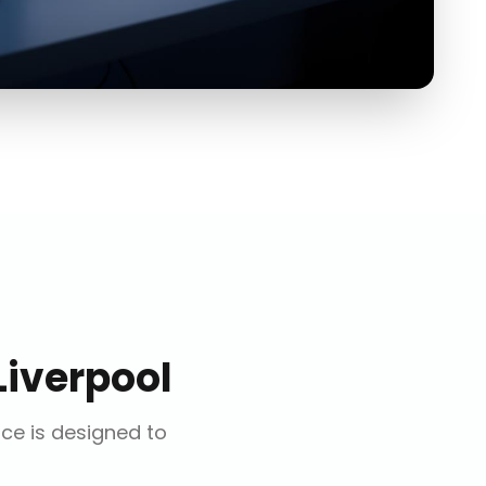
Liverpool
ice is designed to