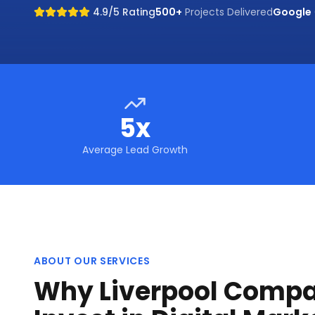
4.9/5 Rating
500+
Projects Delivered
Google
5x
Average Lead Growth
ABOUT OUR SERVICES
Why Liverpool Compa