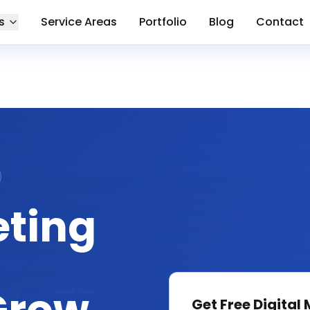
s
Service Areas
Portfolio
Blog
Contact
eting
Get Free
Digital