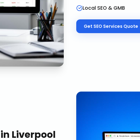
Local SEO & GMB
Get
SEO Services
Quote
in
Liverpool