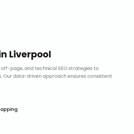
in
Liverpool
ff-page, and technical SEO strategies to
. Our data-driven approach ensures consistent
Mapping