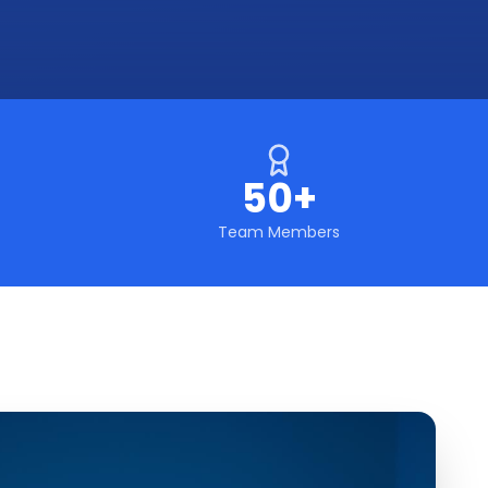
50+
Team Members