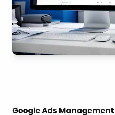
Google Ads Management