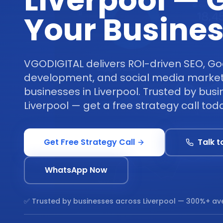
Liverpool — 
Your Busine
VGODIGITAL delivers ROI-driven SEO, Go
development, and social media marketi
businesses in Liverpool. Trusted by bus
Liverpool — get a free strategy call tod
Get Free Strategy Call
Talk t
WhatsApp Now
✅ Trusted by businesses across
Liverpool
— 300%+ ave