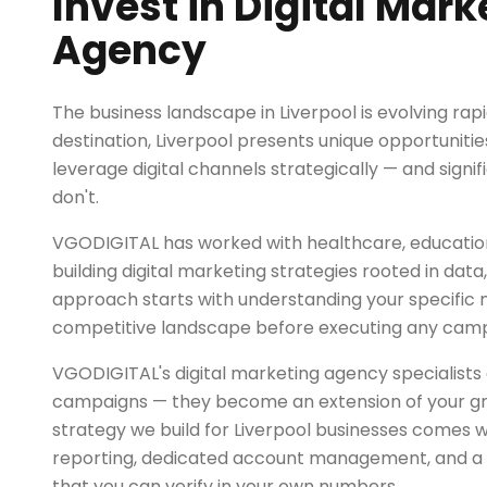
Invest in Digital Mark
Agency
The business landscape in Liverpool is evolving rapi
destination, Liverpool presents unique opportunitie
leverage digital channels strategically — and signif
don't.
VGODIGITAL has worked with healthcare, education, 
building digital marketing strategies rooted in dat
approach starts with understanding your specific
competitive landscape before executing any camp
VGODIGITAL's digital marketing agency specialists 
campaigns — they become an extension of your g
strategy we build for Liverpool businesses comes 
reporting, dedicated account management, and a r
that you can verify in your own numbers.