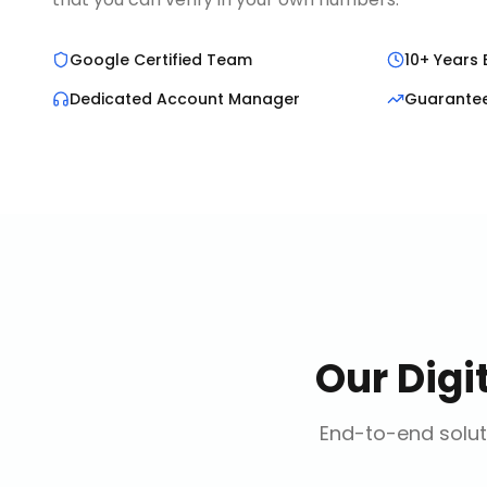
Google Certified Team
10+ Years 
Dedicated Account Manager
Guarante
Our
Digi
End-to-end solut