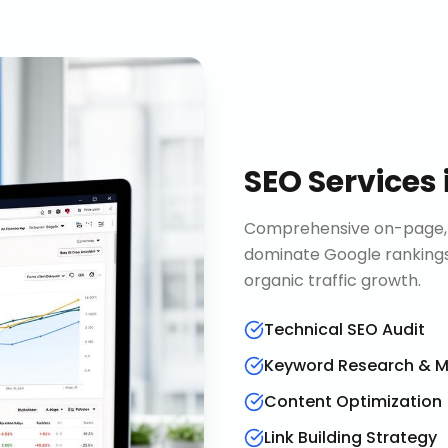
SEO Services
Comprehensive on-page, o
dominate Google rankings
organic traffic growth.
Technical SEO Audit
Keyword Research & 
Content Optimization
Link Building Strategy