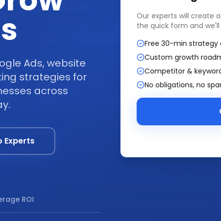
Grow
ss
Our experts will create 
the quick form and we'll
Free 30-min strategy 
Custom growth road
ogle Ads, website
Competitor & keyword
ng strategies for
No obligations, no sp
inesses across
ay.
o Experts
rage ROI