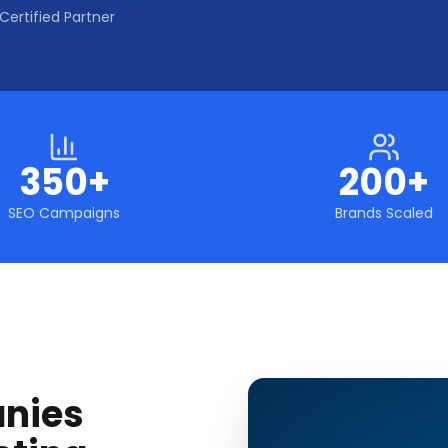
Certified Partner
350+
200+
SEO Campaigns
Brands Scaled
nies