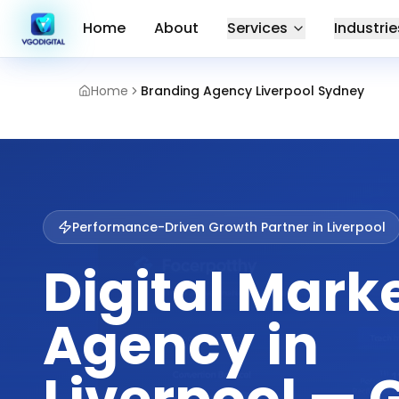
Home
About
Services
Industrie
Home
Branding Agency Liverpool Sydney
Performance-Driven Growth Partner in
Liverpool
Digital Mark
Agency in