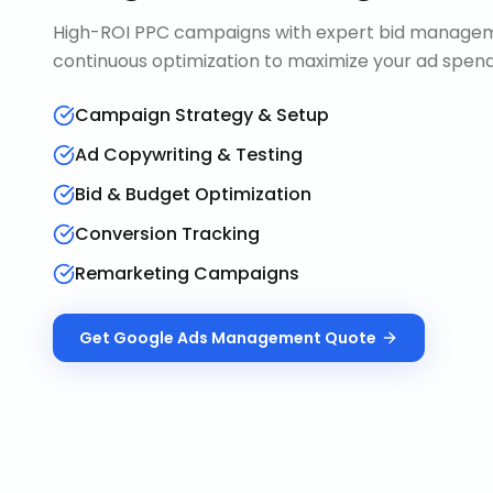
High-ROI PPC campaigns with expert bid manageme
continuous optimization to maximize your ad spend 
Campaign Strategy & Setup
Ad Copywriting & Testing
Bid & Budget Optimization
Conversion Tracking
Remarketing Campaigns
Get
Google Ads Management
Quote