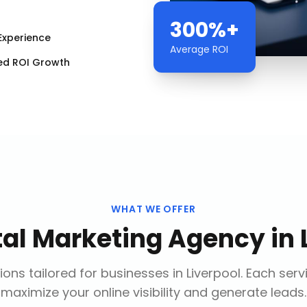
300%+
Experience
Average ROI
ed ROI Growth
WHAT WE OFFER
tal Marketing Agency
in
ions tailored for businesses in
Liverpool
. Each serv
maximize your online visibility and generate leads.