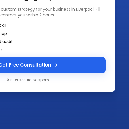
a custom strategy for your business in
Liverpool
. Fill
 contact you within 2 hours.
call
map
 audit
am
Get Free Consultation
🔒 100% secure. No spam.