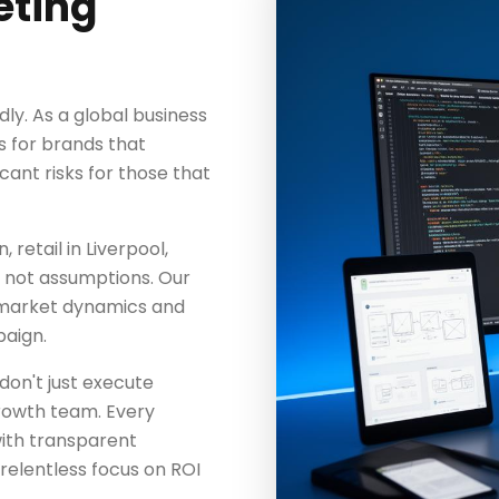
eting
dly. As a global business
s for brands that
icant risks for those that
retail in Liverpool,
a, not assumptions. Our
 market dynamics and
aign.
don't just execute
rowth team. Every
with transparent
elentless focus on ROI