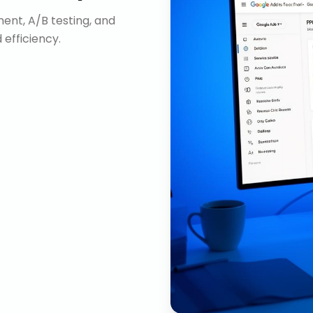
nt, A/B testing, and
efficiency.