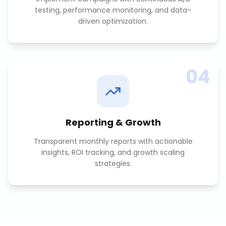
testing, performance monitoring, and data-
driven optimization.
04
Reporting & Growth
Transparent monthly reports with actionable
insights, ROI tracking, and growth scaling
strategies.