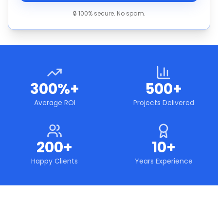
🔒 100% secure. No spam.
300%+
500+
Average ROI
Projects Delivered
200+
10+
Happy Clients
Years Experience