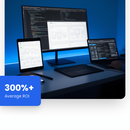
300%+
Average ROI