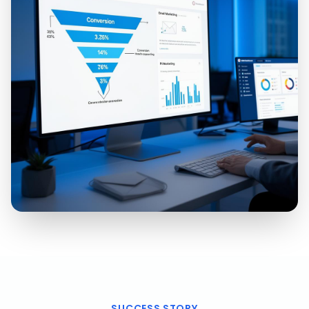
SUCCESS STORY