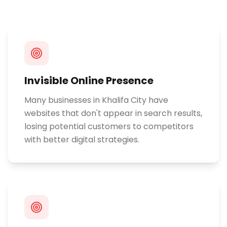
Invisible Online Presence
Many businesses in Khalifa City have
websites that don't appear in search results,
losing potential customers to competitors
with better digital strategies.