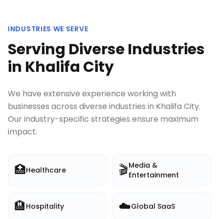
INDUSTRIES WE SERVE
Serving Diverse Industries
in
Khalifa City
We have extensive experience working with
businesses across diverse industries in
Khalifa City
.
Our industry-specific strategies ensure maximum
impact.
Media &
🏥
🎬
Healthcare
Entertainment
🏨
☁️
Hospitality
Global SaaS