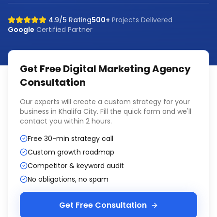
4.9/5 Rating
500+
Projects Delivered
Google
Certified Partner
Get Free
Digital Marketing Agency
Consultation
Our experts will create a custom strategy for your
business in
Khalifa City
. Fill the quick form and we'll
contact you within 2 hours.
Free 30-min strategy call
Custom growth roadmap
Competitor & keyword audit
No obligations, no spam
Get Free Consultation