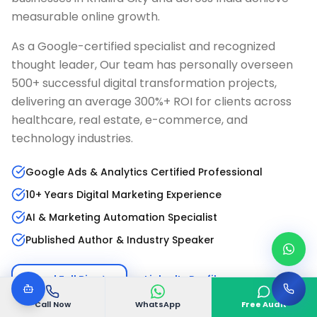
measurable online growth.
As a Google-certified specialist and recognized
thought leader, Our team has personally overseen
500+ successful digital transformation projects,
delivering an average 300%+ ROI for clients across
healthcare, real estate, e-commerce, and
technology industries.
Google Ads & Analytics Certified Professional
10+ Years Digital Marketing Experience
AI & Marketing Automation Specialist
Published Author & Industry Speaker
Read Full Bio
LinkedIn Profile
Call Now
WhatsApp
Free Audit