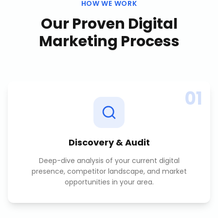
HOW WE WORK
Our Proven
Digital
Marketing
Process
01
Discovery & Audit
Deep-dive analysis of your current digital
presence, competitor landscape, and market
opportunities in your area.