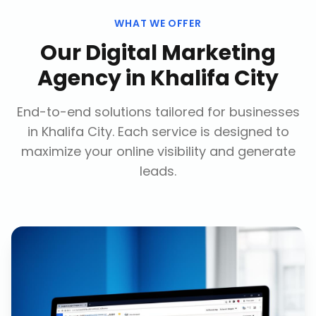
WHAT WE OFFER
Our
Digital Marketing
Agency
in
Khalifa City
End-to-end solutions tailored for businesses
in
Khalifa City
. Each service is designed to
maximize your online visibility and generate
leads.