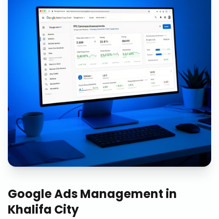
Google Ads Management
in
Khalifa City