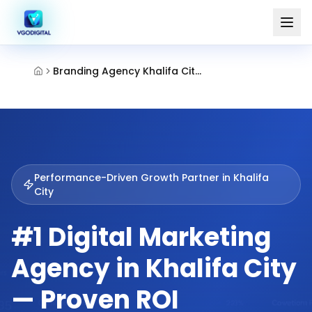
Branding Agency Khalifa City Abu Dhabi
Performance-Driven Growth Partner in
Khalifa
City
#1 Digital Marketing
Agency in Khalifa City
— Proven ROI