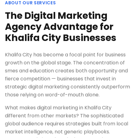
ABOUT OUR SERVICES
The Digital Marketing
Agency Advantage for
Khalifa City Businesses
Khalifa City has become a focal point for business
growth on the global stage. The concentration of
smes and education creates both opportunity and
fierce competition — businesses that invest in
strategic digital marketing consistently outperform
those relying on word-of-mouth alone.
What makes digital marketing in Khalifa City
different from other markets? The sophisticated
global audience requires strategies built from local
market intelligence, not generic playbooks.