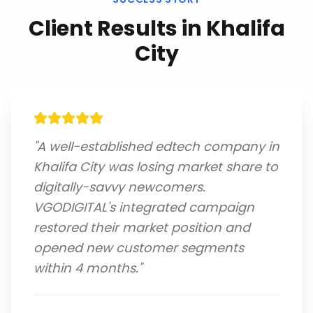
Client Results in
Khalifa
City
"
A well-established edtech company in
Khalifa City was losing market share to
digitally-savvy newcomers.
VGODIGITAL's integrated campaign
restored their market position and
opened new customer segments
within 4 months.
"