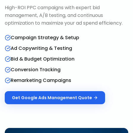
High-ROI PPC campaigns with expert bid
management, A/B testing, and continuous
optimization to maximize your ad spend efficiency.
Campaign Strategy & Setup
Ad Copywriting & Testing
Bid & Budget Optimization
Conversion Tracking
Remarketing Campaigns
Get
Google Ads Management
Quote