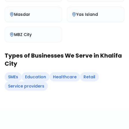
Masdar
Yas Island
MBZ City
Types of Businesses We Serve in
Khalifa
City
SMEs
Education
Healthcare
Retail
Service providers