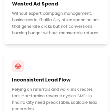
Wasted Ad Spend
Without expert campaign management,
businesses in Khalifa City often spend on ads
that generate clicks but not conversions —
burning budget without measurable returns.
Inconsistent Lead Flow
Relying on referrals and walk-ins creates
feast-or-famine revenue cycles. SMEs in
Khalifa City need predictable, scalable lead
generation.