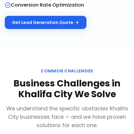
Conversion Rate Optimization
Get
Lead Generation
Quote
COMMON CHALLENGES
Business Challenges in
Khalifa City
We Solve
We understand the specific obstacles
Khalifa
City
businesses face — and we have proven
solutions for each one.