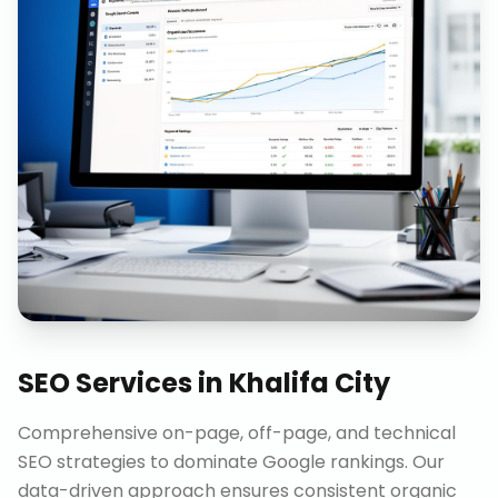
SEO Services
in
Khalifa City
Comprehensive on-page, off-page, and technical
SEO strategies to dominate Google rankings. Our
data-driven approach ensures consistent organic