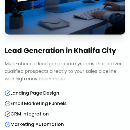
Lead Generation
in
Khalifa City
Multi-channel lead generation systems that deliver
qualified prospects directly to your sales pipeline
with high conversion rates.
Landing Page Design
Email Marketing Funnels
CRM Integration
Marketing Automation