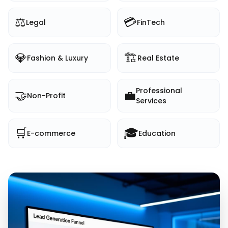
⚖️
💳
Legal
FinTech
💎
🏗️
Fashion & Luxury
Real Estate
Professional
🤝
💼
Non-Profit
Services
🛒
🎓
E-commerce
Education