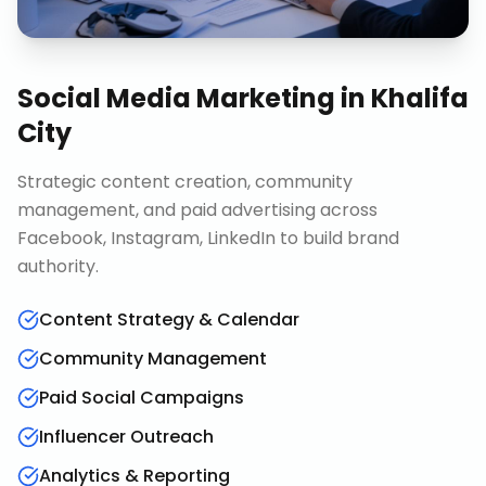
Social Media Marketing
in
Khalifa
City
Strategic content creation, community
management, and paid advertising across
Facebook, Instagram, LinkedIn to build brand
authority.
Content Strategy & Calendar
Community Management
Paid Social Campaigns
Influencer Outreach
Analytics & Reporting