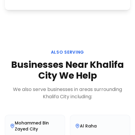
ALSO SERVING
Businesses Near
Khalifa
City
We Help
We also serve businesses in areas surrounding
Khalifa City
including:
Mohammed Bin
Al Raha
Zayed City