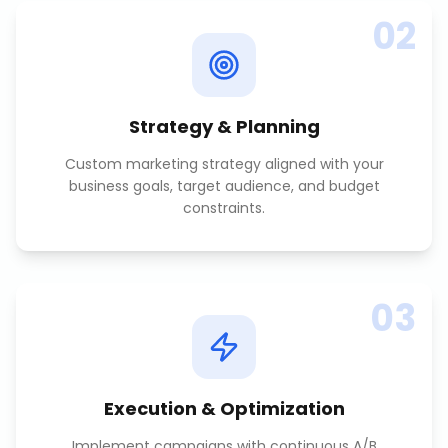
02
Strategy & Planning
Custom marketing strategy aligned with your
business goals, target audience, and budget
constraints.
03
Execution & Optimization
Implement campaigns with continuous A/B