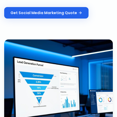
Get
Social Media Marketing
Quote