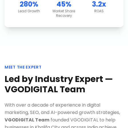
280%
45%
3.2x
Lead Growth
Market Share
ROAS
Recovery
MEET THE EXPERT
Led by Industry Expert —
VGODIGITAL Team
With over a decade of experience in digital
marketing, SEO, and AI-powered growth strategies,
VGODIGITAL Team
founded VGODIGITAL to help
businesses in
Khalifa City
and across India achieve