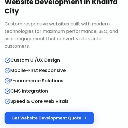
Website Development
in
Khalifa
City
Custom responsive websites built with modern
technologies for maximum performance, SEO, and
user engagement that convert visitors into
customers.
Custom UI/UX Design
Mobile-First Responsive
E-commerce Solutions
CMS Integration
Speed & Core Web Vitals
Get
Website Development
Quote