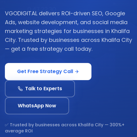
VGODIGITAL delivers ROI-driven SEO, Google
Ads, website development, and social media
marketing strategies for businesses in Khalifa
City. Trusted by businesses across Khalifa City
— get a free strategy call today.
Get Free Strategy Call
Talk to Experts
WhatsApp Now
✅ Trusted by businesses across
Khalifa City
— 300%+
average ROI