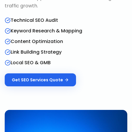
traffic growth.
Technical SEO Audit
Keyword Research & Mapping
Content Optimization
Link Building Strategy
Local SEO & GMB
Get
SEO Services
Quote