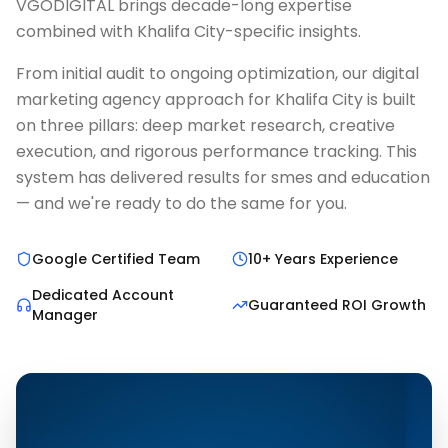
VGODIGITAL brings decade-long expertise
combined with Khalifa City-specific insights.
From initial audit to ongoing optimization, our digital
marketing agency approach for Khalifa City is built
on three pillars: deep market research, creative
execution, and rigorous performance tracking. This
system has delivered results for smes and education
— and we're ready to do the same for you.
Google Certified Team
10+ Years Experience
Dedicated Account
Guaranteed ROI Growth
Manager