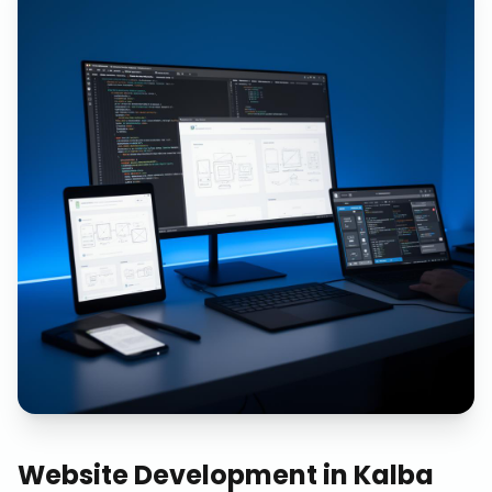
Website Development
in
Kalba