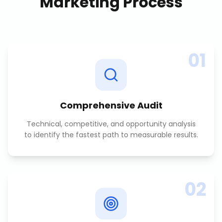
Marketing
Process
01
Comprehensive Audit
Technical, competitive, and opportunity analysis
to identify the fastest path to measurable results.
02