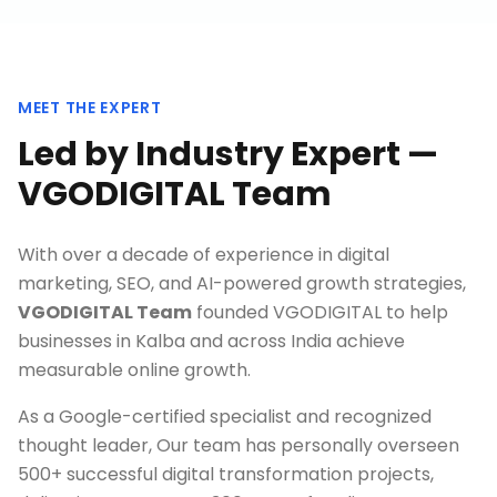
MEET THE EXPERT
Led by Industry Expert —
VGODIGITAL Team
With over a decade of experience in digital
marketing, SEO, and AI-powered growth strategies,
VGODIGITAL Team
founded VGODIGITAL to help
businesses in
Kalba
and across India achieve
measurable online growth.
As a Google-certified specialist and recognized
thought leader, Our team has personally overseen
500+ successful digital transformation projects,