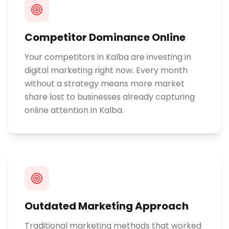
Competitor Dominance Online
Your competitors in Kalba are investing in
digital marketing right now. Every month
without a strategy means more market
share lost to businesses already capturing
online attention in Kalba.
Outdated Marketing Approach
Traditional marketing methods that worked