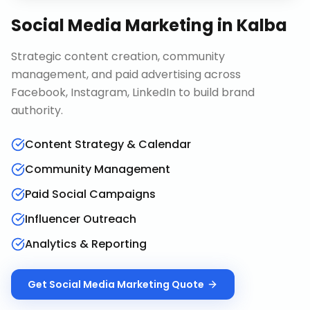
Social Media Marketing
in
Kalba
Strategic content creation, community
management, and paid advertising across
Facebook, Instagram, LinkedIn to build brand
authority.
Content Strategy & Calendar
Community Management
Paid Social Campaigns
Influencer Outreach
Analytics & Reporting
Get
Social Media Marketing
Quote