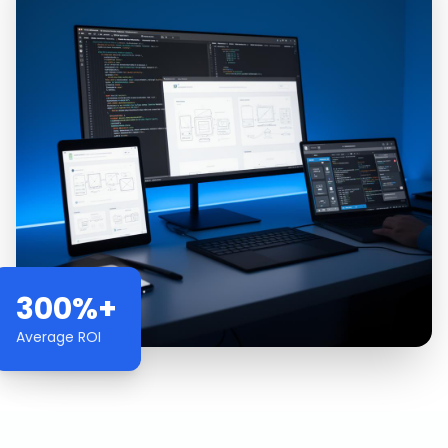
300%+
Average ROI