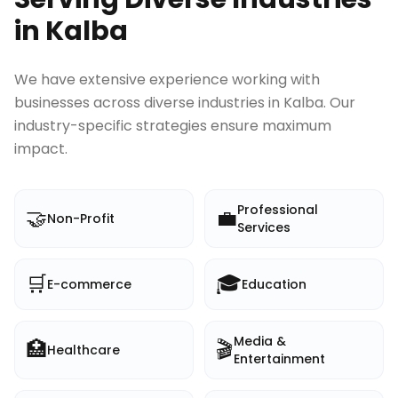
in
Kalba
We have extensive experience working with
businesses across diverse industries in
Kalba
. Our
industry-specific strategies ensure maximum
impact.
Professional
🤝
💼
Non-Profit
Services
🛒
🎓
E-commerce
Education
Media &
🏥
🎬
Healthcare
Entertainment