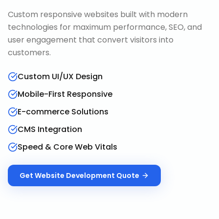
Custom responsive websites built with modern
technologies for maximum performance, SEO, and
user engagement that convert visitors into
customers.
Custom UI/UX Design
Mobile-First Responsive
E-commerce Solutions
CMS Integration
Speed & Core Web Vitals
Get
Website Development
Quote