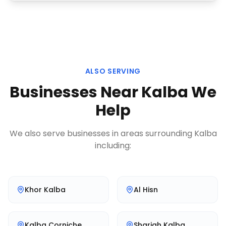
ALSO SERVING
Businesses Near
Kalba
We
Help
We also serve businesses in areas surrounding
Kalba
including:
Khor Kalba
Al Hisn
Kalba Corniche
Sharjah Kalba