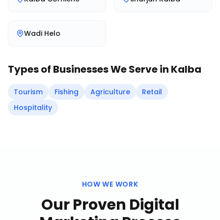
Wadi Helo
Types of Businesses We Serve in
Kalba
Tourism
Fishing
Agriculture
Retail
Hospitality
HOW WE WORK
Our Proven
Digital