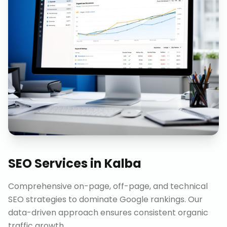
SEO Services
in
Kalba
Comprehensive on-page, off-page, and technical
SEO strategies to dominate Google rankings. Our
data-driven approach ensures consistent organic
traffic growth.