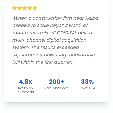
"
When a construction firm near Kalba
needed to scale beyond word-of-
mouth referrals, VGODIGITAL built a
multi-channel digital acquisition
system. The results exceeded
expectations, delivering measurable
ROI within the first quarter.
"
4.8x
200+
38%
Return on
New Customers
Lower CPA
Investment