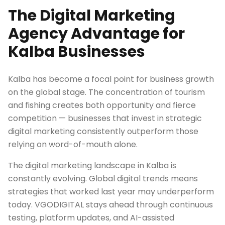
The Digital Marketing
Agency Advantage for
Kalba Businesses
Kalba has become a focal point for business growth
on the global stage. The concentration of tourism
and fishing creates both opportunity and fierce
competition — businesses that invest in strategic
digital marketing consistently outperform those
relying on word-of-mouth alone.
The digital marketing landscape in Kalba is
constantly evolving. Global digital trends means
strategies that worked last year may underperform
today. VGODIGITAL stays ahead through continuous
testing, platform updates, and AI-assisted