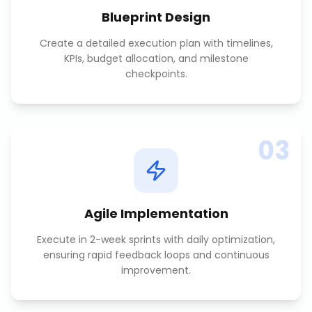
Blueprint Design
Create a detailed execution plan with timelines,
KPIs, budget allocation, and milestone
checkpoints.
03
Agile Implementation
Execute in 2-week sprints with daily optimization,
ensuring rapid feedback loops and continuous
improvement.