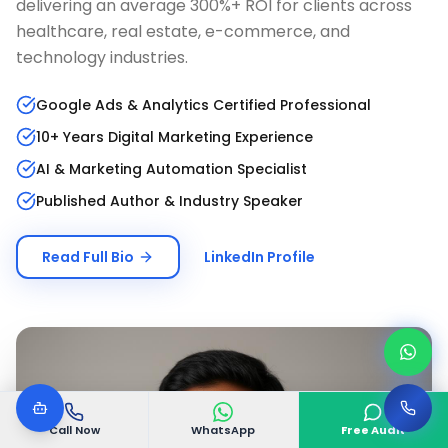
delivering an average 300%+ ROI for clients across
healthcare, real estate, e-commerce, and
technology industries.
Google Ads & Analytics Certified Professional
10+ Years Digital Marketing Experience
AI & Marketing Automation Specialist
Published Author & Industry Speaker
Read Full Bio
LinkedIn Profile
Call Now
WhatsApp
Free Audit