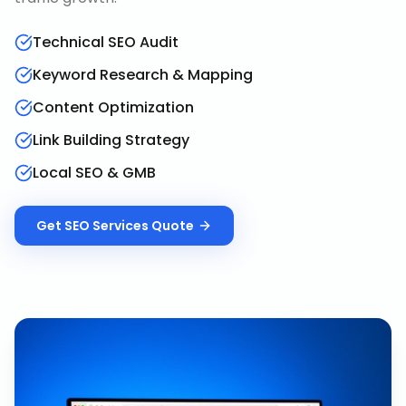
Technical SEO Audit
Keyword Research & Mapping
Content Optimization
Link Building Strategy
Local SEO & GMB
Get
SEO Services
Quote