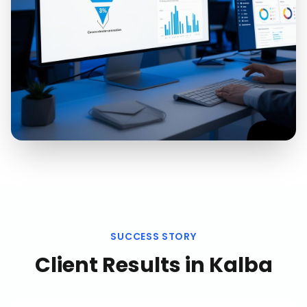
SUCCESS STORY
Client Results in
Kalba