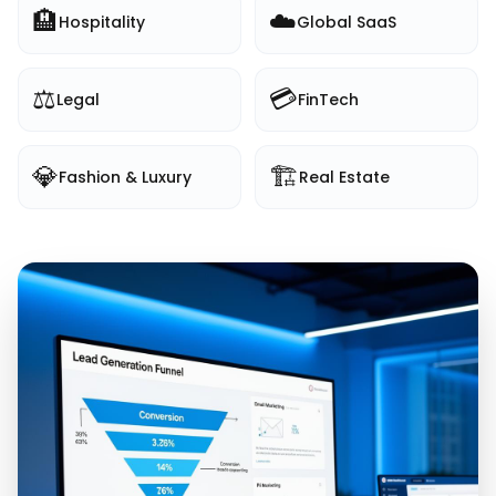
🏨
☁️
Hospitality
Global SaaS
⚖️
💳
Legal
FinTech
💎
🏗️
Fashion & Luxury
Real Estate