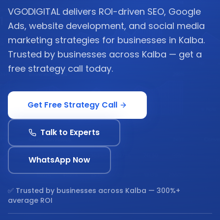
VGODIGITAL delivers ROI-driven SEO, Google
Ads, website development, and social media
marketing strategies for businesses in Kalba.
Trusted by businesses across Kalba — get a
free strategy call today.
Get Free Strategy Call
Talk to Experts
WhatsApp Now
✅ Trusted by businesses across
Kalba
— 300%+
average ROI