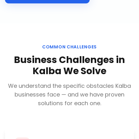
COMMON CHALLENGES
Business Challenges in
Kalba
We Solve
We understand the specific obstacles
Kalba
businesses face — and we have proven
solutions for each one.