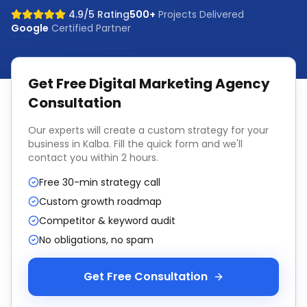
4.9/5 Rating
500+
Projects Delivered
Google
Certified Partner
Get Free
Digital Marketing Agency
Consultation
Our experts will create a custom strategy for your
business in
Kalba
. Fill the quick form and we'll
contact you within 2 hours.
Free 30-min strategy call
Custom growth roadmap
Competitor & keyword audit
No obligations, no spam
Get Free Consultation