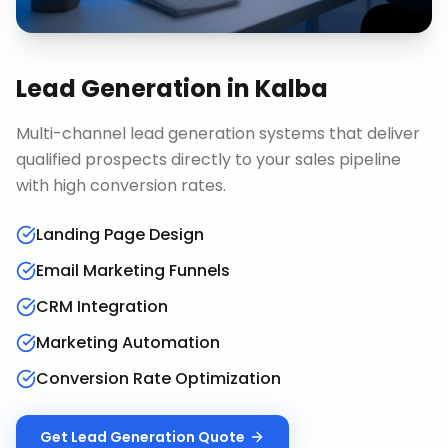
Lead Generation
in
Kalba
Multi-channel lead generation systems that deliver
qualified prospects directly to your sales pipeline
with high conversion rates.
Landing Page Design
Email Marketing Funnels
CRM Integration
Marketing Automation
Conversion Rate Optimization
Get
Lead Generation
Quote