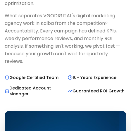
optimization.
What separates VGODIGITAL's digital marketing
agency work in Kalba from the competition?
Accountability. Every campaign has defined KPIs,
weekly performance reviews, and monthly ROI
analysis. If something isn't working, we pivot fast —
because your growth can't wait for quarterly
reviews.
Google Certified Team
10+ Years Experience
Dedicated Account
Guaranteed ROI Growth
Manager