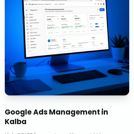
Google Ads Management
in
Kalba