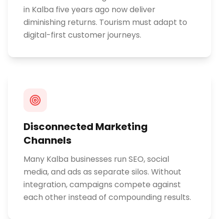
in Kalba five years ago now deliver
diminishing returns. Tourism must adapt to
digital-first customer journeys.
Disconnected Marketing
Channels
Many Kalba businesses run SEO, social
media, and ads as separate silos. Without
integration, campaigns compete against
each other instead of compounding results.