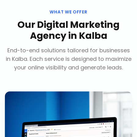
WHAT WE OFFER
Our
Digital Marketing
Agency
in
Kalba
End-to-end solutions tailored for businesses
in
Kalba
. Each service is designed to maximize
your online visibility and generate leads.