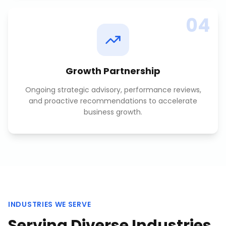
04
Growth Partnership
Ongoing strategic advisory, performance reviews,
and proactive recommendations to accelerate
business growth.
INDUSTRIES WE SERVE
Serving Diverse Industries