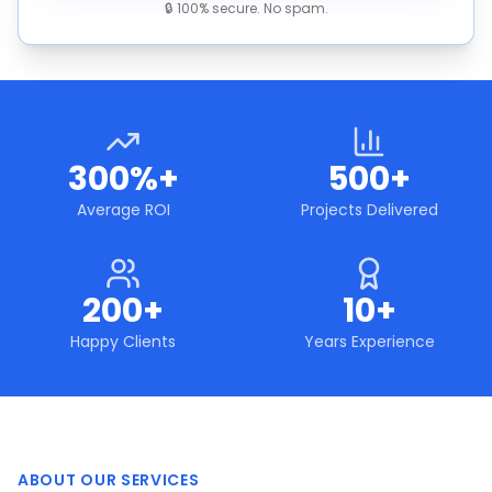
🔒 100% secure. No spam.
300%+
500+
Average ROI
Projects Delivered
200+
10+
Happy Clients
Years Experience
ABOUT OUR SERVICES