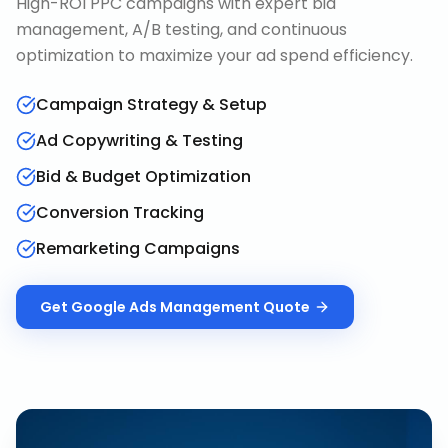
High-ROI PPC campaigns with expert bid
management, A/B testing, and continuous
optimization to maximize your ad spend efficiency.
Campaign Strategy & Setup
Ad Copywriting & Testing
Bid & Budget Optimization
Conversion Tracking
Remarketing Campaigns
Get
Google Ads Management
Quote