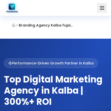
Branding Agency Kalba Fujairah
Performance-Driven Growth Partner in
Kalba
Top Digital Marketing
Agency in Kalba |
300%+ ROI