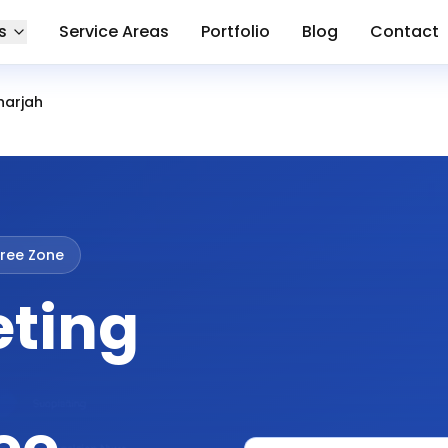
s
Service Areas
Portfolio
Blog
Contact
harjah
ree Zone
eting