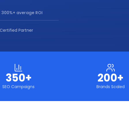
 300%+ average ROI
Certified Partner
350+
200+
SEO Campaigns
Brands Scaled