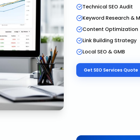
Technical SEO Audit
Keyword Research & 
Content Optimization
Link Building Strategy
Local SEO & GMB
Get
SEO Services
Quote