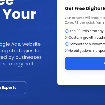
ee
 Your
Get Free
Digital
Our experts will create 
Zone
. Fill the quick for
Free 30-min strategy 
Custom growth road
ogle Ads, website
Competitor & keyword
ng strategies for
No obligations, no sp
ted by businesses
 strategy call
o Experts