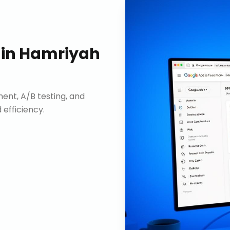
in
Hamriyah
nt, A/B testing, and
efficiency.