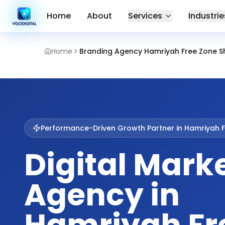
Home
About
Services
Industrie
Home
Branding Agency Hamriyah Free Zone S
Performance-Driven Growth Partner in
Hamriyah F
Digital Mark
Agency in