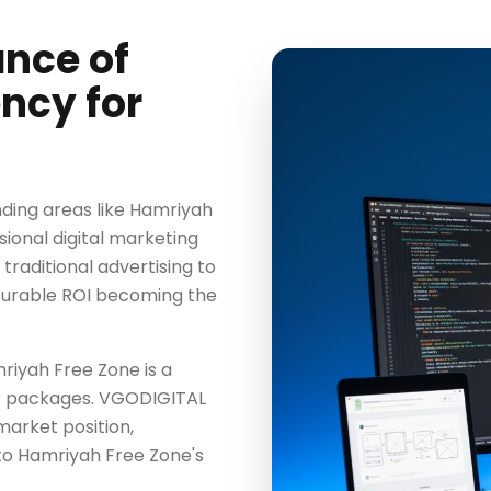
ance of
ncy for
ding areas like Hamriyah
sional digital marketing
 traditional advertising to
surable ROI becoming the
mriyah Free Zone is a
ter packages. VGODIGITAL
market position,
to Hamriyah Free Zone's