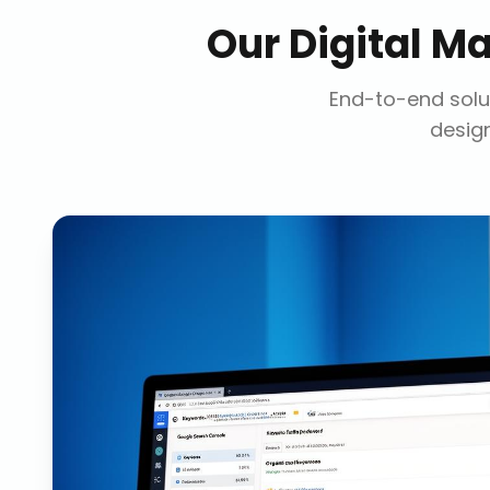
Our
Digital M
End-to-end solut
design