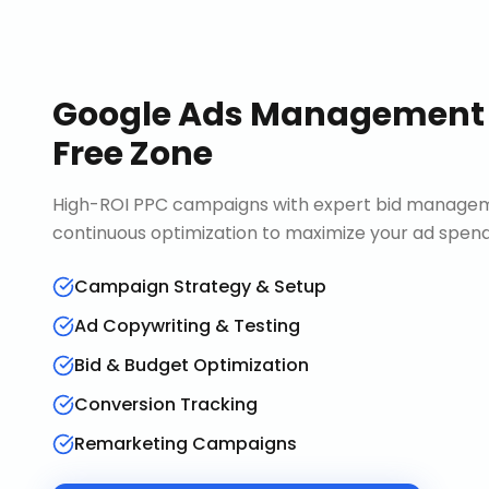
Google Ads Management
Free Zone
High-ROI PPC campaigns with expert bid manageme
continuous optimization to maximize your ad spend 
Campaign Strategy & Setup
Ad Copywriting & Testing
Bid & Budget Optimization
Conversion Tracking
Remarketing Campaigns