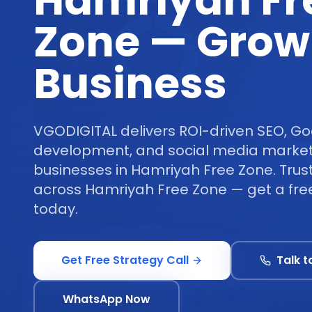
Hamriyah Fr
Zone — Grow
Business
VGODIGITAL delivers ROI-driven SEO, Go
development, and social media marketi
businesses in Hamriyah Free Zone. Trus
across Hamriyah Free Zone — get a free
today.
Get Free Strategy Call
Talk t
WhatsApp Now