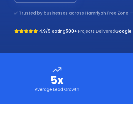
✅ Trusted by businesses across
Hamriyah Free Zone
—
4.9/5 Rating
500+
Projects Delivered
Google
5x
Average Lead Growth