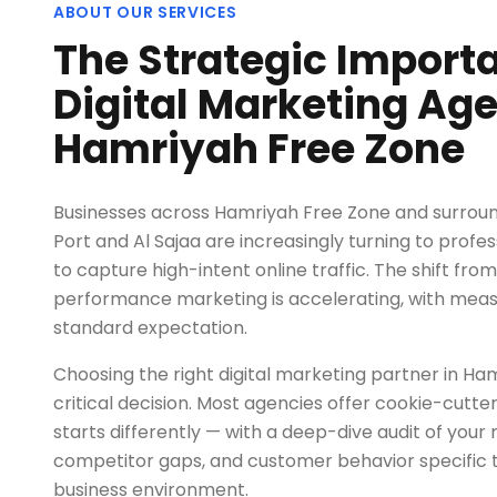
ABOUT OUR SERVICES
The Strategic Import
Digital Marketing Age
Hamriyah Free Zone
Businesses across Hamriyah Free Zone and surroun
Port and Al Sajaa are increasingly turning to profes
to capture high-intent online traffic. The shift from
performance marketing is accelerating, with mea
standard expectation.
Choosing the right digital marketing partner in Ha
critical decision. Most agencies offer cookie-cut
starts differently — with a deep-dive audit of your 
competitor gaps, and customer behavior specific 
business environment.