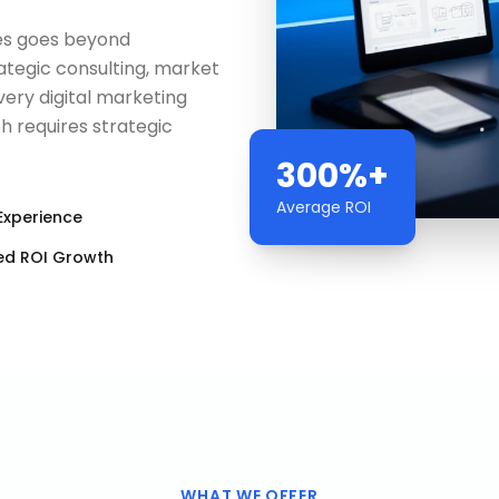
es goes beyond
egic consulting, market
ery digital marketing
 requires strategic
300%+
Average ROI
Experience
ed ROI Growth
WHAT WE OFFER