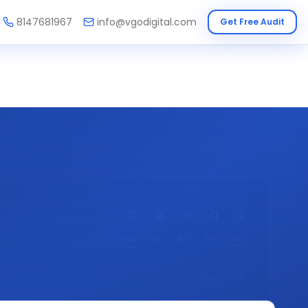
8147681967
info@vgodigital.com
Get Free Audit