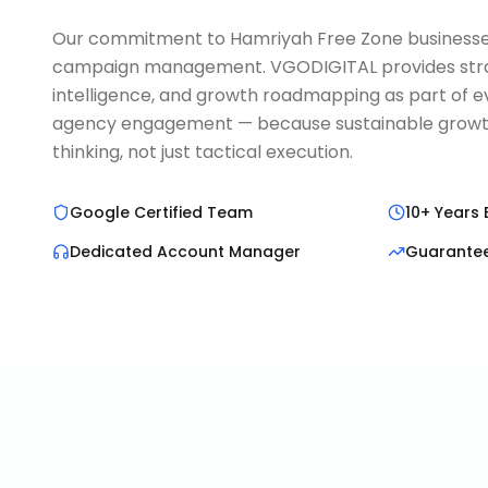
Our commitment to Hamriyah Free Zone business
campaign management. VGODIGITAL provides strat
intelligence, and growth roadmapping as part of ev
agency engagement — because sustainable growth
thinking, not just tactical execution.
Google Certified Team
10+ Years 
Dedicated Account Manager
Guarante