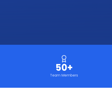
50+
Team Members