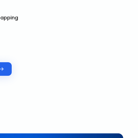
Mapping