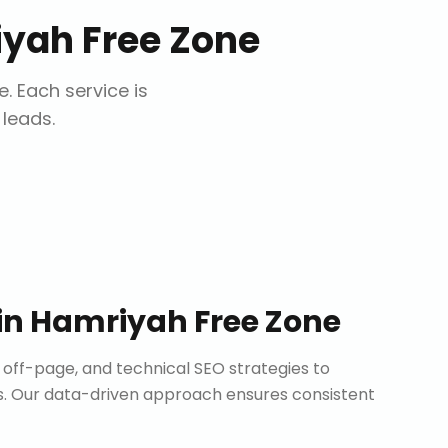
yah Free Zone
e
. Each service is
 leads.
in
Hamriyah Free Zone
ff-page, and technical SEO strategies to
. Our data-driven approach ensures consistent