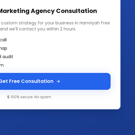
 Marketing Agency
Consultation
a custom strategy for your business in
Hamriyah Free
m and we'll contact you within 2 hours.
call
map
 audit
am
Get Free Consultation
🔒 100% secure. No spam.