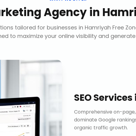
arketing Agency
in
Hamri
ions tailored for businesses in
Hamriyah Free Zon
ed to maximize your online visibility and generate
SEO Services
Comprehensive on-page, o
dominate Google rankings
organic traffic growth.