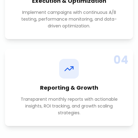
Execution & Optimization
Implement campaigns with continuous A/B
testing, performance monitoring, and data-
driven optimization.
04
Reporting & Growth
Transparent monthly reports with actionable
insights, ROI tracking, and growth scaling
strategies.