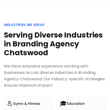
INDUSTRIES WE SERVE
Serving Diverse Industries
in
Branding Agency
Chatswood
We have extensive experience working with
businesses across diverse industries in
Branding
Agency Chatswood
. Our industry-specific strategies
ensure maximum impact.
💪
🎓
Gyms & Fitness
Education