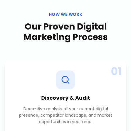
HOW WE WORK
Our Proven
Digital
Marketing
Process
01
Discovery & Audit
Deep-dive analysis of your current digital
presence, competitor landscape, and market
opportunities in your area.