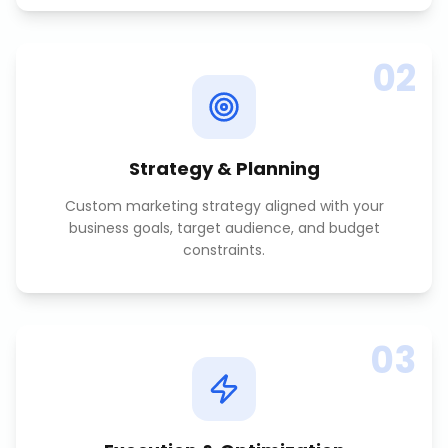
02
Strategy & Planning
Custom marketing strategy aligned with your
business goals, target audience, and budget
constraints.
03