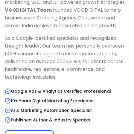
marketing, SEO, and AI-powered growth strategies,
VGODIGITAL Team
founded VGODIGITAL to help
businesses in
Branding Agency Chatswood
and
across India achieve measurable online growth.
As a Google-certified specialist and recognized
thought leader, Our team has personally overseen
500+ successful digital transformation projects,
delivering an average 300%+ ROI for clients across
healthcare, real estate, e-commerce, and
technology industries.
Google Ads & Analytics Certified Professional
10+ Years Digital Marketing Experience
AI & Marketing Automation Specialist
Published Author & Industry Speaker