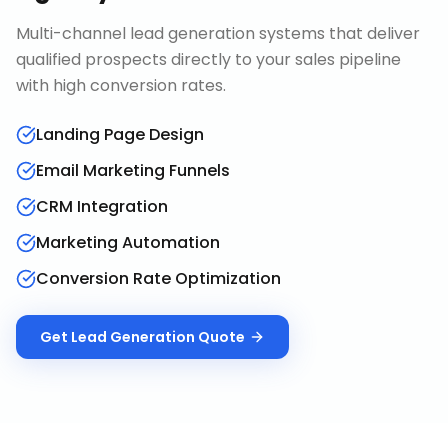
Multi-channel lead generation systems that deliver
qualified prospects directly to your sales pipeline
with high conversion rates.
Landing Page Design
Email Marketing Funnels
CRM Integration
Marketing Automation
Conversion Rate Optimization
Get
Lead Generation
Quote