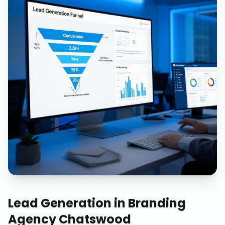
Lead Generation
in
Branding
Agency Chatswood