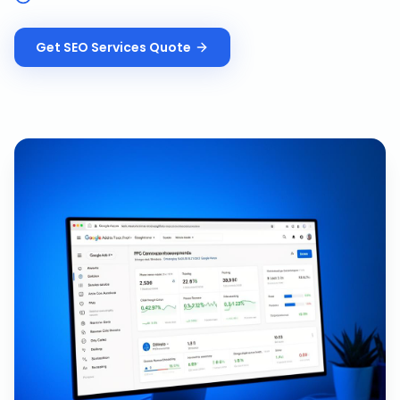
Get
SEO Services
Quote