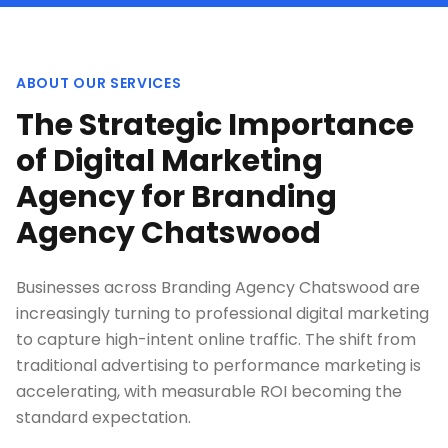
ABOUT OUR SERVICES
The Strategic Importance
of Digital Marketing
Agency for Branding
Agency Chatswood
Businesses across Branding Agency Chatswood are
increasingly turning to professional digital marketing
to capture high-intent online traffic. The shift from
traditional advertising to performance marketing is
accelerating, with measurable ROI becoming the
standard expectation.