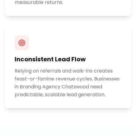
measurable returns.
Inconsistent Lead Flow
Relying on referrals and walk-ins creates
feast-or-famine revenue cycles. Businesses
in Branding Agency Chatswood need
predictable, scalable lead generation.