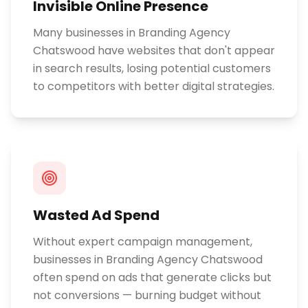
Invisible Online Presence
Many businesses in Branding Agency
Chatswood have websites that don't appear
in search results, losing potential customers
to competitors with better digital strategies.
Wasted Ad Spend
Without expert campaign management,
businesses in Branding Agency Chatswood
often spend on ads that generate clicks but
not conversions — burning budget without