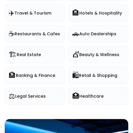
✈️
🏨
Travel & Tourism
Hotels & Hospitality
☕
🚗
Restaurants & Cafes
Auto Dealerships
🏗️
💇
Real Estate
Beauty & Wellness
🏦
🛍️
Banking & Finance
Retail & Shopping
⚖️
🏥
Legal Services
Healthcare