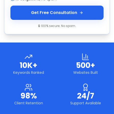
Get Free Consultation
🔒 100% secure. No spam.
10K+
500+
Keywords Ranked
Websites Built
98%
24/7
Client Retention
Support Available