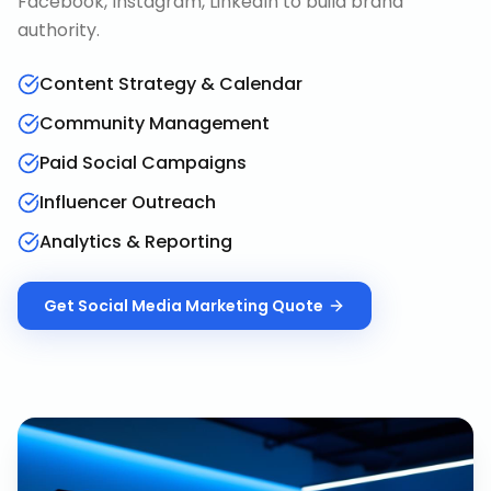
Facebook, Instagram, LinkedIn to build brand
authority.
Content Strategy & Calendar
Community Management
Paid Social Campaigns
Influencer Outreach
Analytics & Reporting
Get
Social Media Marketing
Quote