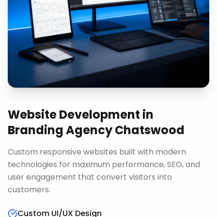
Website Development
in
Branding Agency Chatswood
Custom responsive websites built with modern
technologies for maximum performance, SEO, and
user engagement that convert visitors into
customers.
Custom UI/UX Design