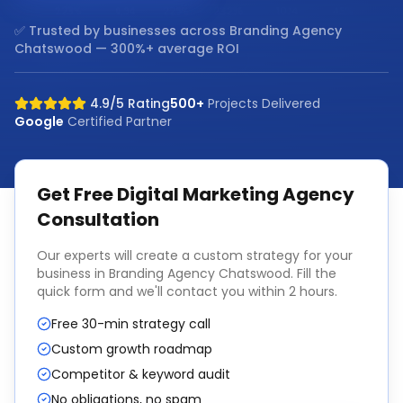
✅ Trusted by businesses across
Branding Agency
Chatswood
— 300%+ average ROI
4.9/5 Rating
500+
Projects Delivered
Google
Certified Partner
Get Free
Digital Marketing Agency
Consultation
Our experts will create a custom strategy for your
business in
Branding Agency Chatswood
. Fill the
quick form and we'll contact you within 2 hours.
Free 30-min strategy call
Custom growth roadmap
Competitor & keyword audit
No obligations, no spam