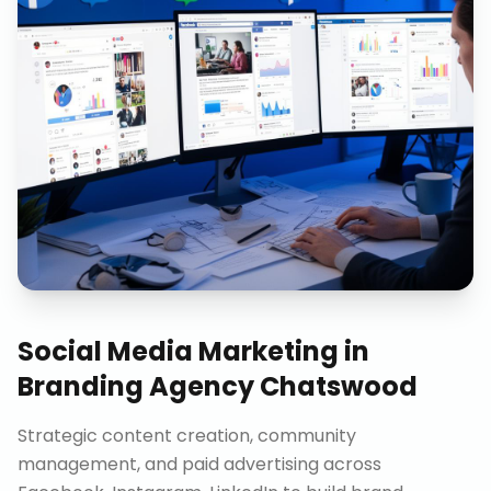
Social Media Marketing
in
Branding Agency Chatswood
Strategic content creation, community
management, and paid advertising across