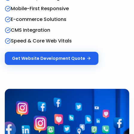
Mobile-First Responsive
E-commerce Solutions
CMS Integration
Speed & Core Web Vitals
Get
Website Development
Quote