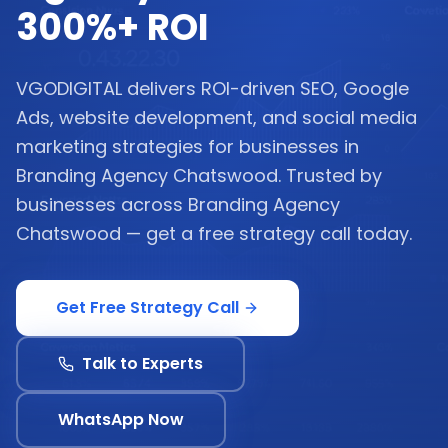
300%+ ROI
VGODIGITAL delivers ROI-driven SEO, Google
Ads, website development, and social media
marketing strategies for businesses in
Branding Agency Chatswood. Trusted by
businesses across Branding Agency
Chatswood — get a free strategy call today.
Get Free Strategy Call
Talk to Experts
WhatsApp Now