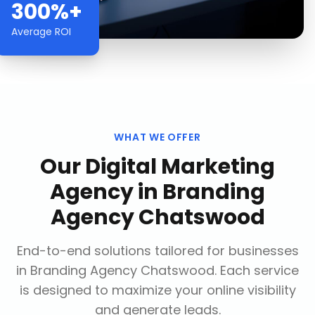
300%+
Average ROI
WHAT WE OFFER
Our
Digital Marketing
Agency
in
Branding
Agency Chatswood
End-to-end solutions tailored for businesses
in
Branding Agency Chatswood
. Each service
is designed to maximize your online visibility
and generate leads.