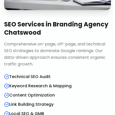
SEO Services
in
Branding Agency
Chatswood
Comprehensive on-page, off-page, and technical
SEO strategies to dominate Google rankings. Our
data-driven approach ensures consistent organic
traffic growth.
Technical SEO Audit
Keyword Research & Mapping
Content Optimization
Link Building Strategy
Local SEO & GMB