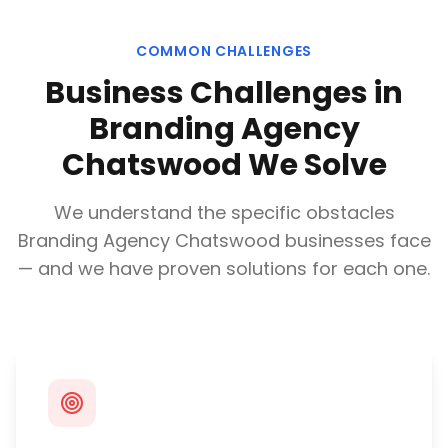
COMMON CHALLENGES
Business Challenges in
Branding Agency
Chatswood
We Solve
We understand the specific obstacles
Branding Agency Chatswood
businesses face
— and we have proven solutions for each one.