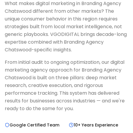
What makes digital marketing in Branding Agency
Chatswood different from other markets? The
unique consumer behavior in this region requires
strategies built from local market intelligence, not
generic playbooks. VGODIGITAL brings decade-long
expertise combined with Branding Agency
Chatswood-specific insights.
From initial audit to ongoing optimization, our digital
marketing agency approach for Branding Agency
Chatswood is built on three pillars: deep market
research, creative execution, and rigorous
performance tracking. This system has delivered
results for businesses across industries — and we're
ready to do the same for you.
Google Certified Team
10+ Years Experience