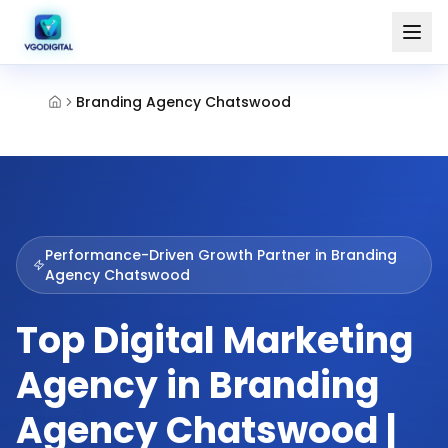
Branding Agency Chatswood
Performance-Driven Growth Partner in
Branding
Agency Chatswood
Top Digital Marketing
Agency in Branding
Agency Chatswood |