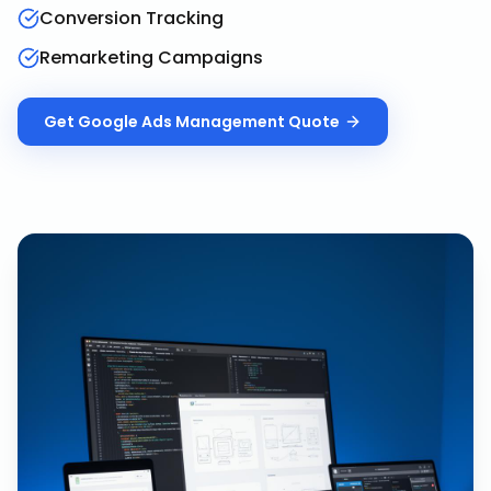
Conversion Tracking
Remarketing Campaigns
Get
Google Ads Management
Quote