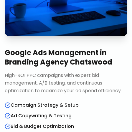
Google Ads Management
in
Branding Agency Chatswood
High-ROI PPC campaigns with expert bid
management, A/B testing, and continuous
optimization to maximize your ad spend efficiency.
Campaign Strategy & Setup
Ad Copywriting & Testing
Bid & Budget Optimization