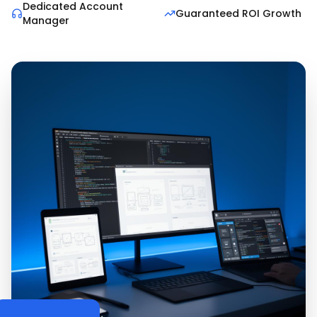
Dedicated Account
Guaranteed ROI Growth
Manager