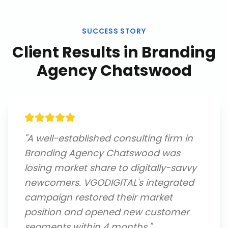
SUCCESS STORY
Client Results in
Branding
Agency Chatswood
"
A well-established consulting firm in
Branding Agency Chatswood was
losing market share to digitally-savvy
newcomers. VGODIGITAL's integrated
campaign restored their market
position and opened new customer
segments within 4 months.
"