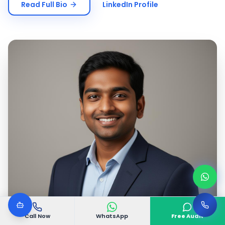
Read Full Bio
LinkedIn Profile
Call Now
WhatsApp
Free Audit