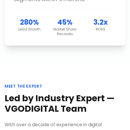
280%
45%
3.2x
Lead Growth
Market Share
ROAS
Recovery
MEET THE EXPERT
Led by Industry Expert —
VGODIGITAL Team
With over a decade of experience in digital