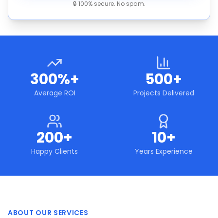
🔒 100% secure. No spam.
300%+
500+
Average ROI
Projects Delivered
200+
10+
Happy Clients
Years Experience
ABOUT OUR SERVICES