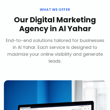
WHAT WE OFFER
Our
Digital Marketing
Agency
in
Al Yahar
End-to-end solutions tailored for businesses
in
Al Yahar
. Each service is designed to
maximize your online visibility and generate
leads.