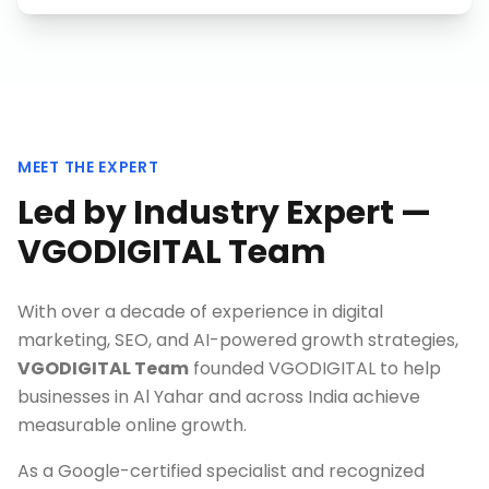
MEET THE EXPERT
Led by Industry Expert —
VGODIGITAL Team
With over a decade of experience in digital
marketing, SEO, and AI-powered growth strategies,
VGODIGITAL Team
founded VGODIGITAL to help
businesses in
Al Yahar
and across India achieve
measurable online growth.
As a Google-certified specialist and recognized