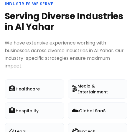
INDUSTRIES WE SERVE
Serving Diverse Industries
in
Al Yahar
We have extensive experience working with
businesses across diverse industries in
Al Yahar
. Our
industry-specific strategies ensure maximum
impact.
Media &
🏥
🎬
Healthcare
Entertainment
🏨
☁️
Hospitality
Global SaaS
⚖️
💳
Legal
FinTech