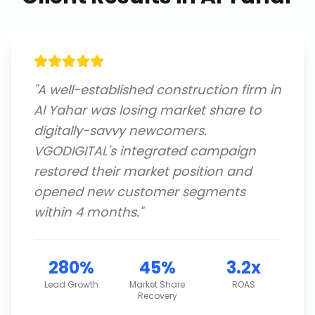
"
A well-established construction firm in
Al Yahar was losing market share to
digitally-savvy newcomers.
VGODIGITAL's integrated campaign
restored their market position and
opened new customer segments
within 4 months.
"
280%
45%
3.2x
Lead Growth
Market Share
ROAS
Recovery