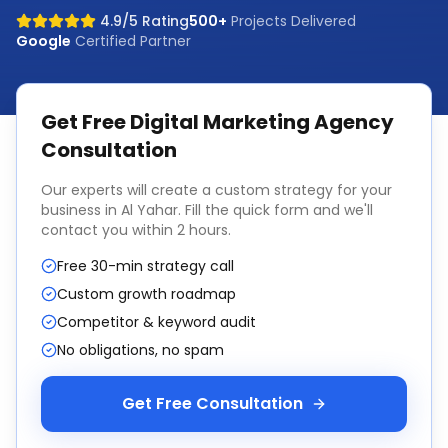
4.9/5 Rating
500+
Projects Delivered
Google
Certified Partner
Get Free
Digital Marketing Agency
Consultation
Our experts will create a custom strategy for your
business in
Al Yahar
. Fill the quick form and we'll
contact you within 2 hours.
Free 30-min strategy call
Custom growth roadmap
Competitor & keyword audit
No obligations, no spam
Get Free Consultation