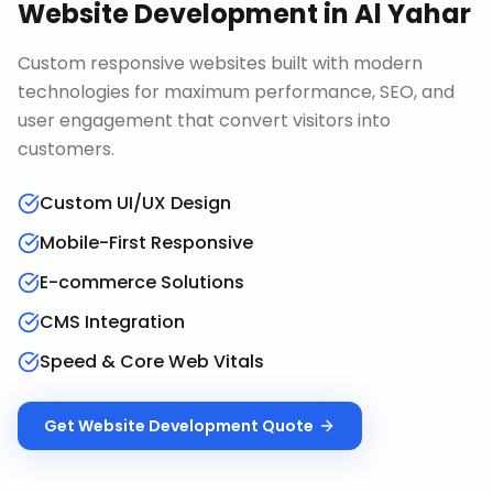
Website Development
in
Al Yahar
Custom responsive websites built with modern
technologies for maximum performance, SEO, and
user engagement that convert visitors into
customers.
Custom UI/UX Design
Mobile-First Responsive
E-commerce Solutions
CMS Integration
Speed & Core Web Vitals
Get
Website Development
Quote