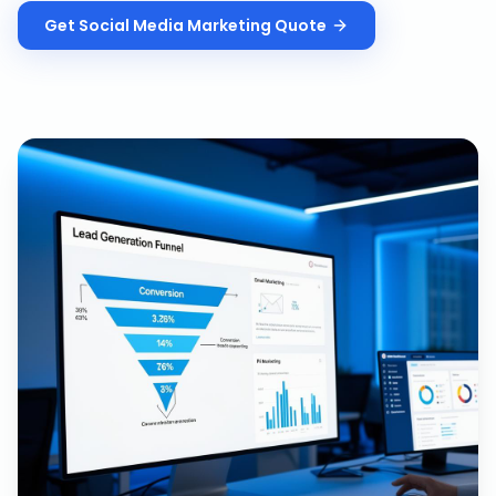
Get
Social Media Marketing
Quote