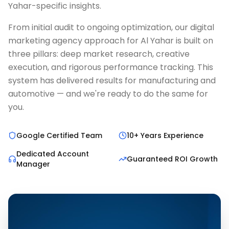
Yahar-specific insights.
From initial audit to ongoing optimization, our digital
marketing agency approach for Al Yahar is built on
three pillars: deep market research, creative
execution, and rigorous performance tracking. This
system has delivered results for manufacturing and
automotive — and we're ready to do the same for
you.
Google Certified Team
10+ Years Experience
Dedicated Account
Guaranteed ROI Growth
Manager