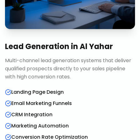
Lead Generation
in
Al Yahar
Multi-channel lead generation systems that deliver
qualified prospects directly to your sales pipeline
with high conversion rates.
Landing Page Design
Email Marketing Funnels
CRM Integration
Marketing Automation
Conversion Rate Optimization