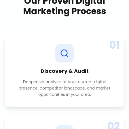
Our Proven
Digital
Marketing
Process
01
Discovery & Audit
Deep-dive analysis of your current digital
presence, competitor landscape, and market
opportunities in your area.
02