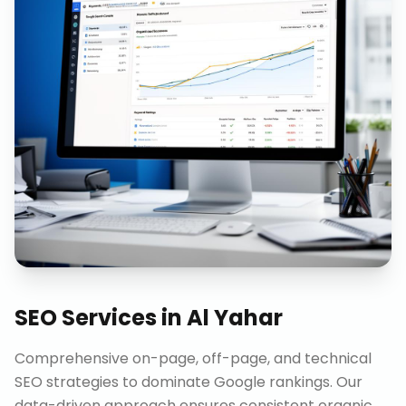
SEO Services
in
Al Yahar
Comprehensive on-page, off-page, and technical
SEO strategies to dominate Google rankings. Our
data-driven approach ensures consistent organic