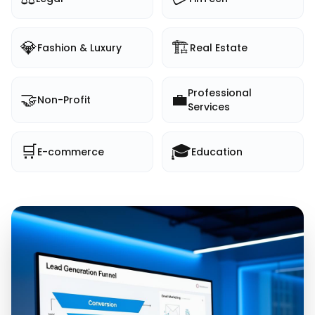
💎
🏗️
Fashion & Luxury
Real Estate
Professional
🤝
💼
Non-Profit
Services
🛒
🎓
E-commerce
Education