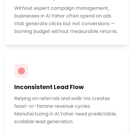
Without expert campaign management,
businesses in Al Yahar often spend on ads
that generate clicks but not conversions —
burning budget without measurable returns.
Inconsistent Lead Flow
Relying on referrals and walk-ins creates
feast-or-famine revenue cycles.
Manufacturing in Al Yahar need predictable,
scalable lead generation.