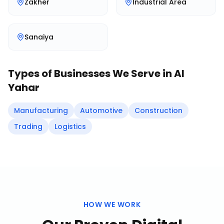
Zakher
Industrial Area
Sanaiya
Types of Businesses We Serve in
Al
Yahar
Manufacturing
Automotive
Construction
Trading
Logistics
HOW WE WORK