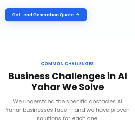
Get
Lead Generation
Quote
COMMON CHALLENGES
Business Challenges in
Al
Yahar
We Solve
We understand the specific obstacles
Al
Yahar
businesses face — and we have proven
solutions for each one.