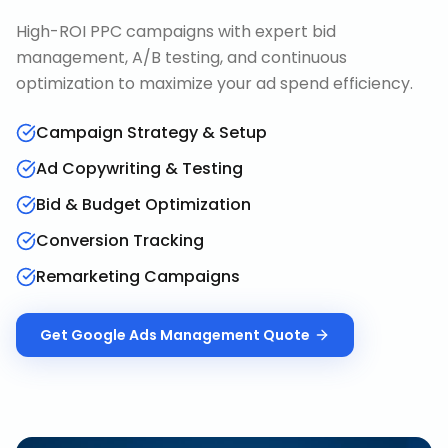
High-ROI PPC campaigns with expert bid
management, A/B testing, and continuous
optimization to maximize your ad spend efficiency.
Campaign Strategy & Setup
Ad Copywriting & Testing
Bid & Budget Optimization
Conversion Tracking
Remarketing Campaigns
Get
Google Ads Management
Quote