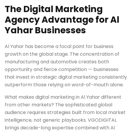
The Digital Marketing
Agency Advantage for Al
Yahar Businesses
Al Yahar has become a focal point for business
growth on the global stage. The concentration of
manufacturing and automotive creates both
opportunity and fierce competition — businesses
that invest in strategic digital marketing consistently
outperform those relying on word-of-mouth alone.
What makes digital marketing in Al Yahar different
from other markets? The sophisticated global
audience requires strategies built from local market
intelligence, not generic playbooks. VGODIGITAL
brings decade-long expertise combined with Al