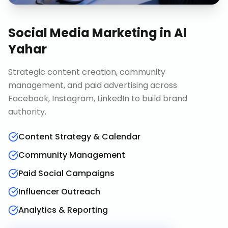
Social Media Marketing
in
Al
Yahar
Strategic content creation, community
management, and paid advertising across
Facebook, Instagram, LinkedIn to build brand
authority.
Content Strategy & Calendar
Community Management
Paid Social Campaigns
Influencer Outreach
Analytics & Reporting