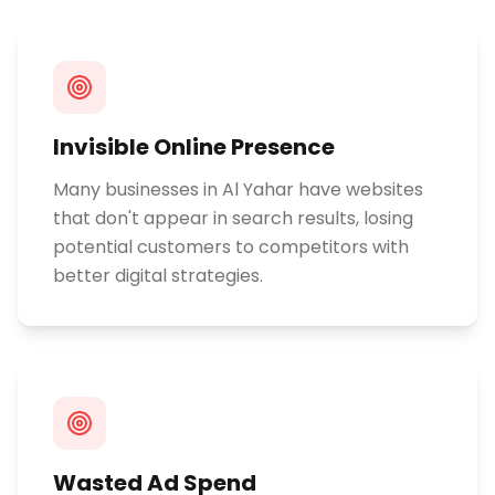
Invisible Online Presence
Many businesses in Al Yahar have websites
that don't appear in search results, losing
potential customers to competitors with
better digital strategies.
Wasted Ad Spend