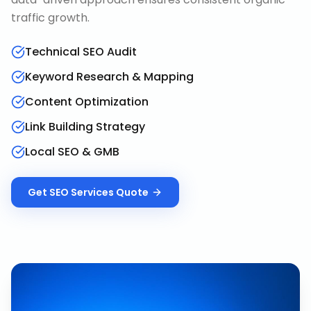
traffic growth.
Technical SEO Audit
Keyword Research & Mapping
Content Optimization
Link Building Strategy
Local SEO & GMB
Get
SEO Services
Quote