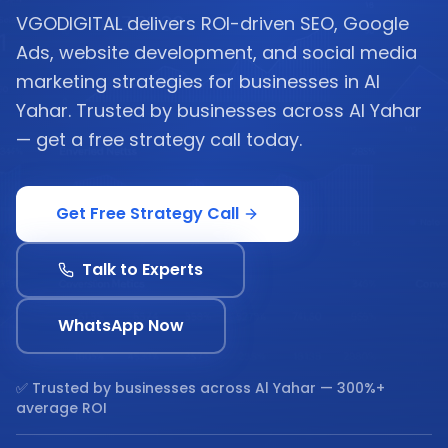
VGODIGITAL delivers ROI-driven SEO, Google
Ads, website development, and social media
marketing strategies for businesses in Al
Yahar. Trusted by businesses across Al Yahar
— get a free strategy call today.
Get Free Strategy Call
Talk to Experts
WhatsApp Now
✅ Trusted by businesses across
Al Yahar
— 300%+
average ROI