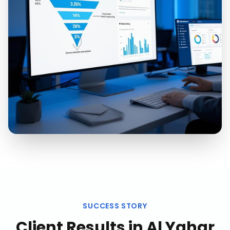
SUCCESS STORY
Client Results in
Al Yahar