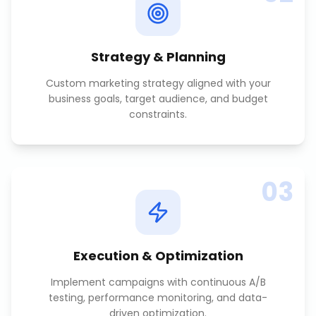
Strategy & Planning
Custom marketing strategy aligned with your
business goals, target audience, and budget
constraints.
03
Execution & Optimization
Implement campaigns with continuous A/B
testing, performance monitoring, and data-
driven optimization.