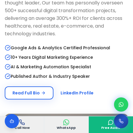
thought leader, Our team has personally overseen
500+ successful digital transformation projects,
delivering an average 300%+ ROI for clients across
healthcare, real estate, e-commerce, and
technology industries.
Google Ads & Analytics Certified Professional
10+ Years Digital Marketing Experience
AI & Marketing Automation Specialist
Published Author & Industry Speaker
Read Full Bio
LinkedIn Profile
Call Now
WhatsApp
Free Audit