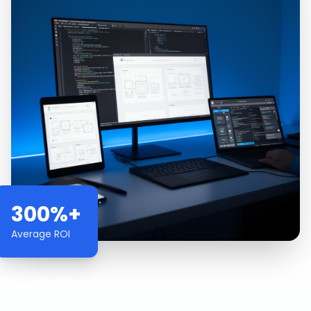
300%+
Average ROI