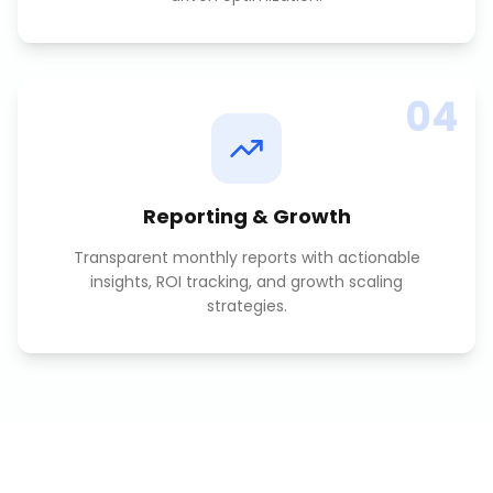
04
Reporting & Growth
Transparent monthly reports with actionable
insights, ROI tracking, and growth scaling
strategies.