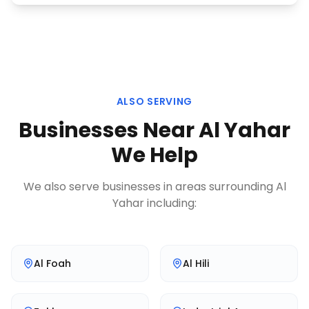
ALSO SERVING
Businesses Near
Al Yahar
We Help
We also serve businesses in areas surrounding
Al
Yahar
including:
Al Foah
Al Hili