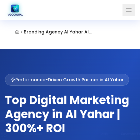
Branding Agency Al Yahar Al Ain
Performance-Driven Growth Partner in
Al Yahar
Top Digital Marketing
Agency in Al Yahar |
300%+ ROI