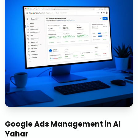
Google Ads Management
in
Al
Yahar