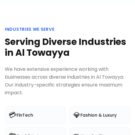
INDUSTRIES WE SERVE
Serving Diverse Industries
in
Al Towayya
We have extensive experience working with
businesses across diverse industries in
Al Towayya
.
Our industry-specific strategies ensure maximum
impact.
💳
💎
FinTech
Fashion & Luxury