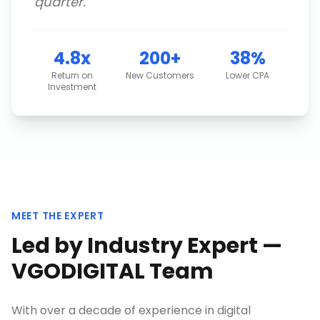
quarter.
"
4.8x
200+
38%
Return on
New Customers
Lower CPA
Investment
MEET THE EXPERT
Led by Industry Expert —
VGODIGITAL Team
With over a decade of experience in digital