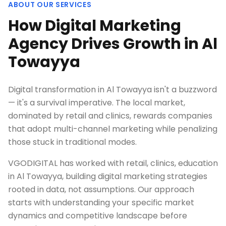
ABOUT OUR SERVICES
How Digital Marketing
Agency Drives Growth in Al
Towayya
Digital transformation in Al Towayya isn't a buzzword
— it's a survival imperative. The local market,
dominated by retail and clinics, rewards companies
that adopt multi-channel marketing while penalizing
those stuck in traditional modes.
VGODIGITAL has worked with retail, clinics, education
in Al Towayya, building digital marketing strategies
rooted in data, not assumptions. Our approach
starts with understanding your specific market
dynamics and competitive landscape before