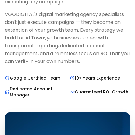
executing any campaign.
VGODIGITAL's digital marketing agency specialists
don't just execute campaigns — they become an
extension of your growth team. Every strategy we
build for Al Towayya businesses comes with
transparent reporting, dedicated account
management, and a relentless focus on ROI that you
can verify in your own numbers.
Google Certified Team
10+ Years Experience
Dedicated Account
Guaranteed ROI Growth
Manager