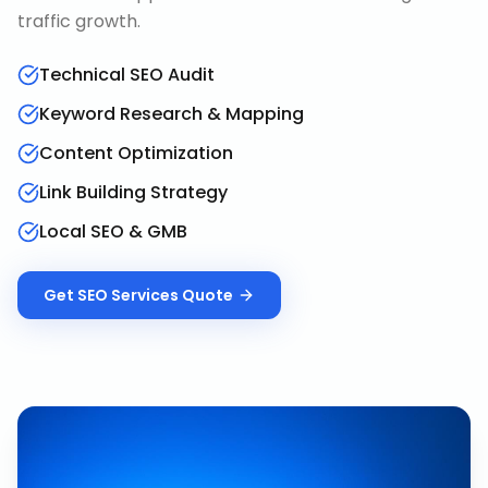
traffic growth.
Technical SEO Audit
Keyword Research & Mapping
Content Optimization
Link Building Strategy
Local SEO & GMB
Get
SEO Services
Quote