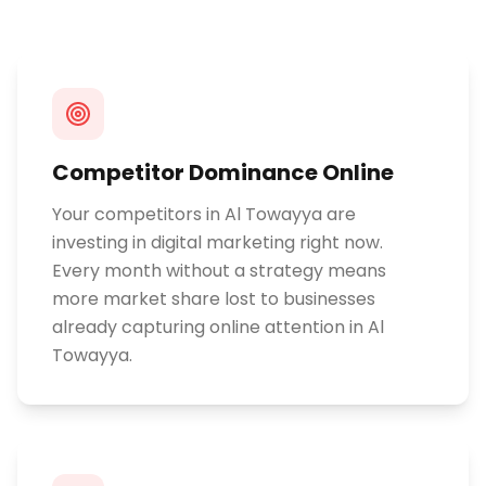
Competitor Dominance Online
Your competitors in Al Towayya are
investing in digital marketing right now.
Every month without a strategy means
more market share lost to businesses
already capturing online attention in Al
Towayya.