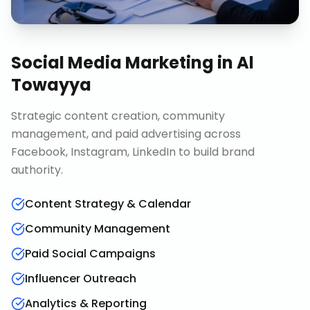
Social Media Marketing
in
Al
Towayya
Strategic content creation, community
management, and paid advertising across
Facebook, Instagram, LinkedIn to build brand
authority.
Content Strategy & Calendar
Community Management
Paid Social Campaigns
Influencer Outreach
Analytics & Reporting