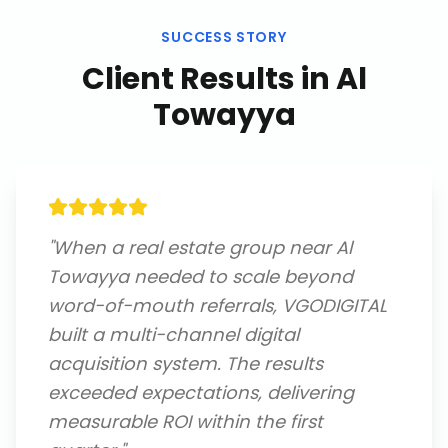
SUCCESS STORY
Client Results in
Al
Towayya
"
When a real estate group near Al
Towayya needed to scale beyond
word-of-mouth referrals, VGODIGITAL
built a multi-channel digital
acquisition system. The results
exceeded expectations, delivering
measurable ROI within the first