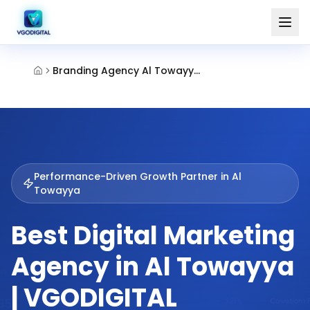
Branding Agency Al Towayya Al Ain
Performance-Driven Growth Partner in
Al
Towayya
Best Digital Marketing
Agency in Al Towayya
| VGODIGITAL