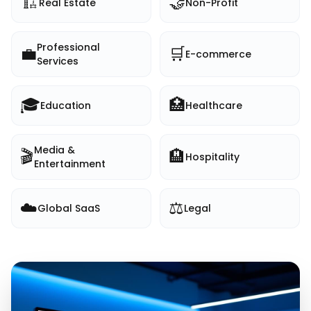
🏗️
🤝
Real Estate
Non-Profit
Professional
💼
🛒
E-commerce
Services
🎓
🏥
Education
Healthcare
Media &
🎬
🏨
Hospitality
Entertainment
☁️
⚖️
Global SaaS
Legal