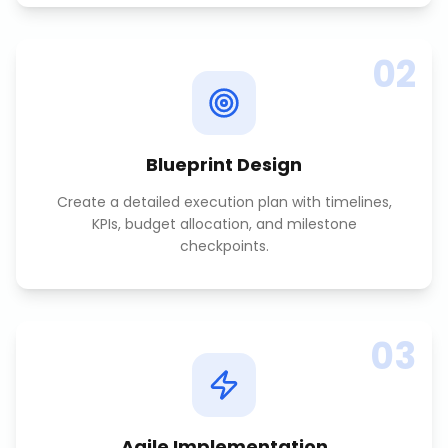
02
Blueprint Design
Create a detailed execution plan with timelines,
KPIs, budget allocation, and milestone
checkpoints.
03
Agile Implementation