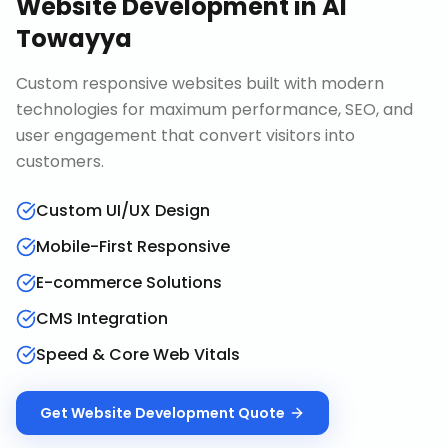
Website Development
in
Al
Towayya
Custom responsive websites built with modern
technologies for maximum performance, SEO, and
user engagement that convert visitors into
customers.
Custom UI/UX Design
Mobile-First Responsive
E-commerce Solutions
CMS Integration
Speed & Core Web Vitals
Get
Website Development
Quote