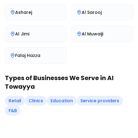
Asharej
Al Sarooj
Al Jimi
Al Muwaiji
Falaj Hazza
Types of Businesses We Serve in
Al
Towayya
Retail
Clinics
Education
Service providers
F&B