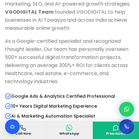
marketing, SEO, and AI-powered growth strategies,
VGODIGITAL Team
founded VGODIGITAL to help
businesses in
Al Towayya
and across India achieve
measurable online growth.
As a Google-certified specialist and recognized
thought leader, Our team has personally overseen
500+ successful digital transformation projects,
delivering an average 300%+ ROI for clients across
healthcare, real estate, e-commerce, and
technology industries.
Google Ads & Analytics Certified Professional
10+ Years Digital Marketing Experience
AI & Marketing Automation Specialist
Published Author & Industry Speaker
Call Now
WhatsApp
Free Audit