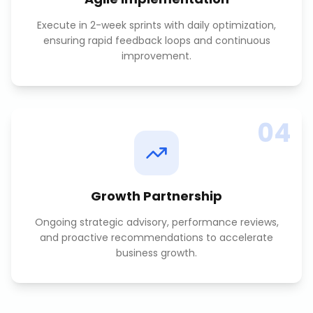
Execute in 2-week sprints with daily optimization,
ensuring rapid feedback loops and continuous
improvement.
04
Growth Partnership
Ongoing strategic advisory, performance reviews,
and proactive recommendations to accelerate
business growth.