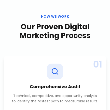
HOW WE WORK
Our Proven
Digital
Marketing
Process
01
Comprehensive Audit
Technical, competitive, and opportunity analysis
to identify the fastest path to measurable results.