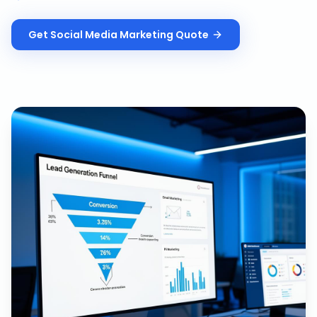
Get
Social Media Marketing
Quote