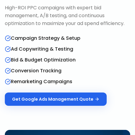
High-ROI PPC campaigns with expert bid
management, A/B testing, and continuous
optimization to maximize your ad spend efficiency.
Campaign Strategy & Setup
Ad Copywriting & Testing
Bid & Budget Optimization
Conversion Tracking
Remarketing Campaigns
Get
Google Ads Management
Quote