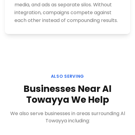
media, and ads as separate silos. Without
integration, campaigns compete against
each other instead of compounding results.
ALSO SERVING
Businesses Near
Al
Towayya
We Help
We also serve businesses in areas surrounding
Al
Towayya
including: