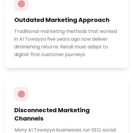
Outdated Marketing Approach
Traditional marketing methods that worked
in Al Towayya five years ago now deliver
diminishing returns. Retail must adapt to
digital-first customer journeys.
Disconnected Marketing
Channels
Many Al Towayya businesses run SEO, social