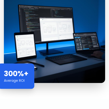
300%+
Average ROI