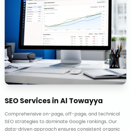
SEO Services
in
Al Towayya
Comprehensive on-page, off-page, and technical
SEO strategies to dominate Google rankings. Our
data-driven approach ensures consistent organic