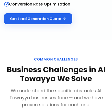
Conversion Rate Optimization
Get
Lead Generation
Quote
COMMON CHALLENGES
Business Challenges in
Al
Towayya
We Solve
We understand the specific obstacles
Al
Towayya
businesses face — and we have
proven solutions for each one.