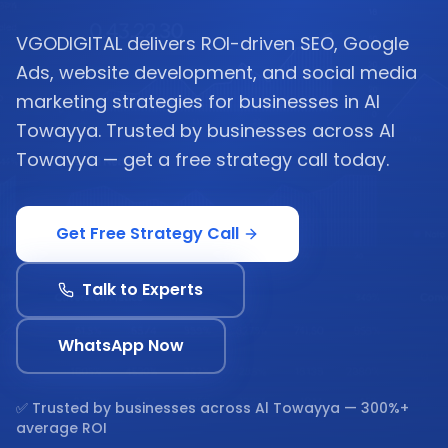
VGODIGITAL delivers ROI-driven SEO, Google
Ads, website development, and social media
marketing strategies for businesses in Al
Towayya. Trusted by businesses across Al
Towayya — get a free strategy call today.
Get Free Strategy Call
Talk to Experts
WhatsApp Now
✅ Trusted by businesses across
Al Towayya
— 300%+
average ROI