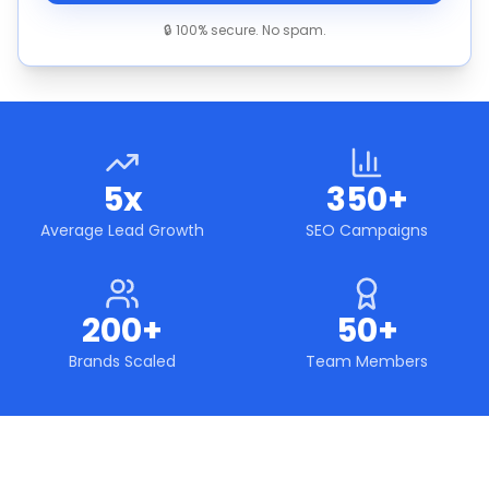
🔒 100% secure. No spam.
5x
350+
Average Lead Growth
SEO Campaigns
200+
50+
Brands Scaled
Team Members