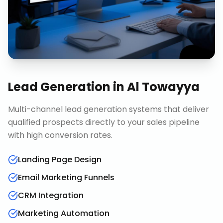
Lead Generation
in
Al Towayya
Multi-channel lead generation systems that deliver
qualified prospects directly to your sales pipeline
with high conversion rates.
Landing Page Design
Email Marketing Funnels
CRM Integration
Marketing Automation