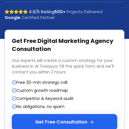
4.9/5 Rating
500+
Projects Delivered
Google
Certified Partner
Get Free
Digital Marketing Agency
Consultation
Our experts will create a custom strategy for your
business in
Al Towayya
. Fill the quick form and we'll
contact you within 2 hours.
Free 30-min strategy call
Custom growth roadmap
Competitor & keyword audit
No obligations, no spam
Get Free Consultation