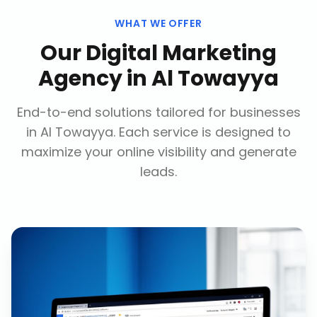
WHAT WE OFFER
Our
Digital Marketing
Agency
in
Al Towayya
End-to-end solutions tailored for businesses
in
Al Towayya
. Each service is designed to
maximize your online visibility and generate
leads.