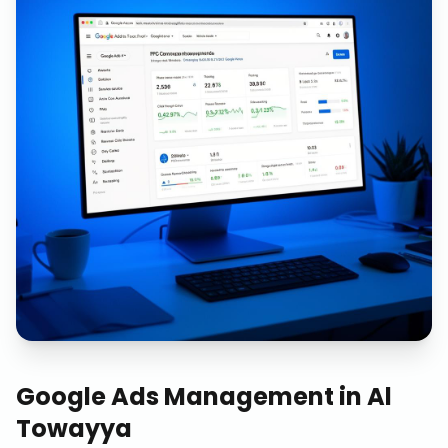
Google Ads Management
in
Al
Towayya