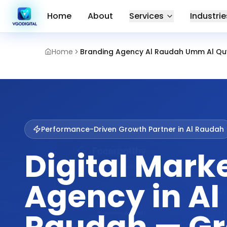
Home
About
Services
Industrie
Home
Branding Agency Al Raudah Umm Al Qu
Performance-Driven Growth Partner in
Al Raudah
Digital Mark
Agency in Al