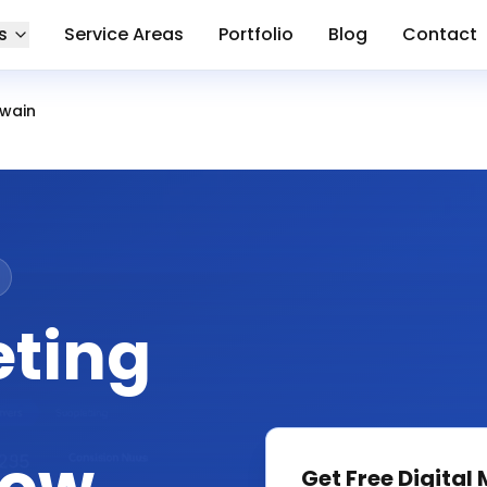
s
Service Areas
Portfolio
Blog
Contact
wain
eting
Get Free
Digital