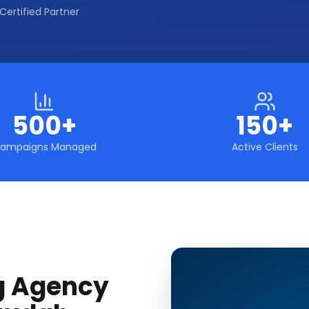
Certified Partner
500+
150+
ampaigns Managed
Active Clients
g Agency