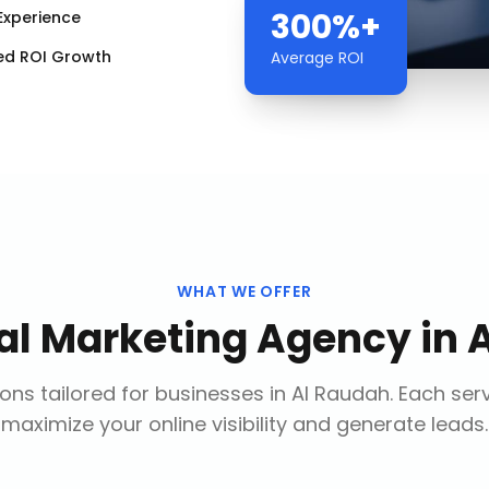
300%+
Experience
ed ROI Growth
Average ROI
WHAT WE OFFER
tal Marketing Agency
in
ons tailored for businesses in
Al Raudah
. Each ser
maximize your online visibility and generate leads.