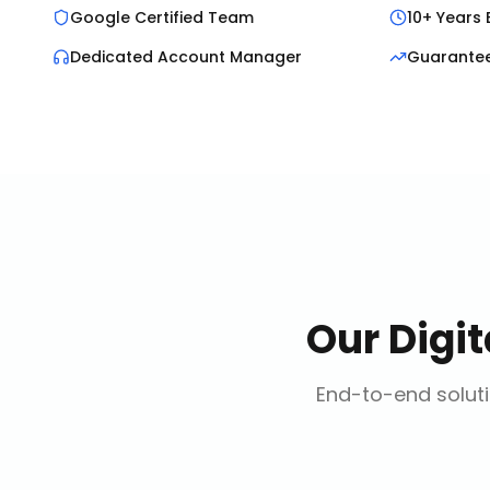
Google Certified Team
10+ Years 
Dedicated Account Manager
Guarante
Our
Digi
End-to-end soluti