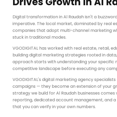
Drives Growth in Al 
Digital transformation in Al Raudah isn't a buzzword 
imperative. The local market, dominated by real es
companies that adopt multi-channel marketing whi
stuck in traditional modes.
VGODIGITAL has worked with real estate, retail, ed
building digital marketing strategies rooted in dat
approach starts with understanding your specific
competitive landscape before executing any camp
VGODIGITAL's digital marketing agency specialists 
campaigns — they become an extension of your g
strategy we build for Al Raudah businesses comes 
reporting, dedicated account management, and a r
that you can verify in your own numbers.