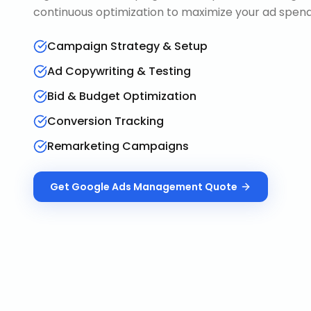
continuous optimization to maximize your ad spend 
Campaign Strategy & Setup
Ad Copywriting & Testing
Bid & Budget Optimization
Conversion Tracking
Remarketing Campaigns
Get
Google Ads Management
Quote