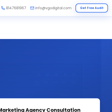
8147681967
info@vgodigital.com
Get Free Audit
 Marketing Agency
Consultation