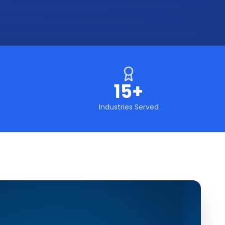
15+
Industries Served