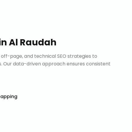
in
Al Raudah
ff-page, and technical SEO strategies to
. Our data-driven approach ensures consistent
Mapping