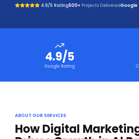
4.9/5 Rating
500+
Projects Delivered
Google
4.9/5
Google Rating
C
ABOUT OUR SERVICES
How Digital Marketin