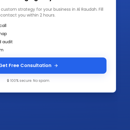
a custom strategy for your business in
Al Raudah
. Fill
 contact you within 2 hours.
call
map
 audit
am
Get Free Consultation
🔒 100% secure. No spam.