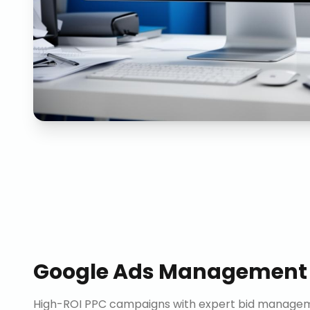
Google Ads Management
High-ROI PPC campaigns with expert bid manageme