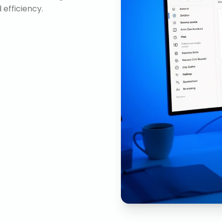
efficiency.