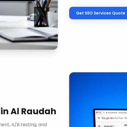
Get
SEO Services
Quote
in
Al Raudah
nt, A/B testing, and