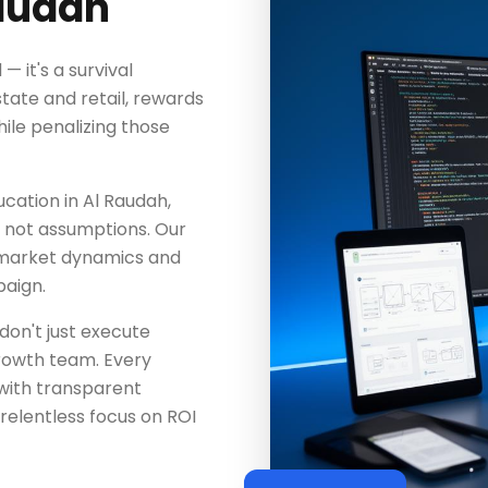
Raudah
— it's a survival
tate and retail, rewards
le penalizing those
ucation in Al Raudah,
a, not assumptions. Our
 market dynamics and
aign.
don't just execute
rowth team. Every
with transparent
elentless focus on ROI