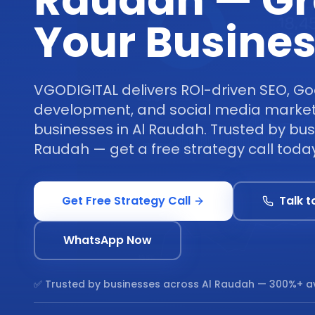
Raudah — G
Your Busine
VGODIGITAL delivers ROI-driven SEO, Go
development, and social media marketi
businesses in Al Raudah. Trusted by bus
Raudah — get a free strategy call today
Get Free Strategy Call
Talk t
WhatsApp Now
✅ Trusted by businesses across
Al Raudah
— 300%+ a