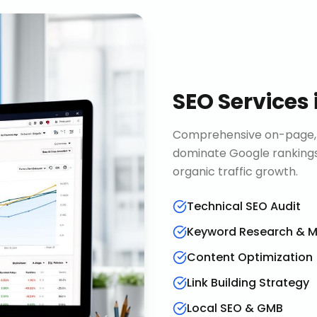
SEO Services
Comprehensive on-page, o
dominate Google rankings
organic traffic growth.
Technical SEO Audit
Keyword Research & 
Content Optimization
Link Building Strategy
Local SEO & GMB