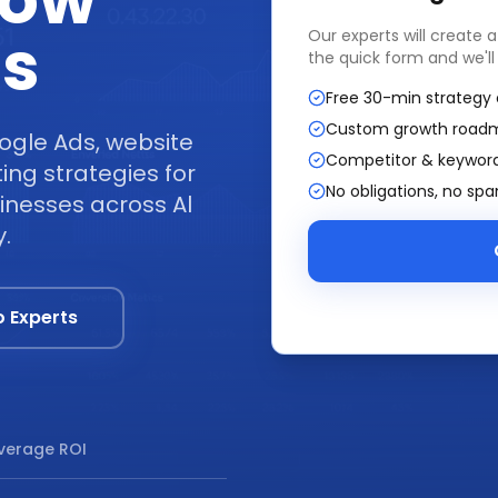
row
ss
Our experts will create 
the quick form and we'll
Free 30-min strategy 
Custom growth road
ogle Ads, website
Competitor & keyword
ng strategies for
No obligations, no sp
inesses across Al
.
o Experts
verage ROI