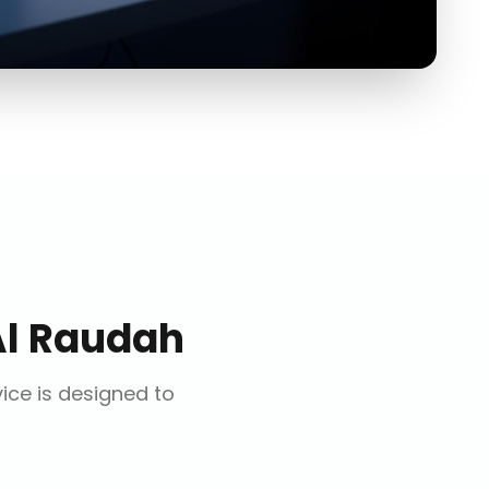
Al Raudah
vice is designed to