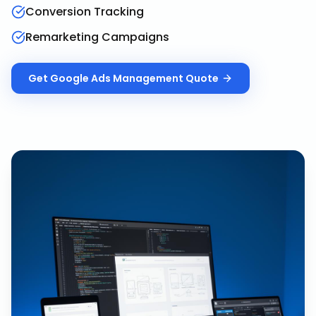
Conversion Tracking
Remarketing Campaigns
Get
Google Ads Management
Quote