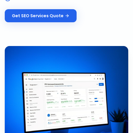
Get
SEO Services
Quote