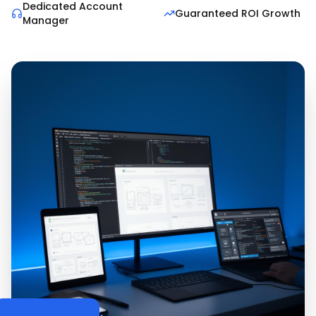
Dedicated Account
Guaranteed ROI Growth
Manager