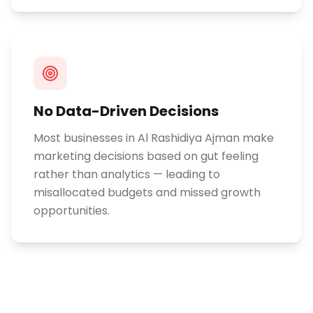
No Data-Driven Decisions
Most businesses in Al Rashidiya Ajman make
marketing decisions based on gut feeling
rather than analytics — leading to
misallocated budgets and missed growth
opportunities.