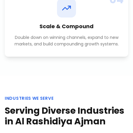
Scale & Compound
Double down on winning channels, expand to new
markets, and build compounding growth systems.
INDUSTRIES WE SERVE
Serving Diverse Industries
in
Al Rashidiya Ajman