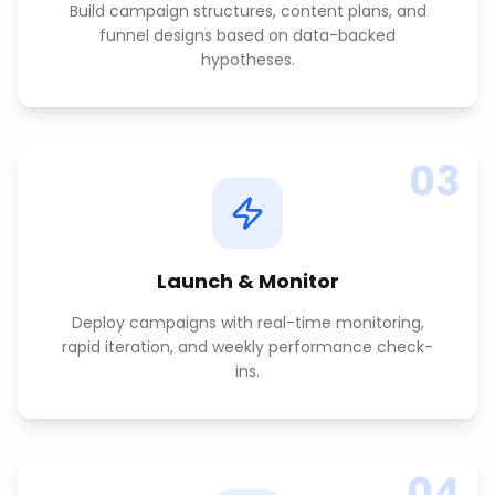
Build campaign structures, content plans, and
funnel designs based on data-backed
hypotheses.
03
Launch & Monitor
Deploy campaigns with real-time monitoring,
rapid iteration, and weekly performance check-
ins.
04