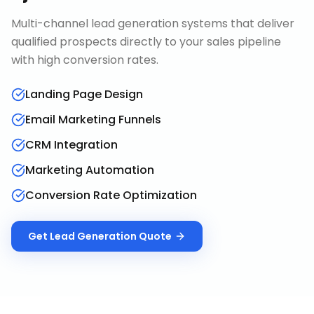
Multi-channel lead generation systems that deliver
qualified prospects directly to your sales pipeline
with high conversion rates.
Landing Page Design
Email Marketing Funnels
CRM Integration
Marketing Automation
Conversion Rate Optimization
Get
Lead Generation
Quote