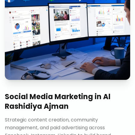
Social Media Marketing
in
Al
Rashidiya Ajman
Strategic content creation, community
management, and paid advertising across