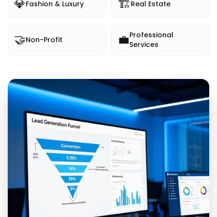
💎
🏗️
Fashion & Luxury
Real Estate
Professional
🤝
💼
Non-Profit
Services