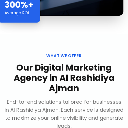
300%+
Average ROI
WHAT WE OFFER
Our
Digital Marketing
Agency
in
Al Rashidiya
Ajman
End-to-end solutions tailored for businesses
in
Al Rashidiya Ajman
. Each service is designed
to maximize your online visibility and generate
leads.