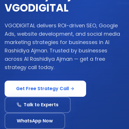
VGODIGITAL
VGODIGITAL delivers ROI-driven SEO, Google
Ads, website development, and social media
marketing strategies for businesses in Al
Rashidiya Ajman. Trusted by businesses
across Al Rashidiya Ajman — get a free
strategy call today.
Get Free Strategy Call
Talk to Experts
WhatsApp Now