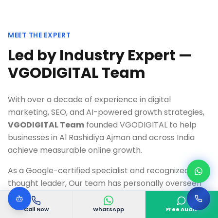
MEET THE EXPERT
Led by Industry Expert —
VGODIGITAL Team
With over a decade of experience in digital
marketing, SEO, and AI-powered growth strategies,
VGODIGITAL Team
founded VGODIGITAL to help
businesses in
Al Rashidiya Ajman
and across India
achieve measurable online growth.
As a Google-certified specialist and recognized
thought leader, Our team has personally overseen
500+ successful digital transformation projects,
delivering an average 300%+ ROI for clients across
Call Now
WhatsApp
Free Audit