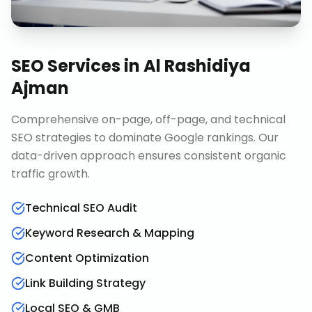
SEO Services
in
Al Rashidiya
Ajman
Comprehensive on-page, off-page, and technical
SEO strategies to dominate Google rankings. Our
data-driven approach ensures consistent organic
traffic growth.
Technical SEO Audit
Keyword Research & Mapping
Content Optimization
Link Building Strategy
Local SEO & GMB