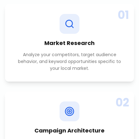
01
Market Research
Analyze your competitors, target audience
behavior, and keyword opportunities specific to
your local market.
02
Campaign Architecture