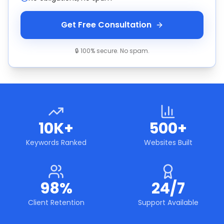
Get Free Consultation
🔒 100% secure. No spam.
10K+
500+
Keywords Ranked
Websites Built
98%
24/7
Client Retention
Support Available