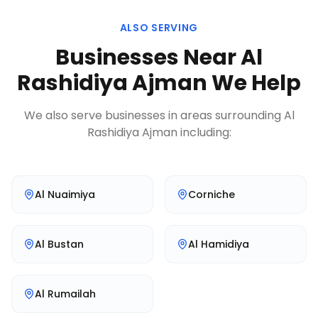
ALSO SERVING
Businesses Near
Al
Rashidiya Ajman
We Help
We also serve businesses in areas surrounding
Al
Rashidiya Ajman
including:
Al Nuaimiya
Corniche
Al Bustan
Al Hamidiya
Al Rumailah