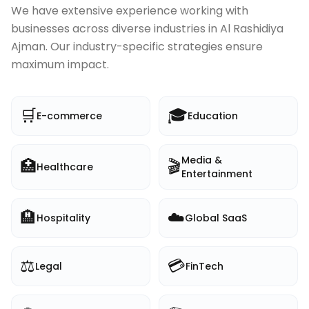
We have extensive experience working with
businesses across diverse industries in
Al Rashidiya
Ajman
. Our industry-specific strategies ensure
maximum impact.
🛒
🎓
E-commerce
Education
Media &
🏥
🎬
Healthcare
Entertainment
🏨
☁️
Hospitality
Global SaaS
⚖️
💳
Legal
FinTech