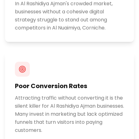
In Al Rashidiya Ajman's crowded market,
businesses without a cohesive digital
strategy struggle to stand out among
competitors in Al Nuaimiya, Corniche.
Poor Conversion Rates
Attracting traffic without converting it is the
silent killer for Al Rashidiya Ajman businesses.
Many invest in marketing but lack optimized
funnels that turn visitors into paying
customers.