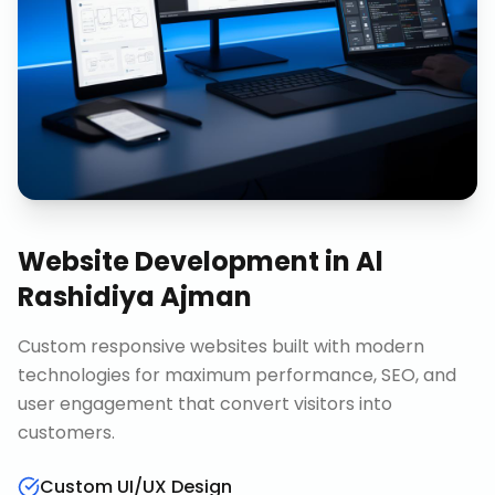
Website Development
in
Al
Rashidiya Ajman
Custom responsive websites built with modern
technologies for maximum performance, SEO, and
user engagement that convert visitors into
customers.
Custom UI/UX Design