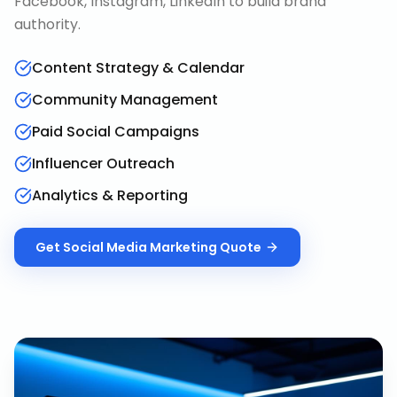
Facebook, Instagram, LinkedIn to build brand
authority.
Content Strategy & Calendar
Community Management
Paid Social Campaigns
Influencer Outreach
Analytics & Reporting
Get
Social Media Marketing
Quote