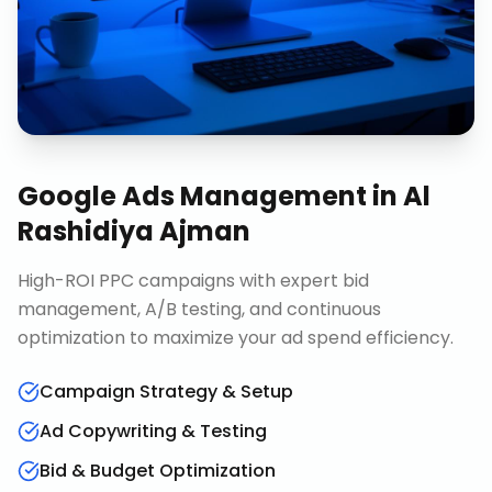
Google Ads Management
in
Al
Rashidiya Ajman
High-ROI PPC campaigns with expert bid
management, A/B testing, and continuous
optimization to maximize your ad spend efficiency.
Campaign Strategy & Setup
Ad Copywriting & Testing
Bid & Budget Optimization