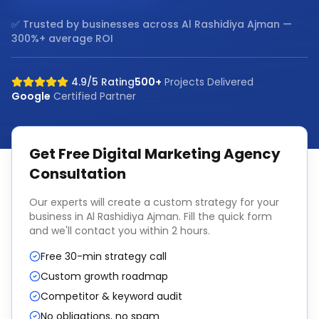
✅ Trusted by businesses across
Al Rashidiya Ajman
—
300%+ average ROI
4.9/5 Rating
500+
Projects Delivered
Google
Certified Partner
Get Free
Digital Marketing Agency
Consultation
Our experts will create a custom strategy for your
business in
Al Rashidiya Ajman
. Fill the quick form
and we'll contact you within 2 hours.
Free 30-min strategy call
Custom growth roadmap
Competitor & keyword audit
No obligations, no spam