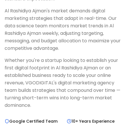
Al Rashidiya Ajman's market demands digital
marketing strategies that adapt in real-time. Our
data science team monitors market trends in Al
Rashidiya Ajman weekly, adjusting targeting,
messaging, and budget allocation to maximize your
competitive advantage.
Whether you're a startup looking to establish your
first digital footprint in Al Rashidiya Ajman or an
established business ready to scale your online
revenue, VGODIGITAL's digital marketing agency
team builds strategies that compound over time —
turning short-term wins into long-term market
dominance.
Google Certified Team
10+ Years Experience