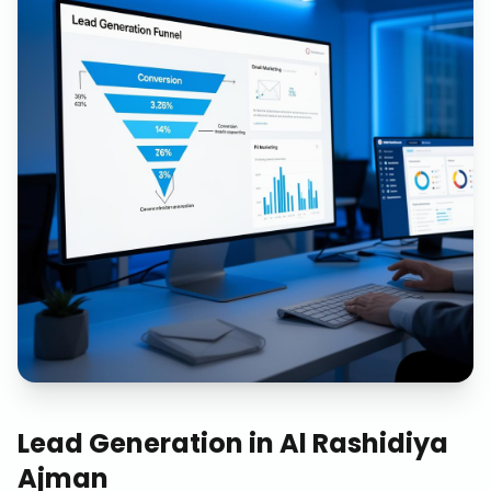
Lead Generation
in
Al Rashidiya
Ajman