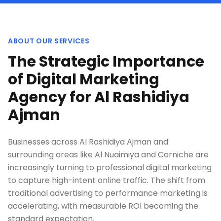
ABOUT OUR SERVICES
The Strategic Importance
of Digital Marketing
Agency for Al Rashidiya
Ajman
Businesses across Al Rashidiya Ajman and
surrounding areas like Al Nuaimiya and Corniche are
increasingly turning to professional digital marketing
to capture high-intent online traffic. The shift from
traditional advertising to performance marketing is
accelerating, with measurable ROI becoming the
standard expectation.