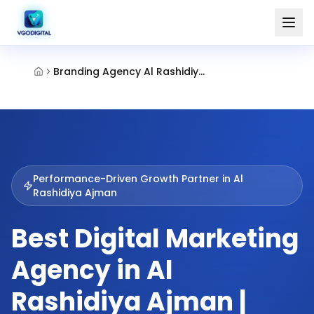
Branding Agency Al Rashidiya Ajman
Performance-Driven Growth Partner in
Al
Rashidiya Ajman
Best Digital Marketing
Agency in Al
Rashidiya Ajman |