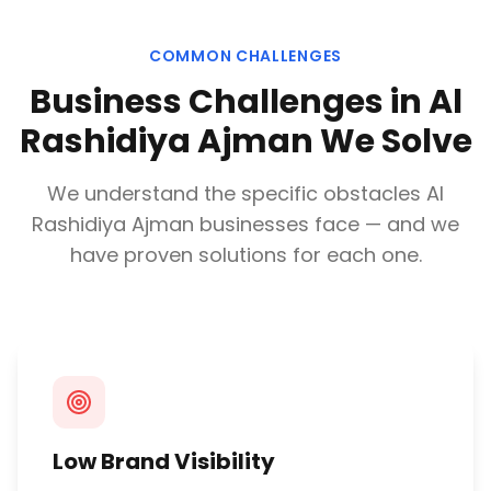
COMMON CHALLENGES
Business Challenges in
Al
Rashidiya Ajman
We Solve
We understand the specific obstacles
Al
Rashidiya Ajman
businesses face — and we
have proven solutions for each one.
Low Brand Visibility