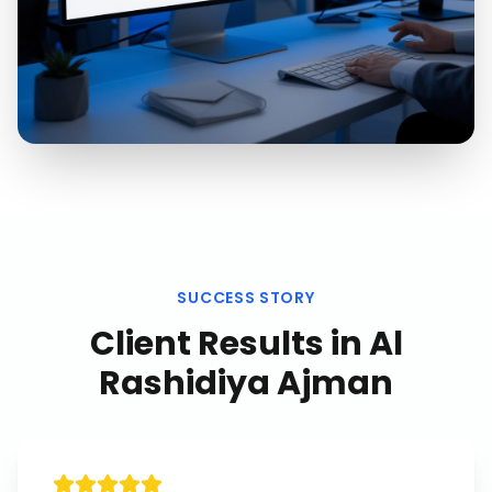
SUCCESS STORY
Client Results in
Al
Rashidiya Ajman