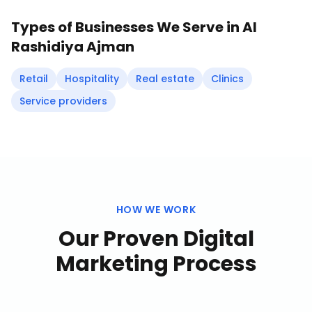
Types of Businesses We Serve in
Al
Rashidiya Ajman
Retail
Hospitality
Real estate
Clinics
Service providers
HOW WE WORK
Our Proven
Digital
Marketing
Process