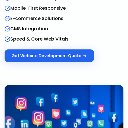
Mobile-First Responsive
E-commerce Solutions
CMS Integration
Speed & Core Web Vitals
Get
Website Development
Quote