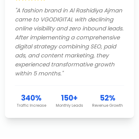
"
A fashion brand in Al Rashidiya Ajman
came to VGODIGITAL with declining
online visibility and zero inbound leads.
After implementing a comprehensive
digital strategy combining SEO, paid
ads, and content marketing, they
experienced transformative growth
within 5 months.
"
340%
150+
52%
Traffic Increase
Monthly Leads
Revenue Growth