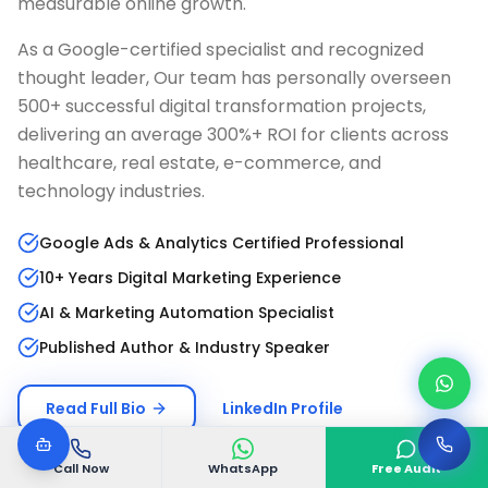
measurable online growth.
As a Google-certified specialist and recognized
thought leader, Our team has personally overseen
500+ successful digital transformation projects,
delivering an average 300%+ ROI for clients across
healthcare, real estate, e-commerce, and
technology industries.
Google Ads & Analytics Certified Professional
10+ Years Digital Marketing Experience
AI & Marketing Automation Specialist
Published Author & Industry Speaker
Read Full Bio
LinkedIn Profile
Call Now
WhatsApp
Free Audit