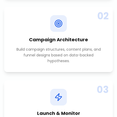
02
Campaign Architecture
Build campaign structures, content plans, and
funnel designs based on data-backed
hypotheses.
03
Launch & Monitor