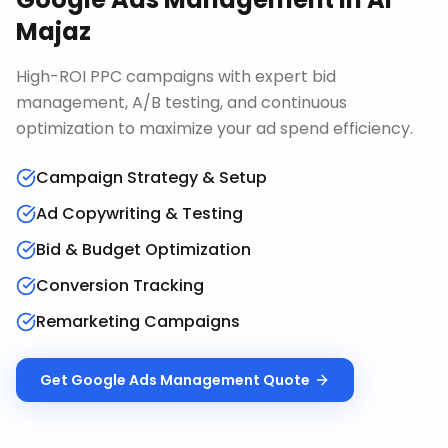
Majaz
High-ROI PPC campaigns with expert bid
management, A/B testing, and continuous
optimization to maximize your ad spend efficiency.
Campaign Strategy & Setup
Ad Copywriting & Testing
Bid & Budget Optimization
Conversion Tracking
Remarketing Campaigns
Get
Google Ads Management
Quote