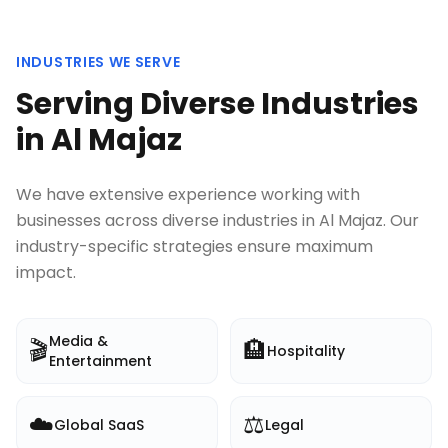
INDUSTRIES WE SERVE
Serving Diverse Industries
in
Al Majaz
We have extensive experience working with
businesses across diverse industries in
Al Majaz
. Our
industry-specific strategies ensure maximum
impact.
Media &
🎬
🏨
Hospitality
Entertainment
☁️
⚖️
Global SaaS
Legal