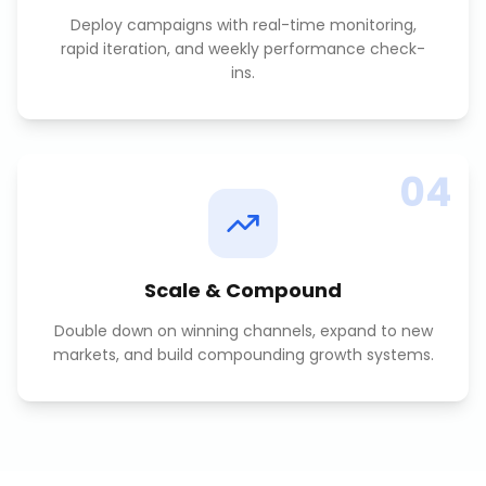
Deploy campaigns with real-time monitoring,
rapid iteration, and weekly performance check-
ins.
04
Scale & Compound
Double down on winning channels, expand to new
markets, and build compounding growth systems.