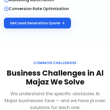
Conversion Rate Optimization
Get
Lead Generation
Quote
COMMON CHALLENGES
Business Challenges in
Al
Majaz
We Solve
We understand the specific obstacles
Al
Majaz
businesses face — and we have proven
solutions for each one.