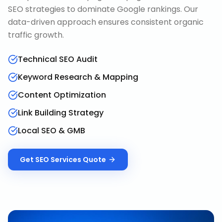
SEO strategies to dominate Google rankings. Our
data-driven approach ensures consistent organic
traffic growth.
Technical SEO Audit
Keyword Research & Mapping
Content Optimization
Link Building Strategy
Local SEO & GMB
Get
SEO Services
Quote