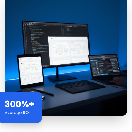
300%+
Average ROI