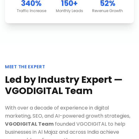
340%
150+
52%
Traffic Increase
Monthly Leads
Revenue Growth
MEET THE EXPERT
Led by Industry Expert —
VGODIGITAL Team
With over a decade of experience in digital
marketing, SEO, and AI-powered growth strategies,
VGODIGITAL Team
founded VGODIGITAL to help
businesses in
Al Majaz
and across India achieve