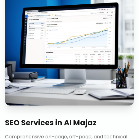
SEO Services
in
Al Majaz
Comprehensive on-page, off-page, and technical