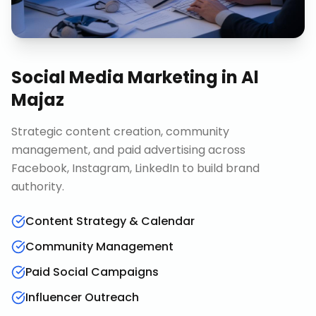
Social Media Marketing
in
Al
Majaz
Strategic content creation, community
management, and paid advertising across
Facebook, Instagram, LinkedIn to build brand
authority.
Content Strategy & Calendar
Community Management
Paid Social Campaigns
Influencer Outreach