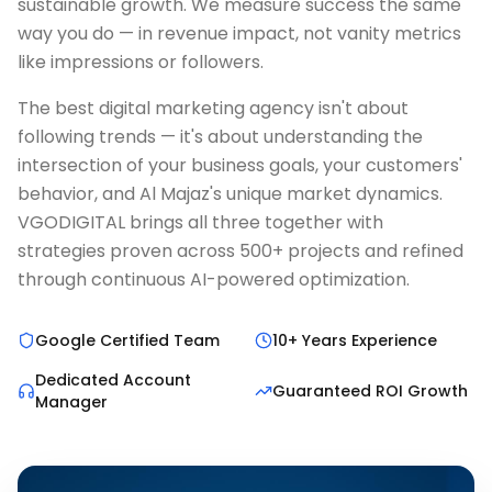
sustainable growth. We measure success the same
way you do — in revenue impact, not vanity metrics
like impressions or followers.
The best digital marketing agency isn't about
following trends — it's about understanding the
intersection of your business goals, your customers'
behavior, and Al Majaz's unique market dynamics.
VGODIGITAL brings all three together with
strategies proven across 500+ projects and refined
through continuous AI-powered optimization.
Google Certified Team
10+ Years Experience
Dedicated Account
Guaranteed ROI Growth
Manager