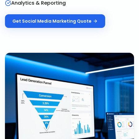
Analytics & Reporting
Get
Social Media Marketing
Quote