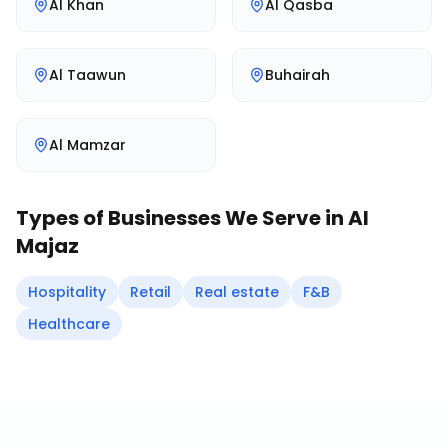
Al Khan
Al Qasba
Al Taawun
Buhairah
Al Mamzar
Types of Businesses We Serve in
Al
Majaz
Hospitality
Retail
Real estate
F&B
Healthcare