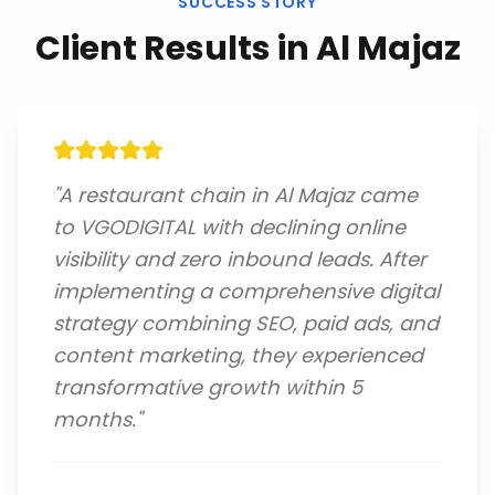
SUCCESS STORY
Client Results in
Al Majaz
"
A restaurant chain in Al Majaz came
to VGODIGITAL with declining online
visibility and zero inbound leads. After
implementing a comprehensive digital
strategy combining SEO, paid ads, and
content marketing, they experienced
transformative growth within 5
months.
"