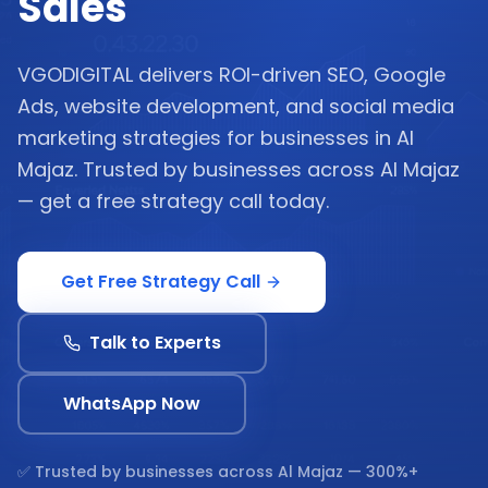
Sales
VGODIGITAL delivers ROI-driven SEO, Google
Ads, website development, and social media
marketing strategies for businesses in Al
Majaz. Trusted by businesses across Al Majaz
— get a free strategy call today.
Get Free Strategy Call
Talk to Experts
WhatsApp Now
✅ Trusted by businesses across
Al Majaz
— 300%+