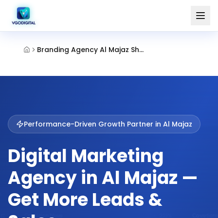
Branding Agency Al Majaz Sharjah
Performance-Driven Growth Partner in
Al Majaz
Digital Marketing
Agency in Al Majaz —
Get More Leads &