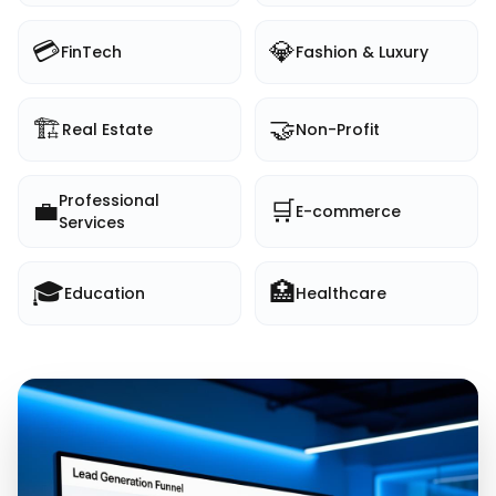
💳
💎
FinTech
Fashion & Luxury
🏗️
🤝
Real Estate
Non-Profit
Professional
💼
🛒
E-commerce
Services
🎓
🏥
Education
Healthcare