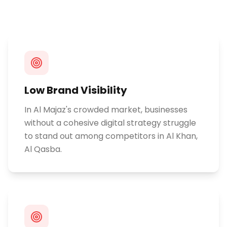
Low Brand Visibility
In Al Majaz's crowded market, businesses
without a cohesive digital strategy struggle
to stand out among competitors in Al Khan,
Al Qasba.