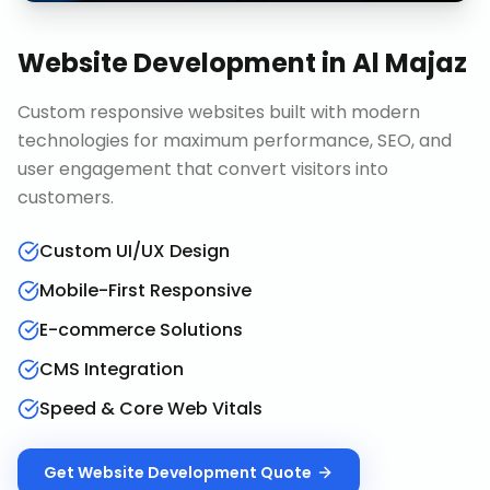
Website Development
in
Al Majaz
Custom responsive websites built with modern
technologies for maximum performance, SEO, and
user engagement that convert visitors into
customers.
Custom UI/UX Design
Mobile-First Responsive
E-commerce Solutions
CMS Integration
Speed & Core Web Vitals
Get
Website Development
Quote