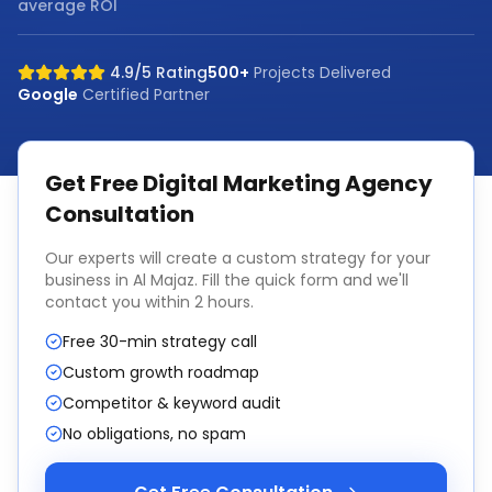
average ROI
4.9/5 Rating
500+
Projects Delivered
Google
Certified Partner
Get Free
Digital Marketing Agency
Consultation
Our experts will create a custom strategy for your
business in
Al Majaz
. Fill the quick form and we'll
contact you within 2 hours.
Free 30-min strategy call
Custom growth roadmap
Competitor & keyword audit
No obligations, no spam