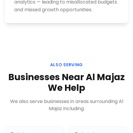
analytics — leading to misallocated budgets
and missed growth opportunities.
ALSO SERVING
Businesses Near
Al Majaz
We Help
We also serve businesses in areas surrounding
Al
Majaz
including: