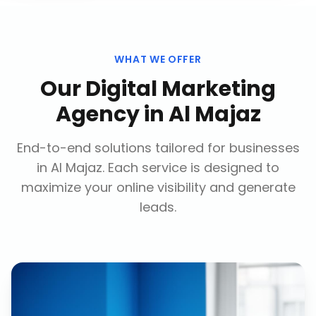
WHAT WE OFFER
Our
Digital Marketing
Agency
in
Al Majaz
End-to-end solutions tailored for businesses
in
Al Majaz
. Each service is designed to
maximize your online visibility and generate
leads.