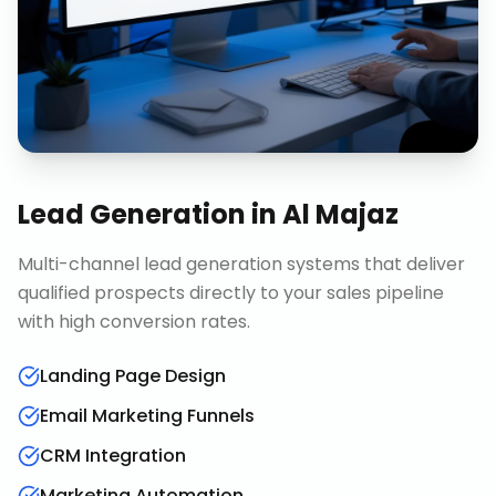
Lead Generation
in
Al Majaz
Multi-channel lead generation systems that deliver
qualified prospects directly to your sales pipeline
with high conversion rates.
Landing Page Design
Email Marketing Funnels
CRM Integration
Marketing Automation