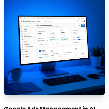
Google Ads Management
in
Al