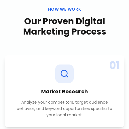
HOW WE WORK
Our Proven
Digital
Marketing
Process
01
Market Research
Analyze your competitors, target audience
behavior, and keyword opportunities specific to
your local market.