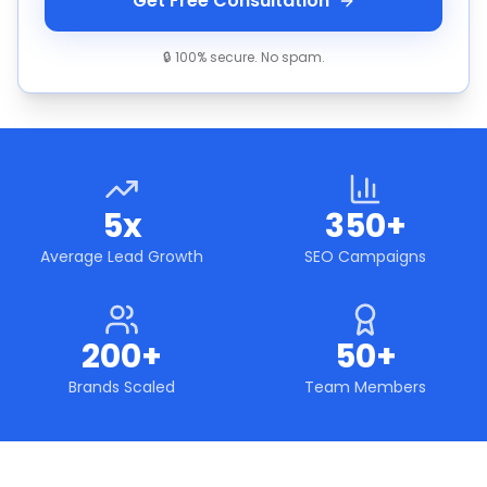
Get Free Consultation
🔒 100% secure. No spam.
5x
350+
Average Lead Growth
SEO Campaigns
200+
50+
Brands Scaled
Team Members