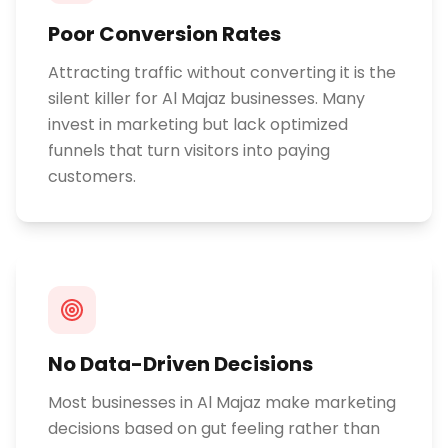
Poor Conversion Rates
Attracting traffic without converting it is the
silent killer for Al Majaz businesses. Many
invest in marketing but lack optimized
funnels that turn visitors into paying
customers.
No Data-Driven Decisions
Most businesses in Al Majaz make marketing
decisions based on gut feeling rather than