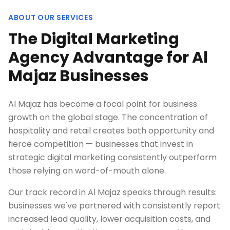
ABOUT OUR SERVICES
The Digital Marketing
Agency Advantage for Al
Majaz Businesses
Al Majaz has become a focal point for business
growth on the global stage. The concentration of
hospitality and retail creates both opportunity and
fierce competition — businesses that invest in
strategic digital marketing consistently outperform
those relying on word-of-mouth alone.
Our track record in Al Majaz speaks through results:
businesses we've partnered with consistently report
increased lead quality, lower acquisition costs, and