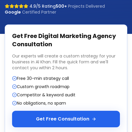
4.9/5 Rating
500+
Projects Delivered
Google
Certified Partner
Get Free
Digital Marketing Agency
Consultation
Our experts will create a custom strategy for your
business in
Al Khan
. Fill the quick form and we'll
contact you within 2 hours.
Free 30-min strategy call
Custom growth roadmap
Competitor & keyword audit
No obligations, no spam
Get Free Consultation