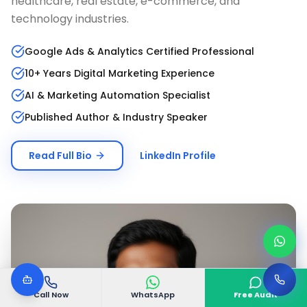
healthcare, real estate, e-commerce, and
technology industries.
Google Ads & Analytics Certified Professional
10+ Years Digital Marketing Experience
AI & Marketing Automation Specialist
Published Author & Industry Speaker
Read Full Bio
LinkedIn Profile
Call Now
WhatsApp
Free Audit