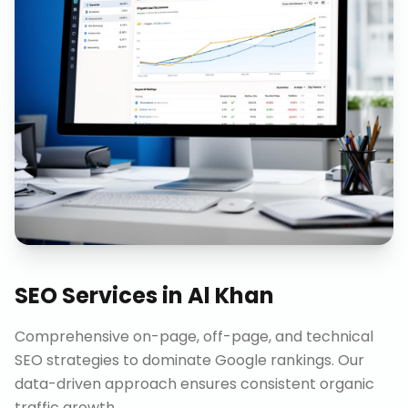
SEO Services
in
Al Khan
Comprehensive on-page, off-page, and technical
SEO strategies to dominate Google rankings. Our
data-driven approach ensures consistent organic
traffic growth.