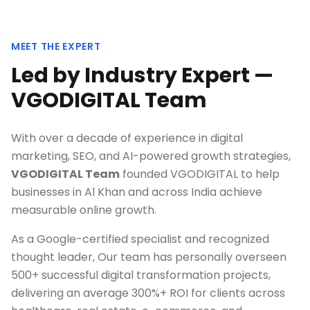
MEET THE EXPERT
Led by Industry Expert —
VGODIGITAL Team
With over a decade of experience in digital
marketing, SEO, and AI-powered growth strategies,
VGODIGITAL Team
founded VGODIGITAL to help
businesses in
Al Khan
and across India achieve
measurable online growth.
As a Google-certified specialist and recognized
thought leader, Our team has personally overseen
500+ successful digital transformation projects,
delivering an average 300%+ ROI for clients across