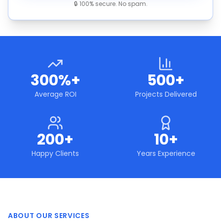
🔒 100% secure. No spam.
300%+
500+
Average ROI
Projects Delivered
200+
10+
Happy Clients
Years Experience
ABOUT OUR SERVICES