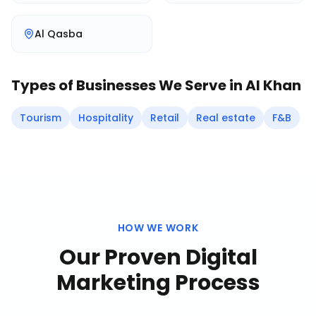
Al Qasba
Types of Businesses We Serve in
Al Khan
Tourism
Hospitality
Retail
Real estate
F&B
HOW WE WORK
Our Proven
Digital
Marketing
Process