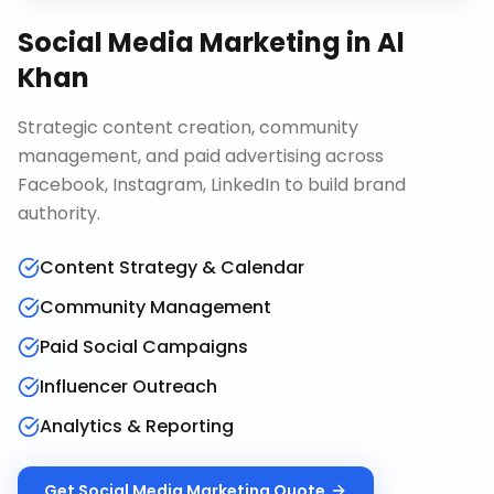
Social Media Marketing
in
Al
Khan
Strategic content creation, community
management, and paid advertising across
Facebook, Instagram, LinkedIn to build brand
authority.
Content Strategy & Calendar
Community Management
Paid Social Campaigns
Influencer Outreach
Analytics & Reporting
Get
Social Media Marketing
Quote