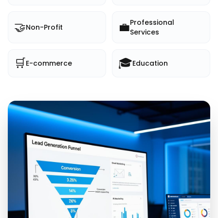
Professional
🤝
💼
Non-Profit
Services
🛒
🎓
E-commerce
Education