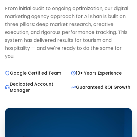
From initial audit to ongoing optimization, our digital
marketing agency approach for Al Khan is built on
three pillars: deep market research, creative
execution, and rigorous performance tracking. This
system has delivered results for tourism and
hospitality — and we're ready to do the same for
you.
Google Certified Team
10+ Years Experience
Dedicated Account
Guaranteed ROI Growth
Manager