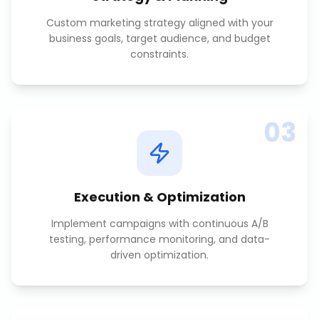
Custom marketing strategy aligned with your
business goals, target audience, and budget
constraints.
03
Execution & Optimization
Implement campaigns with continuous A/B
testing, performance monitoring, and data-
driven optimization.