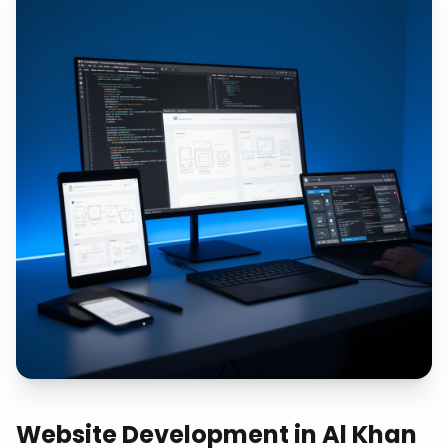
Website Development
in
Al Khan