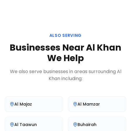
ALSO SERVING
Businesses Near
Al Khan
We Help
We also serve businesses in areas surrounding
Al
Khan
including:
Al Majaz
Al Mamzar
Al Taawun
Buhairah