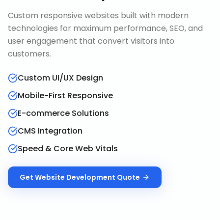
Custom responsive websites built with modern
technologies for maximum performance, SEO, and
user engagement that convert visitors into
customers.
Custom UI/UX Design
Mobile-First Responsive
E-commerce Solutions
CMS Integration
Speed & Core Web Vitals
Get
Website Development
Quote