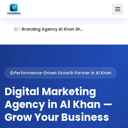
Branding Agency Al Khan Sharjah
Performance-Driven Growth Partner in
Al Khan
Digital Marketing
Agency in Al Khan —
Grow Your Business