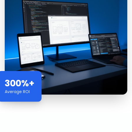
300%+
Average ROI