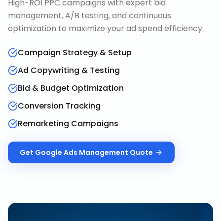
High-ROI PPC campaigns with expert bid
management, A/B testing, and continuous
optimization to maximize your ad spend efficiency.
Campaign Strategy & Setup
Ad Copywriting & Testing
Bid & Budget Optimization
Conversion Tracking
Remarketing Campaigns
Get
Google Ads Management
Quote