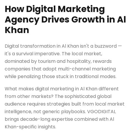
How Digital Marketing
Agency Drives Growth in Al
Khan
Digital transformation in Al Khan isn't a buzzword —
it's a survival imperative. The local market,
dominated by tourism and hospitality, rewards
companies that adopt multi-channel marketing
while penalizing those stuck in traditional modes.
What makes digital marketing in Al Khan different
from other markets? The sophisticated global
audience requires strategies built from local market
intelligence, not generic playbooks. VGODIGITAL
brings decade-long expertise combined with Al
Khan-specific insights.