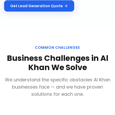
Get
Lead Generation
Quote
COMMON CHALLENGES
Business Challenges in
Al
Khan
We Solve
We understand the specific obstacles
Al Khan
businesses face — and we have proven
solutions for each one.