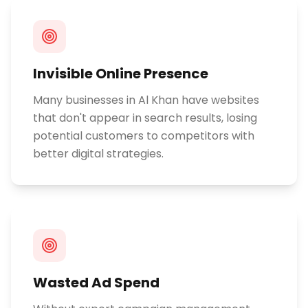
Invisible Online Presence
Many businesses in Al Khan have websites
that don't appear in search results, losing
potential customers to competitors with
better digital strategies.
Wasted Ad Spend