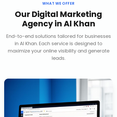
WHAT WE OFFER
Our
Digital Marketing
Agency
in
Al Khan
End-to-end solutions tailored for businesses
in
Al Khan
. Each service is designed to
maximize your online visibility and generate
leads.