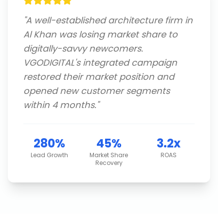
"
A well-established architecture firm in
Al Khan was losing market share to
digitally-savvy newcomers.
VGODIGITAL's integrated campaign
restored their market position and
opened new customer segments
within 4 months.
"
280%
45%
3.2x
Lead Growth
Market Share
ROAS
Recovery