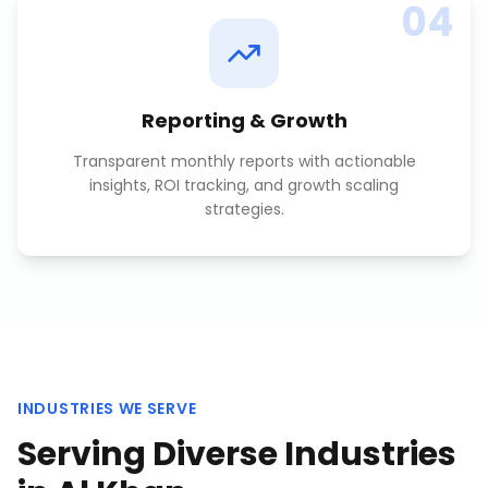
04
Reporting & Growth
Transparent monthly reports with actionable
insights, ROI tracking, and growth scaling
strategies.
INDUSTRIES WE SERVE
Serving Diverse Industries