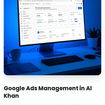
Google Ads Management
in
Al
Khan