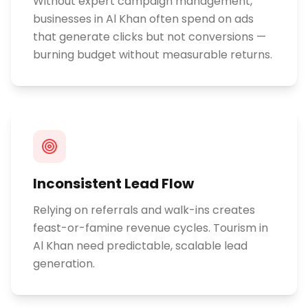
Without expert campaign management,
businesses in Al Khan often spend on ads
that generate clicks but not conversions —
burning budget without measurable returns.
Inconsistent Lead Flow
Relying on referrals and walk-ins creates
feast-or-famine revenue cycles. Tourism in
Al Khan need predictable, scalable lead
generation.