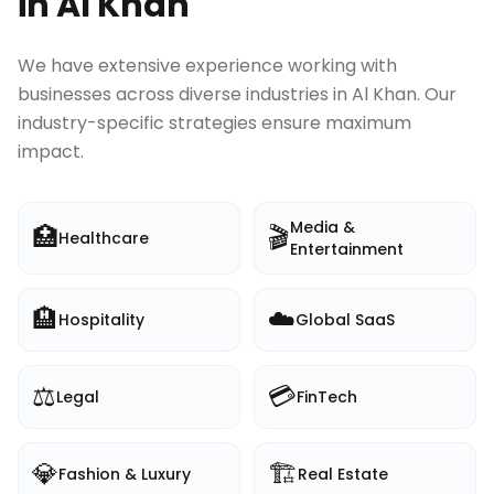
in
Al Khan
We have extensive experience working with
businesses across diverse industries in
Al Khan
. Our
industry-specific strategies ensure maximum
impact.
Media &
🏥
🎬
Healthcare
Entertainment
🏨
☁️
Hospitality
Global SaaS
⚖️
💳
Legal
FinTech
💎
🏗️
Fashion & Luxury
Real Estate