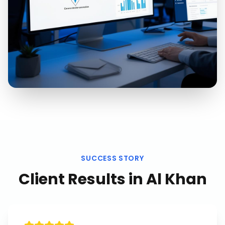
SUCCESS STORY
Client Results in
Al Khan