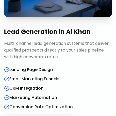
Lead Generation
in
Al Khan
Multi-channel lead generation systems that deliver
qualified prospects directly to your sales pipeline
with high conversion rates.
Landing Page Design
Email Marketing Funnels
CRM Integration
Marketing Automation
Conversion Rate Optimization