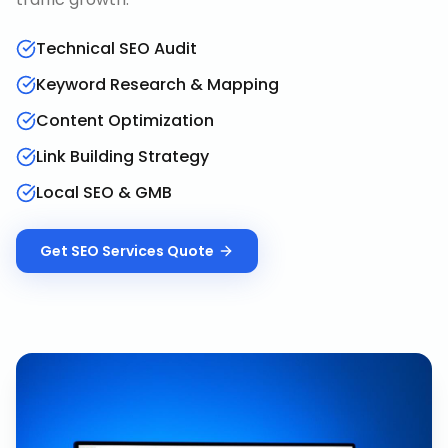
Technical SEO Audit
Keyword Research & Mapping
Content Optimization
Link Building Strategy
Local SEO & GMB
Get
SEO Services
Quote