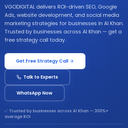
VGODIGITAL delivers ROI-driven SEO, Google
Ads, website development, and social media
marketing strategies for businesses in Al Khan.
Trusted by businesses across Al Khan — get a
free strategy call today.
Get Free Strategy Call
Talk to Experts
WhatsApp Now
✅ Trusted by businesses across
Al Khan
— 300%+
average ROI