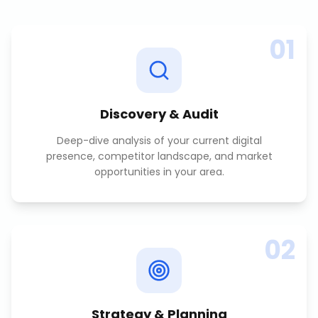
01
Discovery & Audit
Deep-dive analysis of your current digital
presence, competitor landscape, and market
opportunities in your area.
02
Strategy & Planning