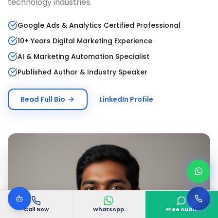
technology industries.
Google Ads & Analytics Certified Professional
10+ Years Digital Marketing Experience
AI & Marketing Automation Specialist
Published Author & Industry Speaker
Read Full Bio
LinkedIn Profile
Call Now
WhatsApp
Free Audit