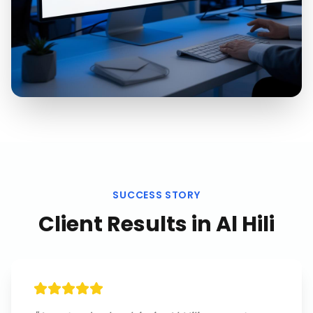
SUCCESS STORY
Client Results in
Al Hili