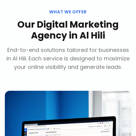
WHAT WE OFFER
Our
Digital Marketing
Agency
in
Al Hili
End-to-end solutions tailored for businesses
in
Al Hili
. Each service is designed to maximize
your online visibility and generate leads.