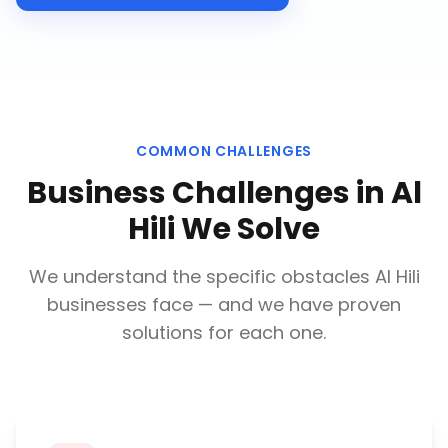
COMMON CHALLENGES
Business Challenges in
Al
Hili
We Solve
We understand the specific obstacles
Al Hili
businesses face — and we have proven
solutions for each one.