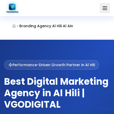
Branding Agency Al Hili Al Ain
Performance-Driven Growth Partner in
Al Hili
Best Digital Marketing
Agency in Al Hili |
VGODIGITAL