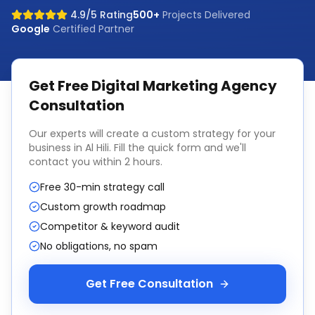
4.9/5 Rating
500+
Projects Delivered
Google
Certified Partner
Get Free
Digital Marketing Agency
Consultation
Our experts will create a custom strategy for your
business in
Al Hili
. Fill the quick form and we'll
contact you within 2 hours.
Free 30-min strategy call
Custom growth roadmap
Competitor & keyword audit
No obligations, no spam
Get Free Consultation