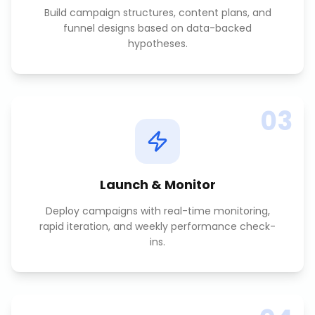
Build campaign structures, content plans, and
funnel designs based on data-backed
hypotheses.
03
Launch & Monitor
Deploy campaigns with real-time monitoring,
rapid iteration, and weekly performance check-
ins.