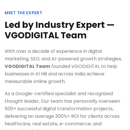
MEET THE EXPERT
Led by Industry Expert —
VGODIGITAL Team
With over a decade of experience in digital
marketing, SEO, and AI-powered growth strategies,
VGODIGITAL Team
founded VGODIGITAL to help
businesses in
Al Hili
and across India achieve
measurable online growth.
As a Google-certified specialist and recognized
thought leader, Our team has personally overseen
500+ successful digital transformation projects,
delivering an average 300%+ ROI for clients across
healthcare, real estate, e-commerce, and