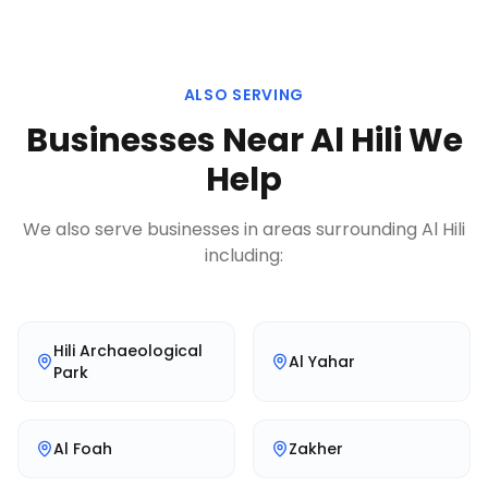
ALSO SERVING
Businesses Near
Al Hili
We
Help
We also serve businesses in areas surrounding
Al Hili
including:
Hili Archaeological
Al Yahar
Park
Al Foah
Zakher