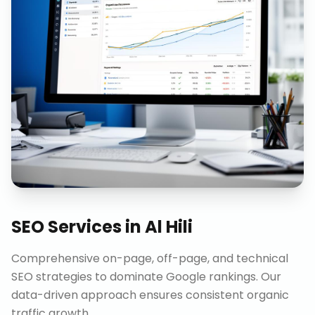
SEO Services
in
Al Hili
Comprehensive on-page, off-page, and technical
SEO strategies to dominate Google rankings. Our
data-driven approach ensures consistent organic
traffic growth.