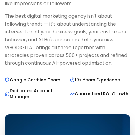
like impressions or followers.
The best digital marketing agency isn't about
following trends — it's about understanding the
intersection of your business goals, your customers'
behavior, and Al Hili's unique market dynamics.
VGODIGITAL brings all three together with
strategies proven across 500+ projects and refined
through continuous AI-powered optimization.
Google Certified Team
10+ Years Experience
Dedicated Account
Guaranteed ROI Growth
Manager