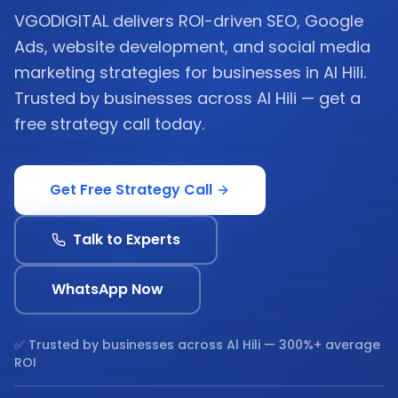
VGODIGITAL delivers ROI-driven SEO, Google
Ads, website development, and social media
marketing strategies for businesses in Al Hili.
Trusted by businesses across Al Hili — get a
free strategy call today.
Get Free Strategy Call
Talk to Experts
WhatsApp Now
✅ Trusted by businesses across
Al Hili
— 300%+ average
ROI