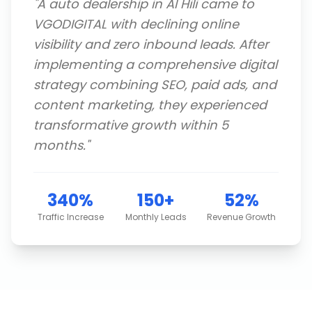
"
A auto dealership in Al Hili came to
VGODIGITAL with declining online
visibility and zero inbound leads. After
implementing a comprehensive digital
strategy combining SEO, paid ads, and
content marketing, they experienced
transformative growth within 5
months.
"
340%
150+
52%
Traffic Increase
Monthly Leads
Revenue Growth