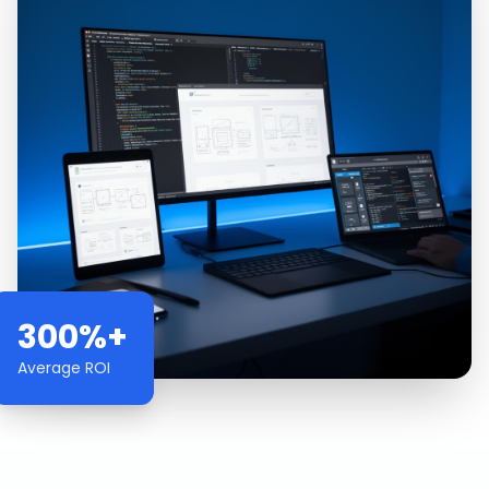
300%+
Average ROI