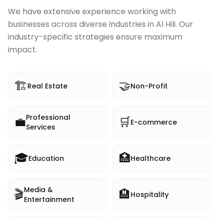
We have extensive experience working with
businesses across diverse industries in
Al Hili
. Our
industry-specific strategies ensure maximum
impact.
🏗️
🤝
Real Estate
Non-Profit
Professional
💼
🛒
E-commerce
Services
🎓
🏥
Education
Healthcare
Media &
🎬
🏨
Hospitality
Entertainment