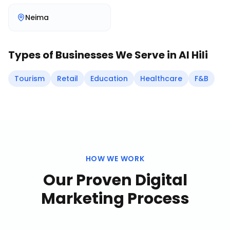
Neima
Types of Businesses We Serve in
Al Hili
Tourism
Retail
Education
Healthcare
F&B
HOW WE WORK
Our Proven
Digital
Marketing
Process