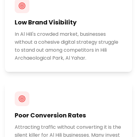
Low Brand Visibility
In Al Hili's crowded market, businesses
without a cohesive digital strategy struggle
to stand out among competitors in Hili
Archaeological Park, Al Yahar.
Poor Conversion Rates
Attracting traffic without converting it is the
silent killer for Al Hili businesses. Many invest