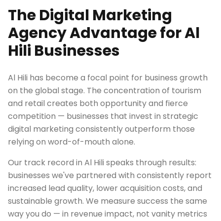
The Digital Marketing
Agency Advantage for Al
Hili Businesses
Al Hili has become a focal point for business growth
on the global stage. The concentration of tourism
and retail creates both opportunity and fierce
competition — businesses that invest in strategic
digital marketing consistently outperform those
relying on word-of-mouth alone.
Our track record in Al Hili speaks through results:
businesses we've partnered with consistently report
increased lead quality, lower acquisition costs, and
sustainable growth. We measure success the same
way you do — in revenue impact, not vanity metrics