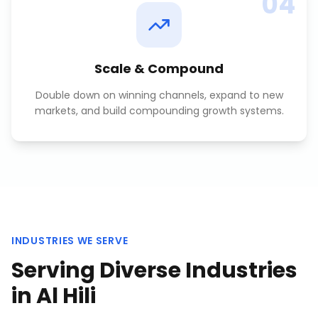
04
Scale & Compound
Double down on winning channels, expand to new
markets, and build compounding growth systems.
INDUSTRIES WE SERVE
Serving Diverse Industries
in
Al Hili