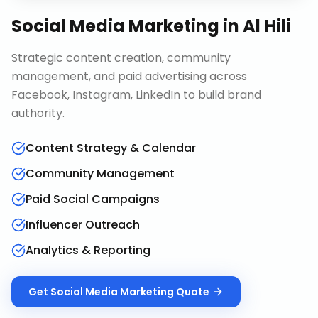
Social Media Marketing
in
Al Hili
Strategic content creation, community
management, and paid advertising across
Facebook, Instagram, LinkedIn to build brand
authority.
Content Strategy & Calendar
Community Management
Paid Social Campaigns
Influencer Outreach
Analytics & Reporting
Get
Social Media Marketing
Quote