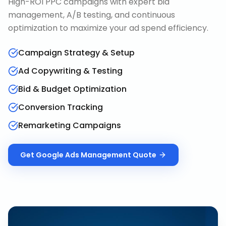
High-ROI PPC campaigns with expert bid
management, A/B testing, and continuous
optimization to maximize your ad spend efficiency.
Campaign Strategy & Setup
Ad Copywriting & Testing
Bid & Budget Optimization
Conversion Tracking
Remarketing Campaigns
Get
Google Ads Management
Quote