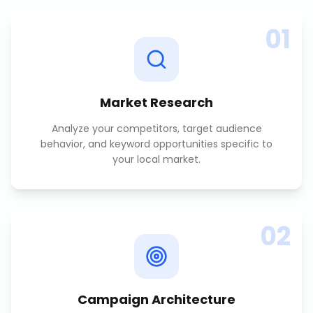
01
Market Research
Analyze your competitors, target audience
behavior, and keyword opportunities specific to
your local market.
02
Campaign Architecture