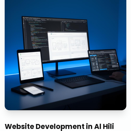
Website Development
in
Al Hili