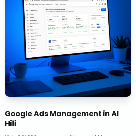
Google Ads Management
in
Al
Hili