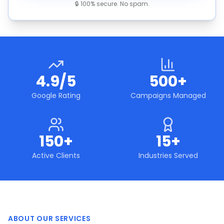
🔒 100% secure. No spam.
4.9/5
500+
Google Rating
Campaigns Managed
150+
15+
Active Clients
Industries Served
ABOUT OUR SERVICES