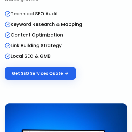
Technical SEO Audit
Keyword Research & Mapping
Content Optimization
Link Building Strategy
Local SEO & GMB
Get
SEO Services
Quote