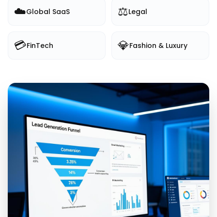
☁️
⚖️
Global SaaS
Legal
💳
💎
FinTech
Fashion & Luxury