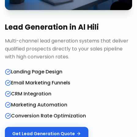
Lead Generation
in
Al Hili
Multi-channel lead generation systems that deliver
qualified prospects directly to your sales pipeline
with high conversion rates.
Landing Page Design
Email Marketing Funnels
CRM Integration
Marketing Automation
Conversion Rate Optimization
Get
Lead Generation
Quote