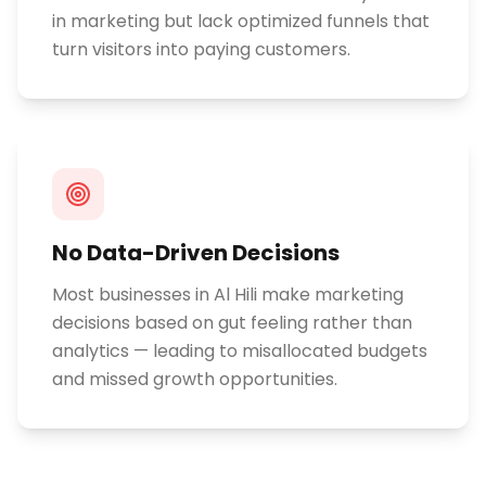
in marketing but lack optimized funnels that
turn visitors into paying customers.
No Data-Driven Decisions
Most businesses in Al Hili make marketing
decisions based on gut feeling rather than
analytics — leading to misallocated budgets
and missed growth opportunities.