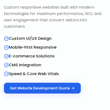
Custom responsive websites built with modern
technologies for maximum performance, SEO, and
user engagement that convert visitors into
customers.
Custom UI/UX Design
Mobile-First Responsive
E-commerce Solutions
CMS Integration
Speed & Core Web Vitals
Get
Website Development
Quote