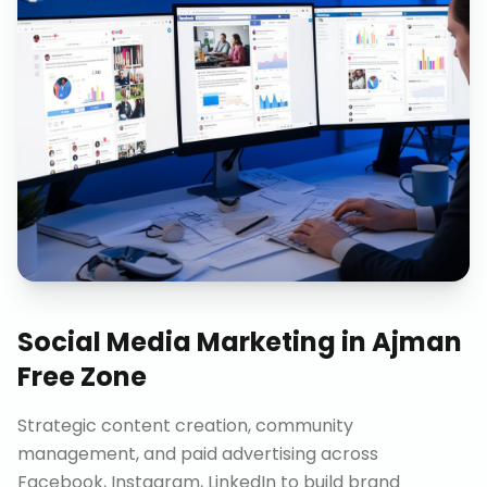
Social Media Marketing
in
Ajman
Free Zone
Strategic content creation, community
management, and paid advertising across
Facebook, Instagram, LinkedIn to build brand