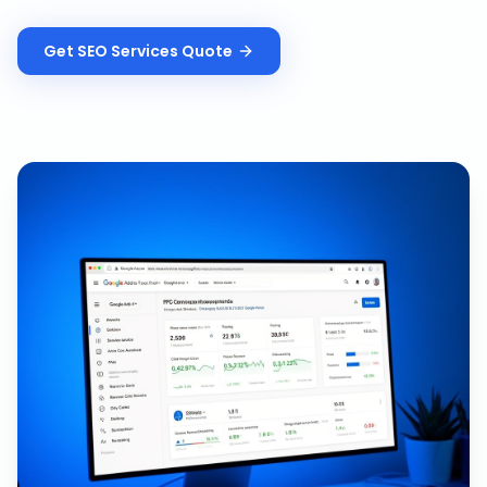
Get
SEO Services
Quote