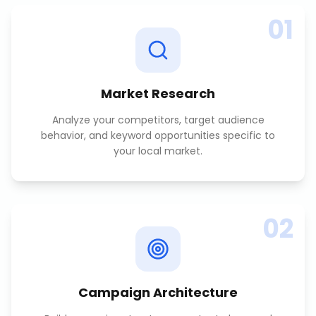
01
Market Research
Analyze your competitors, target audience
behavior, and keyword opportunities specific to
your local market.
02
Campaign Architecture