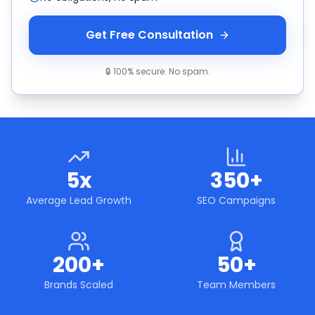
Get Free Consultation
🔒 100% secure. No spam.
5x
350+
Average Lead Growth
SEO Campaigns
200+
50+
Brands Scaled
Team Members