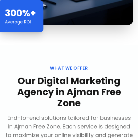
300%+
Average ROI
WHAT WE OFFER
Our
Digital Marketing
Agency
in
Ajman Free
Zone
End-to-end solutions tailored for businesses
in
Ajman Free Zone
. Each service is designed
to maximize your online visibility and generate