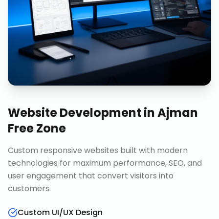
Website Development
in
Ajman
Free Zone
Custom responsive websites built with modern
technologies for maximum performance, SEO, and
user engagement that convert visitors into
customers.
Custom UI/UX Design