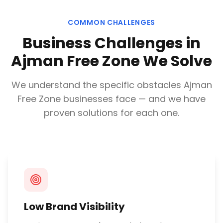
COMMON CHALLENGES
Business Challenges in
Ajman Free Zone
We Solve
We understand the specific obstacles
Ajman
Free Zone
businesses face — and we have
proven solutions for each one.
Low Brand Visibility