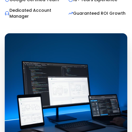
Dedicated Account
Guaranteed ROI Growth
Manager