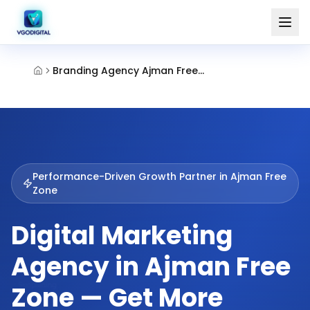
Branding Agency Ajman Free Zone
Performance-Driven Growth Partner in
Ajman Free
Zone
Digital Marketing
Agency in Ajman Free
Zone — Get More