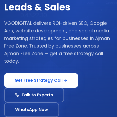
Leads & Sales
VGODIGITAL delivers ROI-driven SEO, Google
Ads, website development, and social media
marketing strategies for businesses in Ajman
Free Zone. Trusted by businesses across
Ajman Free Zone — get a free strategy call
today.
Get Free Strategy Call
Talk to Experts
WhatsApp Now