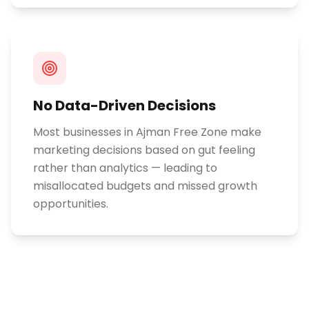
No Data-Driven Decisions
Most businesses in Ajman Free Zone make
marketing decisions based on gut feeling
rather than analytics — leading to
misallocated budgets and missed growth
opportunities.