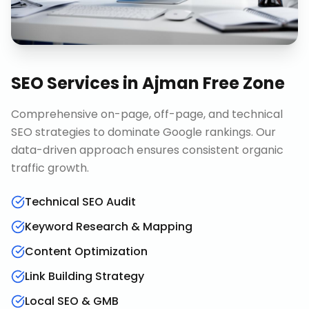
SEO Services
in
Ajman Free Zone
Comprehensive on-page, off-page, and technical
SEO strategies to dominate Google rankings. Our
data-driven approach ensures consistent organic
traffic growth.
Technical SEO Audit
Keyword Research & Mapping
Content Optimization
Link Building Strategy
Local SEO & GMB