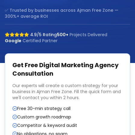
✅ Trusted by businesses across
Ajman Free Zone
—
300%+ average ROI
4.9/5 Rating
500+
Projects Delivered
Google
Certified Partner
Get Free
Digital Marketing Agency
Consultation
Our experts will create a custom strategy for your
business in
Ajman Free Zone
. Fill the quick form and
we'll contact you within 2 hours.
Free 30-min strategy call
Custom growth roadmap
Competitor & keyword audit
No obligations, no spam