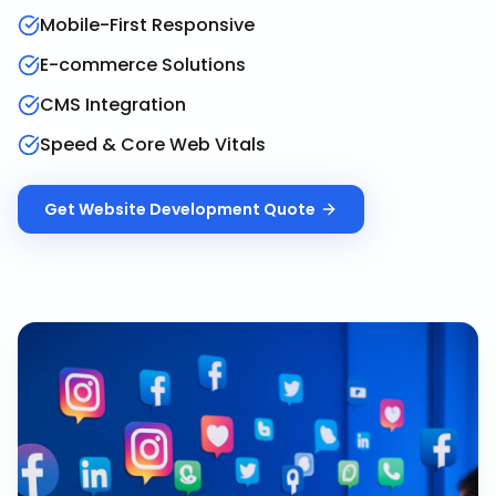
Mobile-First Responsive
E-commerce Solutions
CMS Integration
Speed & Core Web Vitals
Get
Website Development
Quote