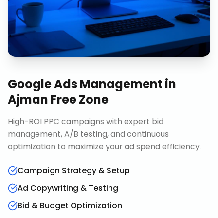
Google Ads Management
in
Ajman Free Zone
High-ROI PPC campaigns with expert bid
management, A/B testing, and continuous
optimization to maximize your ad spend efficiency.
Campaign Strategy & Setup
Ad Copywriting & Testing
Bid & Budget Optimization