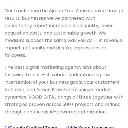
Our track record in Ajman Free Zone speaks through
results: businesses we've partnered with
consistently report increased lead quality, lower
acquisition costs, and sustainable growth. We
measure success the same way you do — in revenue
impact, not vanity metrics like impressions or
followers.
The best digital marketing agency isn't about
following trends — it's about understanding the
intersection of your business goals, your customers'
behavior, and Ajman Free Zone's unique market
dynamics. VGODIGITAL brings all three together with
strategies proven across 500+ projects and refined
through continuous AI-powered optimization.
Google Certified Team
10+ Years Experience