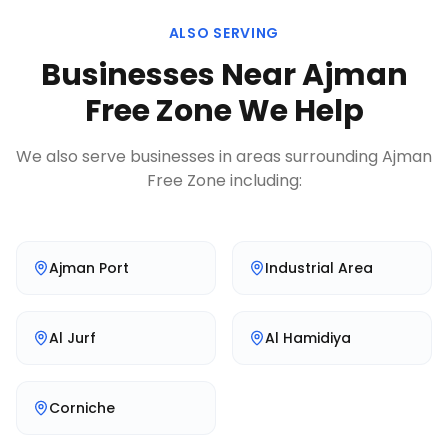
ALSO SERVING
Businesses Near
Ajman
Free Zone
We Help
We also serve businesses in areas surrounding
Ajman
Free Zone
including:
Ajman Port
Industrial Area
Al Jurf
Al Hamidiya
Corniche