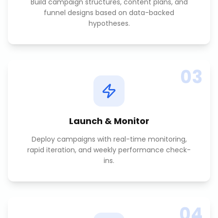
Build campaign structures, content plans, and
funnel designs based on data-backed
hypotheses.
03
Launch & Monitor
Deploy campaigns with real-time monitoring,
rapid iteration, and weekly performance check-
ins.
04