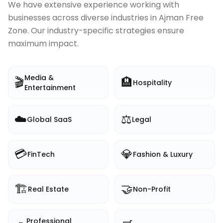
We have extensive experience working with
businesses across diverse industries in
Ajman Free
Zone
. Our industry-specific strategies ensure
maximum impact.
Media &
🎬
🏨
Hospitality
Entertainment
☁️
⚖️
Global SaaS
Legal
💳
💎
FinTech
Fashion & Luxury
🏗️
🤝
Real Estate
Non-Profit
Professional