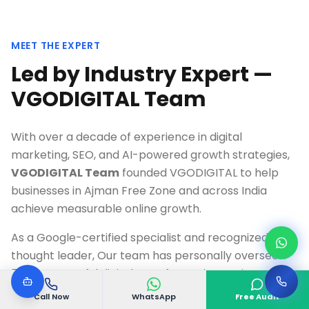
MEET THE EXPERT
Led by Industry Expert —
VGODIGITAL Team
With over a decade of experience in digital
marketing, SEO, and AI-powered growth strategies,
VGODIGITAL Team
founded VGODIGITAL to help
businesses in
Ajman Free Zone
and across India
achieve measurable online growth.
As a Google-certified specialist and recognized
thought leader, Our team has personally overseen
500+ successful digital transformation projects,
delivering an average 300%+ ROI for clients across
Call Now
WhatsApp
Free Audit