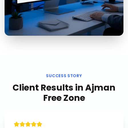
SUCCESS STORY
Client Results in
Ajman
Free Zone