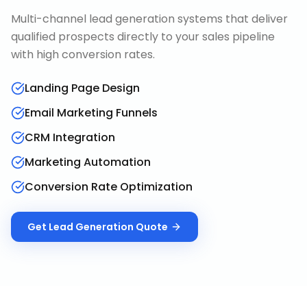
Multi-channel lead generation systems that deliver
qualified prospects directly to your sales pipeline
with high conversion rates.
Landing Page Design
Email Marketing Funnels
CRM Integration
Marketing Automation
Conversion Rate Optimization
Get
Lead Generation
Quote