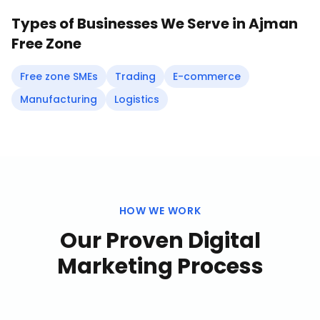
Types of Businesses We Serve in
Ajman
Free Zone
Free zone SMEs
Trading
E-commerce
Manufacturing
Logistics
HOW WE WORK
Our Proven
Digital
Marketing
Process