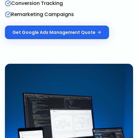
Conversion Tracking
Remarketing Campaigns
Get
Google Ads Management
Quote