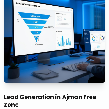
Lead Generation
in
Ajman Free
Zone