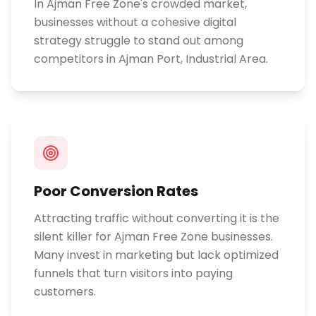
In Ajman Free Zone's crowded market,
businesses without a cohesive digital
strategy struggle to stand out among
competitors in Ajman Port, Industrial Area.
Poor Conversion Rates
Attracting traffic without converting it is the
silent killer for Ajman Free Zone businesses.
Many invest in marketing but lack optimized
funnels that turn visitors into paying
customers.