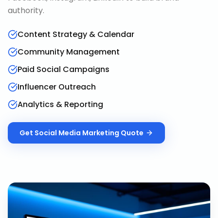
authority.
Content Strategy & Calendar
Community Management
Paid Social Campaigns
Influencer Outreach
Analytics & Reporting
Get
Social Media Marketing
Quote