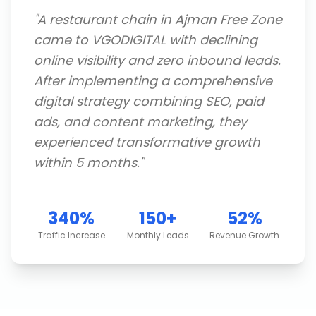
"
A restaurant chain in Ajman Free Zone
came to VGODIGITAL with declining
online visibility and zero inbound leads.
After implementing a comprehensive
digital strategy combining SEO, paid
ads, and content marketing, they
experienced transformative growth
within 5 months.
"
340%
150+
52%
Traffic Increase
Monthly Leads
Revenue Growth