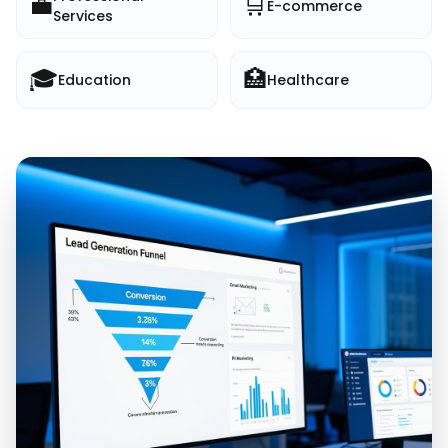
💼
🛒
E-commerce
Services
🎓
🏥
Education
Healthcare