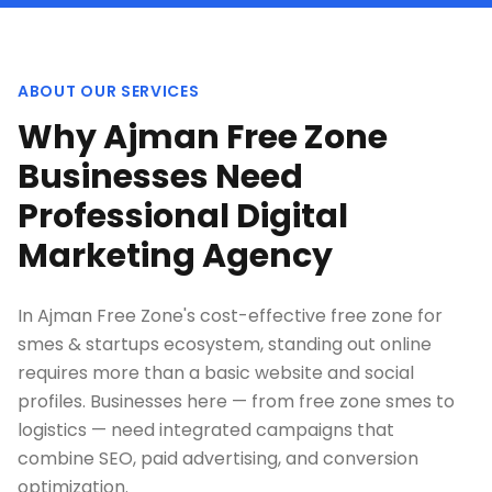
ABOUT OUR SERVICES
Why Ajman Free Zone
Businesses Need
Professional Digital
Marketing Agency
In Ajman Free Zone's cost-effective free zone for
smes & startups ecosystem, standing out online
requires more than a basic website and social
profiles. Businesses here — from free zone smes to
logistics — need integrated campaigns that
combine SEO, paid advertising, and conversion
optimization.