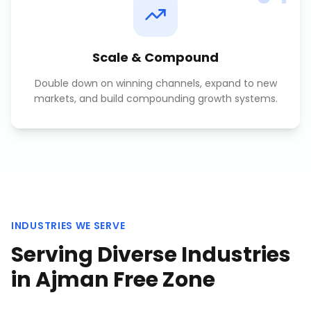
Scale & Compound
Double down on winning channels, expand to new
markets, and build compounding growth systems.
INDUSTRIES WE SERVE
Serving Diverse Industries
in
Ajman Free Zone