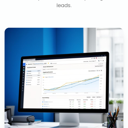
leads.