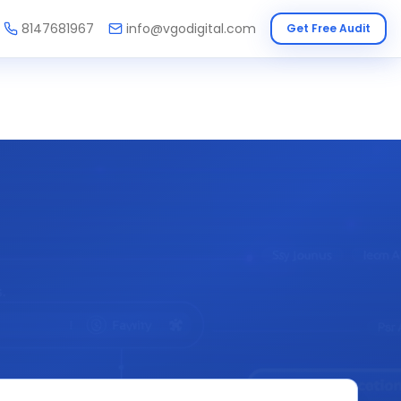
8147681967
info@vgodigital.com
Get Free Audit