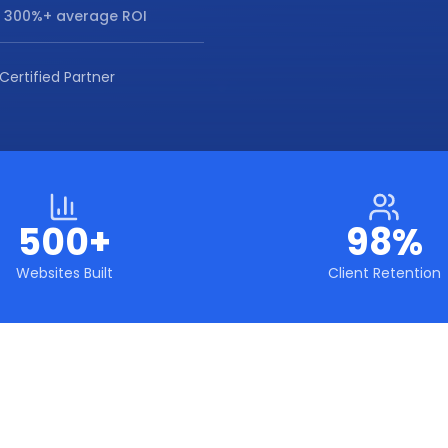
 300%+ average ROI
Certified Partner
500+
98%
Websites Built
Client Retention