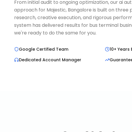
From initial audit to ongoing optimization, our ai a
approach for Majestic, Bangalore is built on three 
research, creative execution, and rigorous perform
system has delivered results for bus terminal busi
we're ready to do the same for you.
Google Certified Team
10+ Years 
Dedicated Account Manager
Guarante