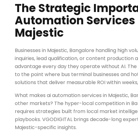
The Strategic Importa
Automation Services 
Majestic
Businesses in Majestic, Bangalore handling high v
inquiries, lead qualification, or content production 
advantage every day they operate without AI. Th
to the point where bus terminal businesses and ho
solutions that deliver measurable ROI within weeks,
What makes ai automation services in Majestic, Ba
other markets? The hyper-local competition in Ba
requires strategies built from local market intellig
playbooks. VGODIGITAL brings decade-long exper
Majestic-specific insights.