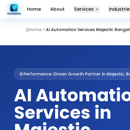
Home
About
Services
Industrie
Home
AI Automation Services Majestic Banga
Performance-Driven Growth Partner in
Majestic, 
AI Automati
Services in