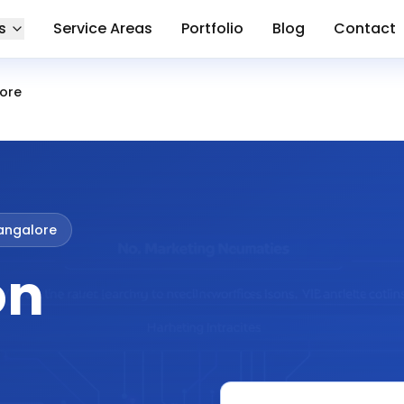
s
Service Areas
Portfolio
Blog
Contact
lore
Bangalore
on