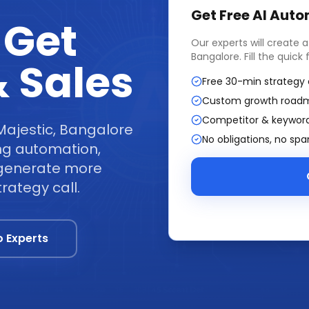
Get Free
AI Auto
 Get
Our experts will create 
Bangalore
. Fill the quic
 Sales
Free 30-min strategy 
Custom growth road
Competitor & keyword
Majestic, Bangalore
No obligations, no sp
ng automation,
t generate more
rategy call.
o Experts