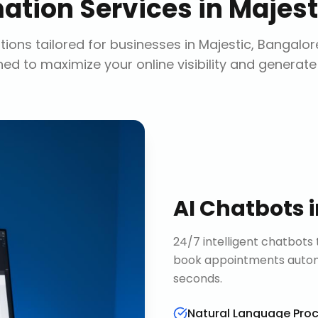
ation Services
in
Majest
ions tailored for businesses in
Majestic, Bangalor
ed to maximize your online visibility and generate
AI Chatbots
24/7 intelligent chatbots 
book appointments automa
seconds.
Natural Language Pro