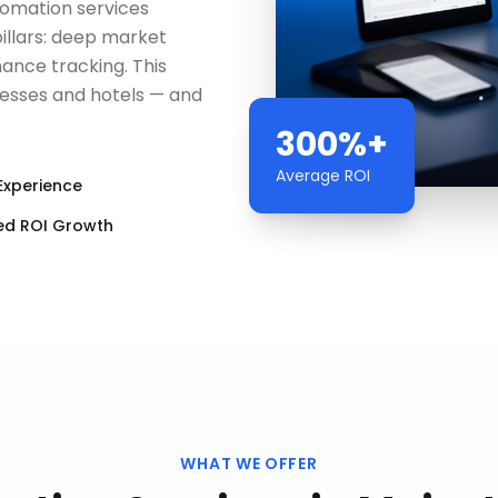
utomation services
pillars: deep market
ance tracking. This
nesses and hotels — and
300%+
Average ROI
Experience
ed ROI Growth
WHAT WE OFFER