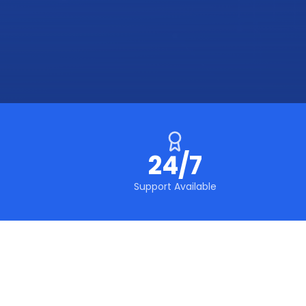
24/7
Support Available