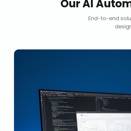
Our
AI Autom
End-to-end solut
design