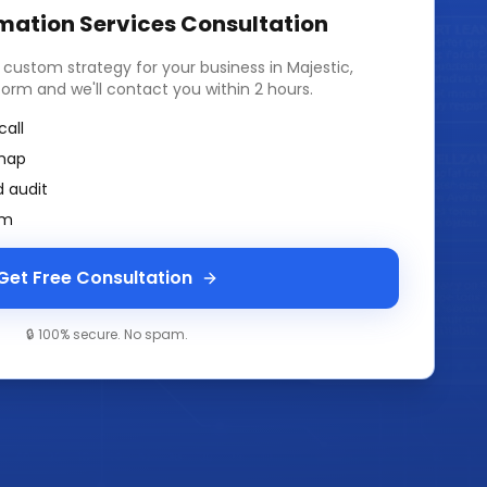
mation Services
Consultation
a custom strategy for your business in
Majestic,
k form and we'll contact you within 2 hours.
call
map
 audit
am
Get Free Consultation
🔒 100% secure. No spam.