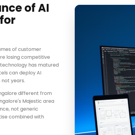
nce of AI
for
olumes of customer
are losing competitive
e technology has matured
tels can deploy AI
 not years.
ngalore different from
ngalore's Majestic area
ence, not generic
tise combined with