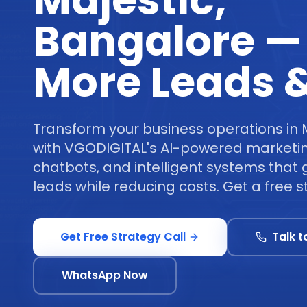
Majestic,
Bangalore —
More Leads &
Transform your business operations in 
with VGODIGITAL's AI-powered marketi
chatbots, and intelligent systems tha
leads while reducing costs. Get a free st
Get Free Strategy Call
Talk t
WhatsApp Now