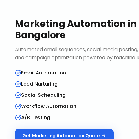
Marketing Automation
in
Bangalore
Automated email sequences, social media posting, 
and campaign optimization powered by machine le
Email Automation
Lead Nurturing
Social Scheduling
Workflow Automation
A/B Testing
Get
Marketing Automation
Quote