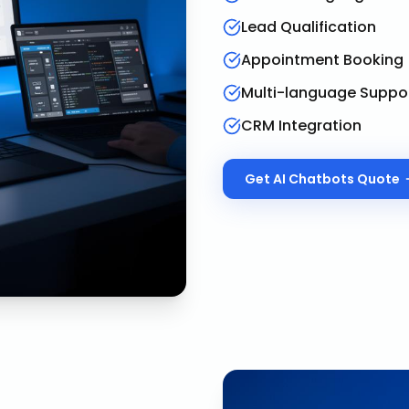
Lead Qualification
Appointment Booking
Multi-language Suppo
CRM Integration
Get
AI Chatbots
Quote