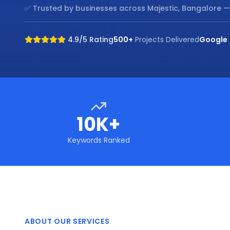
✅ Trusted by businesses across
Majestic, Bangalore
—
4.9/5 Rating
500+
Projects Delivered
Google
10K+
Keywords Ranked
ABOUT OUR SERVICES