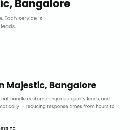
ic, Bangalore
e
. Each service is
 leads.
in
Majestic, Bangalore
that handle customer inquiries, qualify leads, and
tically — reducing response times from hours to
cessing