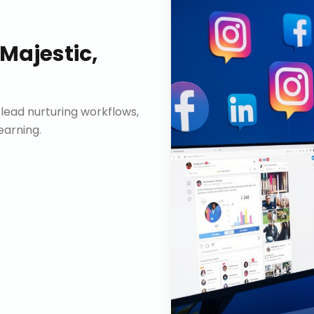
Majestic,
lead nurturing workflows,
arning.