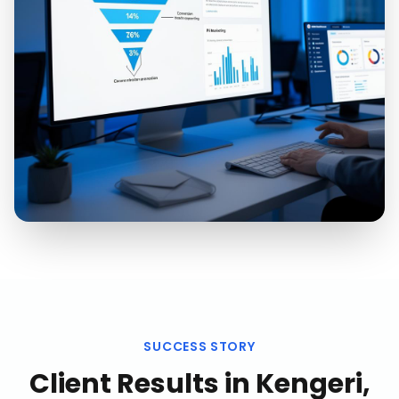
SUCCESS STORY
Client Results in
Kengeri,