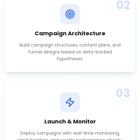
02
Campaign Architecture
Build campaign structures, content plans, and
funnel designs based on data-backed
hypotheses.
03
Launch & Monitor
Deploy campaigns with real-time monitoring,