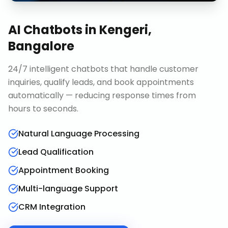
AI Chatbots
in
Kengeri,
Bangalore
24/7 intelligent chatbots that handle customer
inquiries, qualify leads, and book appointments
automatically — reducing response times from
hours to seconds.
Natural Language Processing
Lead Qualification
Appointment Booking
Multi-language Support
CRM Integration