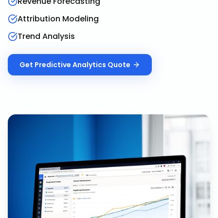
Revenue Forecasting
Attribution Modeling
Trend Analysis
Get
Predictive Analytics
Quote