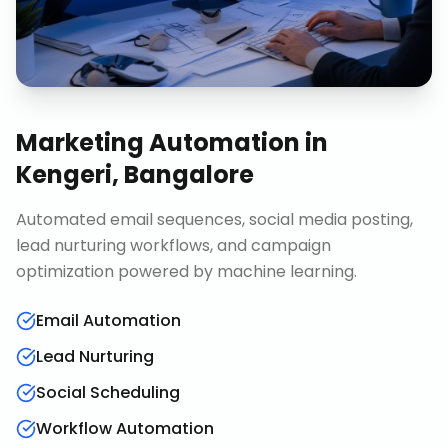
Marketing Automation
in
Kengeri, Bangalore
Automated email sequences, social media posting,
lead nurturing workflows, and campaign
optimization powered by machine learning.
Email Automation
Lead Nurturing
Social Scheduling
Workflow Automation