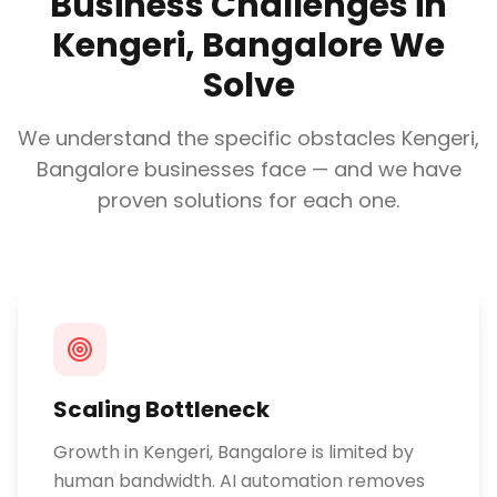
Business Challenges in
Kengeri, Bangalore
We
Solve
We understand the specific obstacles
Kengeri,
Bangalore
businesses face — and we have
proven solutions for each one.
Scaling Bottleneck
Growth in Kengeri, Bangalore is limited by
human bandwidth. AI automation removes