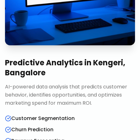
Predictive Analytics
in
Kengeri,
Bangalore
AI-powered data analysis that predicts customer
behavior, identifies opportunities, and optimizes
marketing spend for maximum ROI.
Customer Segmentation
Churn Prediction