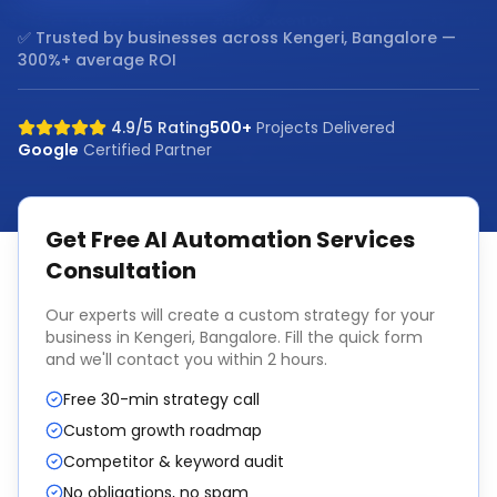
✅ Trusted by businesses across
Kengeri, Bangalore
—
300%+ average ROI
4.9/5 Rating
500+
Projects Delivered
Google
Certified Partner
Get Free
AI Automation Services
Consultation
Our experts will create a custom strategy for your
business in
Kengeri, Bangalore
. Fill the quick form
and we'll contact you within 2 hours.
Free 30-min strategy call
Custom growth roadmap
Competitor & keyword audit
No obligations, no spam