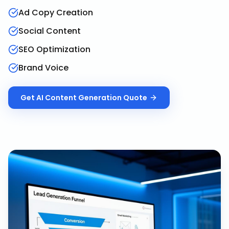
Ad Copy Creation
Social Content
SEO Optimization
Brand Voice
Get
AI Content Generation
Quote