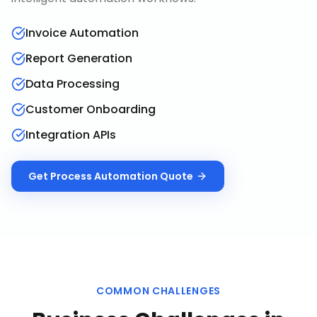
Invoice Automation
Report Generation
Data Processing
Customer Onboarding
Integration APIs
Get
Process Automation
Quote
COMMON CHALLENGES