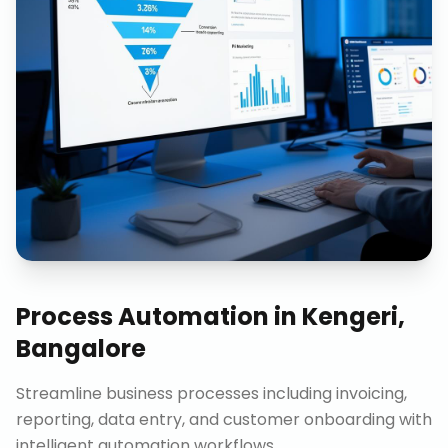
Process Automation
in
Kengeri,
Bangalore
Streamline business processes including invoicing,
reporting, data entry, and customer onboarding with
intelligent automation workflows.