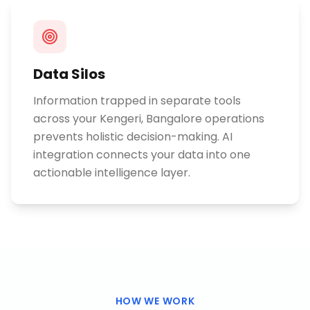
Data Silos
Information trapped in separate tools
across your Kengeri, Bangalore operations
prevents holistic decision-making. AI
integration connects your data into one
actionable intelligence layer.
HOW WE WORK