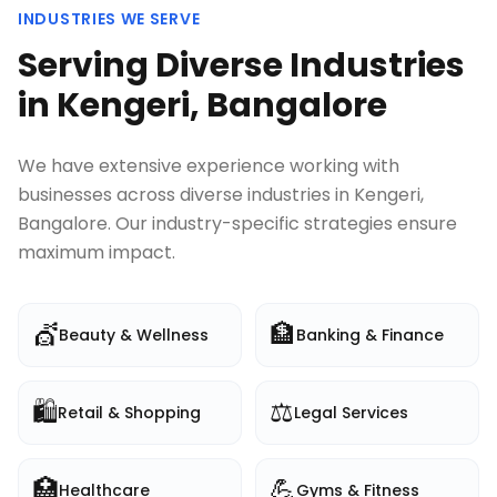
INDUSTRIES WE SERVE
Serving Diverse Industries
in
Kengeri, Bangalore
We have extensive experience working with
businesses across diverse industries in
Kengeri,
Bangalore
. Our industry-specific strategies ensure
maximum impact.
💇
🏦
Beauty & Wellness
Banking & Finance
🛍️
⚖️
Retail & Shopping
Legal Services
🏥
💪
Healthcare
Gyms & Fitness