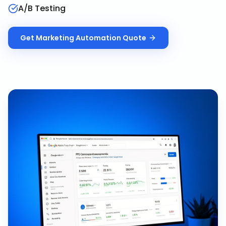
A/B Testing
Get
Marketing Automation
Quote