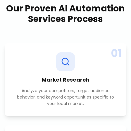
Our Proven
AI Automation
Services
Process
01
Market Research
Analyze your competitors, target audience
behavior, and keyword opportunities specific to
your local market.