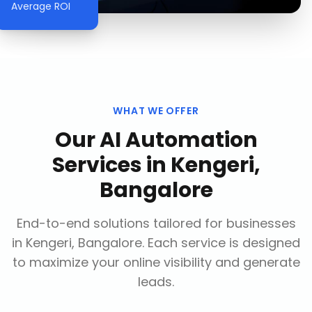
Average ROI
WHAT WE OFFER
Our
AI Automation
Services
in
Kengeri,
Bangalore
End-to-end solutions tailored for businesses
in
Kengeri, Bangalore
. Each service is designed
to maximize your online visibility and generate
leads.