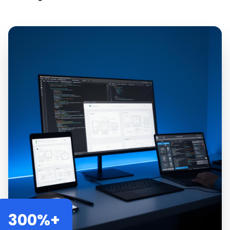
300%+