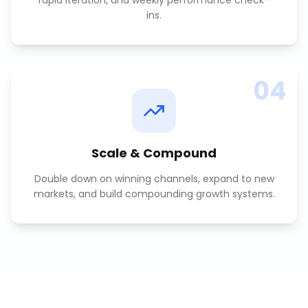
rapid iteration, and weekly performance check-
ins.
04
Scale & Compound
Double down on winning channels, expand to new
markets, and build compounding growth systems.