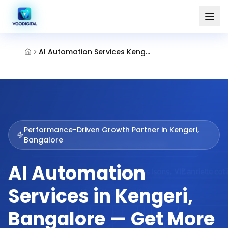
AI Automation Services Kengeri Bangalore
Performance-Driven Growth Partner in
Kengeri,
Bangalore
AI Automation
Services in Kengeri,
Bangalore — Get More