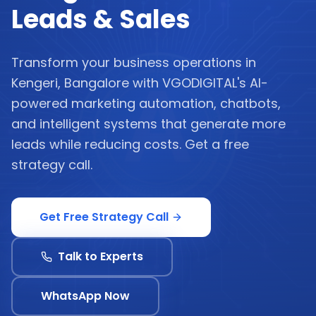
Leads & Sales
Transform your business operations in
Kengeri, Bangalore with VGODIGITAL's AI-
powered marketing automation, chatbots,
and intelligent systems that generate more
leads while reducing costs. Get a free
strategy call.
Get Free Strategy Call
Talk to Experts
WhatsApp Now