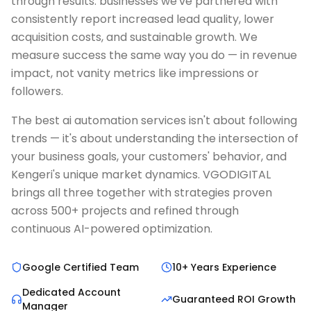
through results: businesses we've partnered with
consistently report increased lead quality, lower
acquisition costs, and sustainable growth. We
measure success the same way you do — in revenue
impact, not vanity metrics like impressions or
followers.
The best ai automation services isn't about following
trends — it's about understanding the intersection of
your business goals, your customers' behavior, and
Kengeri's unique market dynamics. VGODIGITAL
brings all three together with strategies proven
across 500+ projects and refined through
continuous AI-powered optimization.
Google Certified Team
10+ Years Experience
Dedicated Account
Guaranteed ROI Growth
Manager