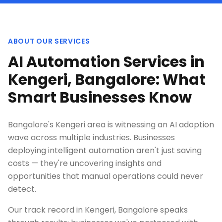
ABOUT OUR SERVICES
AI Automation Services in
Kengeri, Bangalore: What
Smart Businesses Know
Bangalore's Kengeri area is witnessing an AI adoption
wave across multiple industries. Businesses
deploying intelligent automation aren't just saving
costs — they're uncovering insights and
opportunities that manual operations could never
detect.
Our track record in Kengeri, Bangalore speaks