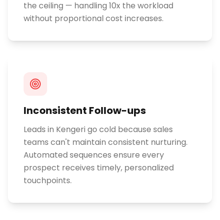
the ceiling — handling 10x the workload
without proportional cost increases.
Inconsistent Follow-ups
Leads in Kengeri go cold because sales
teams can't maintain consistent nurturing.
Automated sequences ensure every
prospect receives timely, personalized
touchpoints.