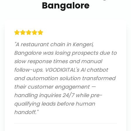
Bangalore
"
A restaurant chain in Kengeri,
Bangalore was losing prospects due to
slow response times and manual
follow-ups. VGODIGITAL's AI chatbot
and automation solution transformed
their customer engagement —
handling inquiries 24/7 while pre-
qualifying leads before human
handoff.
"