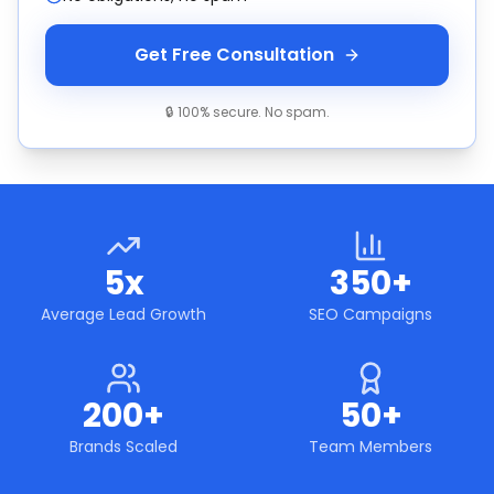
Get Free Consultation
🔒 100% secure. No spam.
5x
350+
Average Lead Growth
SEO Campaigns
200+
50+
Brands Scaled
Team Members