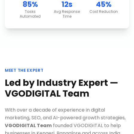
85%
12s
45%
Tasks
Avg Response
Cost Reduction
Automated
Time
MEET THE EXPERT
Led by Industry Expert —
VGODIGITAL Team
With over a decade of experience in digital
marketing, SEO, and AI-powered growth strategies,
VGODIGITAL Team
founded VGODIGITAL to help
businesses in
Kengeri, Bangalore
and across India