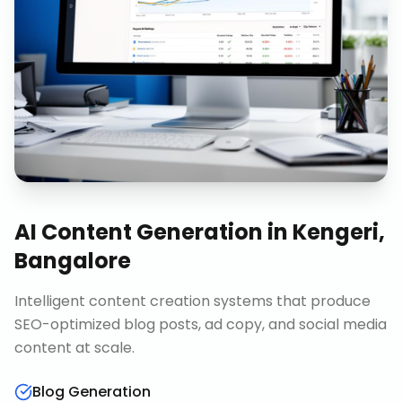
AI Content Generation
in
Kengeri,
Bangalore
Intelligent content creation systems that produce
SEO-optimized blog posts, ad copy, and social media
content at scale.
Blog Generation