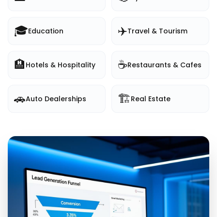
🎓
✈️
Education
Travel & Tourism
🏨
☕
Hotels & Hospitality
Restaurants & Cafes
🚗
🏗️
Auto Dealerships
Real Estate