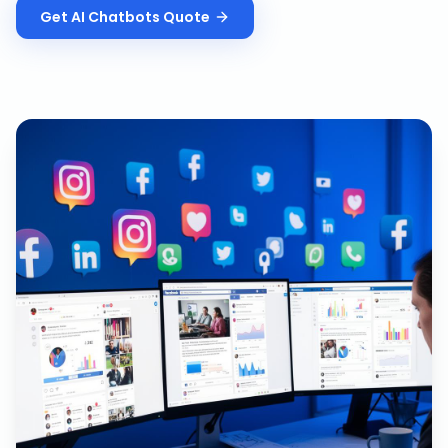
Get
AI Chatbots
Quote