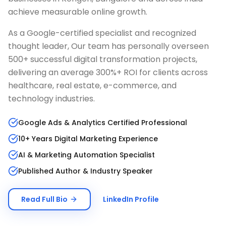
achieve measurable online growth.
As a Google-certified specialist and recognized
thought leader, Our team has personally overseen
500+ successful digital transformation projects,
delivering an average 300%+ ROI for clients across
healthcare, real estate, e-commerce, and
technology industries.
Google Ads & Analytics Certified Professional
10+ Years Digital Marketing Experience
AI & Marketing Automation Specialist
Published Author & Industry Speaker
Read Full Bio
LinkedIn Profile