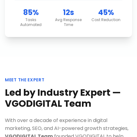
85%
12s
45%
Tasks
Avg Response
Cost Reduction
Automated
Time
MEET THE EXPERT
Led by Industry Expert —
VGODIGITAL Team
With over a decade of experience in digital
marketing, SEO, and AI-powered growth strategies,
VGODIGITAL Team
founded VGODIGITAL to help