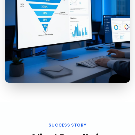
SUCCESS STORY