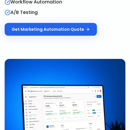
Workflow Automation
A/B Testing
Get
Marketing Automation
Quote