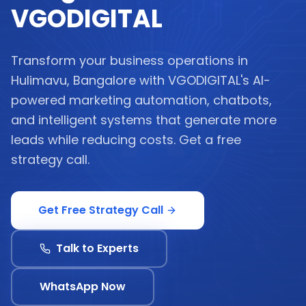
VGODIGITAL
Transform your business operations in
Hulimavu, Bangalore with VGODIGITAL's AI-
powered marketing automation, chatbots,
and intelligent systems that generate more
leads while reducing costs. Get a free
strategy call.
Get Free Strategy Call
Talk to Experts
WhatsApp Now