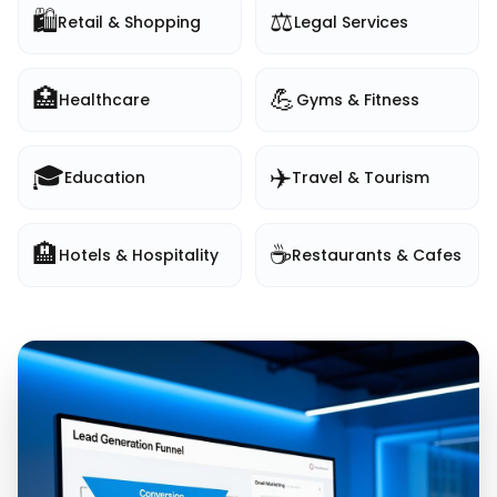
🛍️
⚖️
Retail & Shopping
Legal Services
🏥
💪
Healthcare
Gyms & Fitness
🎓
✈️
Education
Travel & Tourism
🏨
☕
Hotels & Hospitality
Restaurants & Cafes