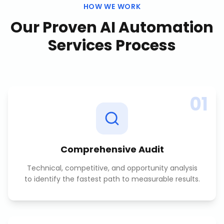
HOW WE WORK
Our Proven
AI Automation
Services
Process
01
Comprehensive Audit
Technical, competitive, and opportunity analysis
to identify the fastest path to measurable results.