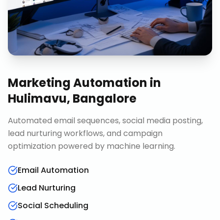
Marketing Automation
in
Hulimavu, Bangalore
Automated email sequences, social media posting,
lead nurturing workflows, and campaign
optimization powered by machine learning.
Email Automation
Lead Nurturing
Social Scheduling