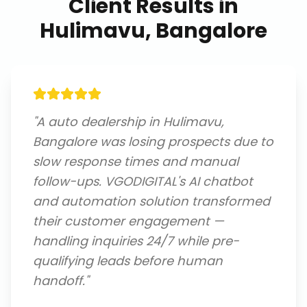
Client Results in
Hulimavu, Bangalore
"
A auto dealership in Hulimavu,
Bangalore was losing prospects due to
slow response times and manual
follow-ups. VGODIGITAL's AI chatbot
and automation solution transformed
their customer engagement —
handling inquiries 24/7 while pre-
qualifying leads before human
handoff.
"