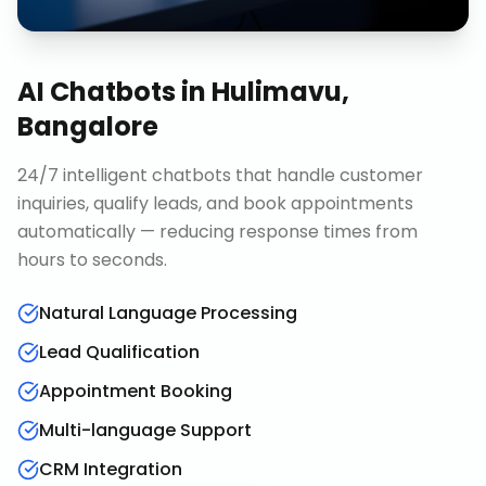
AI Chatbots
in
Hulimavu,
Bangalore
24/7 intelligent chatbots that handle customer
inquiries, qualify leads, and book appointments
automatically — reducing response times from
hours to seconds.
Natural Language Processing
Lead Qualification
Appointment Booking
Multi-language Support
CRM Integration