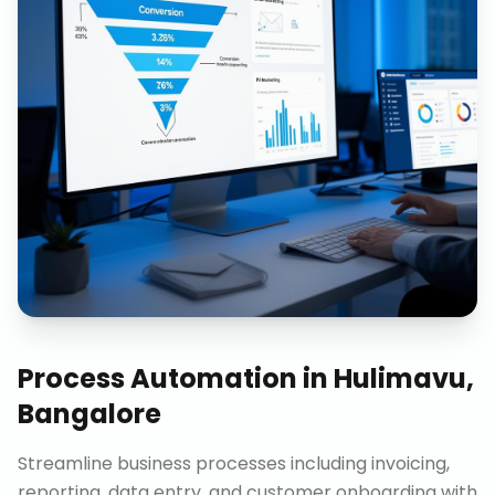
Process Automation
in
Hulimavu,
Bangalore
Streamline business processes including invoicing,
reporting, data entry, and customer onboarding with