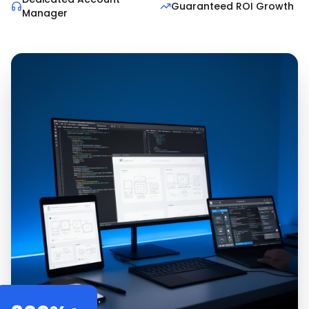
Guaranteed ROI Growth
Manager