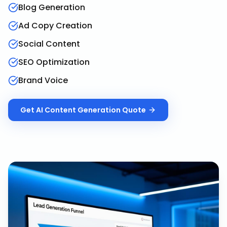
Blog Generation
Ad Copy Creation
Social Content
SEO Optimization
Brand Voice
Get
AI Content Generation
Quote