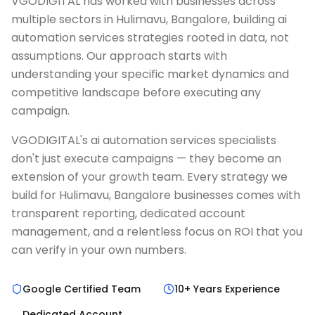
VGODIGITAL has worked with businesses across
multiple sectors in Hulimavu, Bangalore, building ai
automation services strategies rooted in data, not
assumptions. Our approach starts with
understanding your specific market dynamics and
competitive landscape before executing any
campaign.
VGODIGITAL's ai automation services specialists
don't just execute campaigns — they become an
extension of your growth team. Every strategy we
build for Hulimavu, Bangalore businesses comes with
transparent reporting, dedicated account
management, and a relentless focus on ROI that you
can verify in your own numbers.
Google Certified Team
10+ Years Experience
Dedicated Account