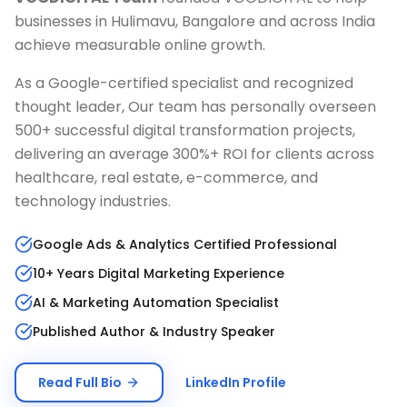
businesses in
Hulimavu, Bangalore
and across India
achieve measurable online growth.
As a Google-certified specialist and recognized
thought leader, Our team has personally overseen
500+ successful digital transformation projects,
delivering an average 300%+ ROI for clients across
healthcare, real estate, e-commerce, and
technology industries.
Google Ads & Analytics Certified Professional
10+ Years Digital Marketing Experience
AI & Marketing Automation Specialist
Published Author & Industry Speaker
Read Full Bio
LinkedIn Profile