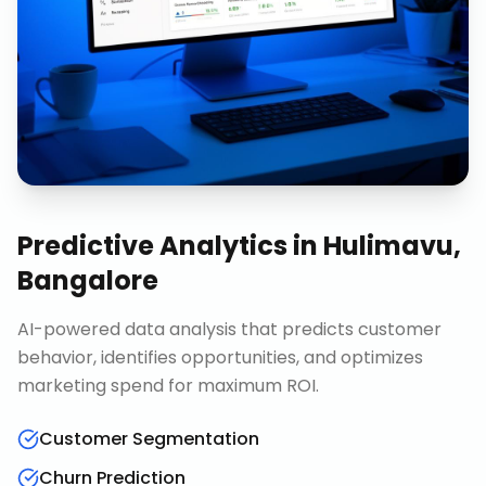
Predictive Analytics
in
Hulimavu,
Bangalore
AI-powered data analysis that predicts customer
behavior, identifies opportunities, and optimizes
marketing spend for maximum ROI.
Customer Segmentation
Churn Prediction