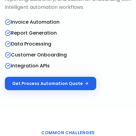
intelligent automation workflows.
Invoice Automation
Report Generation
Data Processing
Customer Onboarding
Integration APIs
Get
Process Automation
Quote
COMMON CHALLENGES