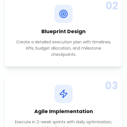
02
Blueprint Design
Create a detailed execution plan with timelines,
KPIs, budget allocation, and milestone
checkpoints.
03
Agile Implementation
Execute in 2-week sprints with daily optimization,