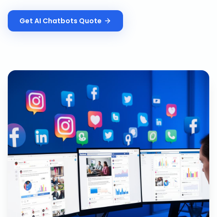
Get
AI Chatbots
Quote