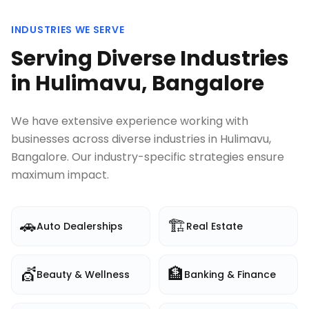
INDUSTRIES WE SERVE
Serving Diverse Industries
in
Hulimavu, Bangalore
We have extensive experience working with
businesses across diverse industries in
Hulimavu,
Bangalore
. Our industry-specific strategies ensure
maximum impact.
🚗
🏗️
Auto Dealerships
Real Estate
💇
🏦
Beauty & Wellness
Banking & Finance