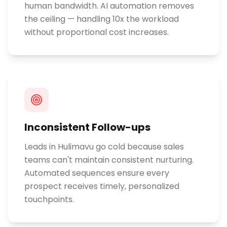
human bandwidth. AI automation removes
the ceiling — handling 10x the workload
without proportional cost increases.
Inconsistent Follow-ups
Leads in Hulimavu go cold because sales
teams can't maintain consistent nurturing.
Automated sequences ensure every
prospect receives timely, personalized
touchpoints.