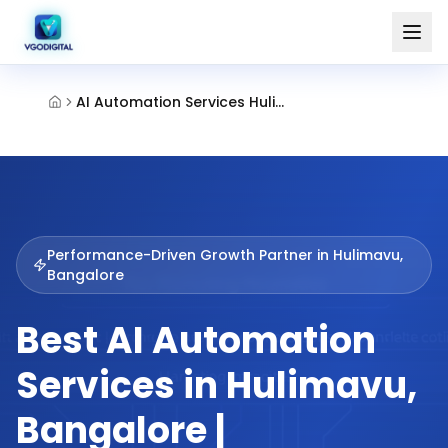
AI Automation Services Hulimavu Bangalore
Performance-Driven Growth Partner in
Hulimavu,
Bangalore
Best AI Automation
Services in Hulimavu,
Bangalore |