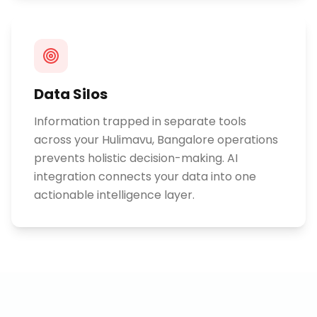
Data Silos
Information trapped in separate tools
across your Hulimavu, Bangalore operations
prevents holistic decision-making. AI
integration connects your data into one
actionable intelligence layer.