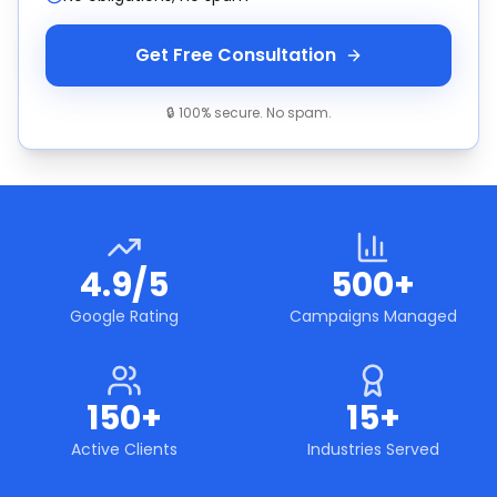
Get Free Consultation
🔒 100% secure. No spam.
4.9/5
500+
Google Rating
Campaigns Managed
150+
15+
Active Clients
Industries Served