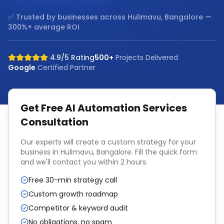
✅ Trusted by businesses across
Hulimavu, Bangalore
—
300%+ average ROI
4.9/5 Rating
500+
Projects Delivered
Google
Certified Partner
Get Free
AI Automation Services
Consultation
Our experts will create a custom strategy for your
business in
Hulimavu, Bangalore
. Fill the quick form
and we'll contact you within 2 hours.
Free 30-min strategy call
Custom growth roadmap
Competitor & keyword audit
No obligations, no spam