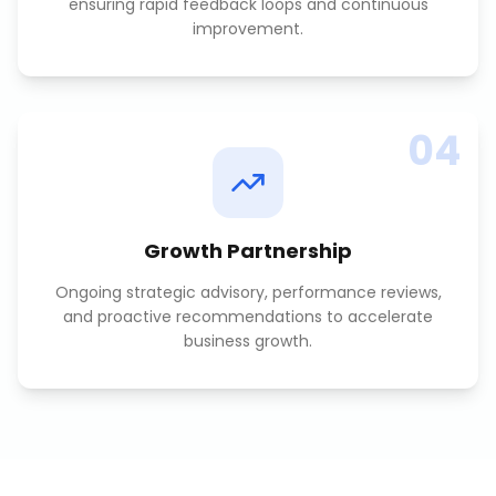
ensuring rapid feedback loops and continuous
improvement.
04
Growth Partnership
Ongoing strategic advisory, performance reviews,
and proactive recommendations to accelerate
business growth.