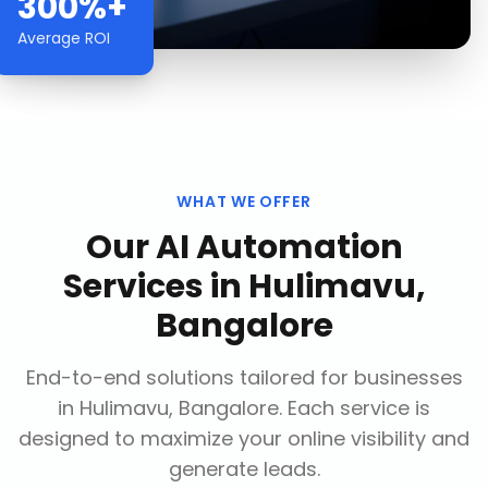
300%+
Average ROI
WHAT WE OFFER
Our
AI Automation
Services
in
Hulimavu,
Bangalore
End-to-end solutions tailored for businesses
in
Hulimavu, Bangalore
. Each service is
designed to maximize your online visibility and
generate leads.