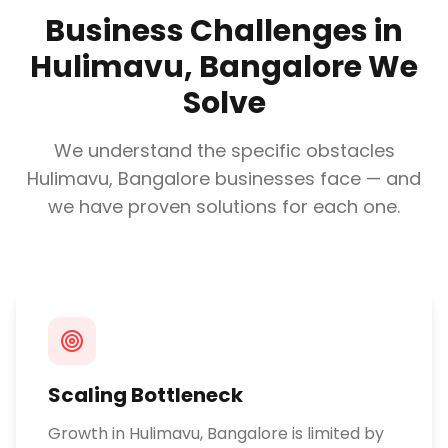
Business Challenges in
Hulimavu, Bangalore
We
Solve
We understand the specific obstacles
Hulimavu, Bangalore
businesses face — and
we have proven solutions for each one.
Scaling Bottleneck
Growth in Hulimavu, Bangalore is limited by