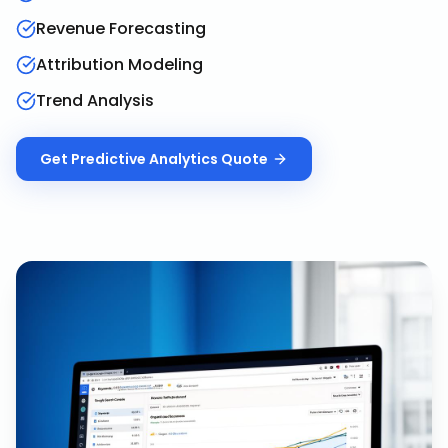
Revenue Forecasting
Attribution Modeling
Trend Analysis
Get
Predictive Analytics
Quote