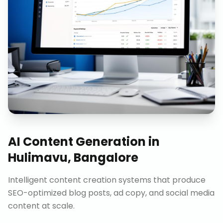
AI Content Generation
in
Hulimavu, Bangalore
Intelligent content creation systems that produce
SEO-optimized blog posts, ad copy, and social media
content at scale.