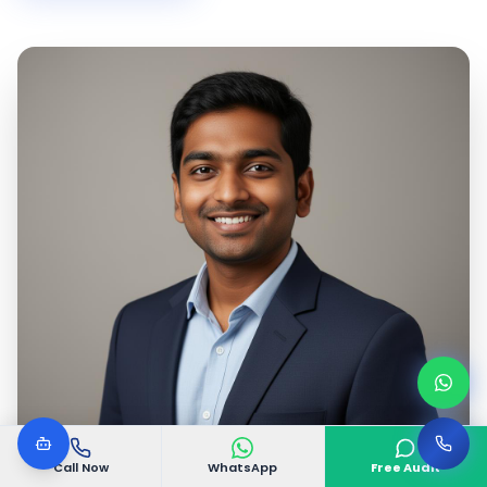
Call Now
WhatsApp
Free Audit
Google Certified