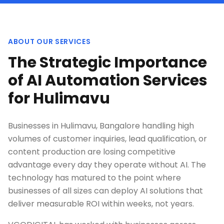
ABOUT OUR SERVICES
The Strategic Importance
of AI Automation Services
for Hulimavu
Businesses in Hulimavu, Bangalore handling high
volumes of customer inquiries, lead qualification, or
content production are losing competitive
advantage every day they operate without AI. The
technology has matured to the point where
businesses of all sizes can deploy AI solutions that
deliver measurable ROI within weeks, not years.