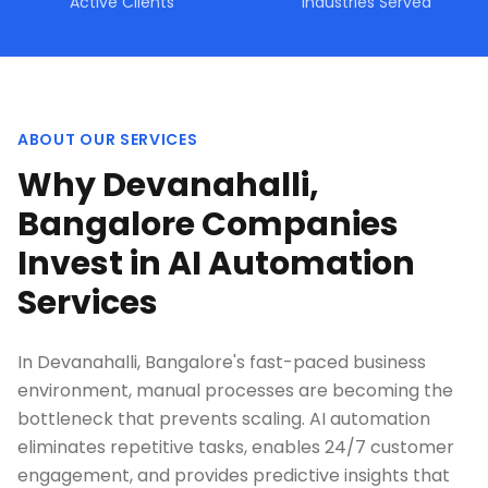
Active Clients
Industries Served
ABOUT OUR SERVICES
Why Devanahalli,
Bangalore Companies
Invest in AI Automation
Services
In Devanahalli, Bangalore's fast-paced business
environment, manual processes are becoming the
bottleneck that prevents scaling. AI automation
eliminates repetitive tasks, enables 24/7 customer
engagement, and provides predictive insights that