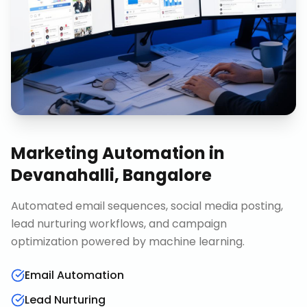
Marketing Automation
in
Devanahalli, Bangalore
Automated email sequences, social media posting,
lead nurturing workflows, and campaign
optimization powered by machine learning.
Email Automation
Lead Nurturing