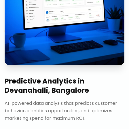
Predictive Analytics
in
Devanahalli, Bangalore
AI-powered data analysis that predicts customer
behavior, identifies opportunities, and optimizes
marketing spend for maximum ROI.