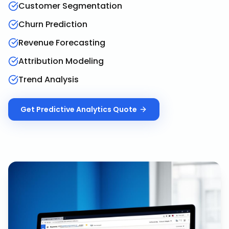
Customer Segmentation
Churn Prediction
Revenue Forecasting
Attribution Modeling
Trend Analysis
Get
Predictive Analytics
Quote