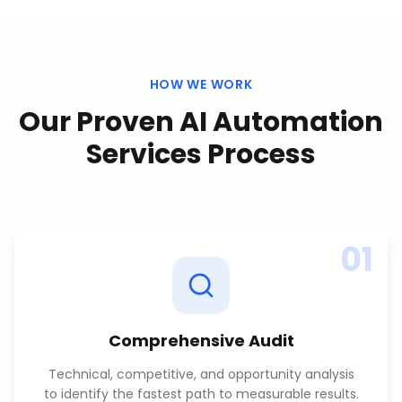
HOW WE WORK
Our Proven
AI Automation
Services
Process
01
Comprehensive Audit
Technical, competitive, and opportunity analysis
to identify the fastest path to measurable results.