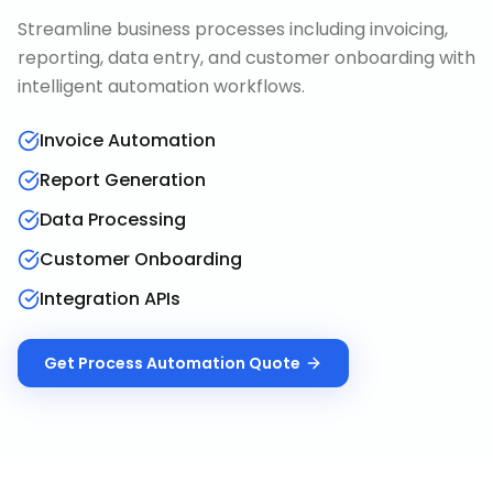
Streamline business processes including invoicing,
reporting, data entry, and customer onboarding with
intelligent automation workflows.
Invoice Automation
Report Generation
Data Processing
Customer Onboarding
Integration APIs
Get
Process Automation
Quote