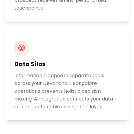
prospect receives timely, personalized
touchpoints.
Data Silos
Information trapped in separate tools
across your Devanahalli, Bangalore
operations prevents holistic decision-
making. AI integration connects your data
into one actionable intelligence layer.