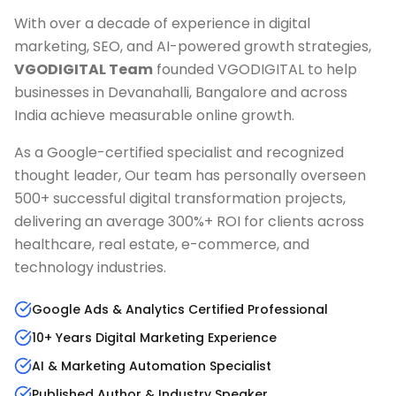
With over a decade of experience in digital
marketing, SEO, and AI-powered growth strategies,
VGODIGITAL Team
founded VGODIGITAL to help
businesses in
Devanahalli, Bangalore
and across
India achieve measurable online growth.
As a Google-certified specialist and recognized
thought leader, Our team has personally overseen
500+ successful digital transformation projects,
delivering an average 300%+ ROI for clients across
healthcare, real estate, e-commerce, and
technology industries.
Google Ads & Analytics Certified Professional
10+ Years Digital Marketing Experience
AI & Marketing Automation Specialist
Published Author & Industry Speaker