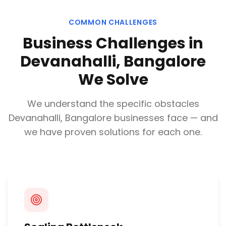
COMMON CHALLENGES
Business Challenges in
Devanahalli, Bangalore
We Solve
We understand the specific obstacles
Devanahalli, Bangalore
businesses face — and
we have proven solutions for each one.