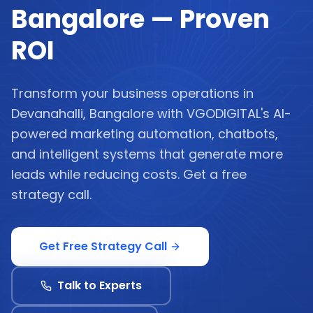
Bangalore — Proven
ROI
Transform your business operations in
Devanahalli, Bangalore with VGODIGITAL's AI-
powered marketing automation, chatbots,
and intelligent systems that generate more
leads while reducing costs. Get a free
strategy call.
Get Free Strategy Call
Talk to Experts