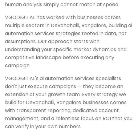
human analysis simply cannot match at speed.
VGODIGITAL has worked with businesses across
multiple sectors in Devanahalli, Bangalore, building ai
automation services strategies rooted in data, not
assumptions. Our approach starts with
understanding your specific market dynamics and
competitive landscape before executing any
campaign.
VGODIGITAL's ai automation services specialists
don't just execute campaigns — they become an
extension of your growth team. Every strategy we
build for Devanahalli, Bangalore businesses comes
with transparent reporting, dedicated account
management, and a relentless focus on ROI that you
can verify in your own numbers.