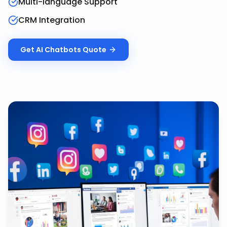
Multi-language Support
CRM Integration
Get
AI Chatbots
Quote