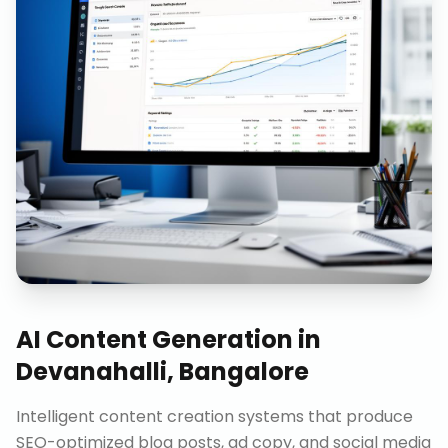
AI Content Generation
in
Devanahalli, Bangalore
Intelligent content creation systems that produce
SEO-optimized blog posts, ad copy, and social media