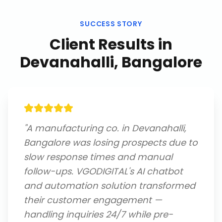
SUCCESS STORY
Client Results in
Devanahalli, Bangalore
"
A manufacturing co. in Devanahalli,
Bangalore was losing prospects due to
slow response times and manual
follow-ups. VGODIGITAL's AI chatbot
and automation solution transformed
their customer engagement —
handling inquiries 24/7 while pre-