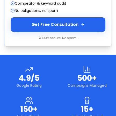
Competitor & keyword audit
No obligations, no spam
Get Free Consultation
🔒 100% secure. No spam.
4.9/5
500+
Google Rating
Campaigns Managed
150+
15+