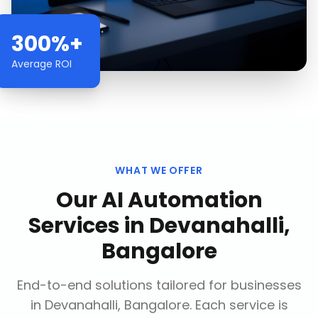
300%+
Average ROI
WHAT WE OFFER
Our
AI Automation
Services
in
Devanahalli,
Bangalore
End-to-end solutions tailored for businesses
in
Devanahalli, Bangalore
. Each service is