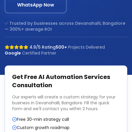
WhatsApp Now
✅ Trusted by businesses across
Devanahalli, Bangalore
— 300%+ average ROI
4.9/5 Rating
500+
Projects Delivered
Google
Certified Partner
Get Free
AI Automation Services
Consultation
Our experts will create a custom strategy for your
business in
Devanahalli, Bangalore
. Fill the quick
form and we'll contact you within 2 hours.
Free 30-min strategy call
Custom growth roadmap