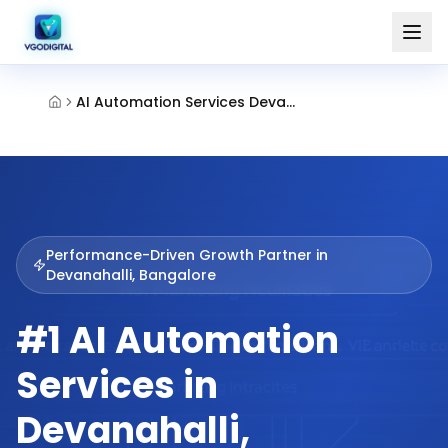
AI Automation Services Devanahalli Bangalore
Performance-Driven Growth Partner in
Devanahalli, Bangalore
#1 AI Automation
Services in
Devanahalli,