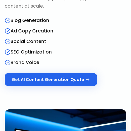
content at scale.
Blog Generation
Ad Copy Creation
Social Content
SEO Optimization
Brand Voice
Get
AI Content Generation
Quote