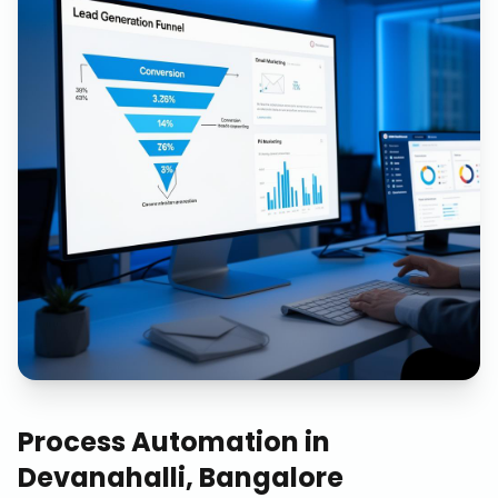
Process Automation
in
Devanahalli, Bangalore