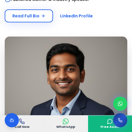
Read Full Bio
LinkedIn Profile
Call Now
WhatsApp
Free Audit