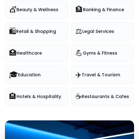
💇
🏦
Beauty & Wellness
Banking & Finance
🛍️
⚖️
Retail & Shopping
Legal Services
🏥
💪
Healthcare
Gyms & Fitness
🎓
✈️
Education
Travel & Tourism
🏨
☕
Hotels & Hospitality
Restaurants & Cafes