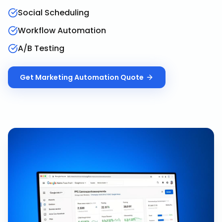
Social Scheduling
Workflow Automation
A/B Testing
Get
Marketing Automation
Quote