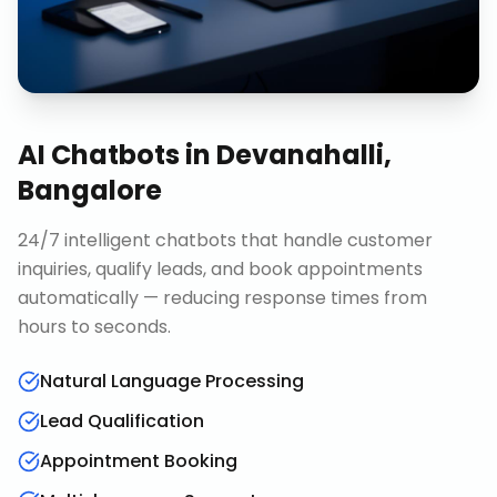
AI Chatbots
in
Devanahalli,
Bangalore
24/7 intelligent chatbots that handle customer
inquiries, qualify leads, and book appointments
automatically — reducing response times from
hours to seconds.
Natural Language Processing
Lead Qualification
Appointment Booking