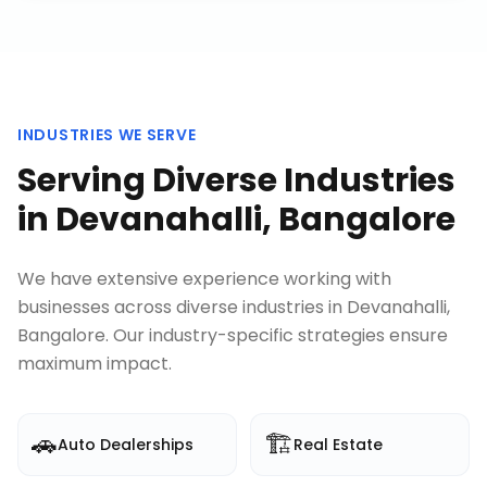
INDUSTRIES WE SERVE
Serving Diverse Industries
in
Devanahalli, Bangalore
We have extensive experience working with
businesses across diverse industries in
Devanahalli,
Bangalore
. Our industry-specific strategies ensure
maximum impact.
🚗
🏗️
Auto Dealerships
Real Estate