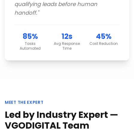
qualifying leads before human
handoff.
"
85%
12s
45%
Tasks
Avg Response
Cost Reduction
Automated
Time
MEET THE EXPERT
Led by Industry Expert —
VGODIGITAL Team