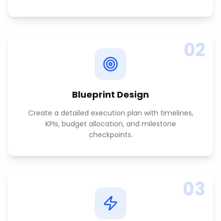
02
Blueprint Design
Create a detailed execution plan with timelines,
KPIs, budget allocation, and milestone
checkpoints.
03