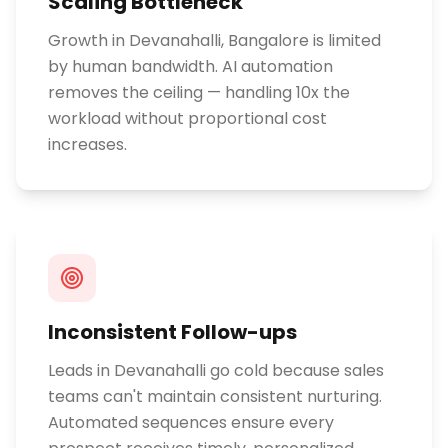
Scaling Bottleneck
Growth in Devanahalli, Bangalore is limited
by human bandwidth. AI automation
removes the ceiling — handling 10x the
workload without proportional cost
increases.
Inconsistent Follow-ups
Leads in Devanahalli go cold because sales
teams can't maintain consistent nurturing.
Automated sequences ensure every