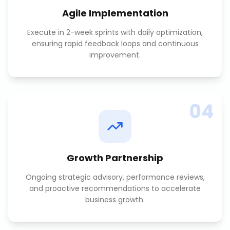
Agile Implementation
Execute in 2-week sprints with daily optimization,
ensuring rapid feedback loops and continuous
improvement.
04
Growth Partnership
Ongoing strategic advisory, performance reviews,
and proactive recommendations to accelerate
business growth.