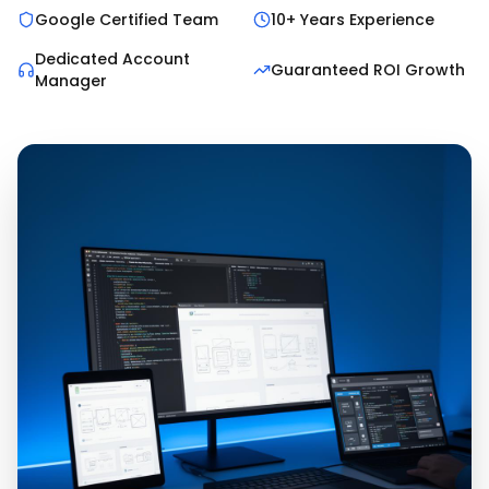
Google Certified Team
10+ Years Experience
Dedicated Account
Guaranteed ROI Growth
Manager