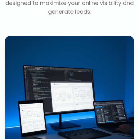
designed to maximize your online visibility and
generate leads.