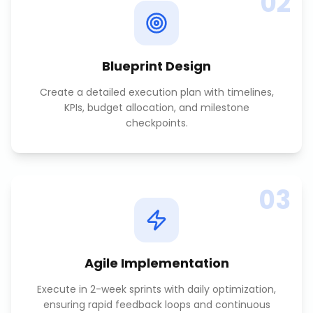
02
Blueprint Design
Create a detailed execution plan with timelines,
KPIs, budget allocation, and milestone
checkpoints.
03
Agile Implementation
Execute in 2-week sprints with daily optimization,
ensuring rapid feedback loops and continuous