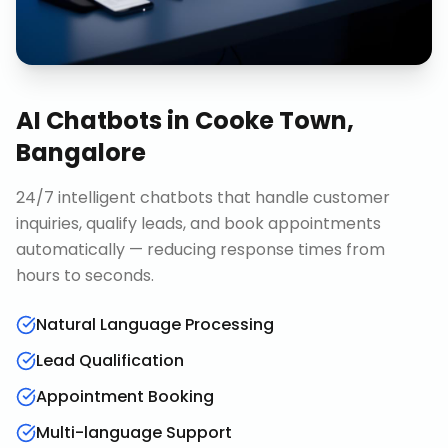
AI Chatbots
in
Cooke Town,
Bangalore
24/7 intelligent chatbots that handle customer
inquiries, qualify leads, and book appointments
automatically — reducing response times from
hours to seconds.
Natural Language Processing
Lead Qualification
Appointment Booking
Multi-language Support