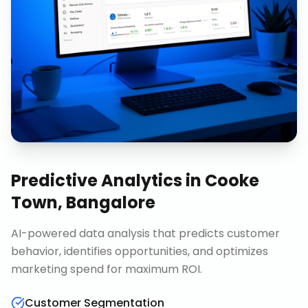
Predictive Analytics
in
Cooke
Town, Bangalore
AI-powered data analysis that predicts customer
behavior, identifies opportunities, and optimizes
marketing spend for maximum ROI.
Customer Segmentation