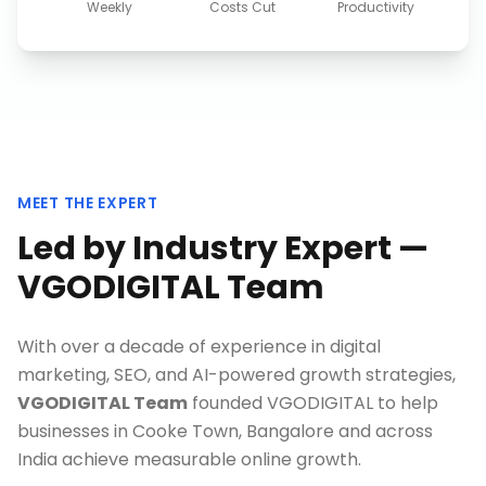
Weekly
Costs Cut
Productivity
MEET THE EXPERT
Led by Industry Expert —
VGODIGITAL Team
With over a decade of experience in digital
marketing, SEO, and AI-powered growth strategies,
VGODIGITAL Team
founded VGODIGITAL to help
businesses in
Cooke Town, Bangalore
and across
India achieve measurable online growth.