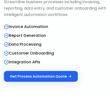
Streamline business processes including invoicing,
reporting, data entry, and customer onboarding with
intelligent automation workflows.
Invoice Automation
Report Generation
Data Processing
Customer Onboarding
Integration APIs
Get
Process Automation
Quote