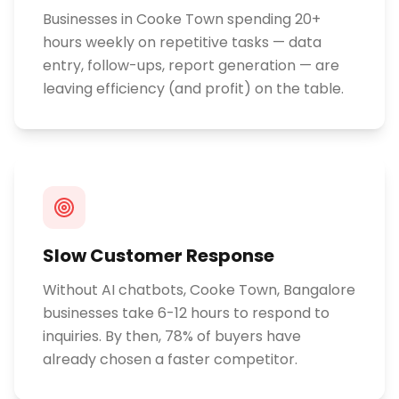
Businesses in Cooke Town spending 20+
hours weekly on repetitive tasks — data
entry, follow-ups, report generation — are
leaving efficiency (and profit) on the table.
Slow Customer Response
Without AI chatbots, Cooke Town, Bangalore
businesses take 6-12 hours to respond to
inquiries. By then, 78% of buyers have
already chosen a faster competitor.