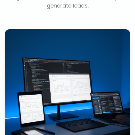
generate leads.