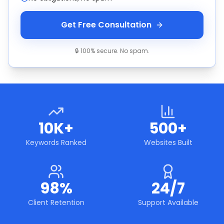
Get Free Consultation
🔒 100% secure. No spam.
10K+
500+
Keywords Ranked
Websites Built
98%
24/7
Client Retention
Support Available