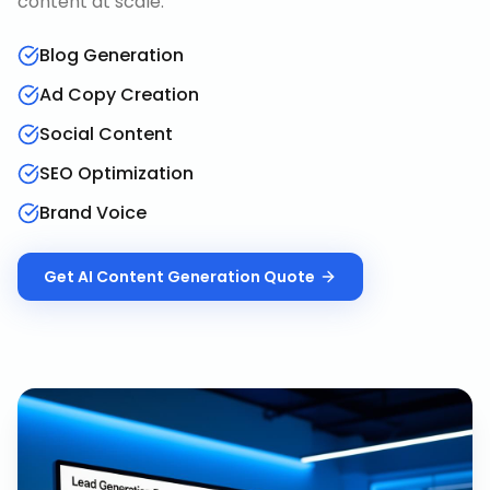
content at scale.
Blog Generation
Ad Copy Creation
Social Content
SEO Optimization
Brand Voice
Get
AI Content Generation
Quote