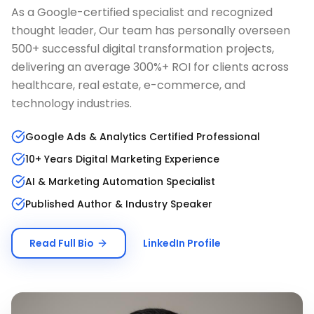
As a Google-certified specialist and recognized
thought leader, Our team has personally overseen
500+ successful digital transformation projects,
delivering an average 300%+ ROI for clients across
healthcare, real estate, e-commerce, and
technology industries.
Google Ads & Analytics Certified Professional
10+ Years Digital Marketing Experience
AI & Marketing Automation Specialist
Published Author & Industry Speaker
Read Full Bio
LinkedIn Profile