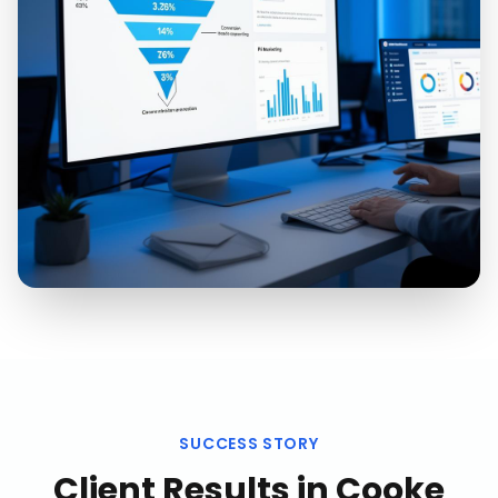
SUCCESS STORY
Client Results in
Cooke