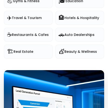
💪
🎓
Gyms & Fitness
Education
✈️
🏨
Travel & Tourism
Hotels & Hospitality
☕
🚗
Restaurants & Cafes
Auto Dealerships
🏗️
💇
Real Estate
Beauty & Wellness