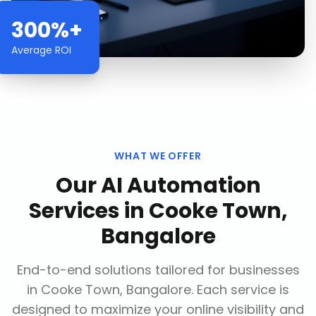
300%+
Average ROI
WHAT WE OFFER
Our
AI Automation
Services
in
Cooke Town,
Bangalore
End-to-end solutions tailored for businesses
in
Cooke Town, Bangalore
. Each service is
designed to maximize your online visibility and