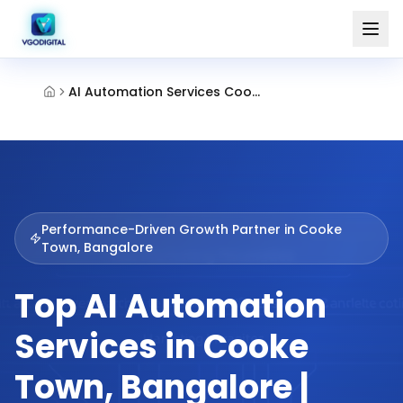
AI Automation Services Cooke Town Bangalore
Performance-Driven Growth Partner in
Cooke
Town, Bangalore
Top AI Automation
Services in Cooke
Town, Bangalore |