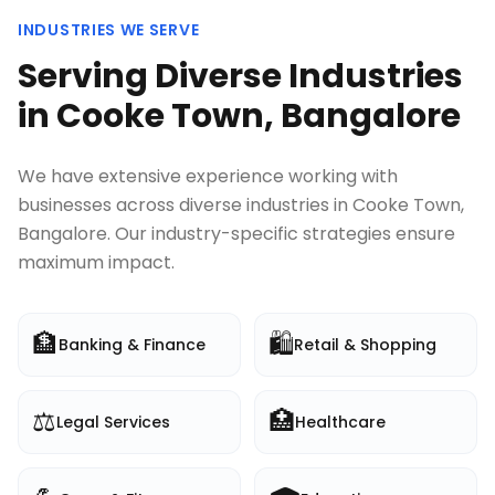
INDUSTRIES WE SERVE
Serving Diverse Industries
in
Cooke Town, Bangalore
We have extensive experience working with
businesses across diverse industries in
Cooke Town,
Bangalore
. Our industry-specific strategies ensure
maximum impact.
🏦
🛍️
Banking & Finance
Retail & Shopping
⚖️
🏥
Legal Services
Healthcare