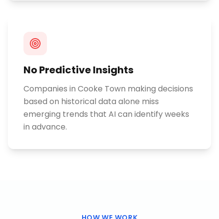
No Predictive Insights
Companies in Cooke Town making decisions
based on historical data alone miss
emerging trends that AI can identify weeks
in advance.
HOW WE WORK