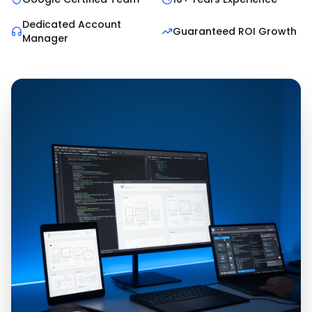
Dedicated Account
Guaranteed ROI Growth
Manager