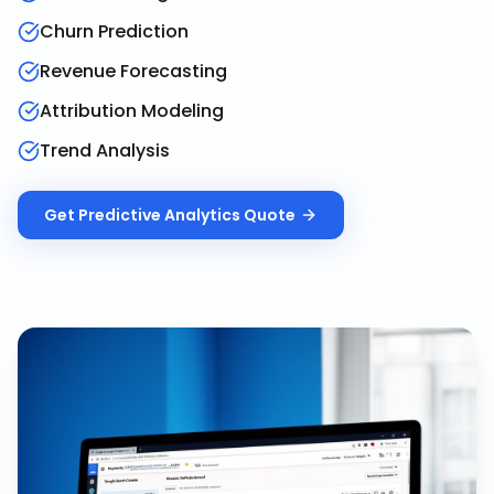
Churn Prediction
Revenue Forecasting
Attribution Modeling
Trend Analysis
Get
Predictive Analytics
Quote