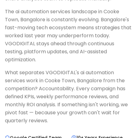
The ai automation services landscape in Cooke
Town, Bangalore is constantly evolving. Bangalore's
fast-moving tech ecosystem means strategies that
worked last year may underperform today.
VGODIGITAL stays ahead through continuous
testing, platform updates, and AI-assisted
optimization.
What separates VGODIGITAL's ai automation
services work in Cooke Town, Bangalore from the
competition? Accountability. Every campaign has
defined KPIs, weekly performance reviews, and
monthly ROI analysis. If something isn't working, we
pivot fast — because your growth can't wait for
quarterly reviews.
Google Certified Team
10+ Years Experience