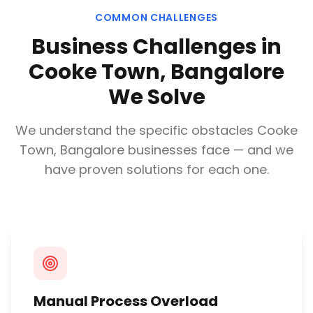
COMMON CHALLENGES
Business Challenges in
Cooke Town, Bangalore
We Solve
We understand the specific obstacles
Cooke
Town, Bangalore
businesses face — and we
have proven solutions for each one.
Manual Process Overload