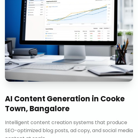
AI Content Generation
in
Cooke
Town, Bangalore
Intelligent content creation systems that produce
SEO-optimized blog posts, ad copy, and social media