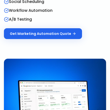
Social Scheduling
Workflow Automation
A/B Testing
Get
Marketing Automation
Quote