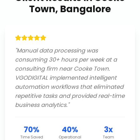
Town, Bangalore
"
Manual data processing was
consuming 30+ hours per week at a
consulting firm near Cooke Town.
VGODIGITAL implemented intelligent
automation workflows that eliminated
repetitive tasks and provided real-time
business analytics.
"
70%
40%
3x
Time Saved
Operational
Team