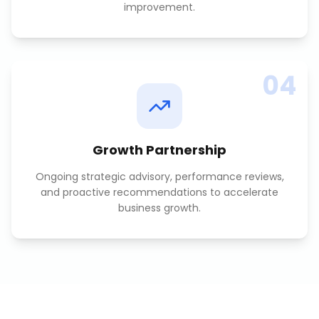
improvement.
04
Growth Partnership
Ongoing strategic advisory, performance reviews,
and proactive recommendations to accelerate
business growth.