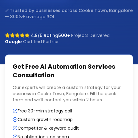
✅ Trusted by businesses across
Cooke Town, Bangalore
— 300%+ average ROI
4.9/5 Rating
500+
Projects Delivered
Google
Certified Partner
Get Free
AI Automation Services
Consultation
Our experts will create a custom strategy for your
business in
Cooke Town, Bangalore
. Fill the quick
form and we'll contact you within 2 hours.
Free 30-min strategy call
Custom growth roadmap
Competitor & keyword audit
No obligations, no spam