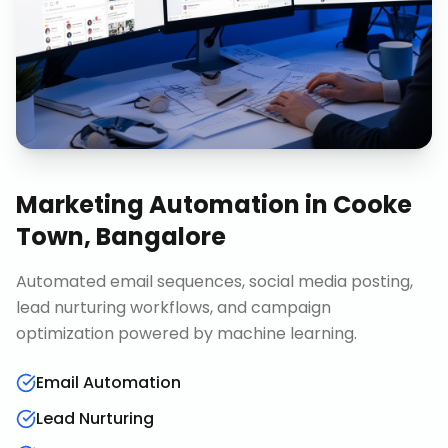
Marketing Automation
in
Cooke
Town, Bangalore
Automated email sequences, social media posting,
lead nurturing workflows, and campaign
optimization powered by machine learning.
Email Automation
Lead Nurturing