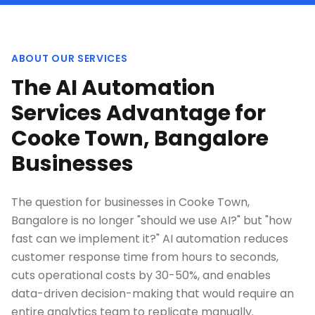
ABOUT OUR SERVICES
The AI Automation
Services Advantage for
Cooke Town, Bangalore
Businesses
The question for businesses in Cooke Town,
Bangalore is no longer "should we use AI?" but "how
fast can we implement it?" AI automation reduces
customer response time from hours to seconds,
cuts operational costs by 30-50%, and enables
data-driven decision-making that would require an
entire analytics team to replicate manually.