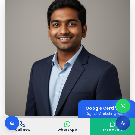
Google Certified
Digital Marketing Expert
Call Now
WhatsApp
Free Audit