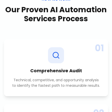
Our Proven
AI Automation
Services
Process
01
Comprehensive Audit
Technical, competitive, and opportunity analysis
to identify the fastest path to measurable results.