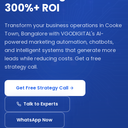
300%+ ROI
Transform your business operations in Cooke
Town, Bangalore with VGODIGITAL's AI-
powered marketing automation, chatbots,
and intelligent systems that generate more
leads while reducing costs. Get a free
strategy call.
Get Free Strategy Call
Talk to Experts
WhatsApp Now