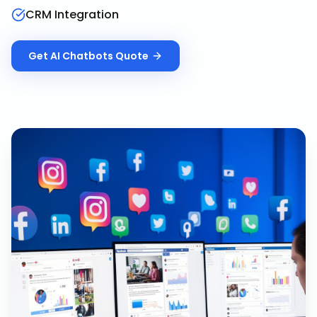
CRM Integration
Get
AI Chatbots
Quote