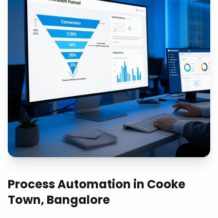
Process Automation
in
Cooke
Town, Bangalore