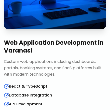
Web Application Development
in
Varanasi
Custom web applications including dashboards,
portals, booking systems, and SaaS platforms built
with modern technologies.
React & TypeScript
Database Integration
API Development