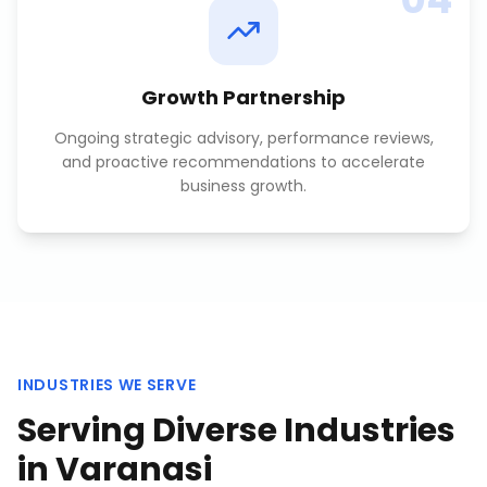
Growth Partnership
Ongoing strategic advisory, performance reviews,
and proactive recommendations to accelerate
business growth.
INDUSTRIES WE SERVE
Serving Diverse Industries
in
Varanasi