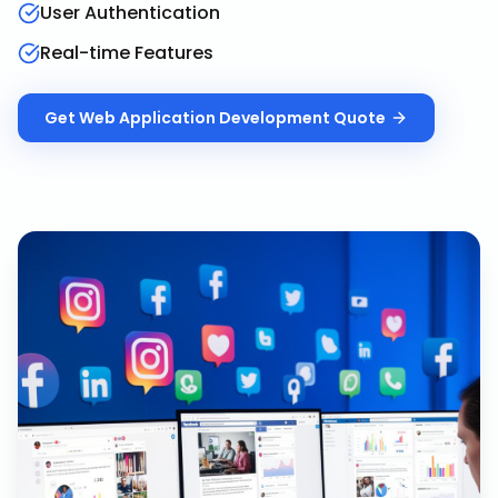
User Authentication
Real-time Features
Get
Web Application Development
Quote