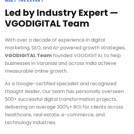
MEET THE EXPERT
Led by Industry Expert —
VGODIGITAL Team
With over a decade of experience in digital
marketing, SEO, and AI-powered growth strategies,
VGODIGITAL Team
founded VGODIGITAL to help
businesses in
Varanasi
and across India achieve
measurable online growth.
As a Google-certified specialist and recognized
thought leader, Our team has personally overseen
500+ successful digital transformation projects,
delivering an average 300%+ ROI for clients across
healthcare, real estate, e-commerce, and
technology industries.