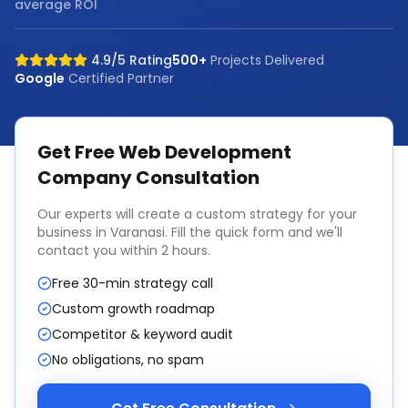
average ROI
4.9/5 Rating
500+
Projects Delivered
Google
Certified Partner
Get Free
Web Development
Company
Consultation
Our experts will create a custom strategy for your
business in
Varanasi
. Fill the quick form and we'll
contact you within 2 hours.
Free 30-min strategy call
Custom growth roadmap
Competitor & keyword audit
No obligations, no spam