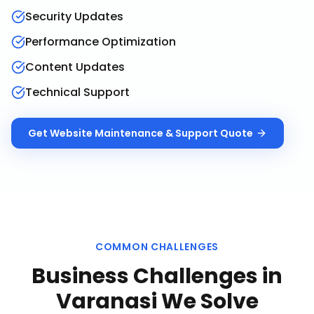
Security Updates
Performance Optimization
Content Updates
Technical Support
Get
Website Maintenance & Support
Quote
COMMON CHALLENGES
Business Challenges in
Varanasi
We Solve