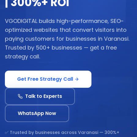
| 300%+ ROI
VGODIGITAL builds high-performance, SEO-
optimized websites that convert visitors into
paying customers for businesses in Varanasi.
Trusted by 500+ businesses — get a free
strategy call.
Get Free Strategy Call
Talk to Experts
WhatsApp Now
✅ Trusted by businesses across
Varanasi
— 300%+