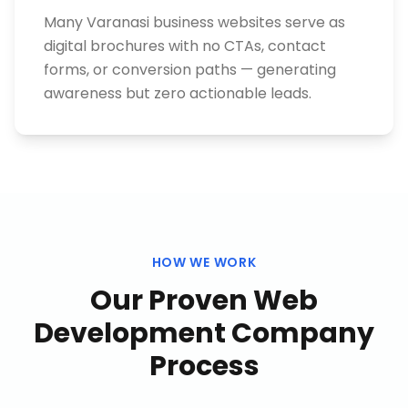
Many Varanasi business websites serve as
digital brochures with no CTAs, contact
forms, or conversion paths — generating
awareness but zero actionable leads.
HOW WE WORK
Our Proven
Web
Development Company
Process