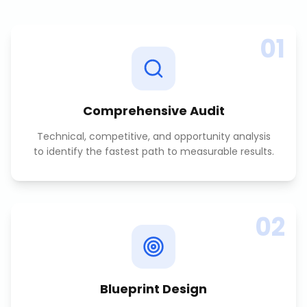
01
Comprehensive Audit
Technical, competitive, and opportunity analysis
to identify the fastest path to measurable results.
02
Blueprint Design