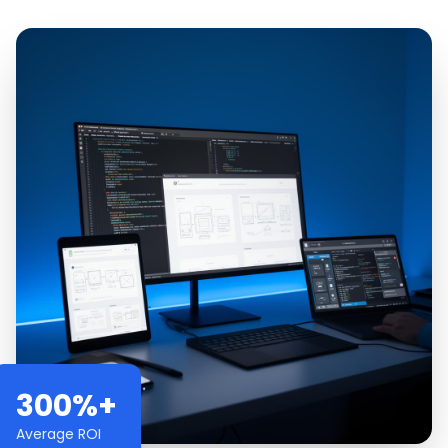
300%+
Average ROI