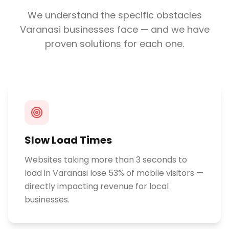
We understand the specific obstacles
Varanasi
businesses face — and we have
proven solutions for each one.
Slow Load Times
Websites taking more than 3 seconds to
load in Varanasi lose 53% of mobile visitors —
directly impacting revenue for local
businesses.