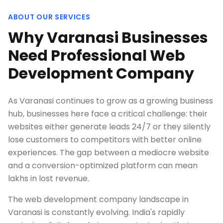
ABOUT OUR SERVICES
Why Varanasi Businesses
Need Professional Web
Development Company
As Varanasi continues to grow as a growing business
hub, businesses here face a critical challenge: their
websites either generate leads 24/7 or they silently
lose customers to competitors with better online
experiences. The gap between a mediocre website
and a conversion-optimized platform can mean
lakhs in lost revenue.
The web development company landscape in
Varanasi is constantly evolving. India's rapidly