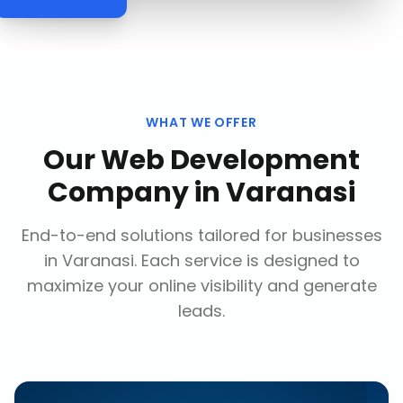
WHAT WE OFFER
Our
Web Development
Company
in
Varanasi
End-to-end solutions tailored for businesses
in
Varanasi
. Each service is designed to
maximize your online visibility and generate
leads.