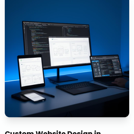
Custom Website Design
in