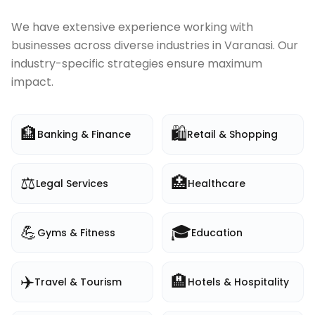
We have extensive experience working with
businesses across diverse industries in
Varanasi
. Our
industry-specific strategies ensure maximum
impact.
🏦
🛍️
Banking & Finance
Retail & Shopping
⚖️
🏥
Legal Services
Healthcare
💪
🎓
Gyms & Fitness
Education
✈️
🏨
Travel & Tourism
Hotels & Hospitality