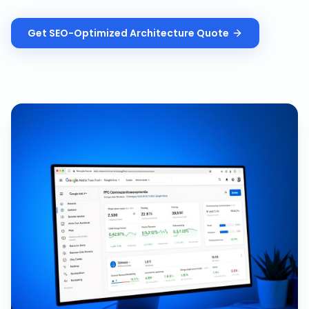
Get
SEO-Optimized Architecture
Quote