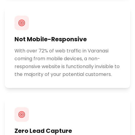
Not Mobile-Responsive
With over 72% of web traffic in Varanasi
coming from mobile devices, a non-
responsive website is functionally invisible to
the majority of your potential customers.
Zero Lead Capture