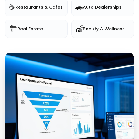
☕
🚗
Restaurants & Cafes
Auto Dealerships
🏗️
💇
Real Estate
Beauty & Wellness