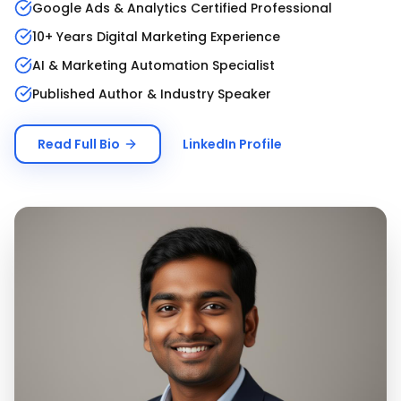
Google Ads & Analytics Certified Professional
10+ Years Digital Marketing Experience
AI & Marketing Automation Specialist
Published Author & Industry Speaker
Read Full Bio
LinkedIn Profile