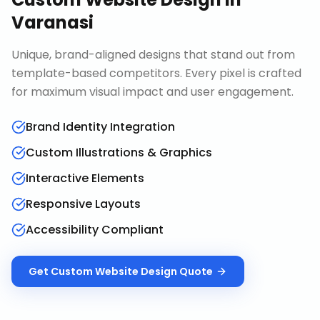
Varanasi
Unique, brand-aligned designs that stand out from
template-based competitors. Every pixel is crafted
for maximum visual impact and user engagement.
Brand Identity Integration
Custom Illustrations & Graphics
Interactive Elements
Responsive Layouts
Accessibility Compliant
Get
Custom Website Design
Quote