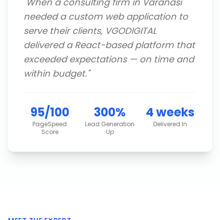
"
When a consulting firm in Varanasi
needed a custom web application to
serve their clients, VGODIGITAL
delivered a React-based platform that
exceeded expectations — on time and
within budget.
"
95/100
300%
4 weeks
PageSpeed
Lead Generation
Delivered In
Score
Up