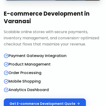
E-commerce Development
in
Varanasi
Scalable online stores with secure payments,
inventory management, and conversion-optimized
checkout flows that maximize your revenue.
Payment Gateway Integration
Product Management
Order Processing
Mobile Shopping
Analytics Dashboard
Get
E-commerce Development
Quote