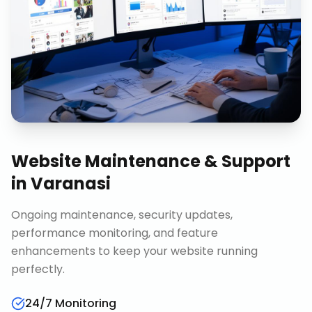
Website Maintenance & Support
in
Varanasi
Ongoing maintenance, security updates,
performance monitoring, and feature
enhancements to keep your website running
perfectly.
24/7 Monitoring