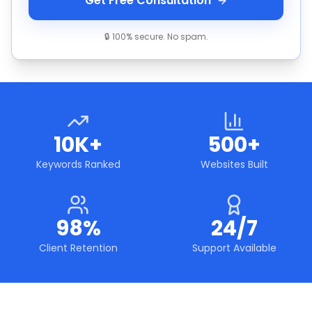
Get Free Consultation
🔒 100% secure. No spam.
10K+
500+
Keywords Ranked
Websites Built
98%
24/7
Client Retention
Support Available