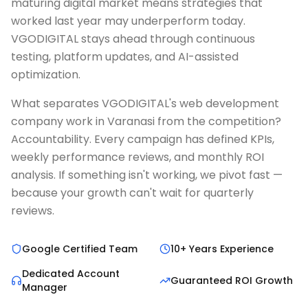
maturing digital market means strategies that
worked last year may underperform today.
VGODIGITAL stays ahead through continuous
testing, platform updates, and AI-assisted
optimization.
What separates VGODIGITAL's web development
company work in Varanasi from the competition?
Accountability. Every campaign has defined KPIs,
weekly performance reviews, and monthly ROI
analysis. If something isn't working, we pivot fast —
because your growth can't wait for quarterly
reviews.
Google Certified Team
10+ Years Experience
Dedicated Account
Guaranteed ROI Growth
Manager