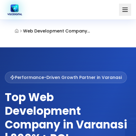
Web Development Company Varanasi
Performance-Driven Growth Partner in
Varanasi
Top Web
Development
Company in Varanasi