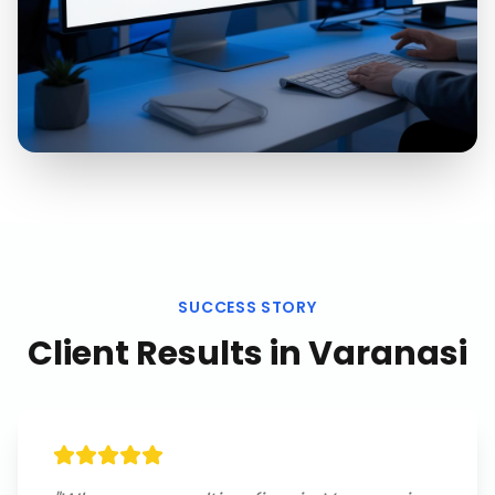
SUCCESS STORY
Client Results in
Varanasi