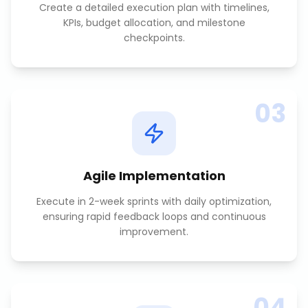
Create a detailed execution plan with timelines,
KPIs, budget allocation, and milestone
checkpoints.
03
Agile Implementation
Execute in 2-week sprints with daily optimization,
ensuring rapid feedback loops and continuous
improvement.
04