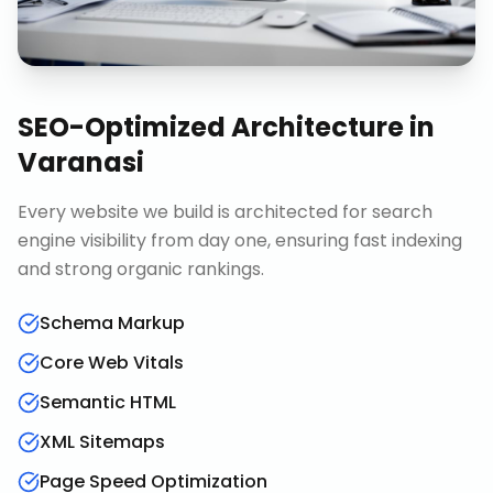
SEO-Optimized Architecture
in
Varanasi
Every website we build is architected for search
engine visibility from day one, ensuring fast indexing
and strong organic rankings.
Schema Markup
Core Web Vitals
Semantic HTML
XML Sitemaps
Page Speed Optimization