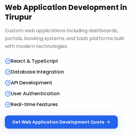
Web Application Development
in
Tirupur
Custom web applications including dashboards,
portals, booking systems, and SaaS platforms built
with modern technologies.
React & TypeScript
Database Integration
API Development
User Authentication
Real-time Features
Get
Web Application Development
Quote