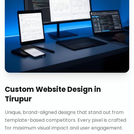
Custom Website Design
in
Tirupur
Unique, brand-aligned designs that stand out from
template-based competitors. Every pixel is crafted
for maximum visual impact and user engagement.