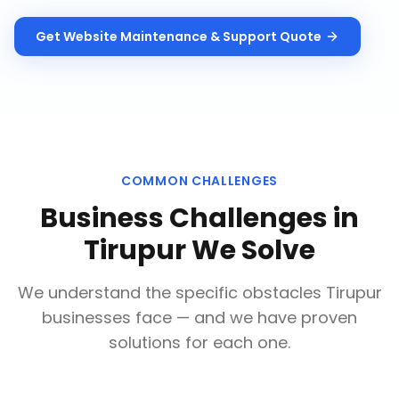
Get
Website Maintenance & Support
Quote
COMMON CHALLENGES
Business Challenges in
Tirupur
We Solve
We understand the specific obstacles
Tirupur
businesses face — and we have proven
solutions for each one.