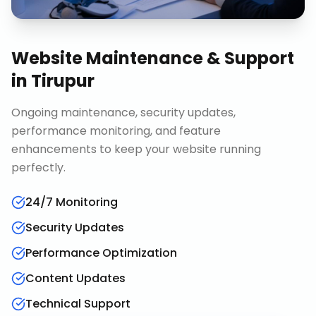
Website Maintenance & Support
in
Tirupur
Ongoing maintenance, security updates,
performance monitoring, and feature
enhancements to keep your website running
perfectly.
24/7 Monitoring
Security Updates
Performance Optimization
Content Updates
Technical Support