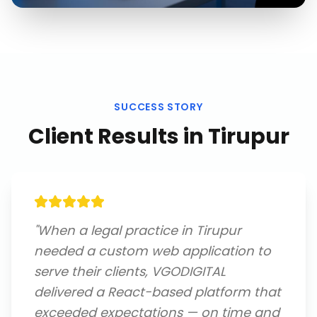
SUCCESS STORY
Client Results in
Tirupur
"
When a legal practice in Tirupur
needed a custom web application to
serve their clients, VGODIGITAL
delivered a React-based platform that
exceeded expectations — on time and