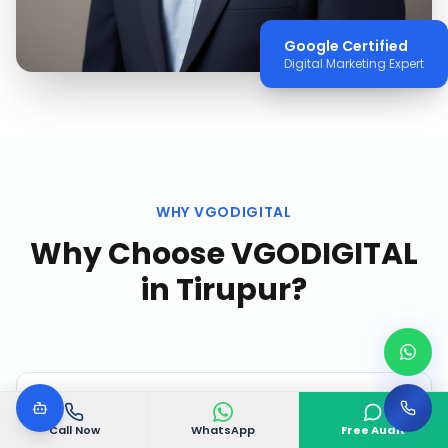
Google Certified
Digital Marketing Expert
WHY VGODIGITAL
Why Choose VGODIGITAL
in
Tirupur
?
Call Now
WhatsApp
Free Audit