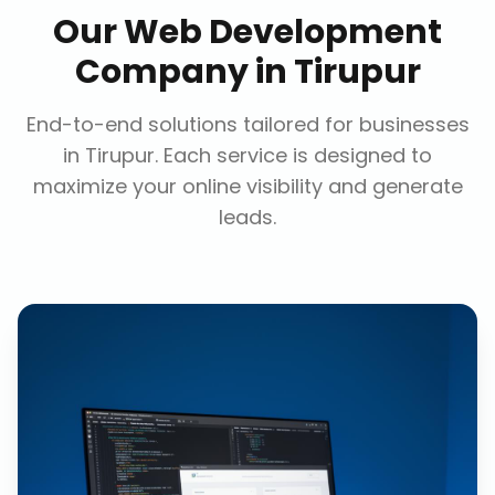
Our
Web Development
Company
in
Tirupur
End-to-end solutions tailored for businesses
in
Tirupur
. Each service is designed to
maximize your online visibility and generate
leads.