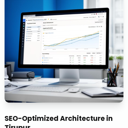
SEO-Optimized Architecture
in
Tirupur