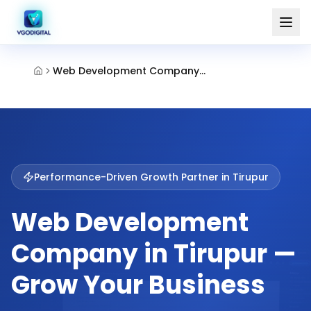
Web Development Company Tirupur
Performance-Driven Growth Partner in
Tirupur
Web Development
Company in Tirupur —
Grow Your Business