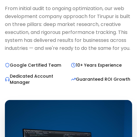
From initial audit to ongoing optimization, our web
development company approach for Tirupur is built
on three pillars: deep market research, creative
execution, and rigorous performance tracking. This
system has delivered results for businesses across
industries — and we're ready to do the same for you.
Google Certified Team
10+ Years Experience
Dedicated Account
Guaranteed ROI Growth
Manager