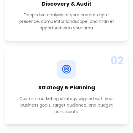
Discovery & Audit
Deep-dive analysis of your current digital
presence, competitor landscape, and market
opportunities in your area.
02
Strategy & Planning
Custom marketing strategy aligned with your
business goals, target audience, and budget
constraints.