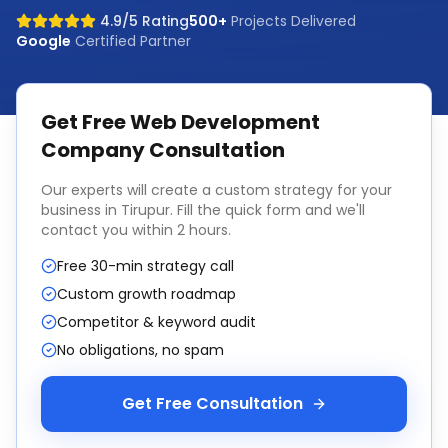
4.9/5 Rating
500+
Projects Delivered
Google
Certified Partner
Get Free
Web Development
Company
Consultation
Our experts will create a custom strategy for your
business in
Tirupur
. Fill the quick form and we'll
contact you within 2 hours.
Free 30-min strategy call
Custom growth roadmap
Competitor & keyword audit
No obligations, no spam
Get Free Consultation