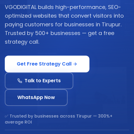
VGODIGITAL builds high-performance, SEO-
optimized websites that convert visitors into
paying customers for businesses in Tirupur.
Trusted by 500+ businesses — get a free
strategy call.
Get Free Strategy Call
Talk to Experts
WhatsApp Now
✅ Trusted by businesses across
Tirupur
— 300%+
average ROI