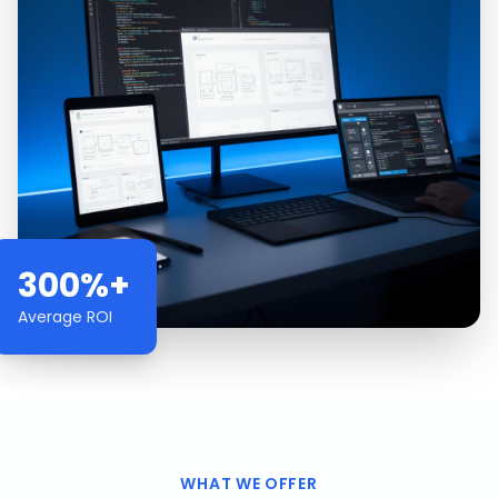
300%+
Average ROI
WHAT WE OFFER