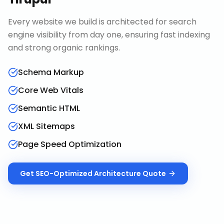
Every website we build is architected for search
engine visibility from day one, ensuring fast indexing
and strong organic rankings.
Schema Markup
Core Web Vitals
Semantic HTML
XML Sitemaps
Page Speed Optimization
Get
SEO-Optimized Architecture
Quote