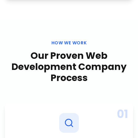
HOW WE WORK
Our Proven
Web
Development Company
Process
01