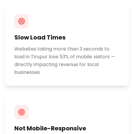
Slow Load Times
Websites taking more than 3 seconds to
load in Tirupur lose 53% of mobile visitors —
directly impacting revenue for local
businesses.
Not Mobile-Responsive