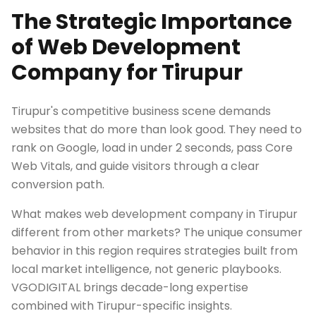
The Strategic Importance
of Web Development
Company for Tirupur
Tirupur's competitive business scene demands
websites that do more than look good. They need to
rank on Google, load in under 2 seconds, pass Core
Web Vitals, and guide visitors through a clear
conversion path.
What makes web development company in Tirupur
different from other markets? The unique consumer
behavior in this region requires strategies built from
local market intelligence, not generic playbooks.
VGODIGITAL brings decade-long expertise
combined with Tirupur-specific insights.