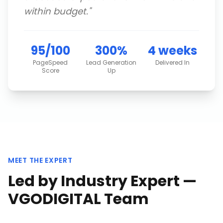
within budget.
"
95/100
300%
4 weeks
PageSpeed
Lead Generation
Delivered In
Score
Up
MEET THE EXPERT
Led by Industry Expert —
VGODIGITAL Team