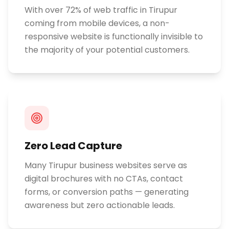
With over 72% of web traffic in Tirupur
coming from mobile devices, a non-
responsive website is functionally invisible to
the majority of your potential customers.
Zero Lead Capture
Many Tirupur business websites serve as
digital brochures with no CTAs, contact
forms, or conversion paths — generating
awareness but zero actionable leads.