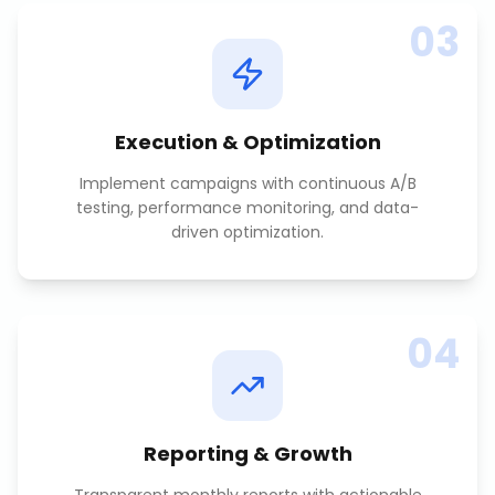
03
Execution & Optimization
Implement campaigns with continuous A/B
testing, performance monitoring, and data-
driven optimization.
04
Reporting & Growth