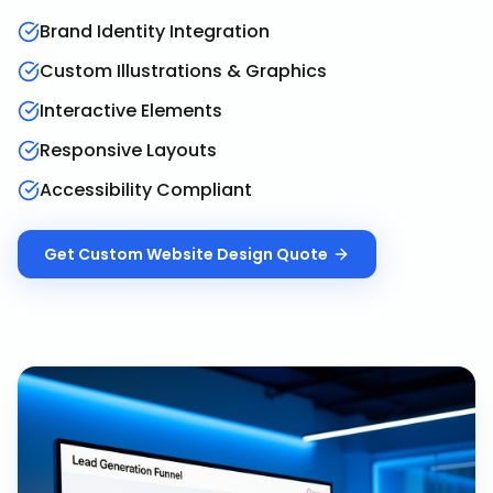
Brand Identity Integration
Custom Illustrations & Graphics
Interactive Elements
Responsive Layouts
Accessibility Compliant
Get
Custom Website Design
Quote