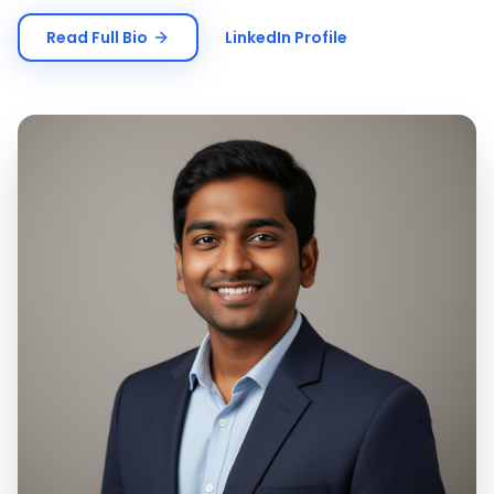
Read Full Bio
LinkedIn Profile