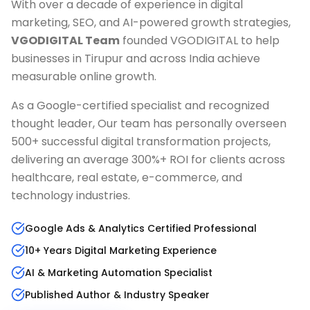
With over a decade of experience in digital
marketing, SEO, and AI-powered growth strategies,
VGODIGITAL Team
founded VGODIGITAL to help
businesses in
Tirupur
and across India achieve
measurable online growth.
As a Google-certified specialist and recognized
thought leader, Our team has personally overseen
500+ successful digital transformation projects,
delivering an average 300%+ ROI for clients across
healthcare, real estate, e-commerce, and
technology industries.
Google Ads & Analytics Certified Professional
10+ Years Digital Marketing Experience
AI & Marketing Automation Specialist
Published Author & Industry Speaker