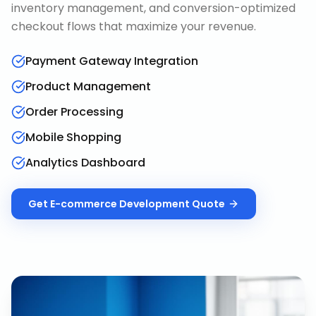
inventory management, and conversion-optimized
checkout flows that maximize your revenue.
Payment Gateway Integration
Product Management
Order Processing
Mobile Shopping
Analytics Dashboard
Get
E-commerce Development
Quote