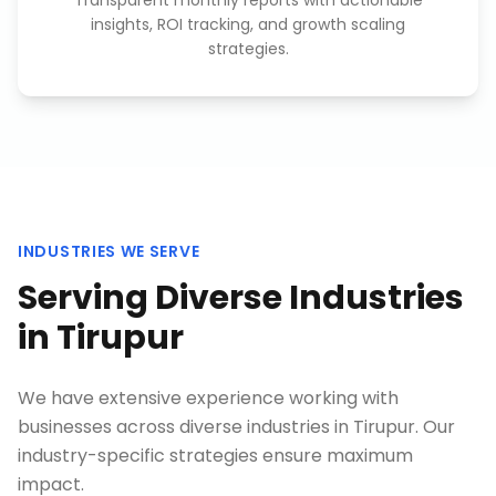
Transparent monthly reports with actionable
insights, ROI tracking, and growth scaling
strategies.
INDUSTRIES WE SERVE
Serving Diverse Industries
in
Tirupur
We have extensive experience working with
businesses across diverse industries in
Tirupur
. Our
industry-specific strategies ensure maximum
impact.