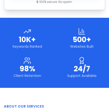
🔒 100% secure. No spam.
10K+
500+
Keywords Ranked
Websites Built
98%
24/7
Client Retention
Support Available
ABOUT OUR SERVICES