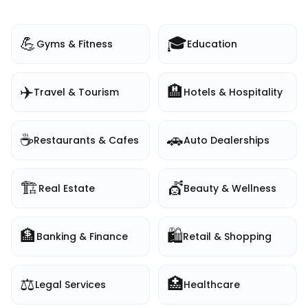
💪
🎓
Gyms & Fitness
Education
✈️
🏨
Travel & Tourism
Hotels & Hospitality
☕
🚗
Restaurants & Cafes
Auto Dealerships
🏗️
💇
Real Estate
Beauty & Wellness
🏦
🛍️
Banking & Finance
Retail & Shopping
⚖️
🏥
Legal Services
Healthcare