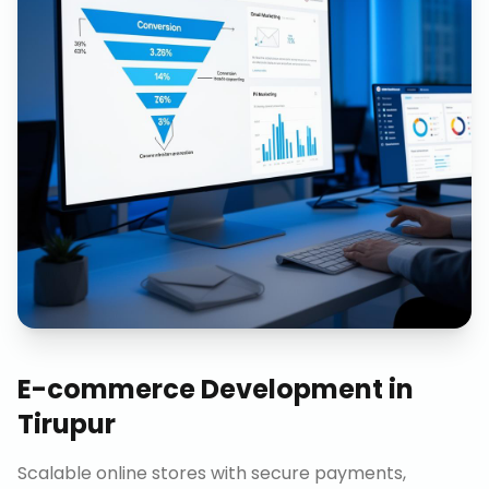
E-commerce Development
in
Tirupur
Scalable online stores with secure payments,