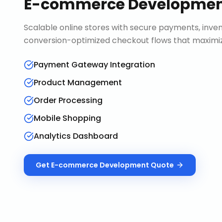
E-commerce Developme
Scalable online stores with secure payments, in
conversion-optimized checkout flows that maximiz
Payment Gateway Integration
Product Management
Order Processing
Mobile Shopping
Analytics Dashboard
Get
E-commerce Development
Quote