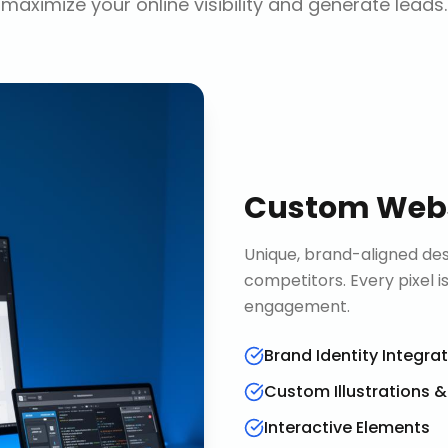
maximize your online visibility and generate leads.
Custom Webs
Unique, brand-aligned de
competitors. Every pixel 
engagement.
Brand Identity Integra
Custom Illustrations 
Interactive Elements