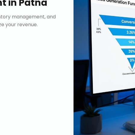
nt
in
Patna
ventory management, and
e your revenue.