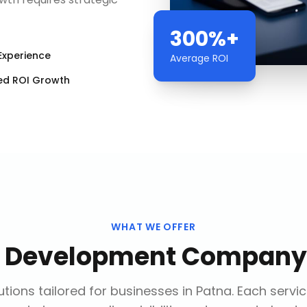
300%+
Experience
Average ROI
ed ROI Growth
WHAT WE OFFER
 Development Company
tions tailored for businesses in
Patna
. Each servi