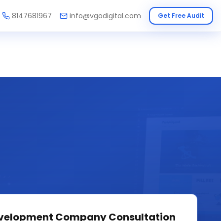
8147681967
info@vgodigital.com
Get Free Audit
velopment Company
Consultation