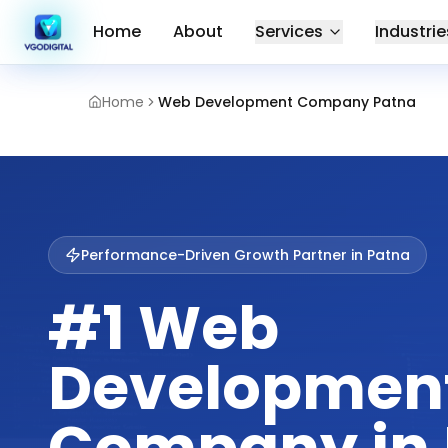
Home
About
Services
Industrie
Home
Web Development Company Patna
Performance-Driven Growth Partner in
Patna
#1 Web
Developmen