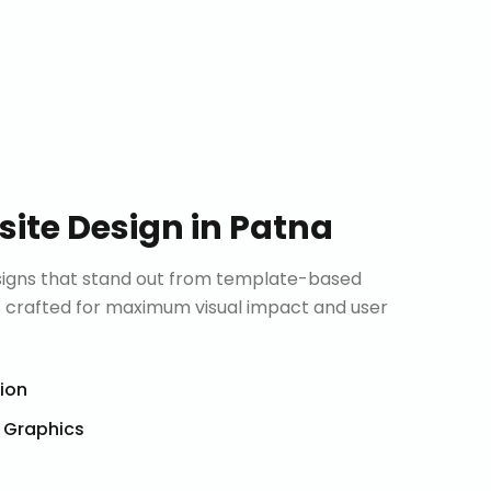
ite Design
in
Patna
signs that stand out from template-based
is crafted for maximum visual impact and user
tion
& Graphics