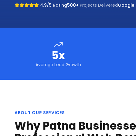
4.9/5 Rating
500+
Projects Delivered
Google
5x
Average Lead Growth
ABOUT OUR SERVICES
Why Patna Businesse