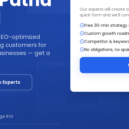
Patna
I
Our experts will create 
quick form and we'll con
Free 30-min strategy 
Custom growth road
SEO-optimized
Competitor & keyword
ing customers for
No obligations, no sp
usinesses — get a
o Experts
ge ROI