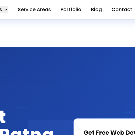
s
Service Areas
Portfolio
Blog
Contact
t
Get Free
Web De