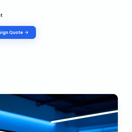
nt
sign
Quote