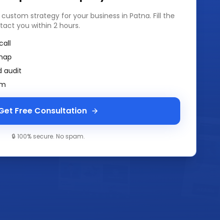
a custom strategy for your business in
Patna
. Fill the
tact you within 2 hours.
call
map
 audit
am
Get Free Consultation
🔒 100% secure. No spam.