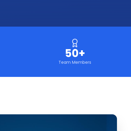
50+
Team Members