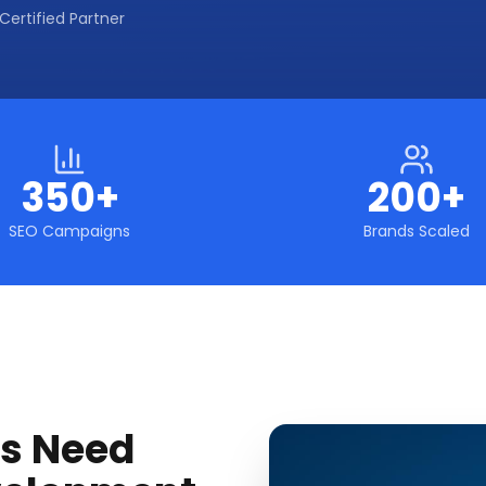
Certified Partner
350+
200+
SEO Campaigns
Brands Scaled
s Need