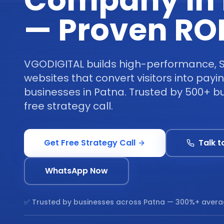
Company in 
— Proven RO
VGODIGITAL builds high-performance, 
websites that convert visitors into pay
businesses in Patna. Trusted by 500+ b
free strategy call.
Get Free Strategy Call
Talk t
WhatsApp Now
✅ Trusted by businesses across
Patna
— 300%+ avera