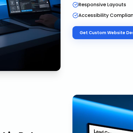
Responsive Layouts
Accessibility Complia
Get
Custom Website De