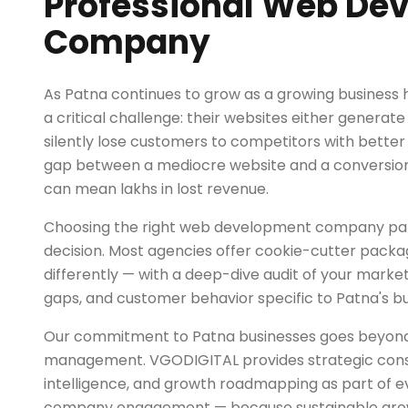
Professional Web De
Company
As Patna continues to grow as a growing business 
a critical challenge: their websites either generate
silently lose customers to competitors with better
gap between a mediocre website and a conversio
can mean lakhs in lost revenue.
Choosing the right web development company partne
decision. Most agencies offer cookie-cutter pack
differently — with a deep-dive audit of your marke
gaps, and customer behavior specific to Patna's b
Our commitment to Patna businesses goes beyo
management. VGODIGITAL provides strategic cons
intelligence, and growth roadmapping as part of
company engagement — because sustainable growt