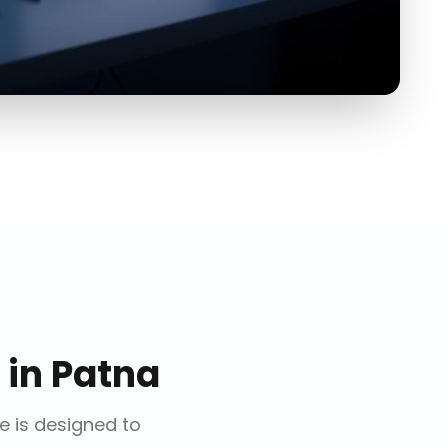
in
Patna
ce is designed to