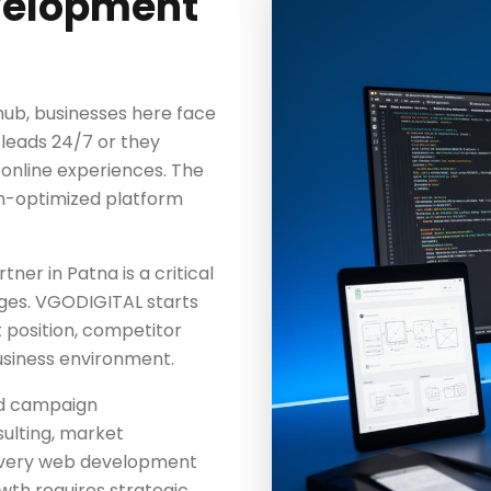
velopment
hub, businesses here face
 leads 24/7 or they
 online experiences. The
n-optimized platform
r in Patna is a critical
ages. VGODIGITAL starts
t position, competitor
usiness environment.
nd campaign
ulting, market
 every web development
h requires strategic