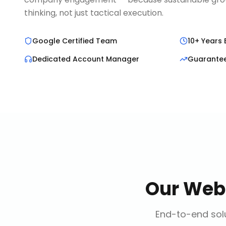
thinking, not just tactical execution.
Google Certified Team
10+ Years 
Dedicated Account Manager
Guarante
Our
Web
End-to-end solu