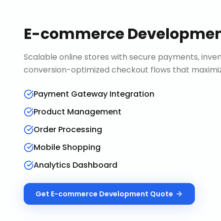
E-commerce Developme
Scalable online stores with secure payments, in
conversion-optimized checkout flows that maximiz
Payment Gateway Integration
Product Management
Order Processing
Mobile Shopping
Analytics Dashboard
Get
E-commerce Development
Quote