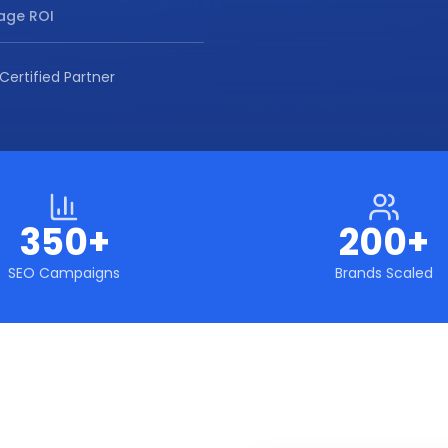
age ROI
Certified Partner
350+
200+
SEO Campaigns
Brands Scaled