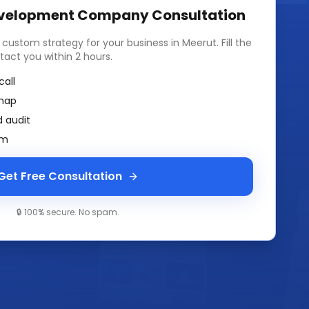
velopment Company
Consultation
a custom strategy for your business in
Meerut
. Fill the
tact you within 2 hours.
call
map
 audit
am
Get Free Consultation
🔒 100% secure. No spam.