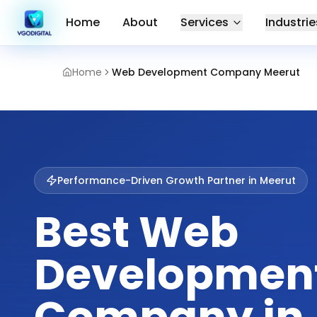
Home
About
Services
Industrie
Home
Web Development Company Meerut
Performance-Driven Growth Partner in
Meerut
Best Web
Developmen