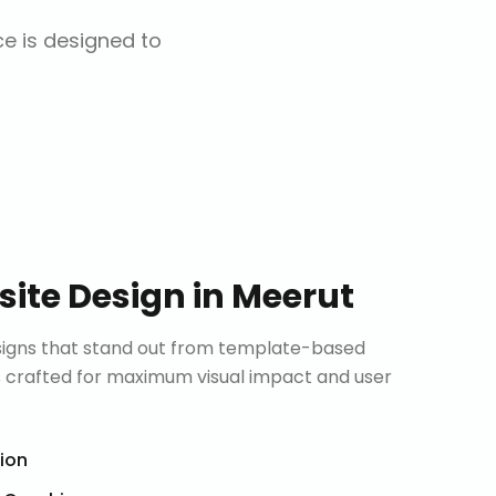
ce is designed to
ite Design
in
Meerut
signs that stand out from template-based
is crafted for maximum visual impact and user
tion