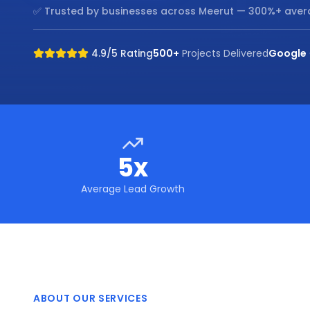
✅ Trusted by businesses across
Meerut
— 300%+ aver
4.9/5 Rating
500+
Projects Delivered
Google
5x
Average Lead Growth
ABOUT OUR SERVICES