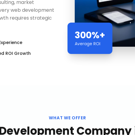
ulting, market
 every web development
h requires strategic
300%+
Experience
Average ROI
ed ROI Growth
WHAT WE OFFER
Development Company