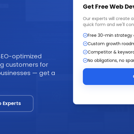
Get Free
Web De
Our experts will create 
quick form and we'll con
Free 30-min strategy 
Custom growth road
Competitor & keyword
SEO-optimized
No obligations, no sp
ing customers for
businesses — get a
o Experts