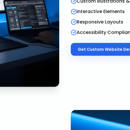
Custom Illustrations 
Interactive Elements
Responsive Layouts
Accessibility Complia
Get
Custom Website De