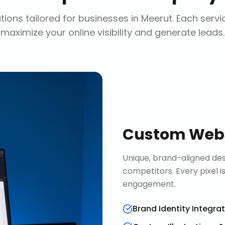
ions tailored for businesses in
Meerut
. Each servi
maximize your online visibility and generate leads.
Custom Webs
Unique, brand-aligned de
competitors. Every pixel 
engagement.
Brand Identity Integra