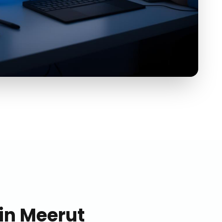
in
Meerut