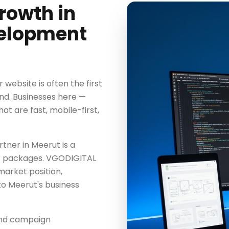
rowth in
velopment
website is often the first
nd. Businesses here —
t are fast, mobile-first,
ner in Meerut is a
ter packages. VGODIGITAL
market position,
o Meerut's business
ond campaign