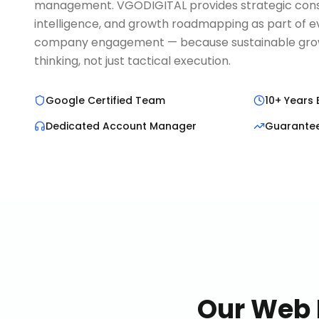
management. VGODIGITAL provides strategic cons
intelligence, and growth roadmapping as part of
company engagement — because sustainable growt
thinking, not just tactical execution.
Google Certified Team
10+ Years 
Dedicated Account Manager
Guarante
Our
Web 