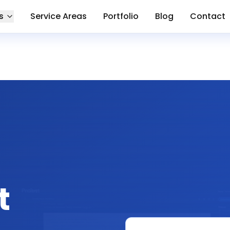
s
Service Areas
Portfolio
Blog
Contact
t