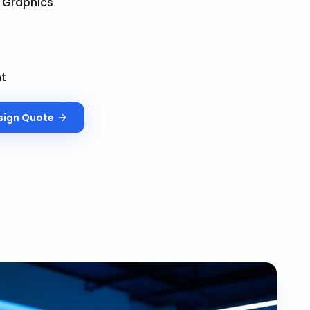
& Graphics
nt
sign
Quote