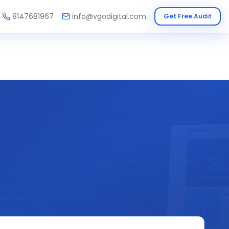
8147681967
info@vgodigital.com
Get Free Audit