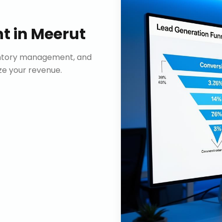
nt
in
Meerut
ventory management, and
e your revenue.