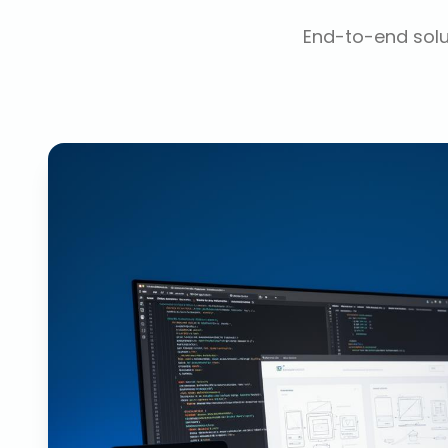
End-to-end solut