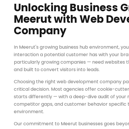
Unlocking Business G
Meerut with Web De
Company
In Meerut's growing business hub environment, your 
interaction a potential customer has with your bra
particularly growing companies — need websites tha
and built to convert visitors into leads.
Choosing the right web development company part
critical decision. Most agencies offer cookie-cut
starts differently — with a deep-dive audit of your 
competitor gaps, and customer behavior specific t
environment.
Our commitment to Meerut businesses goes bey