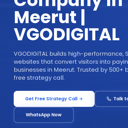
Company in
Meerut |
VGODIGITAL
VGODIGITAL builds high-performance, 
websites that convert visitors into pay
businesses in Meerut. Trusted by 500+ 
free strategy call.
Get Free Strategy Call
Talk t
WhatsApp Now