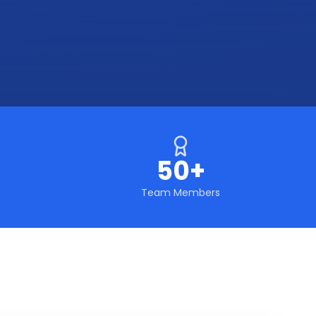
50+
Team Members