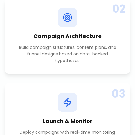
02
Campaign Architecture
Build campaign structures, content plans, and
funnel designs based on data-backed
hypotheses.
03
Launch & Monitor
Deploy campaigns with real-time monitoring,