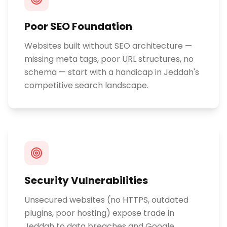
Poor SEO Foundation
Websites built without SEO architecture —
missing meta tags, poor URL structures, no
schema — start with a handicap in Jeddah's
competitive search landscape.
Security Vulnerabilities
Unsecured websites (no HTTPS, outdated
plugins, poor hosting) expose trade in
Jeddah to data breaches and Google