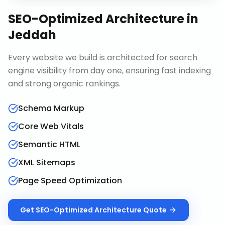
SEO-Optimized Architecture
in
Jeddah
Every website we build is architected for search
engine visibility from day one, ensuring fast indexing
and strong organic rankings.
Schema Markup
Core Web Vitals
Semantic HTML
XML Sitemaps
Page Speed Optimization
Get
SEO-Optimized Architecture
Quote