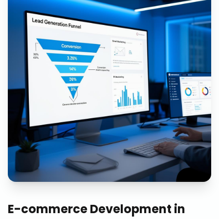
E-commerce Development
in