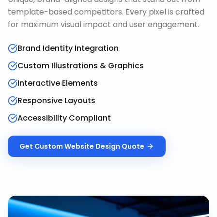
template-based competitors. Every pixel is crafted
for maximum visual impact and user engagement.
Brand Identity Integration
Custom Illustrations & Graphics
Interactive Elements
Responsive Layouts
Accessibility Compliant
Get
Custom Website Design
Quote