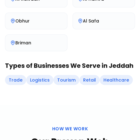
Obhur
Al Safa
Briman
Types of Businesses We Serve in
Jeddah
Trade
Logistics
Tourism
Retail
Healthcare
HOW WE WORK