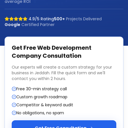
average ROI
4.9/5 Rating
500+
Projects Delivered
Google
Certified Partner
Get Free
Web Development
Company
Consultation
Our experts will create a custom strategy for your
business in
Jeddah
. Fill the quick form and we'll
contact you within 2 hours.
Free 30-min strategy call
Custom growth roadmap
Competitor & keyword audit
No obligations, no spam