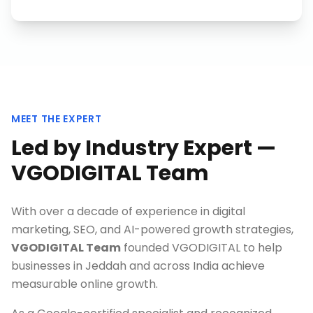
MEET THE EXPERT
Led by Industry Expert —
VGODIGITAL Team
With over a decade of experience in digital
marketing, SEO, and AI-powered growth strategies,
VGODIGITAL Team
founded VGODIGITAL to help
businesses in
Jeddah
and across India achieve
measurable online growth.