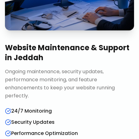
Website Maintenance & Support
in
Jeddah
Ongoing maintenance, security updates,
performance monitoring, and feature
enhancements to keep your website running
perfectly.
24/7 Monitoring
Security Updates
Performance Optimization