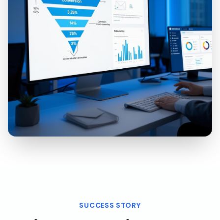
SUCCESS STORY