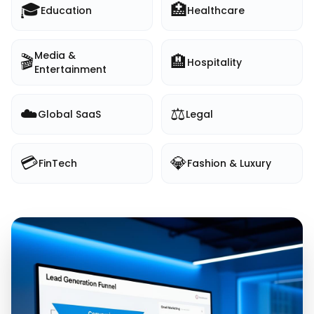
🎓
🏥
Education
Healthcare
Media &
🎬
🏨
Hospitality
Entertainment
☁️
⚖️
Global SaaS
Legal
💳
💎
FinTech
Fashion & Luxury