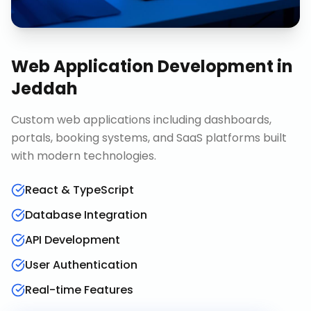
Web Application Development
in
Jeddah
Custom web applications including dashboards,
portals, booking systems, and SaaS platforms built
with modern technologies.
React & TypeScript
Database Integration
API Development
User Authentication
Real-time Features