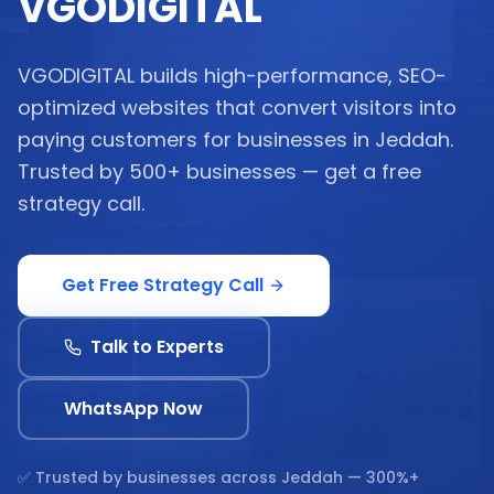
VGODIGITAL
VGODIGITAL builds high-performance, SEO-
optimized websites that convert visitors into
paying customers for businesses in Jeddah.
Trusted by 500+ businesses — get a free
strategy call.
Get Free Strategy Call
Talk to Experts
WhatsApp Now
✅ Trusted by businesses across
Jeddah
— 300%+