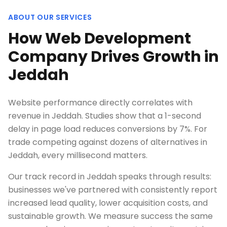
ABOUT OUR SERVICES
How Web Development
Company Drives Growth in
Jeddah
Website performance directly correlates with
revenue in Jeddah. Studies show that a 1-second
delay in page load reduces conversions by 7%. For
trade competing against dozens of alternatives in
Jeddah, every millisecond matters.
Our track record in Jeddah speaks through results:
businesses we've partnered with consistently report
increased lead quality, lower acquisition costs, and
sustainable growth. We measure success the same