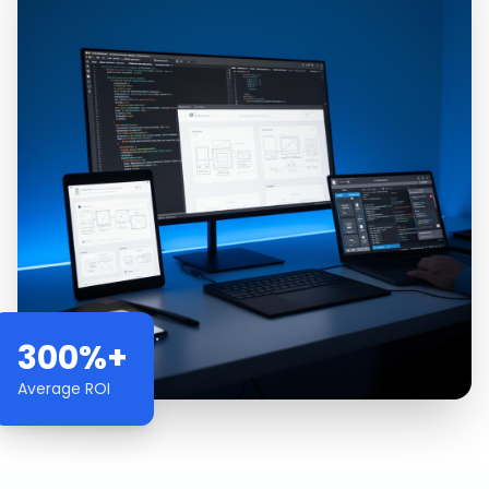
300%+
Average ROI