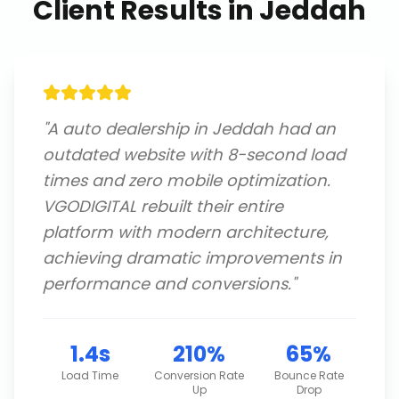
Client Results in
Jeddah
"
A auto dealership in Jeddah had an
outdated website with 8-second load
times and zero mobile optimization.
VGODIGITAL rebuilt their entire
platform with modern architecture,
achieving dramatic improvements in
performance and conversions.
"
1.4s
210%
65%
Load Time
Conversion Rate
Bounce Rate
Up
Drop