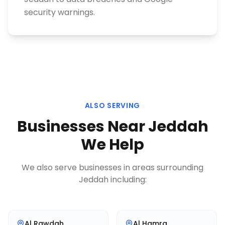
security warnings.
ALSO SERVING
Businesses Near
Jeddah
We Help
We also serve businesses in areas surrounding
Jeddah
including:
Al Rawdah
Al Hamra