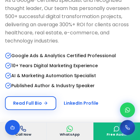
As a Google-certified specialist and recognized
thought leader, Our team has personally overseen
500+ successful digital transformation projects,
delivering an average 300%+ ROI for clients across
healthcare, real estate, e-commerce, and
technology industries.
Google Ads & Analytics Certified Professional
10+ Years Digital Marketing Experience
AI & Marketing Automation Specialist
Published Author & Industry Speaker
Read Full Bio
LinkedIn Profile
Call Now
WhatsApp
Free Audit