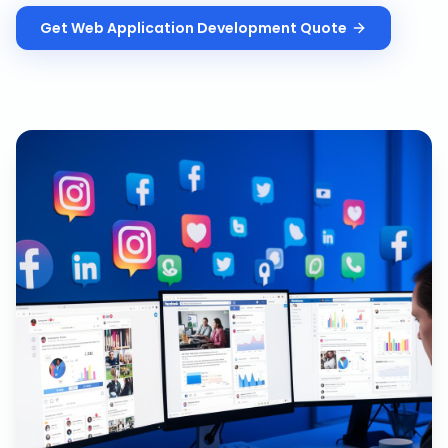
Get
Web Application Development
Quote