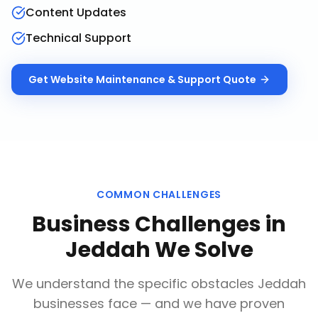
Content Updates
Technical Support
Get
Website Maintenance & Support
Quote
COMMON CHALLENGES
Business Challenges in
Jeddah
We Solve
We understand the specific obstacles
Jeddah
businesses face — and we have proven