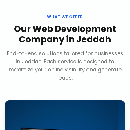
WHAT WE OFFER
Our
Web Development
Company
in
Jeddah
End-to-end solutions tailored for businesses
in
Jeddah
. Each service is designed to
maximize your online visibility and generate
leads.