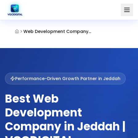
Web Development Company Jeddah
Performance-Driven Growth Partner in
Jeddah
Best Web
Development
Company in Jeddah |