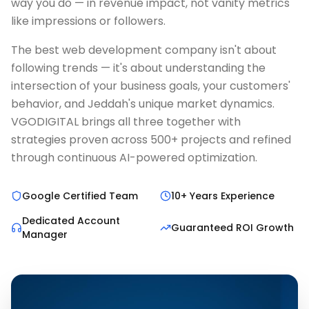
way you do — in revenue impact, not vanity metrics
like impressions or followers.
The best web development company isn't about
following trends — it's about understanding the
intersection of your business goals, your customers'
behavior, and Jeddah's unique market dynamics.
VGODIGITAL brings all three together with
strategies proven across 500+ projects and refined
through continuous AI-powered optimization.
Google Certified Team
10+ Years Experience
Dedicated Account
Guaranteed ROI Growth
Manager