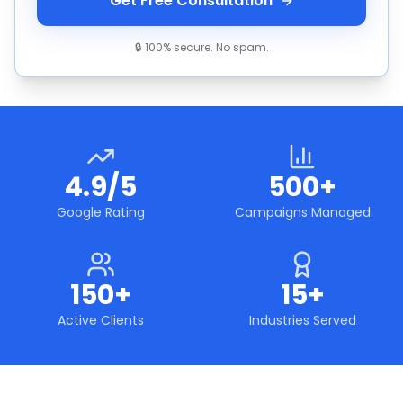
Get Free Consultation
🔒 100% secure. No spam.
4.9/5
500+
Google Rating
Campaigns Managed
150+
15+
Active Clients
Industries Served