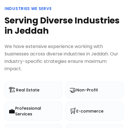
INDUSTRIES WE SERVE
Serving Diverse Industries
in
Jeddah
We have extensive experience working with
businesses across diverse industries in
Jeddah
. Our
industry-specific strategies ensure maximum
impact.
🏗️
🤝
Real Estate
Non-Profit
Professional
💼
🛒
E-commerce
Services