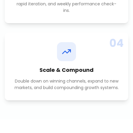
rapid iteration, and weekly performance check-
ins.
04
Scale & Compound
Double down on winning channels, expand to new
markets, and build compounding growth systems.