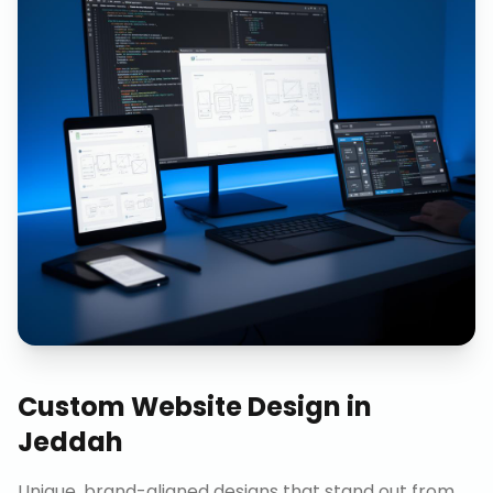
Custom Website Design
in
Jeddah
Unique, brand-aligned designs that stand out from