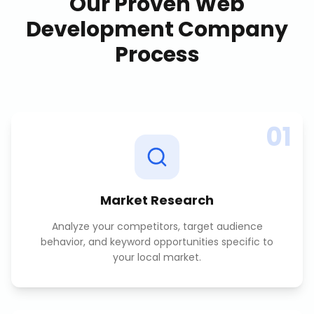
Our Proven
Web
Development Company
Process
01
Market Research
Analyze your competitors, target audience
behavior, and keyword opportunities specific to
your local market.