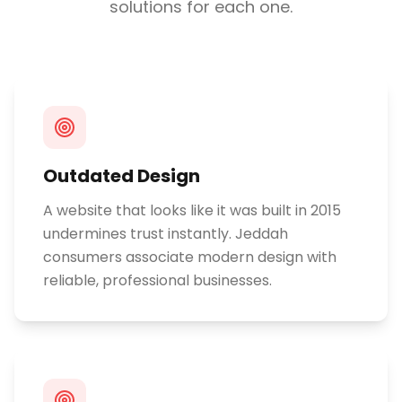
solutions for each one.
Outdated Design
A website that looks like it was built in 2015
undermines trust instantly. Jeddah
consumers associate modern design with
reliable, professional businesses.