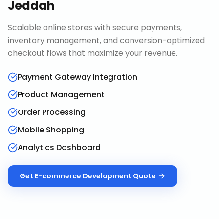
Jeddah
Scalable online stores with secure payments,
inventory management, and conversion-optimized
checkout flows that maximize your revenue.
Payment Gateway Integration
Product Management
Order Processing
Mobile Shopping
Analytics Dashboard
Get
E-commerce Development
Quote