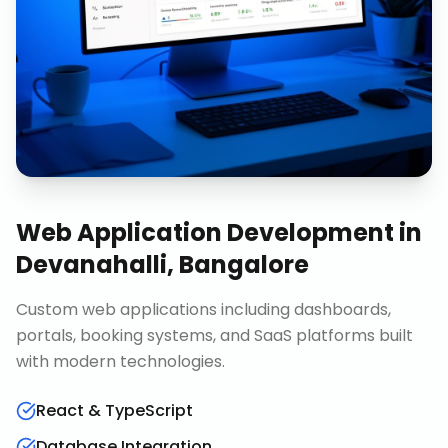
Web Application Development
in
Devanahalli, Bangalore
Custom web applications including dashboards,
portals, booking systems, and SaaS platforms built
with modern technologies.
React & TypeScript
Database Integration