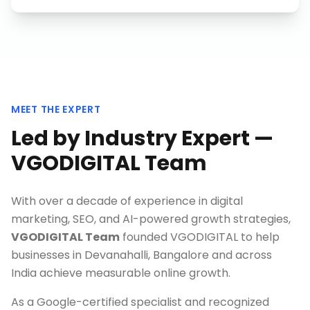
MEET THE EXPERT
Led by Industry Expert —
VGODIGITAL Team
With over a decade of experience in digital
marketing, SEO, and AI-powered growth strategies,
VGODIGITAL Team
founded VGODIGITAL to help
businesses in
Devanahalli, Bangalore
and across
India achieve measurable online growth.
As a Google-certified specialist and recognized