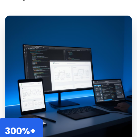
300%+