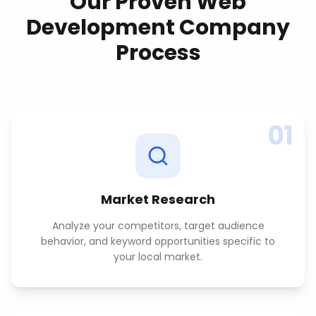
Our Proven
Web
Development Company
Process
01
Market Research
Analyze your competitors, target audience
behavior, and keyword opportunities specific to
your local market.