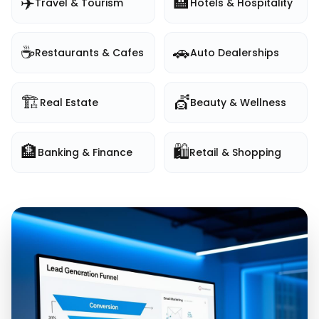
✈️
🏨
Travel & Tourism
Hotels & Hospitality
☕
🚗
Restaurants & Cafes
Auto Dealerships
🏗️
💇
Real Estate
Beauty & Wellness
🏦
🛍️
Banking & Finance
Retail & Shopping