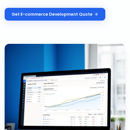
Get
E-commerce Development
Quote