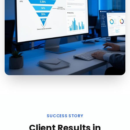
SUCCESS STORY
Client Results in