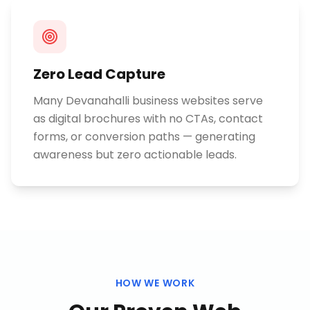
Zero Lead Capture
Many Devanahalli business websites serve
as digital brochures with no CTAs, contact
forms, or conversion paths — generating
awareness but zero actionable leads.
HOW WE WORK