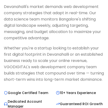
Devanahalli's market demands web development
company strategies that adapt in real-time. Our
data science team monitors Bangalore's shifting
digital landscape weekly, adjusting targeting,
messaging, and budget allocation to maximize your
competitive advantage.
Whether you're a startup looking to establish your
first digital footprint in Devanahalli or an established
business ready to scale your online revenue,
VGODIGITAL's web development company team
builds strategies that compound over time — turning
short-term wins into long-term market dominance.
Google Certified Team
10+ Years Experience
Dedicated Account
Guaranteed ROI Growth
Manager