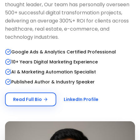
thought leader, Our team has personally overseen
500+ successful digital transformation projects,
delivering an average 300%+ ROI for clients across
healthcare, real estate, e-commerce, and
technology industries.
Google Ads & Analytics Certified Professional
10+ Years Digital Marketing Experience
AI & Marketing Automation Specialist
Published Author & Industry Speaker
Read Full Bio
LinkedIn Profile