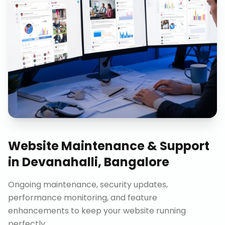
Website Maintenance & Support
in
Devanahalli, Bangalore
Ongoing maintenance, security updates,
performance monitoring, and feature
enhancements to keep your website running
perfectly.