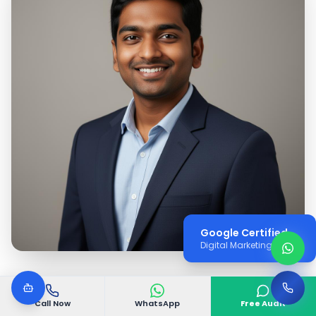
Google Certified
Digital Marketing Expert
Call Now
WhatsApp
Free Audit