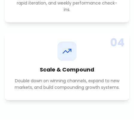
rapid iteration, and weekly performance check-
ins.
04
Scale & Compound
Double down on winning channels, expand to new
markets, and build compounding growth systems.