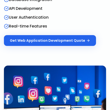
API Development
User Authentication
Real-time Features
Get
Web Application Development
Quote