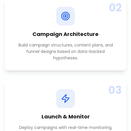
02
Campaign Architecture
Build campaign structures, content plans, and
funnel designs based on data-backed
hypotheses.
03
Launch & Monitor
Deploy campaigns with real-time monitoring,