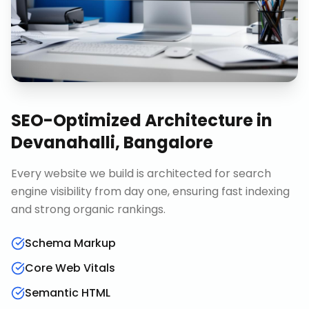
SEO-Optimized Architecture
in
Devanahalli, Bangalore
Every website we build is architected for search
engine visibility from day one, ensuring fast indexing
and strong organic rankings.
Schema Markup
Core Web Vitals
Semantic HTML