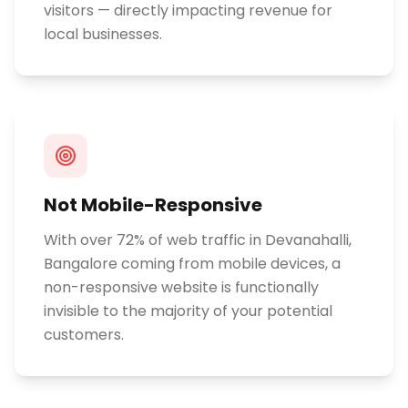
visitors — directly impacting revenue for
local businesses.
Not Mobile-Responsive
With over 72% of web traffic in Devanahalli,
Bangalore coming from mobile devices, a
non-responsive website is functionally
invisible to the majority of your potential
customers.