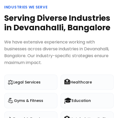
INDUSTRIES WE SERVE
Serving Diverse Industries
in
Devanahalli, Bangalore
We have extensive experience working with
businesses across diverse industries in
Devanahalli,
Bangalore
. Our industry-specific strategies ensure
maximum impact.
⚖️
🏥
Legal Services
Healthcare
💪
🎓
Gyms & Fitness
Education