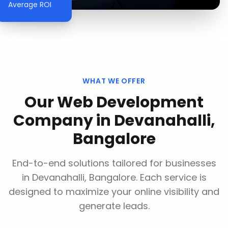
Average ROI
WHAT WE OFFER
Our
Web Development
Company
in
Devanahalli,
Bangalore
End-to-end solutions tailored for businesses
in
Devanahalli, Bangalore
. Each service is
designed to maximize your online visibility and
generate leads.