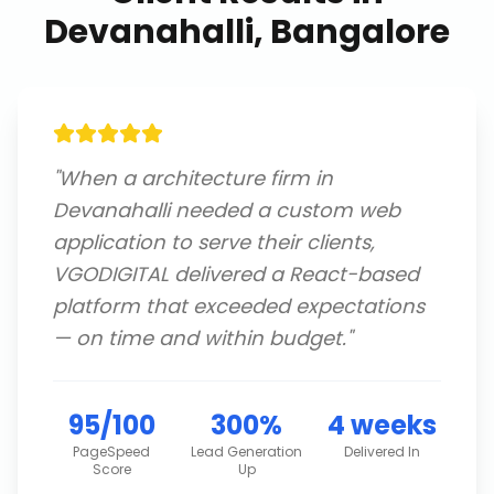
Devanahalli, Bangalore
"
When a architecture firm in
Devanahalli needed a custom web
application to serve their clients,
VGODIGITAL delivered a React-based
platform that exceeded expectations
— on time and within budget.
"
95/100
300%
4 weeks
PageSpeed
Lead Generation
Delivered In
Score
Up