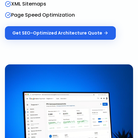
XML Sitemaps
Page Speed Optimization
Get
SEO-Optimized Architecture
Quote