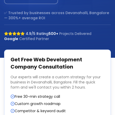
✅ Trusted by businesses across
Devanahalli, Bangalore
— 300%+ average ROI
4.9/5 Rating
500+
Projects Delivered
Google
Certified Partner
Get Free
Web Development
Company
Consultation
Our experts will create a custom strategy for your
business in
Devanahalli, Bangalore
. Fill the quick
form and we'll contact you within 2 hours.
Free 30-min strategy call
Custom growth roadmap
Competitor & keyword audit