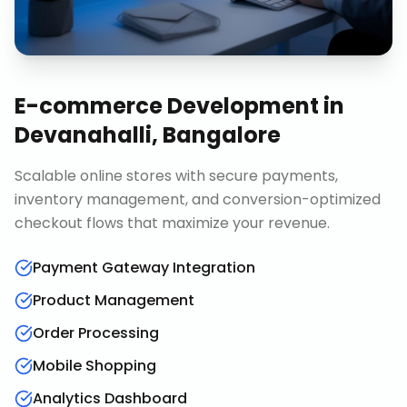
E-commerce Development
in
Devanahalli, Bangalore
Scalable online stores with secure payments,
inventory management, and conversion-optimized
checkout flows that maximize your revenue.
Payment Gateway Integration
Product Management
Order Processing
Mobile Shopping
Analytics Dashboard