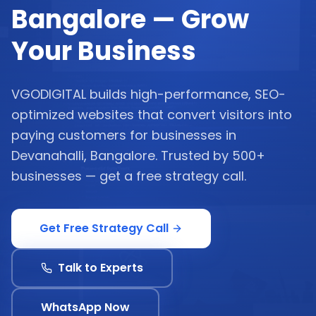
Bangalore — Grow
Your Business
VGODIGITAL builds high-performance, SEO-
optimized websites that convert visitors into
paying customers for businesses in
Devanahalli, Bangalore. Trusted by 500+
businesses — get a free strategy call.
Get Free Strategy Call
Talk to Experts
WhatsApp Now