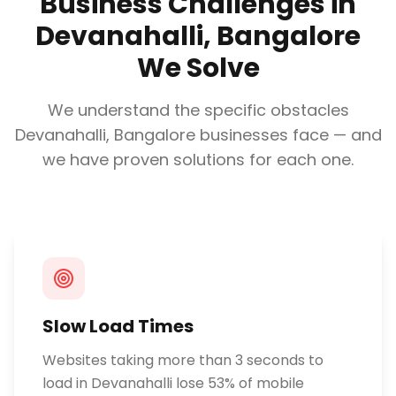
Business Challenges in
Devanahalli, Bangalore
We Solve
We understand the specific obstacles
Devanahalli, Bangalore
businesses face — and
we have proven solutions for each one.
Slow Load Times
Websites taking more than 3 seconds to
load in Devanahalli lose 53% of mobile