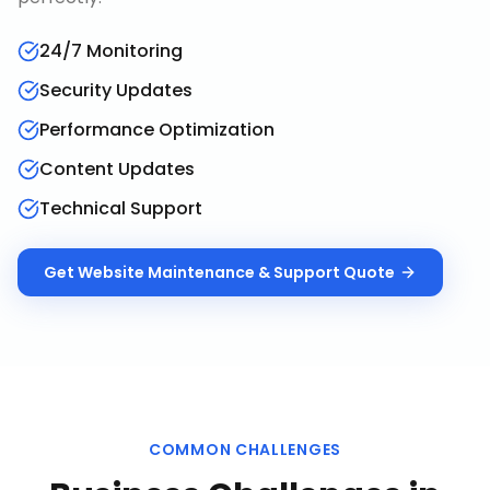
24/7 Monitoring
Security Updates
Performance Optimization
Content Updates
Technical Support
Get
Website Maintenance & Support
Quote
COMMON CHALLENGES