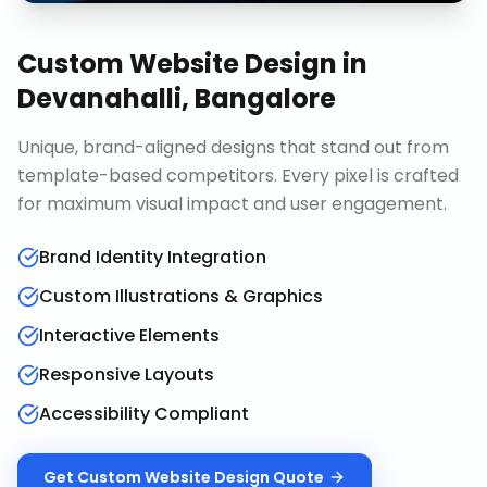
Custom Website Design
in
Devanahalli, Bangalore
Unique, brand-aligned designs that stand out from
template-based competitors. Every pixel is crafted
for maximum visual impact and user engagement.
Brand Identity Integration
Custom Illustrations & Graphics
Interactive Elements
Responsive Layouts
Accessibility Compliant
Get
Custom Website Design
Quote