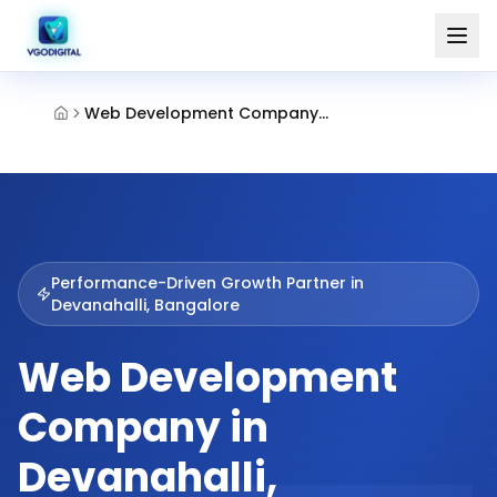
Web Development Company Devanahalli Bangalore
Performance-Driven Growth Partner in
Devanahalli, Bangalore
Web Development
Company in
Devanahalli,