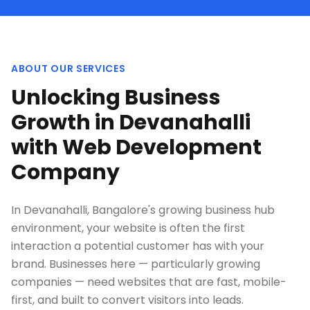
ABOUT OUR SERVICES
Unlocking Business
Growth in Devanahalli
with Web Development
Company
In Devanahalli, Bangalore's growing business hub
environment, your website is often the first
interaction a potential customer has with your
brand. Businesses here — particularly growing
companies — need websites that are fast, mobile-
first, and built to convert visitors into leads.