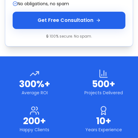
No obligations, no spam
Get Free Consultation
🔒 100% secure. No spam.
300%+
500+
Average ROI
Projects Delivered
200+
10+
Happy Clients
Years Experience